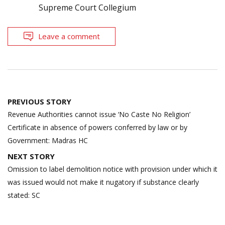
Supreme Court Collegium
Leave a comment
Post
PREVIOUS STORY
navigation
Revenue Authorities cannot issue ‘No Caste No Religion’
Certificate in absence of powers conferred by law or by
Government: Madras HC
NEXT STORY
Omission to label demolition notice with provision under which it
was issued would not make it nugatory if substance clearly
stated: SC