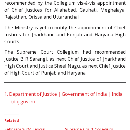
recommended by the Collegium vis-à-vis appointment
of Chief Justices for Allahabad, Gauhati, Meghalaya,
Rajasthan, Orissa and Uttaranchal.
The Ministry is yet to notify the appointment of Chief
Justices for Jharkhand and Punjab and Haryana High
Courts.
The Supreme Court Collegium had recommended
Justice B R Sarangi, as next Chief Justice of Jharkhand
High Court and Justice Sheel Nagu, as next Chief Justice
of High Court of Punjab and Haryana.
1.
Department of Justice | Government of India | India
(doj.gov.in)
Related
February 2024 Judicial
Supreme Court Collegium