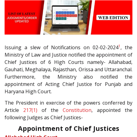
1
Issuing a slew of Notifications on 02-02-2024
, the
Ministry of Law and Justice notified the appointment of
Chief Justices of 6 High Courts namely- Allahabad,
Gauhati, Meghalaya, Rajasthan, Orissa and Uttaranchal.
Furthermore, the Ministry also notified the
appointment of Acting Chief Justice for Punjab and
Haryana High Court.
The President in exercise of the powers conferred by
Article
217(1)
of the
Constitution
, appointed the
following Judges as Chief Justices-
Appointment of Chief Justices