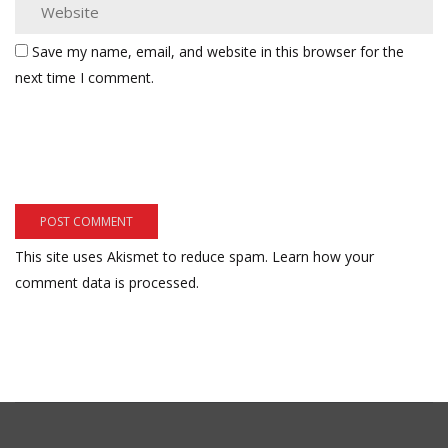
Save my name, email, and website in this browser for the
next time I comment.
This site uses Akismet to reduce spam.
Learn how your
comment data is processed.