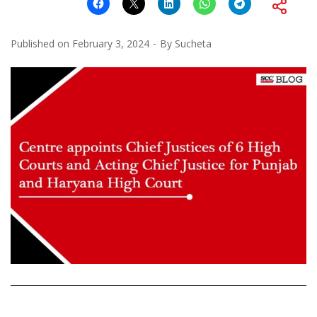
Published on
February 3, 2024
By
Sucheta