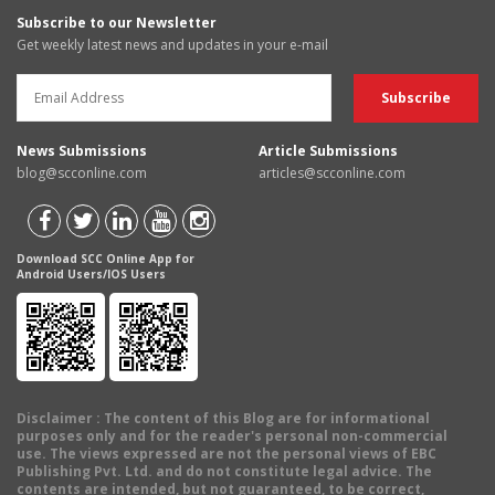
Subscribe to our Newsletter
Get weekly latest news and updates in your e-mail
News Submissions
Article Submissions
blog@scconline.com
articles@scconline.com
Download SCC Online App for
Android Users/IOS Users
Disclaimer
: The content of this Blog are for informational
purposes only and for the reader's personal non-commercial
use. The views expressed are not the personal views of EBC
Publishing Pvt. Ltd. and do not constitute legal advice. The
contents are intended, but not guaranteed, to be correct,