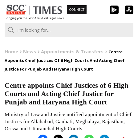
Skip
CONNECT
to
Bringing you the Best Analytical Legal News
content
Home
News
Appointments & Transfers
Centre
Appoints Chief Justices Of 6 High Courts And Acting Chief
Justice For Punjab And Haryana High Court
Centre appoints Chief Justices of 6 High
Courts and Acting Chief Justice for
Punjab and Haryana High Court
Ministry of Law and Justice notified appointment of Chief
Justices for Allahabad, Gauhati, Meghalaya, Rajasthan,
Orissa and Uttaranchal High Courts.