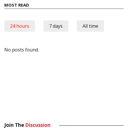
MOST READ
24 hours
7 days
All time
No posts found.
Join The
Discussion