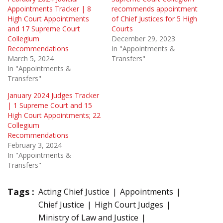
Appointments Tracker | 8
recommends appointment
High Court Appointments
of Chief Justices for 5 High
and 17 Supreme Court
Courts
Collegium
December 29, 2023
Recommendations
In "Appointments &
March 5, 2024
Transfers"
In "Appointments &
Transfers"
January 2024 Judges Tracker
| 1 Supreme Court and 15
High Court Appointments; 22
Collegium
Recommendations
February 3, 2024
In "Appointments &
Transfers"
Tags :
Acting Chief Justice
Appointments
Chief Justice
High Court Judges
Ministry of Law and Justice