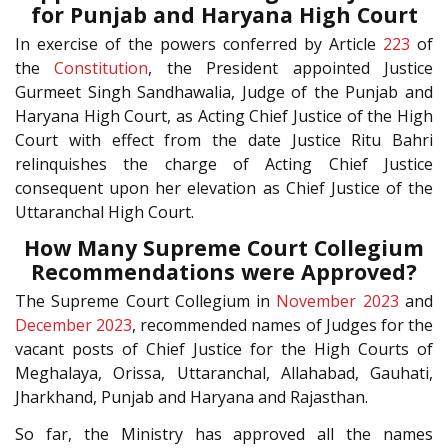
for Punjab and Haryana High Court
In exercise of the powers conferred by Article
223
of
the
Constitution
, the President appointed Justice
Gurmeet Singh Sandhawalia, Judge of the Punjab and
Haryana High Court, as Acting Chief Justice of the High
Court with effect from the date Justice Ritu Bahri
relinquishes the charge of Acting Chief Justice
consequent upon her elevation as Chief Justice of the
Uttaranchal High Court.
How Many Supreme Court Collegium
Recommendations were Approved?
The Supreme Court Collegium in
November 2023
and
December 2023
, recommended names of Judges for the
vacant posts of Chief Justice for the High Courts of
Meghalaya, Orissa, Uttaranchal, Allahabad, Gauhati,
Jharkhand, Punjab and Haryana and Rajasthan.
So far, the Ministry has approved all the names