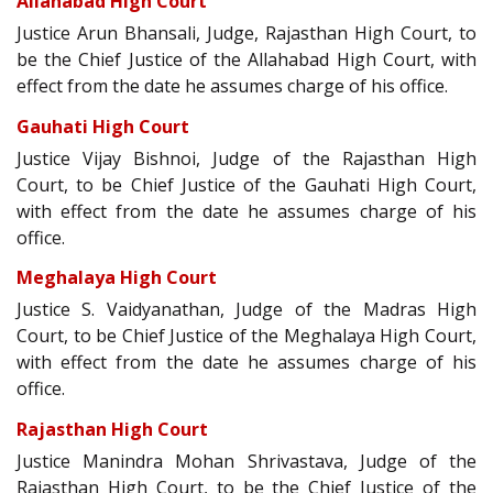
Allahabad High Court
Justice Arun Bhansali, Judge, Rajasthan High Court, to
be the Chief Justice of the Allahabad High Court, with
effect from the date he assumes charge of his office.
Gauhati High Court
Justice Vijay Bishnoi, Judge of the Rajasthan High
Court, to be Chief Justice of the Gauhati High Court,
with effect from the date he assumes charge of his
office.
Meghalaya High Court
Justice S. Vaidyanathan, Judge of the Madras High
Court, to be Chief Justice of the Meghalaya High Court,
with effect from the date he assumes charge of his
office.
Rajasthan High Court
Justice Manindra Mohan Shrivastava, Judge of the
Rajasthan High Court, to be the Chief Justice of the