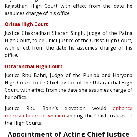
Rajasthan High Court with effect from the date he
assumes charge of his office.
Orissa High Court
Justice Chakradhari Sharan Singh, Judge of the Patna
High Court, to be Chief Justice of the Orissa High Court,
with effect from the date he assumes charge of his
office.
Uttaranchal High Court
Justice Ritu Bahri, Judge of the Punjab and Haryana
High Court, to be Chief Justice of the Uttaranchal High
Court, with effect from the date she assumes charge of
her office.
Justice Ritu Bahri’s elevation would
enhance
representation of women
among the Chief Justices of
the High Courts.
Appointment of Acting Chief Justice