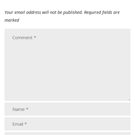
Your email address will not be published.
Required fields are
marked