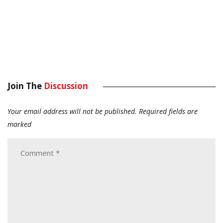
Join The
Discussion
Your email address will not be published.
Required fields are
marked