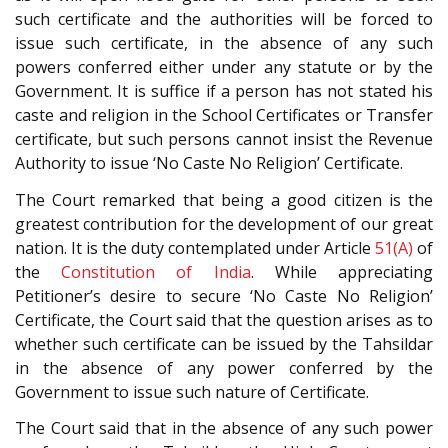
such certificate and the authorities will be forced to
issue such certificate, in the absence of any such
powers conferred either under any statute or by the
Government. It is suffice if a person has not stated his
caste and religion in the School Certificates or Transfer
certificate, but such persons cannot insist the Revenue
Authority to issue ‘No Caste No Religion’ Certificate.
The Court remarked that being a good citizen is the
greatest contribution for the development of our great
nation. It is the duty contemplated under Article
51(A)
of
the
Constitution of India
. While appreciating
Petitioner’s desire to secure ‘No Caste No Religion’
Certificate, the Court said that the question arises as to
whether such certificate can be issued by the Tahsildar
in the absence of any power conferred by the
Government to issue such nature of Certificate.
The Court said that in the absence of any such power