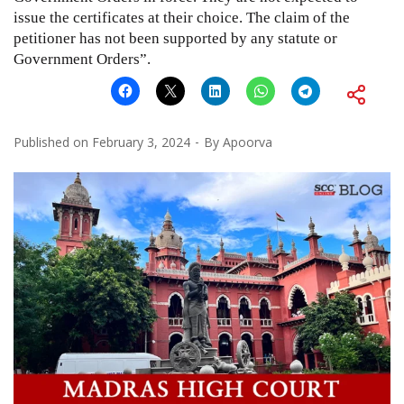
issue the certificates at their choice. The claim of the
petitioner has not been supported by any statute or
Government Orders”.
Published on
February 3, 2024
By
Apoorva