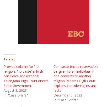
Related
Provide column for ‘no
Can caste-based reservation
religion’, ‘no caste’ in birth
be given to an individual if
certificate applications:
one converts to another
Telangana High Court directs
religion; Madras High Court
State Government
explains considering instant
August 3, 2023
facts
In "Case Briefs"
December 5, 2022
In "Case Briefs"