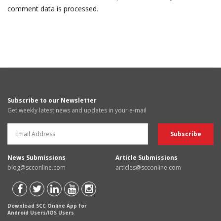
comment data is processed.
Subscribe to our Newsletter
Get weekly latest news and updates in your e-mail
News Submissions
Article Submissions
blog@scconline.com
articles@scconline.com
Download SCC Online App for
Android Users/IOS Users