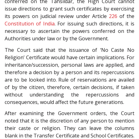
conferred on the Tahsildar, the High Court cannot
issue directions to grant such certificates by exercising
its powers on judicial review under Article
226
of the
Constitution of India
. For issuing such directions, it is
necessary to ascertain the powers conferred on the
Authorities under law or by the Government.
The Court said that the issuance of ‘No Caste No
Religion’ Certificate would have certain implications. For
inheritance/succession, personal laws are applied, and
therefore a decision by a person and its repercussions
are to be looked into. Rule of reservations are availed
of by the citizen, therefore, certain decisions, if taken
without understanding the repercussions and
consequences, would affect the future generations.
After examining the Government orders, the Court
noted that it is the discretion of any person to mention
their caste or religion. They can leave the columns
blank in the Transfer Certificate and School Certificates.