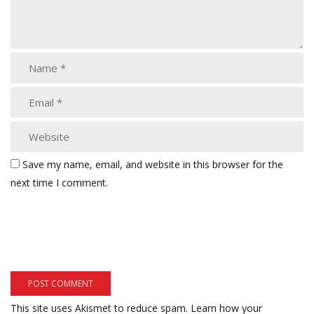
Save my name, email, and website in this browser for the
next time I comment.
This site uses Akismet to reduce spam.
Learn how your