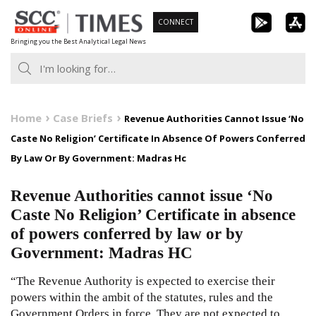
Skip
CONNECT
to
Bringing you the Best Analytical Legal News
content
Home
Case Briefs
Revenue Authorities Cannot Issue ‘No
Caste No Religion’ Certificate In Absence Of Powers Conferred
By Law Or By Government: Madras Hc
Revenue Authorities cannot issue ‘No
Caste No Religion’ Certificate in absence
of powers conferred by law or by
Government: Madras HC
“The Revenue Authority is expected to exercise their
powers within the ambit of the statutes, rules and the
Government Orders in force. They are not expected to