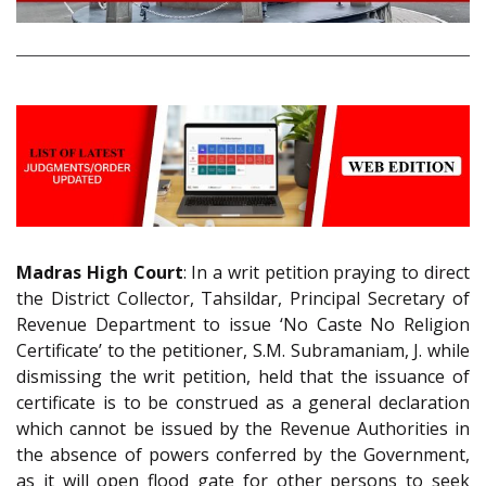
Madras High Court
: In a writ petition praying to direct
the District Collector, Tahsildar, Principal Secretary of
Revenue Department to issue ‘No Caste No Religion
Certificate’ to the petitioner, S.M. Subramaniam, J. while
dismissing the writ petition, held that the issuance of
certificate is to be construed as a general declaration
which cannot be issued by the Revenue Authorities in
the absence of powers conferred by the Government,
as it will open flood gate for other persons to seek