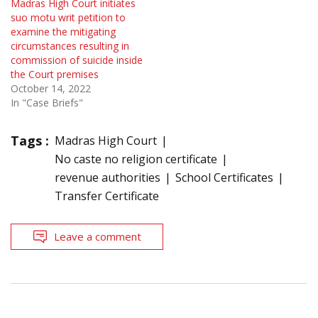
Madras High Court initiates
suo motu writ petition to
examine the mitigating
circumstances resulting in
commission of suicide inside
the Court premises
October 14, 2022
In "Case Briefs"
Tags :
Madras High Court
No caste no religion certificate
revenue authorities
School Certificates
Transfer Certificate
Leave a comment