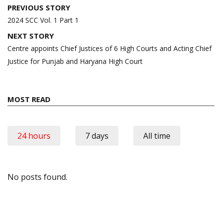
Post
PREVIOUS STORY
navigation
2024 SCC Vol. 1 Part 1
NEXT STORY
Centre appoints Chief Justices of 6 High Courts and Acting Chief
Justice for Punjab and Haryana High Court
MOST READ
24 hours
7 days
All time
No posts found.