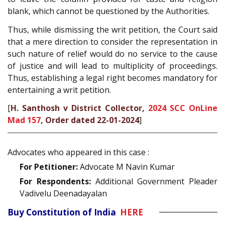
blank, which cannot be questioned by the Authorities.
Thus, while dismissing the writ petition, the Court said
that a mere direction to consider the representation in
such nature of relief would do no service to the cause
of justice and will lead to multiplicity of proceedings.
Thus, establishing a legal right becomes mandatory for
entertaining a writ petition.
[
H. Santhosh v District Collector,
2024 SCC OnLine
Mad 157
, Order dated 22-01-2024
]
Advocates who appeared in this case :
For Petitioner:
Advocate M Navin Kumar
For Respondents:
Additional Government Pleader
Vadivelu Deenadayalan
Buy Constitution of India
HERE