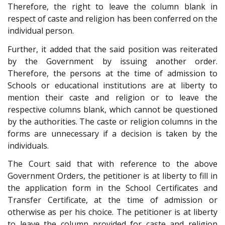
Therefore, the right to leave the column blank in
respect of caste and religion has been conferred on the
individual person.
Further, it added that the said position was reiterated
by the Government by issuing another order.
Therefore, the persons at the time of admission to
Schools or educational institutions are at liberty to
mention their caste and religion or to leave the
respective columns blank, which cannot be questioned
by the authorities. The caste or religion columns in the
forms are unnecessary if a decision is taken by the
individuals.
The Court said that with reference to the above
Government Orders, the petitioner is at liberty to fill in
the application form in the School Certificates and
Transfer Certificate, at the time of admission or
otherwise as per his choice. The petitioner is at liberty
to leave the column provided for caste and religion