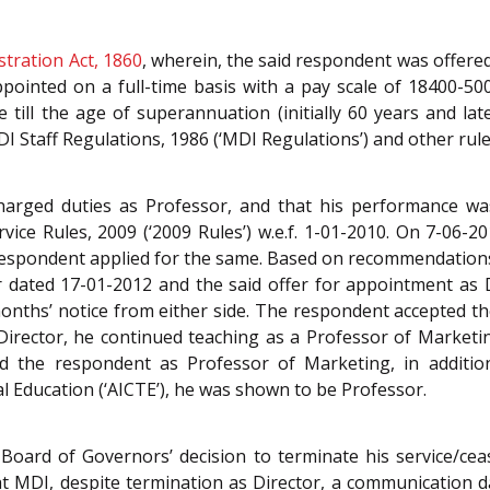
stration Act, 1860
, wherein, the said respondent was offere
pointed on a full-time basis with a pay scale of 18400-500
till the age of superannuation (initially 60 years and lat
I Staff Regulations, 1986 (‘MDI Regulations’) and other rule
charged duties as Professor, and that his performance w
ce Rules, 2009 (‘2009 Rules’) w.e.f. 1-01-2010. On 7-06-201
d respondent applied for the same. Based on recommendatio
r dated 17-01-2012 and the said offer for appointment as D
nths’ notice from either side. The respondent accepted the
Director, he continued teaching as a Professor of Market
 the respondent as Professor of Marketing, in addition
al Education (‘AICTE’), he was shown to be Professor.
ard of Governors’ decision to terminate his service/cease
at MDI, despite termination as Director, a communication 