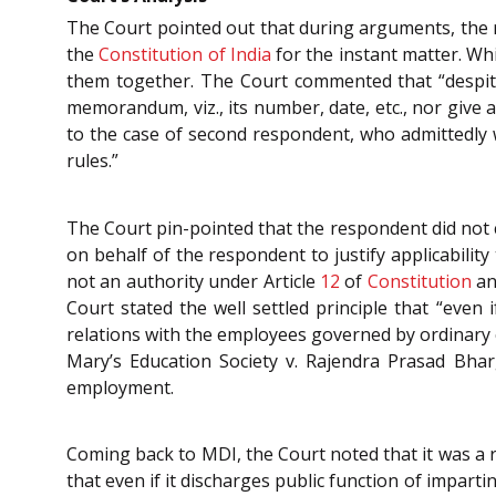
The Court pointed out that during arguments, the r
the
Constitution of India
for the instant matter. Wh
them together. The Court commented that “despite
memorandum, viz., its number, date, etc., nor give
to the case of second respondent, who admittedly 
rules.”
The Court pin-pointed that the respondent did not c
on behalf of the respondent to justify applicabili
not an authority under Article
12
of
Constitution
an
Court stated the well settled principle that “even i
relations with the employees governed by ordinary c
Mary’s Education Society v. Rajendra Prasad Bha
employment.
Coming back to MDI, the Court noted that it was a r
that even if it discharges public function of impartin