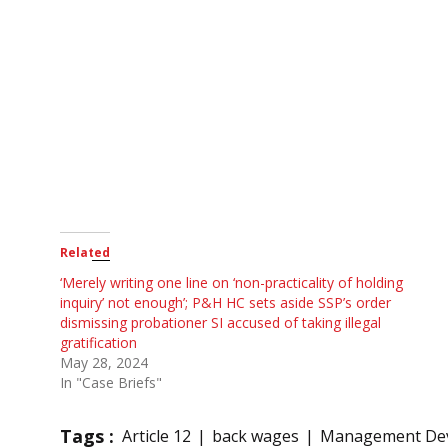
Related
‘Merely writing one line on ‘non-practicality of holding
inquiry’ not enough’; P&H HC sets aside SSP’s order
dismissing probationer SI accused of taking illegal
gratification
May 28, 2024
In "Case Briefs"
Tags :
Article 12
back wages
Management Dev