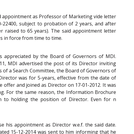
d appointment as Professor of Marketing vide letter
-22400, subject to probation of 2 years, and after
er raised to 65 years). The said appointment letter
s in force from time to time.
as appreciated by the Board of Governors of MDI.
1, MDI advertised the post of its Director inviting
ns of a Search Committee, the Board of Governors of
irector was for 5-years, effective from the date of
 offer and joined as Director on 17-01-2012. It was
ing. For the same reason, the Information Brochure
 to holding the position of Director. Even for n
 his appointment as Director w.e.f. the said date.
dated 15-12-2014 was sent to him informing that he