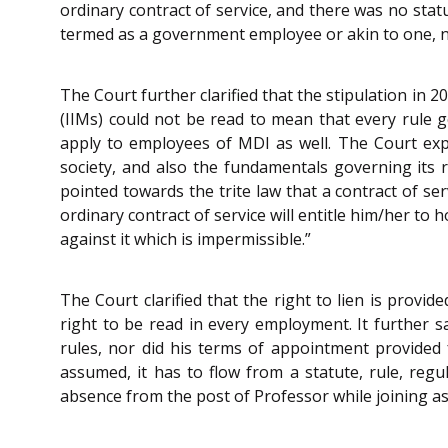
ordinary contract of service, and there was no sta
termed as a government employee or akin to one, nor
The Court further clarified that the stipulation in
(IIMs) could not be read to mean that every rule g
apply to employees of MDI as well. The Court expre
society, and also the fundamentals governing its
pointed towards the trite law that a contract of se
ordinary contract of service will entitle him/her to 
against it which is impermissible.”
The Court clarified that the right to lien is prov
right to be read in every employment. It further s
rules, nor did his terms of appointment provided 
assumed, it has to flow from a statute, rule, reg
absence from the post of Professor while joining as