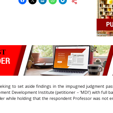
eeking to set aside findings in the impugned judgment pas
ent Development Institute (petitioner – ‘MDI’) with full ba
r while holding that the respondent Professor was not ent