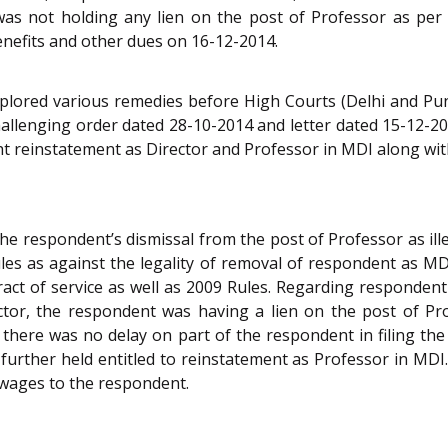
as not holding any lien on the post of Professor as per 
enefits and other dues on 16-12-2014.
xplored various remedies before High Courts (Delhi and Pu
llenging order dated 28-10-2014 and letter dated 15-12-20
ght reinstatement as Director and Professor in MDI along wi
he respondent’s dismissal from the post of Professor as illeg
ules as against the legality of removal of respondent as M
act of service as well as 2009 Rules. Regarding respondent
ector, the respondent was having a lien on the post of P
hat there was no delay on part of the respondent in filing th
further held entitled to reinstatement as Professor in MDI
k wages to the respondent.