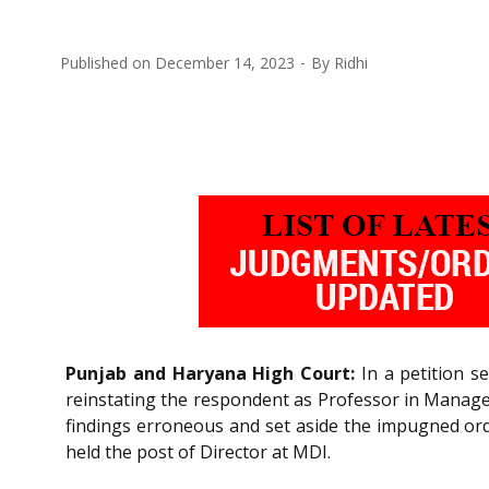
Published on
December 14, 2023
By
Ridhi
Punjab and Haryana High Court:
In a petition s
reinstating the respondent as Professor in Managem
findings erroneous and set aside the impugned orde
held the post of Director at MDI.