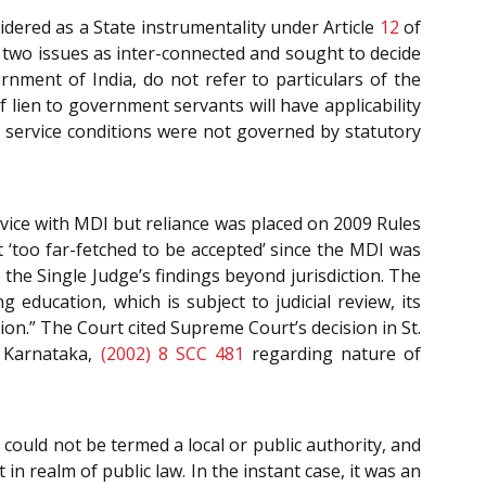
dered as a State instrumentality under Article
12
of
e two issues as inter-connected and sought to decide
ment of India, do not refer to particulars of the
lien to government servants will have applicability
 service conditions were not governed by statutory
rvice with MDI but reliance was placed on 2009 Rules
 ‘too far-fetched to be accepted’ since the MDI was
the Single Judge’s findings beyond jurisdiction. The
g education, which is subject to judicial review, its
on.” The Court cited Supreme Court’s decision in St.
f Karnataka,
(2002) 8 SCC 481
regarding nature of
could not be termed a local or public authority, and
 in realm of public law. In the instant case, it was an