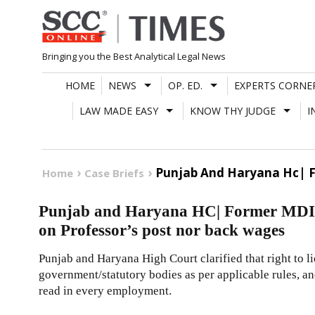
Skip
to
content
Bringing you the Best Analytical Legal News
HOME
NEWS
OP. ED.
EXPERTS CORNE
LAW MADE EASY
KNOW THY JUDGE
I
Punjab And Haryana Hc| Fo
Home
Case Briefs
Punjab and Haryana HC| Former MDI Dir
on Professor’s post nor back wages
Punjab and Haryana High Court clarified that right to l
government/statutory bodies as per applicable rules, an
read in every employment.