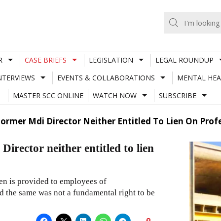
R
CASE BRIEFS
LEGISLATION
LEGAL ROUNDUP
NTERVIEWS
EVENTS & COLLABORATIONS
MENTAL HEA
MASTER SCC ONLINE
WATCH NOW
SUBSCRIBE
rmer Mdi Director Neither Entitled To Lien On Prof
ector neither entitled to lien
ien is provided to employees of
d the same was not a fundamental right to be