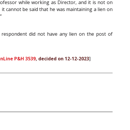
rofessor while working as Director, and it is not on
, it cannot be said that he was maintaining a lien on
”
he respondent did not have any lien on the post of
OnLine P&H 3539
, decided on 12-12-2023
]