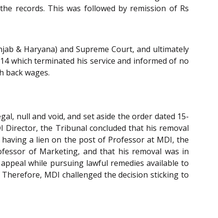
the records. This was followed by remission of Rs
njab & Haryana) and Supreme Court, and ultimately
14 which terminated his service and informed of no
th back wages.
al, null and void, and set aside the order dated 15-
DI Director, the Tribunal concluded that his removal
 having a lien on the post of Professor at MDI, the
rofessor of Marketing, and that his removal was in
e appeal while pursuing lawful remedies available to
. Therefore, MDI challenged the decision sticking to