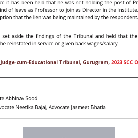
nce it has been held that he was not holding the post of P
d of leave as Professor to join as Director in the Institute
tion that the lien was being maintained by the respondent.
, set aside the findings of the Tribunal and held that t
be reinstated in service or given back wages/salary.
 Judge-cum-Educational Tribunal, Gurugram,
2023 SCC 
ate Abhinav Sood
vocate Neetika Bajaj, Advocate Jasmeet Bhatia