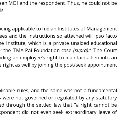
tween MDI and the respondent. Thus, he could not be
s.
 being applicable to Indian Institutes of Management
es and the instructions so attached will ipso facto
e Institute, which is a private unaided educational
per the TMA Pai Foundation case
(supra).
” The Court
ading an employee’s right to maintain a lien into an
the right as well by joining the post/seek appointment
pplicable rules, and the same was not a fundamental
ons were not governed or regulated by any statutory
ed through the settled law that “a right cannot be
espondent did not even seek extraordinary leave of