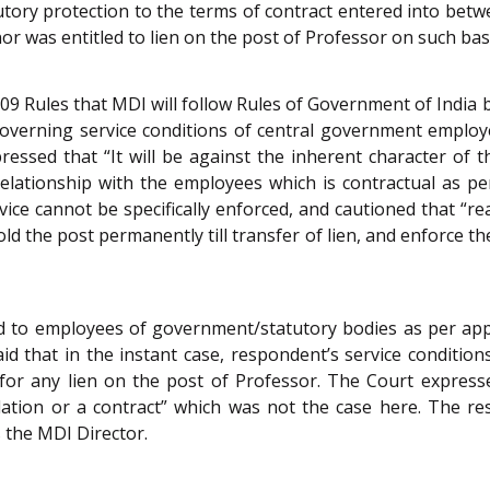
tutory protection to the terms of contract entered into be
 was entitled to lien on the post of Professor on such basi
 2009 Rules that MDI will follow Rules of Government of India
overning service conditions of central government employe
ssed that “It will be against the inherent character of th
 relationship with the employees which is contractual as 
rvice cannot be specifically enforced, and cautioned that “re
hold the post permanently till transfer of lien, and enforce 
ided to employees of government/statutory bodies as per a
aid that in the instant case, respondent’s service conditi
for any lien on the post of Professor. The Court express
ulation or a contract” which was not the case here. The r
 the MDI Director.