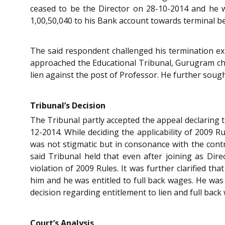
ceased to be the Director on 28-10-2014 and he w
1,00,50,040 to his Bank account towards terminal b
The said respondent challenged his termination e
approached the Educational Tribunal, Gurugram cha
lien against the post of Professor. He further sou
Tribunal’s Decision
The Tribunal partly accepted the appeal declaring t
12-2014. While deciding the applicability of 2009 R
was not stigmatic but in consonance with the contr
said Tribunal held that even after joining as Dir
violation of 2009 Rules. It was further clarified t
him and he was entitled to full back wages. He was 
decision regarding entitlement to lien and full bac
Court’s Analysis