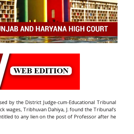
sed by the District Judge-cum-Educational Tribunal
ck wages, Tribhuvan Dahiya, J. found the Tribunal’s
itled to any lien on the post of Professor after he