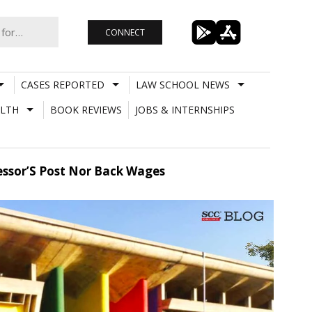
CONNECT
CASES REPORTED
LAW SCHOOL NEWS
LTH
BOOK REVIEWS
JOBS & INTERNSHIPS
essor’S Post Nor Back Wages