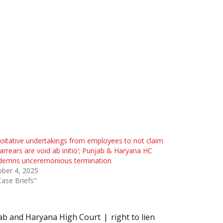
loitative undertakings from employees to not claim
arrears are void ab initio’; Punjab & Haryana HC
demns unceremonious termination
ber 4, 2025
Case Briefs"
ab and Haryana High Court
right to lien