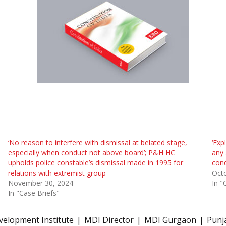
‘No reason to interfere with dismissal at belated stage,
‘Exp
especially when conduct not above board’; P&H HC
any 
upholds police constable’s dismissal made in 1995 for
con
relations with extremist group
Octo
November 30, 2024
In "
In "Case Briefs"
elopment Institute
MDI Director
MDI Gurgaon
Punj