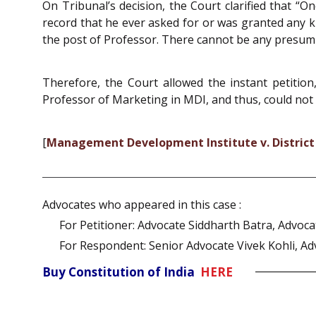
On Tribunal’s decision, the Court clarified that “O
record that he ever asked for or was granted any kin
the post of Professor. There cannot be any presump
Therefore, the Court allowed the instant petition
Professor of Marketing in MDI, and thus, could not 
[
Management Development Institute v. District
Advocates who appeared in this case :
For Petitioner: Advocate Siddharth Batra, Advoc
For Respondent: Senior Advocate Vivek Kohli, Ad
Buy Constitution of India
HERE