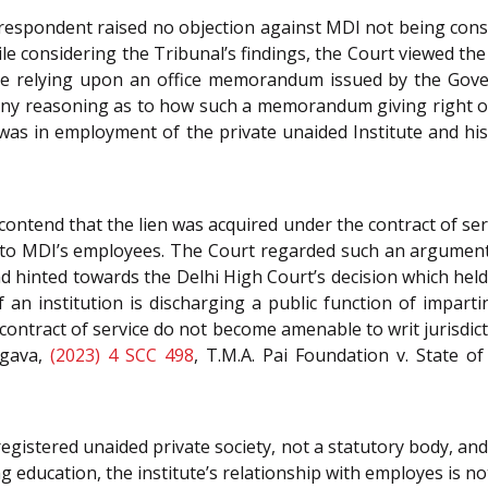
espondent raised no objection against MDI not being consi
ile considering the Tribunal’s findings, the Court viewed th
 relying upon an office memorandum issued by the Govern
 any reasoning as to how such a memorandum giving right of 
was in employment of the private unaided Institute and his
ontend that the lien was acquired under the contract of se
ty to MDI’s employees. The Court regarded such an argument
d hinted towards the Delhi High Court’s decision which held 
f an institution is discharging a public function of impartin
ontract of service do not become amenable to writ jurisdicti
rgava,
(2023) 4 SCC 498
, T.M.A. Pai Foundation v. State o
egistered unaided private society, not a statutory body, and 
g education, the institute’s relationship with employes is not