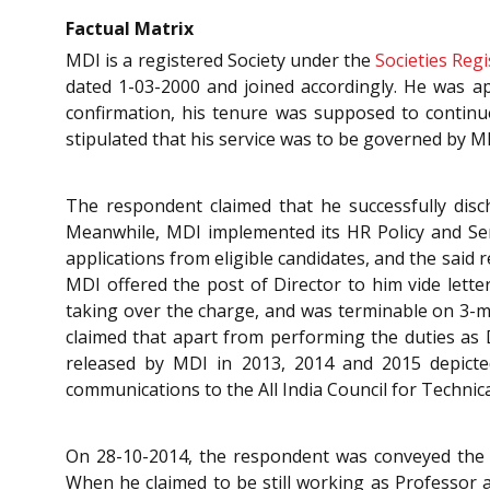
Factual Matrix
MDI is a registered Society under the
Societies Regi
dated 1-03-2000 and joined accordingly. He was ap
confirmation, his tenure was supposed to continue 
stipulated that his service was to be governed by MD
The respondent claimed that he successfully dis
Meanwhile, MDI implemented its HR Policy and Servi
applications from eligible candidates, and the sai
MDI offered the post of Director to him vide lette
taking over the charge, and was terminable on 3-mo
claimed that apart from performing the duties as 
released by MDI in 2013, 2014 and 2015 depicted
communications to the All India Council for Technic
On 28-10-2014, the respondent was conveyed the Bo
When he claimed to be still working as Professor 