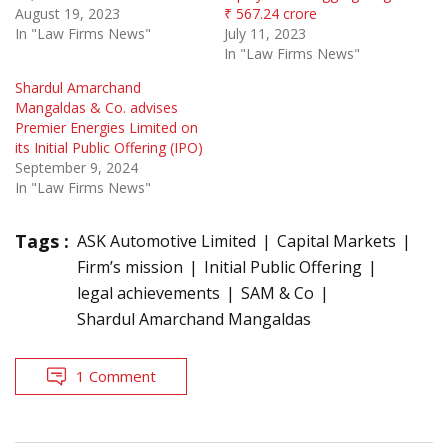
August 19, 2023
₹ 567.24 crore
In "Law Firms News"
July 11, 2023
In "Law Firms News"
Shardul Amarchand
Mangaldas & Co. advises
Premier Energies Limited on
its Initial Public Offering (IPO)
September 9, 2024
In "Law Firms News"
Tags :
ASK Automotive Limited
Capital Markets
Firm’s mission
Initial Public Offering
legal achievements
SAM & Co
Shardul Amarchand Mangaldas
1 Comment