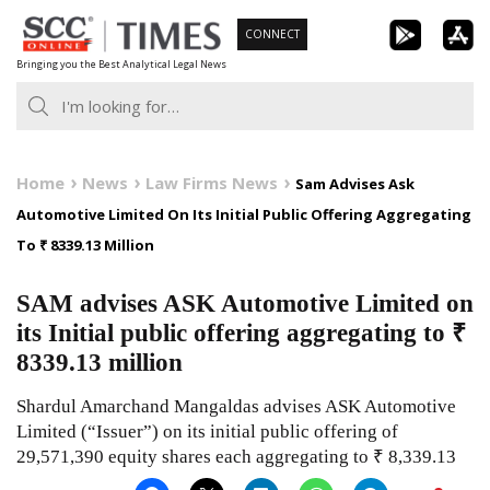
Skip
CONNECT
to
Bringing you the Best Analytical Legal News
content
Home
News
Law Firms News
Sam Advises Ask
Automotive Limited On Its Initial Public Offering Aggregating
To ₹ 8339.13 Million
SAM advises ASK Automotive Limited on
its Initial public offering aggregating to ₹
8339.13 million
Shardul Amarchand Mangaldas advises ASK Automotive
Limited (“Issuer”) on its initial public offering of
29,571,390 equity shares each aggregating to ₹ 8,339.13