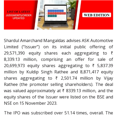
Shardul Amarchand Mangaldas advises ASK Automotive
Limited (“Issuer”) on its initial public offering of
29,571,390 equity shares each aggregating to ₹
8,339.13 million, comprising an offer for sale of
20,699,973 equity shares aggregating to ₹ 5,837.39
million by Kuldip Singh Rathee and 8,871,417 equity
shares aggregating to ₹ 2,501.74 million by Vijay
Rathee (the promoter selling shareholders). The deal
was valued approximately at ₹ 8339.13 million, and the
equity shares of the Issuer were listed on the BSE and
NSE on 15 November 2023.
The IPO was subscribed over 51.14 times, overall. The