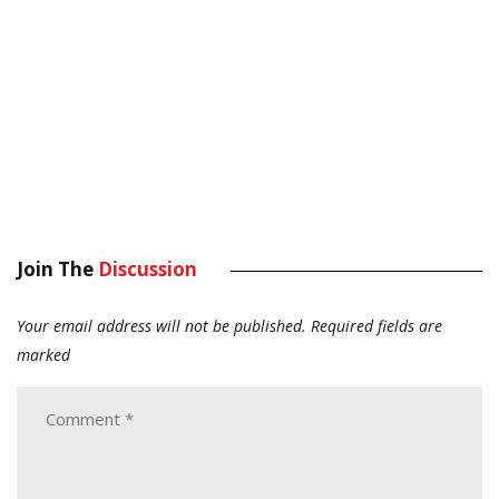
Join The
Discussion
Your email address will not be published.
Required fields are
marked