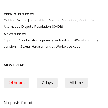
Post
PREVIOUS STORY
navigation
Call for Papers | Journal for Dispute Resolution, Centre for
Alternative Dispute Resolution (CADR)
NEXT STORY
Supreme Court restores penalty withholding 50% of monthly
pension in Sexual Harassment at Workplace case
MOST READ
24 hours
7 days
All time
No posts found.