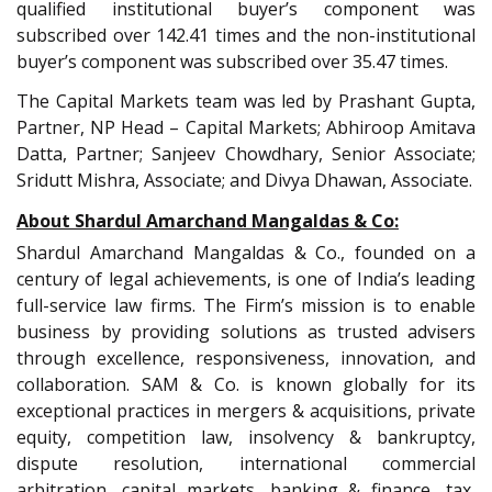
qualified institutional buyer’s component was
subscribed over 142.41 times and the non-institutional
buyer’s component was subscribed over 35.47 times.
The Capital Markets team was led by Prashant Gupta,
Partner, NP Head – Capital Markets; Abhiroop Amitava
Datta, Partner; Sanjeev Chowdhary, Senior Associate;
Sridutt Mishra, Associate; and Divya Dhawan, Associate.
About Shardul Amarchand Mangaldas & Co:
Shardul Amarchand Mangaldas & Co., founded on a
century of legal achievements, is one of India’s leading
full-service law firms. The Firm’s mission is to enable
business by providing solutions as trusted advisers
through excellence, responsiveness, innovation, and
collaboration. SAM & Co. is known globally for its
exceptional practices in mergers & acquisitions, private
equity, competition law, insolvency & bankruptcy,
dispute resolution, international commercial
arbitration, capital markets, banking & finance, tax,