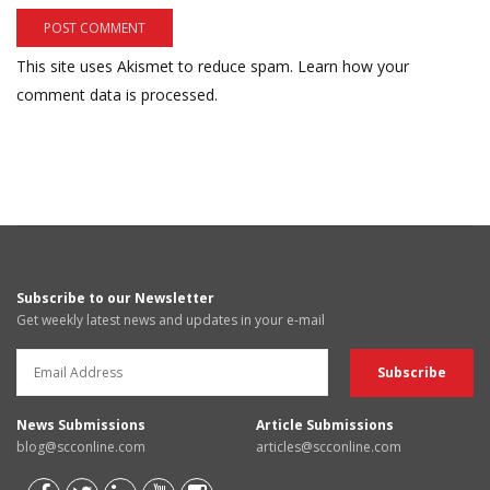
This site uses Akismet to reduce spam.
Learn how your
comment data is processed.
Subscribe to our Newsletter
Get weekly latest news and updates in your e-mail
News Submissions
Article Submissions
blog@scconline.com
articles@scconline.com