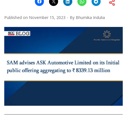
Published on
November 15, 2023
By
Bhumika Indulia