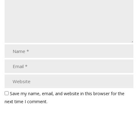
Save my name, email, and website in this browser for the
next time I comment.