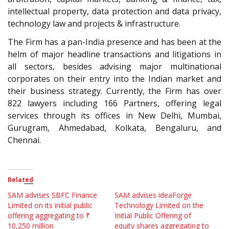
intellectual property, data protection and data privacy,
technology law and projects & infrastructure.
The Firm has a pan-India presence and has been at the
helm of major headline transactions and litigations in
all sectors, besides advising major multinational
corporates on their entry into the Indian market and
their business strategy. Currently, the Firm has over
822 lawyers including 166 Partners, offering legal
services through its offices in New Delhi, Mumbai,
Gurugram, Ahmedabad, Kolkata, Bengaluru, and
Chennai.
Related
SAM advises SBFC Finance
SAM advises ideaForge
Limited on its initial public
Technology Limited on the
offering aggregating to ₹
Initial Public Offering of
10,250 million
equity shares aggregating to