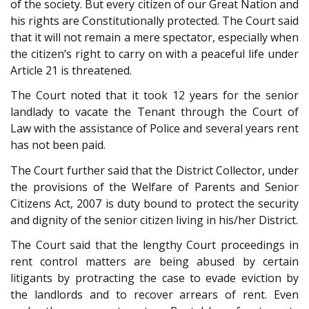
of the society. But every citizen of our Great Nation and
his rights are Constitutionally protected. The Court said
that it will not remain a mere spectator, especially when
the citizen’s right to carry on with a peaceful life under
Article 21 is threatened.
The Court noted that it took 12 years for the senior
landlady to vacate the Tenant through the Court of
Law with the assistance of Police and several years rent
has not been paid.
The Court further said that the District Collector, under
the provisions of the Welfare of Parents and Senior
Citizens Act, 2007 is duty bound to protect the security
and dignity of the senior citizen living in his/her District.
The Court said that the lengthy Court proceedings in
rent control matters are being abused by certain
litigants by protracting the case to evade eviction by
the landlords and to recover arrears of rent. Even