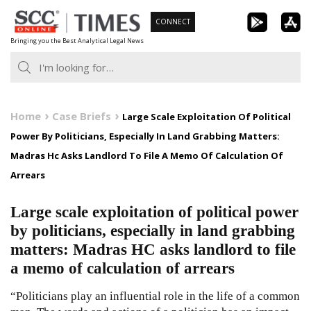
Skip
CONNECT
to
Bringing you the Best Analytical Legal News
content
Home
Case Briefs
Large Scale Exploitation Of Political
Power By Politicians, Especially In Land Grabbing Matters:
Madras Hc Asks Landlord To File A Memo Of Calculation Of
Arrears
Large scale exploitation of political power
by politicians, especially in land grabbing
matters: Madras HC asks landlord to file
a memo of calculation of arrears
“Politicians play an influential role in the life of a common