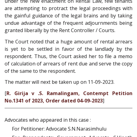
under the new enactment on Rental Law, few tenants
are attempting to protract the legal proceedings with
the gainful guidance of the legal brains and by taking
undue advantage of the frequent adjournments being
granted liberally by the Rent Controller / Courts.
The Court noted that a huge amount of rental arrears
is yet to be settled in favor of the landlady by the
respondent. Thus, the Court asked her to file a memo
of calculation of arrears of rent due and serve the copy
of the same to the respondent.
The matter will next be taken up on 11-09-2023.
[
R. Girija v .S. Ramalingam, Contempt Petition
No.1341 of 2023, Order dated 04-09-2023
]
Advocates who appeared in this case :
For Petitioner: Advocate S.N.Narasimhulu