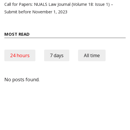
Call for Papers: NUALS Law Journal (Volume 18: Issue 1) –
Submit before November 1, 2023
MOST READ
24 hours
7 days
All time
No posts found.