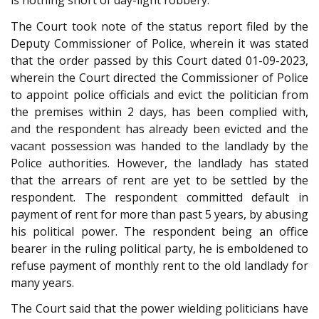
is nothing short of day-light robbery.
The Court took note of the status report filed by the
Deputy Commissioner of Police, wherein it was stated
that the order passed by this Court dated 01-09-2023,
wherein the Court directed the Commissioner of Police
to appoint police officials and evict the politician from
the premises within 2 days, has been complied with,
and the respondent has already been evicted and the
vacant possession was handed to the landlady by the
Police authorities. However, the landlady has stated
that the arrears of rent are yet to be settled by the
respondent. The respondent committed default in
payment of rent for more than past 5 years, by abusing
his political power. The respondent being an office
bearer in the ruling political party, he is emboldened to
refuse payment of monthly rent to the old landlady for
many years.
The Court said that the power wielding politicians have