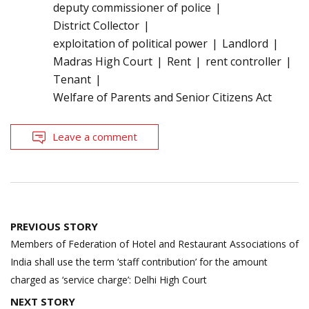
deputy commissioner of police
District Collector
exploitation of political power
Landlord
Madras High Court
Rent
rent controller
Tenant
Welfare of Parents and Senior Citizens Act
Leave a comment
Post
PREVIOUS STORY
navigation
Members of Federation of Hotel and Restaurant Associations of
India shall use the term ‘staff contribution’ for the amount
charged as ‘service charge’: Delhi High Court
NEXT STORY