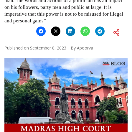
man. The words and actions of a politician has an impact
on his followers, party men and public at large. It is
imperative that this power is not to be misused for illegal
and personal gains”
Published on
September 8, 2023
By
Apoorva