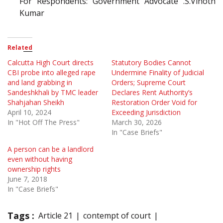
For Respondents: Government Advocate .S.Vinoth
Kumar
Related
Calcutta High Court directs
Statutory Bodies Cannot
CBI probe into alleged rape
Undermine Finality of Judicial
and land grabbing in
Orders; Supreme Court
Sandeshkhali by TMC leader
Declares Rent Authority’s
Shahjahan Sheikh
Restoration Order Void for
April 10, 2024
Exceeding Jurisdiction
In "Hot Off The Press"
March 30, 2026
In "Case Briefs"
A person can be a landlord
even without having
ownership rights
June 7, 2018
In "Case Briefs"
Tags :
Article 21
contempt of court