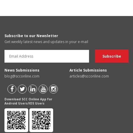
Subscribe to our Newsletter
Get weekly latest news and updates in your e-mail
News Submissions
Article Submissions
blog@scconline.com
articles@scconline.com
Download SCC Online App for
Android Users/IOS Users