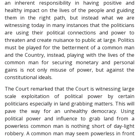
an inherent responsibility in having positive and
healthy impact on the lives of the people and guiding
them in the right path, but instead what we are
witnessing today in many instances that the politicians
are using their political connections and power to
threaten and create nuisance to public at large. Politics
must be played for the betterment of a common man
and the Country, instead, playing with the lives of the
common man for securing monetary and personal
gains is not only misuse of power, but against the
constitutional ideals.
The Court remarked that the Court is witnessing large
scale exploitation of political power by certain
politicians especially in land grabbing matters. This will
pave the way for an unhealthy democracy. Using
political power and influence to grab land from a
powerless common man is nothing short of day-light
robbery. A common man may seem powerless in front