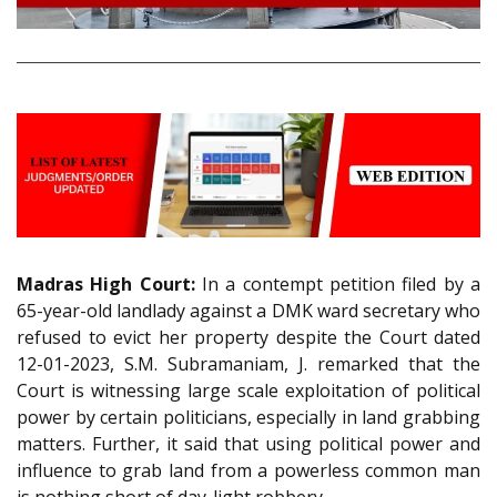
Madras High Court:
In a contempt petition filed by a
65-year-old landlady against a DMK ward secretary who
refused to evict her property despite the Court dated
12-01-2023, S.M. Subramaniam, J. remarked that the
Court is witnessing large scale exploitation of political
power by certain politicians, especially in land grabbing
matters. Further, it said that using political power and
influence to grab land from a powerless common man