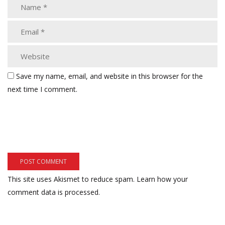
Save my name, email, and website in this browser for the
next time I comment.
This site uses Akismet to reduce spam.
Learn how your
comment data is processed.