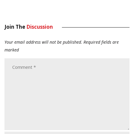
Join The
Discussion
Your email address will not be published.
Required fields are
marked