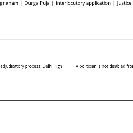
ivagnanam
Durga Puja
interlocutory application
Justic
n adjudicatory process: Delhi High
A politician is not disabled 