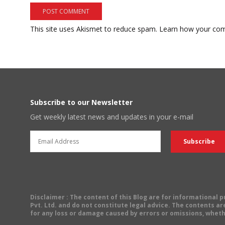
This site uses Akismet to reduce spam.
Learn how your com
Subscribe to our Newsletter
Get weekly latest news and updates in your e-mail
Disclaimer
: The content of this Blog are for informational
Pvt. Ltd. and do not constitute legal advice. The contents are
for any loss or damage caused by errors or omissions, wheth