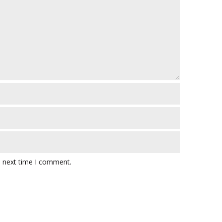
e next time I comment.