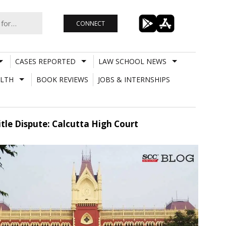
CONNECT
CASES REPORTED
LAW SCHOOL NEWS
LTH
BOOK REVIEWS
JOBS & INTERNSHIPS
itle Dispute: Calcutta High Court