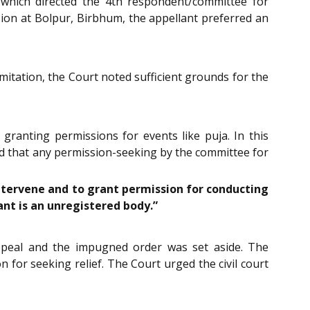
 which directed the 4th respondent/committee for
ision at Bolpur, Birbhum, the appellant preferred an
imitation, the Court noted sufficient grounds for the
 granting permissions for events like puja. In this
ved that any permission-seeking by the committee for
intervene and to grant permission for conducting
ant is an unregistered body.”
 appeal and the impugned order was set aside. The
 for seeking relief. The Court urged the civil court