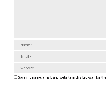
Save my name, email, and website in this browser for th