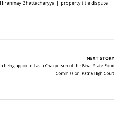
e Hiranmay Bhattacharyya
property title dispute
NEXT STORY
from being appointed as a Chairperson of the Bihar State Food
Commission: Patna High Court