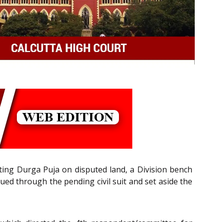
cting Durga Puja on disputed land, a Division bench
ued through the pending civil suit and set aside the