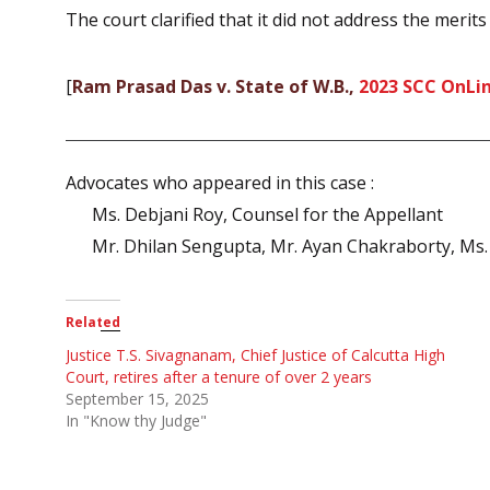
The court clarified that it did not address the merits o
[
Ram Prasad Das v. State of W.B.,
2023 SCC OnLin
Advocates who appeared in this case :
Ms. Debjani Roy, Counsel for the Appellant
Mr. Dhilan Sengupta, Mr. Ayan Chakraborty, Ms.
Related
Justice T.S. Sivagnanam, Chief Justice of Calcutta High
Court, retires after a tenure of over 2 years
September 15, 2025
In "Know thy Judge"