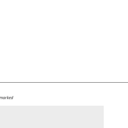
e marked