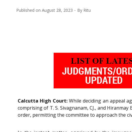
Published on
August 28, 2023
By
Ritu
Calcutta High Court:
While deciding an appeal ag
comprising of T. S. Sivagnanam, CJ., and Hiranmay B
order, permitting the committee to approach the civi