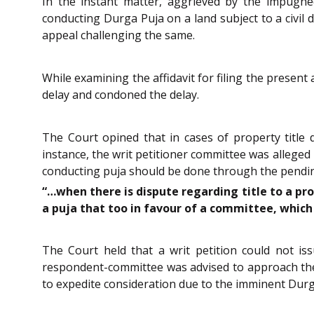
In the instant matter, aggrieved by the impugne
conducting Durga Puja on a land subject to a civil 
appeal challenging the same.
While examining the affidavit for filing the present
delay and condoned the delay.
The Court opined that in cases of property title d
instance, the writ petitioner committee was alleged
conducting puja should be done through the pending l
“…when there is dispute regarding title to a pr
a puja that too in favour of a committee, which 
The Court held that a writ petition could not is
respondent-committee was advised to approach the ci
to expedite consideration due to the imminent Durga