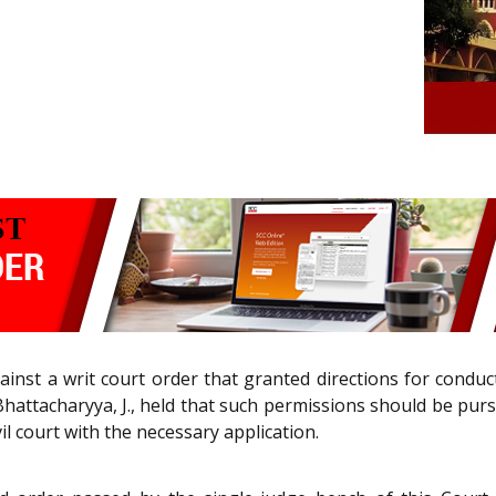
ainst a writ court order that granted directions for condu
hattacharyya, J., held that such permissions should be purs
l court with the necessary application.