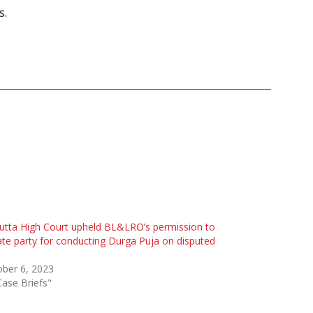
s.
utta High Court upheld BL&LRO’s permission to
ate party for conducting Durga Puja on disputed
ber 6, 2023
Case Briefs"