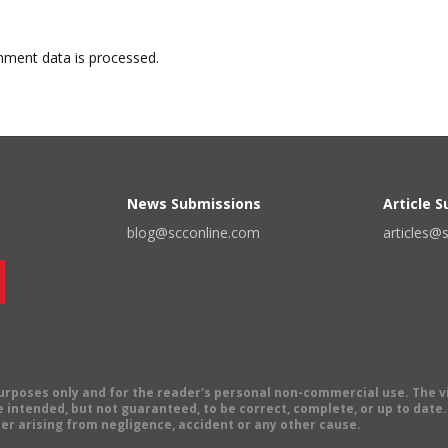
ment data is processed.
News Submissions
Article 
blog@scconline.com
articles@
 purposes only and for the reader's personal non-commercial use. The 
 intended, but not guaranteed, to be correct, complete, or up to date. E
er arising from negligence, accident or any other cause.