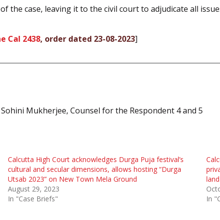
f the case, leaving it to the civil court to adjudicate all issue
e Cal 2438
, order dated 23-08-2023
]
 Sohini Mukherjee, Counsel for the Respondent 4 and 5
Calcutta High Court acknowledges Durga Puja festival’s
Calc
cultural and secular dimensions, allows hosting “Durga
priv
Utsab 2023” on New Town Mela Ground
land
August 29, 2023
Octo
In "Case Briefs"
In "