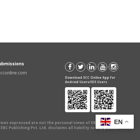
Submissions
scconline.com
Download SCC Online App for
Android Users/IOS Users
EN
views expressed are not the personal views of EBC Publishing
BC Publishing Pvt. Ltd. disclaims all liability to any person