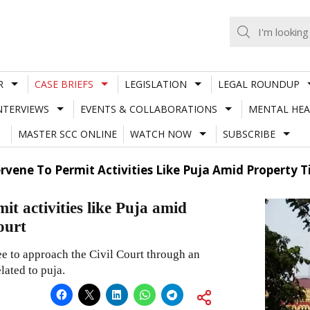
R
CASE BRIEFS
LEGISLATION
LEGAL ROUNDUP
NTERVIEWS
EVENTS & COLLABORATIONS
MENTAL HEA
MASTER SCC ONLINE
WATCH NOW
SUBSCRIBE
rvene To Permit Activities Like Puja Amid Property T
it activities like Puja amid
ourt
e to approach the Civil Court through an
lated to puja.