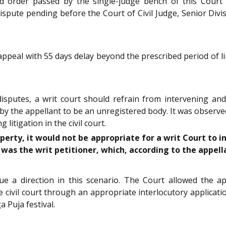
d order passed by the single-judge bench of this Court
dispute pending before the Court of Civil Judge, Senior Div
 appeal with 55 days delay beyond the prescribed period of l
isputes, a writ court should refrain from intervening and
 by the appellant to be an unregistered body. It was obser
itigation in the civil court.
operty, it would not be appropriate for a writ Court to 
was the writ petitioner, which, according to the appell
sue a direction in this scenario. The Court allowed the
vil court through an appropriate interlocutory application
 Puja festival.