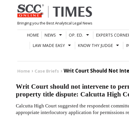
Skip
to
content
Bringing you the Best Analytical Legal News
HOME
NEWS
OP. ED.
EXPERTS CORNE
LAW MADE EASY
KNOW THY JUDGE
I
Writ Court Should Not Inte
Home
Case Briefs
Writ Court should not intervene to perm
property title dispute: Calcutta High C
Calcutta High Court suggested the respondent committe
appropriate interlocutory application for permissions re