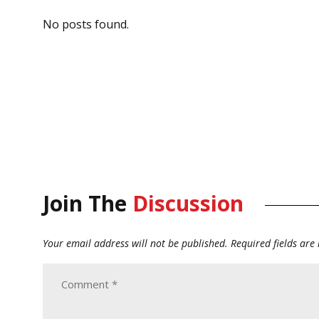
No posts found.
Join The
Discussion
Your email address will not be published.
Required fields ar