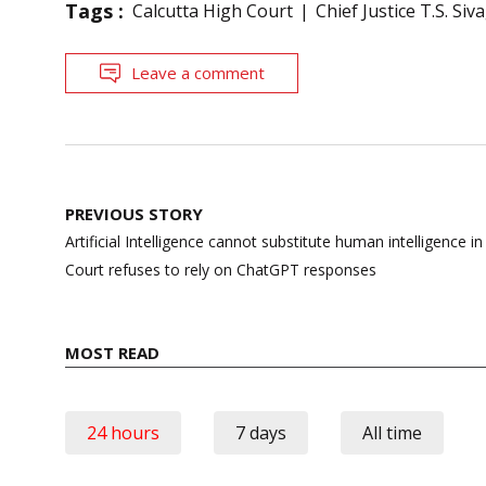
Tags :
Calcutta High Court
Chief Justice T.S. S
Leave a comment
Post
PREVIOUS STORY
navigation
Artificial Intelligence cannot substitute human intelligence i
Court refuses to rely on ChatGPT responses
MOST READ
24 hours
7 days
All time