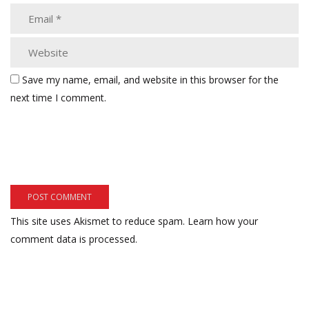
Save my name, email, and website in this browser for the
next time I comment.
This site uses Akismet to reduce spam.
Learn how your
comment data is processed.