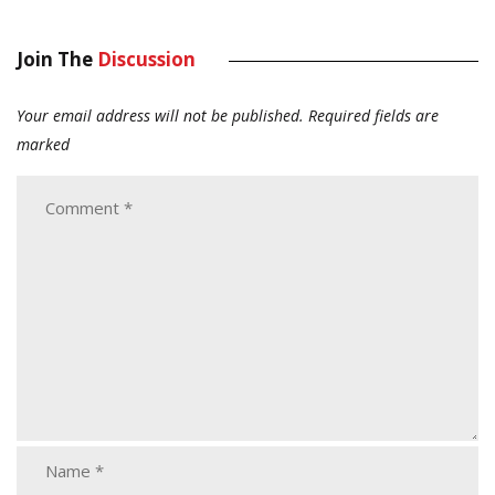
Join The
Discussion
Your email address will not be published.
Required fields are
marked