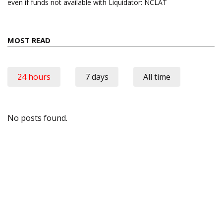
even if funds not available with Liquidator: NCLAT
MOST READ
24 hours
7 days
All time
No posts found.