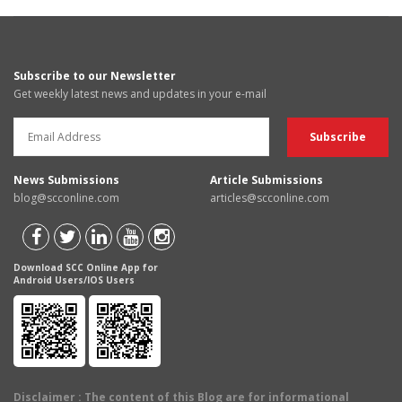
Subscribe to our Newsletter
Get weekly latest news and updates in your e-mail
News Submissions
Article Submissions
blog@scconline.com
articles@scconline.com
Download SCC Online App for
Android Users/IOS Users
Disclaimer
: The content of this Blog are for informational