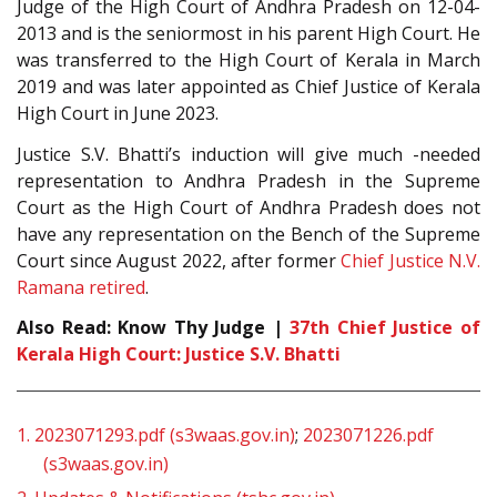
Judge of the High Court of Andhra Pradesh on 12-04-
2013 and is the seniormost in his parent High Court. He
was transferred to the High Court of Kerala in March
2019 and was later appointed as Chief Justice of Kerala
High Court in June 2023.
Justice S.V. Bhatti’s induction will give much -needed
representation to Andhra Pradesh in the Supreme
Court as the High Court of Andhra Pradesh does not
have any representation on the Bench of the Supreme
Court since August 2022, after former
Chief Justice N.V.
Ramana retired
.
Also Read: Know Thy Judge |
37th Chief Justice of
Kerala High Court: Justice S.V. Bhatti
1.
2023071293.pdf (s3waas.gov.in)
;
2023071226.pdf
(s3waas.gov.in)