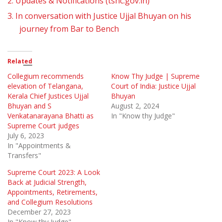
2.
Updates & Notifications (tshc.gov.in)
3.
In conversation with Justice Ujjal Bhuyan on his
journey from Bar to Bench
Related
Collegium recommends
Know Thy Judge | Supreme
elevation of Telangana,
Court of India: Justice Ujjal
Kerala Chief Justices Ujjal
Bhuyan
Bhuyan and S
August 2, 2024
Venkatanarayana Bhatti as
In "Know thy Judge"
Supreme Court judges
July 6, 2023
In "Appointments &
Transfers"
Supreme Court 2023: A Look
Back at Judicial Strength,
Appointments, Retirements,
and Collegium Resolutions
December 27, 2023
In "Know thy Judge"