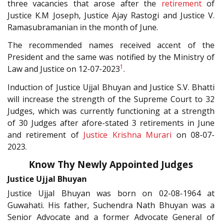
three vacancies that arose after the
retirement
of
Justice K.M Joseph, Justice Ajay Rastogi and Justice V.
Ramasubramanian in the month of June.
The recommended names received accent of the
President and the same was notified by the Ministry of
1
Law and Justice on 12-07-2023
.
Induction of Justice Ujjal Bhuyan and Justice S.V. Bhatti
will increase the strength of the Supreme Court to 32
Judges, which was currently functioning at a strength
of 30 Judges after afore-stated 3 retirements in June
and retirement of
Justice Krishna Murari
on 08-07-
2023.
Know Thy Newly Appointed Judges
Justice Ujjal Bhuyan
Justice Ujjal Bhuyan was born on 02-08-1964 at
Guwahati. His father, Suchendra Nath Bhuyan was a
Senior Advocate and a former Advocate General of