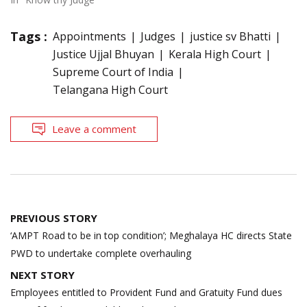
Tags :
Appointments
Judges
justice sv Bhatti
Justice Ujjal Bhuyan
Kerala High Court
Supreme Court of India
Telangana High Court
Leave a comment
Post
PREVIOUS STORY
navigation
‘AMPT Road to be in top condition’; Meghalaya HC directs State
PWD to undertake complete overhauling
NEXT STORY
Employees entitled to Provident Fund and Gratuity Fund dues