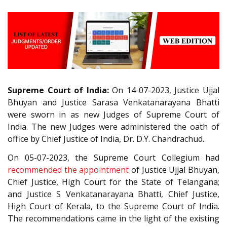
Supreme Court of India:
On 14-07-2023, Justice Ujjal
Bhuyan and Justice Sarasa Venkatanarayana Bhatti
were sworn in as new Judges of Supreme Court of
India. The new Judges were administered the oath of
office by Chief Justice of India, Dr. D.Y. Chandrachud.
On 05-07-2023, the Supreme Court Collegium had
recommended the appointment
of Justice Ujjal Bhuyan,
Chief Justice, High Court for the State of Telangana;
and Justice S Venkatanarayana Bhatti, Chief Justice,
High Court of Kerala, to the Supreme Court of India.
The recommendations came in the light of the existing