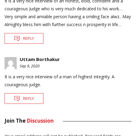
It is a very nice interview of an honest, bold, confident and a
courageous Judge who is very much dedicated to his work…
Very simple and amiable person having a smiling face alwz.. May
Almighty bless him with further success n prosperity in life…
REPLY
Uttam Borthakur
Sep 9, 2020
It is a very nice interview of a man of highest integrity. A
courageous judge.
REPLY
Join The
Discussion