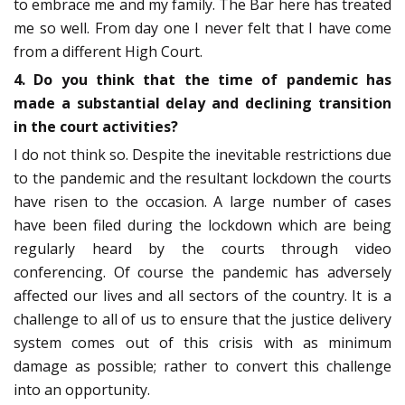
to embrace me and my family. The Bar here has treated
me so well. From day one I never felt that I have come
from a different High Court.
4. Do you think that the time of pandemic has
made a substantial delay and declining transition
in the court activities?
I do not think so. Despite the inevitable restrictions due
to the pandemic and the resultant lockdown the courts
have risen to the occasion. A large number of cases
have been filed during the lockdown which are being
regularly heard by the courts through video
conferencing. Of course the pandemic has adversely
affected our lives and all sectors of the country. It is a
challenge to all of us to ensure that the justice delivery
system comes out of this crisis with as minimum
damage as possible; rather to convert this challenge
into an opportunity.