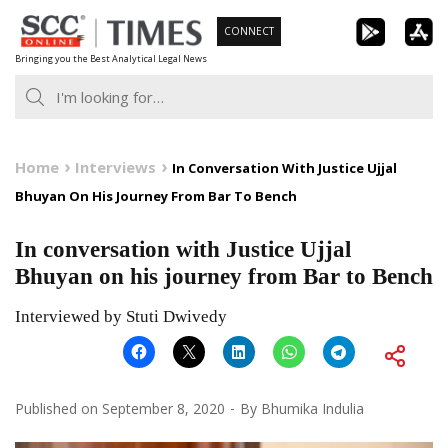
Skip
CONNECT
to
Bringing you the Best Analytical Legal News
content
Home
Interviews
In Conversation With Justice Ujjal
Bhuyan On His Journey From Bar To Bench
In conversation with Justice Ujjal
Bhuyan on his journey from Bar to Bench
Interviewed by Stuti Dwivedy
Published on
September 8, 2020
By
Bhumika Indulia