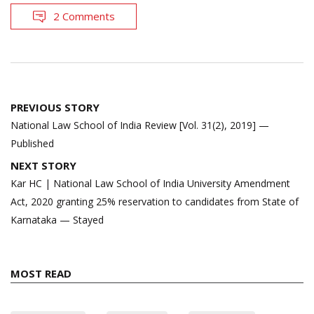
2 Comments
Post
PREVIOUS STORY
navigation
National Law School of India Review [Vol. 31(2), 2019] —
Published
NEXT STORY
Kar HC | National Law School of India University Amendment
Act, 2020 granting 25% reservation to candidates from State of
Karnataka — Stayed
MOST READ