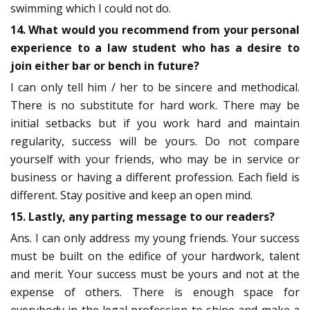
swimming which I could not do.
14. What would you recommend from your personal
experience to a law student who has a desire to
join either bar or bench in future?
I can only tell him / her to be sincere and methodical.
There is no substitute for hard work. There may be
initial setbacks but if you work hard and maintain
regularity, success will be yours. Do not compare
yourself with your friends, who may be in service or
business or having a different profession. Each field is
different. Stay positive and keep an open mind.
15. Lastly, any parting message to our readers?
Ans. I can only address my young friends. Your success
must be built on the edifice of your hardwork, talent
and merit. Your success must be yours and not at the
expense of others. There is enough space for