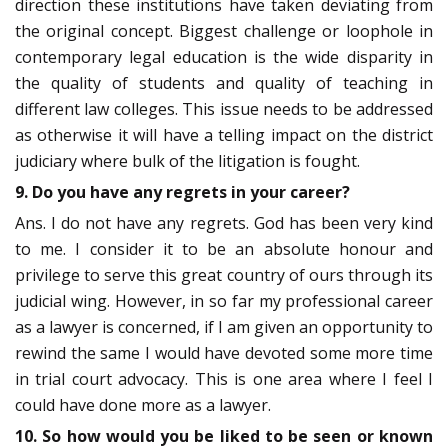
direction these institutions have taken deviating from
the original concept. Biggest challenge or loophole in
contemporary legal education is the wide disparity in
the quality of students and quality of teaching in
different law colleges. This issue needs to be addressed
as otherwise it will have a telling impact on the district
judiciary where bulk of the litigation is fought.
9. Do you have any regrets in your career?
Ans. I do not have any regrets. God has been very kind
to me. I consider it to be an absolute honour and
privilege to serve this great country of ours through its
judicial wing. However, in so far my professional career
as a lawyer is concerned, if I am given an opportunity to
rewind the same I would have devoted some more time
in trial court advocacy. This is one area where I feel I
could have done more as a lawyer.
10. So how would you be liked to be seen or known