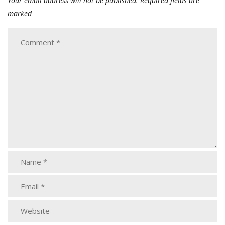
Your email address will not be published.
Required fields are
marked