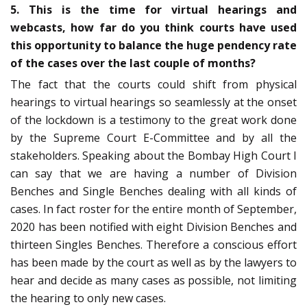
5. This is the time for virtual hearings and
webcasts, how far do you think courts have used
this opportunity to balance the huge pendency rate
of the cases over the last couple of months?
The fact that the courts could shift from physical
hearings to virtual hearings so seamlessly at the onset
of the lockdown is a testimony to the great work done
by the Supreme Court E-Committee and by all the
stakeholders. Speaking about the Bombay High Court I
can say that we are having a number of Division
Benches and Single Benches dealing with all kinds of
cases. In fact roster for the entire month of September,
2020 has been notified with eight Division Benches and
thirteen Singles Benches. Therefore a conscious effort
has been made by the court as well as by the lawyers to
hear and decide as many cases as possible, not limiting
the hearing to only new cases.