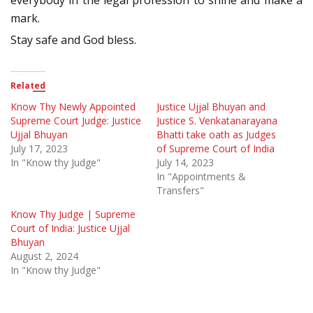
everybody in the legal profession to shine and make a
mark.
Stay safe and God bless.
Related
Know Thy Newly Appointed
Justice Ujjal Bhuyan and
Supreme Court Judge: Justice
Justice S. Venkatanarayana
Ujjal Bhuyan
Bhatti take oath as Judges
July 17, 2023
of Supreme Court of India
In "Know thy Judge"
July 14, 2023
In "Appointments &
Transfers"
Know Thy Judge | Supreme
Court of India: Justice Ujjal
Bhuyan
August 2, 2024
In "Know thy Judge"