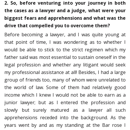
2. So, before venturing into your journey in both
the cases as a lawyer and a judge, what were your
biggest fears and apprehensions and what was the
drive that compelled you to overcome them?
Before becoming a lawyer, and I was quite young at
that point of time, I was wondering as to whether I
would be able to stick to the strict regimen which my
father said was most essential to sustain oneself in the
legal profession and whether any litigant would seek
my professional assistance at all! Besides, I had a large
group of friends too, many of whom were unrelated to
the world of law. Some of them had relatively good
income which I knew I would not be able to earn as a
junior lawyer; but as I entered the profession and
slowly but surely matured as a lawyer all such
apprehensions receded into the background. As the
years went by and as my standing at the Bar rose I