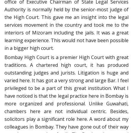
office of Executive Chairman of State Legal Services
Authority is normally held by the senior-most judge of
the High Court. This gave me an insight into the legal
services movement in the country and took me to the
interiors of Mizoram including the jails. It was a great
learning experience. This would not have been possible
in a bigger high court.
Bombay High Court is a premier High Court with great
traditions. A chartered high court, it has produced
outstanding judges and jurists. Litigation is huge and
varied here. It has got a very strong and large Bar. I feel
privileged to be a part of this great institution. What I
have noticed is that the legal practice here in Bombay is
more organized and professional. Unlike Guwahati,
chambers here are not individual centric. Besides,
solicitors play a significant role here. A word about my
colleagues in Bombay. They have gone out of their way