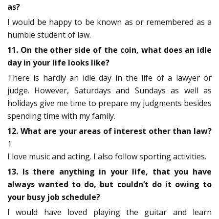
as?
I would be happy to be known as or remembered as a
humble student of law.
11. On the other side of the coin, what does an idle
day in your life looks like?
There is hardly an idle day in the life of a lawyer or
judge. However, Saturdays and Sundays as well as
holidays give me time to prepare my judgments besides
spending time with my family.
12. What are your areas of interest other than law?
1
I love music and acting. I also follow sporting activities.
13. Is there anything in your life, that you have
always wanted to do, but couldn’t do it owing to
your busy job schedule?
I would have loved playing the guitar and learn