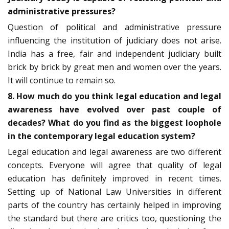
administrative pressures?
Question of political and administrative pressure
influencing the institution of judiciary does not arise.
India has a free, fair and independent judiciary built
brick by brick by great men and women over the years.
It will continue to remain so.
8. How much do you think legal education and legal
awareness have evolved over past couple of
decades? What do you find as the biggest loophole
in the contemporary legal education system?
Legal education and legal awareness are two different
concepts. Everyone will agree that quality of legal
education has definitely improved in recent times.
Setting up of National Law Universities in different
parts of the country has certainly helped in improving
the standard but there are critics too, questioning the