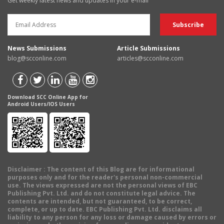
Get weekly latest news and updates in your e-mail
News Submissions
Article Submissions
blog@scconline.com
articles@scconline.com
Download SCC Online App for
Android Users/IOS Users
Disclaimer
: The content of this Blog are for informational
purposes only and for the reader's personal non-commercial
use. The views expressed are not the personal views of EBC
Publishing Pvt. Ltd. and do not constitute legal advice. The
contents are intended, but not guaranteed, to be correct,
complete, or up to date. EBC Publishing Pvt. Ltd. disclaims all
liability to any person for any loss or damage caused by errors or