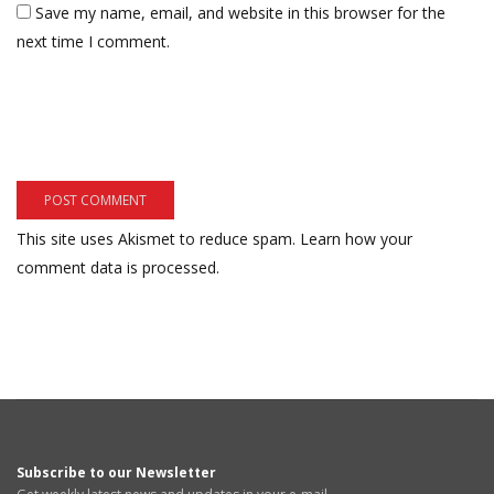
Save my name, email, and website in this browser for the
next time I comment.
This site uses Akismet to reduce spam.
Learn how your
comment data is processed.
Subscribe to our Newsletter