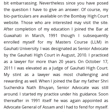
bit embarrassing. Nevertheless since you have posed
the question I have to give an answer. Of course, my
bio-particulars are available on the Bombay High Court
website. Those who are interested may visit the site.
After completion of my education I joined the Bar at
Guwahati in March, 1991 though I subsequently
enrolled myself for my Masters Course (LLM) in
Gauhati University. I was designated as Senior Advocate
by the Gauhati High Court in August, 2010. I practiced
as a lawyer for more than 20 years. On October 17,
2011 I was elevated as a Judge of Gauhati High Court.
My stint as a lawyer was most challenging and
rewarding as well. When I joined the Bar my father Shri
Suchendra Nath Bhuyan, Senior Advocate was still
around. I started my practice under his guidance. Soon
thereafter in 1991 itself he was again appointed as
Advocate General of Assam and I had to fend for myself.