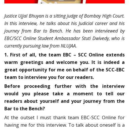
Justice Ujjal Bhuyan is a sitting judge of Bombay High Court.
In this interview, he talks about his Judicial career and his
journey from Bar to Bench. He has been interviewed by
EBC/SCC Online Student Ambassador Stuti Dwivedy, who is
currently pursuing law from NLUJAA.
1. First of all, the team EBC – SCC Online extends
warm greetings and welcome you. It is indeed a
great opportunity for me on behalf of the SCC-EBC
team to interview you for our readers.
Before proceeding further with the interview
would you please take a moment to tell our
readers about yourself and your journey from the
Bar to the Bench?
At the outset I must thank team EBC-SCC Online for
having me for this interview. To talk about oneself is a