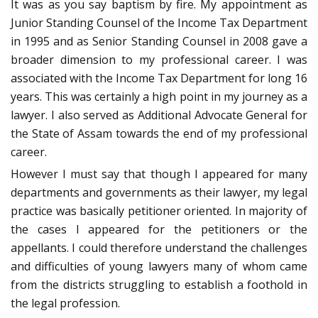
It was as you say baptism by fire. My appointment as
Junior Standing Counsel of the Income Tax Department
in 1995 and as Senior Standing Counsel in 2008 gave a
broader dimension to my professional career. I was
associated with the Income Tax Department for long 16
years. This was certainly a high point in my journey as a
lawyer. I also served as Additional Advocate General for
the State of Assam towards the end of my professional
career.
However I must say that though I appeared for many
departments and governments as their lawyer, my legal
practice was basically petitioner oriented. In majority of
the cases I appeared for the petitioners or the
appellants. I could therefore understand the challenges
and difficulties of young lawyers many of whom came
from the districts struggling to establish a foothold in
the legal profession.