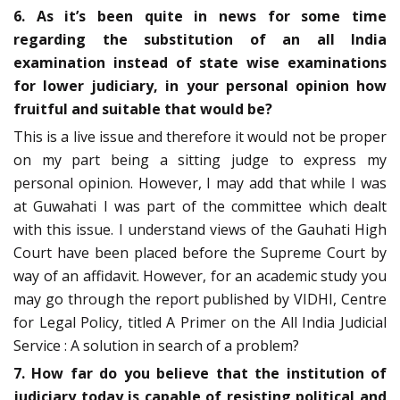
6. As it’s been quite in news for some time
regarding the substitution of an all India
examination instead of state wise examinations
for lower judiciary, in your personal opinion how
fruitful and suitable that would be?
This is a live issue and therefore it would not be proper
on my part being a sitting judge to express my
personal opinion. However, I may add that while I was
at Guwahati I was part of the committee which dealt
with this issue. I understand views of the Gauhati High
Court have been placed before the Supreme Court by
way of an affidavit. However, for an academic study you
may go through the report published by VIDHI, Centre
for Legal Policy, titled A Primer on the All India Judicial
Service : A solution in search of a problem?
7. How far do you believe that the institution of
judiciary today is capable of resisting political and