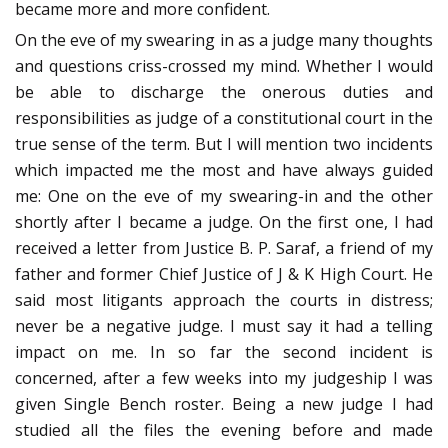
became more and more confident.
On the eve of my swearing in as a judge many thoughts
and questions criss-crossed my mind. Whether I would
be able to discharge the onerous duties and
responsibilities as judge of a constitutional court in the
true sense of the term. But I will mention two incidents
which impacted me the most and have always guided
me: One on the eve of my swearing-in and the other
shortly after I became a judge. On the first one, I had
received a letter from Justice B. P. Saraf, a friend of my
father and former Chief Justice of J & K High Court. He
said most litigants approach the courts in distress;
never be a negative judge. I must say it had a telling
impact on me. In so far the second incident is
concerned, after a few weeks into my judgeship I was
given Single Bench roster. Being a new judge I had
studied all the files the evening before and made