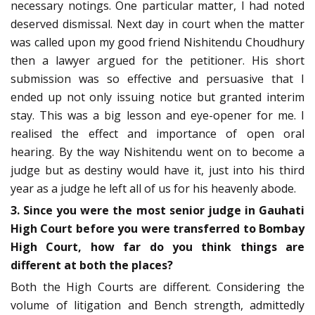
necessary notings. One particular matter, I had noted
deserved dismissal. Next day in court when the matter
was called upon my good friend Nishitendu Choudhury
then a lawyer argued for the petitioner. His short
submission was so effective and persuasive that I
ended up not only issuing notice but granted interim
stay. This was a big lesson and eye-opener for me. I
realised the effect and importance of open oral
hearing. By the way Nishitendu went on to become a
judge but as destiny would have it, just into his third
year as a judge he left all of us for his heavenly abode.
3. Since you were the most senior judge in Gauhati
High Court before you were transferred to Bombay
High Court, how far do you think things are
different at both the places?
Both the High Courts are different. Considering the
volume of litigation and Bench strength, admittedly