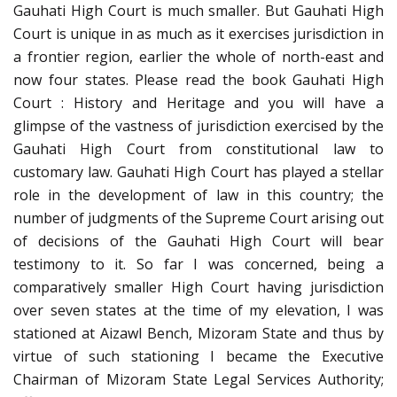
Gauhati High Court is much smaller. But Gauhati High
Court is unique in as much as it exercises jurisdiction in
a frontier region, earlier the whole of north-east and
now four states. Please read the book Gauhati High
Court : History and Heritage and you will have a
glimpse of the vastness of jurisdiction exercised by the
Gauhati High Court from constitutional law to
customary law. Gauhati High Court has played a stellar
role in the development of law in this country; the
number of judgments of the Supreme Court arising out
of decisions of the Gauhati High Court will bear
testimony to it. So far I was concerned, being a
comparatively smaller High Court having jurisdiction
over seven states at the time of my elevation, I was
stationed at Aizawl Bench, Mizoram State and thus by
virtue of such stationing I became the Executive
Chairman of Mizoram State Legal Services Authority;