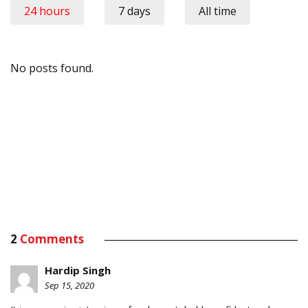
24 hours
7 days
All time
No posts found.
2
Comments
Hardip Singh
Sep 15, 2020