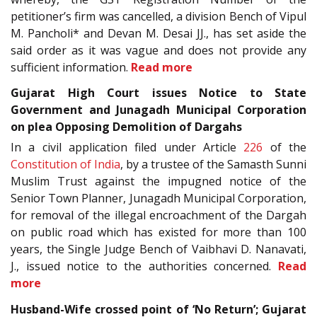
petitioner’s firm was cancelled, a division Bench of Vipul
M. Pancholi* and Devan M. Desai JJ., has set aside the
said order as it was vague and does not provide any
sufficient information.
Read more
Gujarat High Court issues Notice to State
Government and Junagadh Municipal Corporation
on plea Opposing Demolition of Dargahs
In a civil application filed under Article
226
of the
Constitution of India
, by a trustee of the Samasth Sunni
Muslim Trust against the impugned notice of the
Senior Town Planner, Junagadh Municipal Corporation,
for removal of the illegal encroachment of the Dargah
on public road which has existed for more than 100
years, the Single Judge Bench of Vaibhavi D. Nanavati,
J., issued notice to the authorities concerned.
Read
more
Husband-Wife crossed point of ‘No Return’; Gujarat