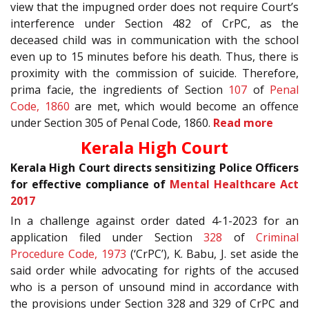
view that the impugned order does not require Court’s
interference under Section 482 of CrPC, as the
deceased child was in communication with the school
even up to 15 minutes before his death. Thus, there is
proximity with the commission of suicide. Therefore,
prima facie, the ingredients of Section
107
of
Penal
Code, 1860
are met, which would become an offence
under Section 305 of Penal Code, 1860.
Read more
Kerala High Court
Kerala High Court directs sensitizing Police Officers
for effective compliance of
Mental Healthcare Act
2017
In a challenge against order dated 4-1-2023 for an
application filed under Section
328
of
Criminal
Procedure Code, 1973
(‘CrPC’), K. Babu, J. set aside the
said order while advocating for rights of the accused
who is a person of unsound mind in accordance with
the provisions under Section 328 and 329 of CrPC and