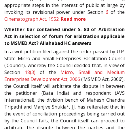
appropriate steps in the interest of public at large by
invoking its revisional power under Section
6
of the
Cinematograph Act, 1952
.
Read more
Whether bar contained under S. 80 of Arbitration
Act in selection of forum for arbitration applicable
to MSMED Act? Allahabad HC answers
In a writ petition filed against the order passed by U.P.
State Micro and Small Enterprises Facilitation Council
(‘Council’), whereby the Council decided that, in view of
Section
18(3)
of the
Micro, Small and Medium
Enterprises Development Act, 2006
(‘MSMED Act, 2006’),
the Council itself will arbitrate the dispute in between
the petitioner (Bata India) and respondent (AVS
International), the division bench of Mahesh Chandra
Tripathi and Manjive Shukla*, JJ. has reiterated that in
the event of conciliation proceedings being carried out
by the Council fails, the Council itself can proceed to
arbitrate the dispute between the parties and the