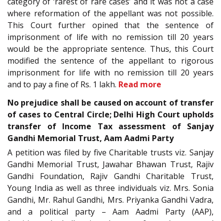
category of ‘rarest of rare cases’ and it was not a case
where reformation of the appellant was not possible.
This Court further opined that the sentence of
imprisonment of life with no remission till 20 years
would be the appropriate sentence. Thus, this Court
modified the sentence of the appellant to rigorous
imprisonment for life with no remission till 20 years
and to pay a fine of Rs. 1 lakh.
Read more
No prejudice shall be caused on account of transfer
of cases to Central Circle; Delhi High Court upholds
transfer of Income Tax assessment of Sanjay
Gandhi Memorial Trust, Aam Aadmi Party
A petition was filed by five Charitable trusts viz. Sanjay
Gandhi Memorial Trust, Jawahar Bhawan Trust, Rajiv
Gandhi Foundation, Rajiv Gandhi Charitable Trust,
Young India as well as three individuals viz. Mrs. Sonia
Gandhi, Mr. Rahul Gandhi, Mrs. Priyanka Gandhi Vadra,
and a political party – Aam Aadmi Party (AAP),