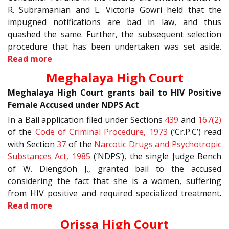
R. Subramanian and L. Victoria Gowri held that the
impugned notifications are bad in law, and thus
quashed the same. Further, the subsequent selection
procedure that has been undertaken was set aside.
Read more
Meghalaya High Court
Meghalaya High Court grants bail to HIV Positive
Female Accused under NDPS Act
In a Bail application filed under Sections
439
and
167(2)
of the
Code of Criminal Procedure, 1973
(‘Cr.P.C’) read
with Section
37
of the
Narcotic Drugs and Psychotropic
Substances Act, 1985
(‘NDPS’), the single Judge Bench
of W. Diengdoh J., granted bail to the accused
considering the fact that she is a women, suffering
from HIV positive and required specialized treatment.
Read more
Orissa High Court