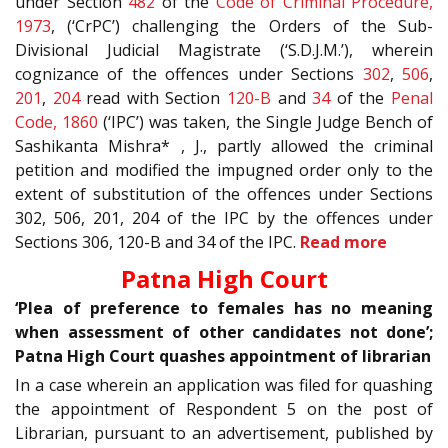
under Section
482
of the
Code of Criminal Procedure,
1973
, (‘CrPC’) challenging the Orders of the Sub-
Divisional Judicial Magistrate (‘S.D.J.M.’), wherein
cognizance of the offences under Sections
302
,
506
,
201
,
204
read with Section
120-B
and
34
of the
Penal
Code, 1860
(‘IPC’) was taken, the Single Judge Bench of
Sashikanta Mishra* , J., partly allowed the criminal
petition and modified the impugned order only to the
extent of substitution of the offences under Sections
302, 506, 201, 204 of the IPC by the offences under
Sections 306, 120-B and 34 of the IPC.
Read more
Patna High Court
‘Plea of preference to females has no meaning
when assessment of other candidates not done’;
Patna High Court quashes appointment of librarian
In a case wherein an application was filed for quashing
the appointment of Respondent 5 on the post of
Librarian, pursuant to an advertisement, published by