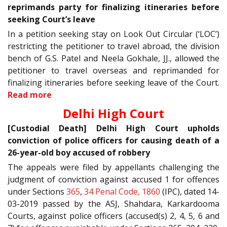
reprimands party for finalizing itineraries before
seeking Court’s leave
In a petition seeking stay on Look Out Circular (‘LOC’)
restricting the petitioner to travel abroad, the division
bench of G.S. Patel and Neela Gokhale, JJ., allowed the
petitioner to travel overseas and reprimanded for
finalizing itineraries before seeking leave of the Court.
Read more
Delhi High Court
[Custodial Death] Delhi High Court upholds
conviction of police officers for causing death of a
26-year-old boy accused of robbery
The appeals were filed by appellants challenging the
judgment of conviction against accused 1 for offences
under Sections
365
,
34
Penal Code, 1860
(IPC), dated 14-
03-2019 passed by the ASJ, Shahdara, Karkardooma
Courts, against police officers (accused(s) 2, 4, 5, 6 and