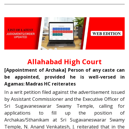
Allahabad High Court
[Appointment of Archaka] Person of any caste can
be appointed, provided he is well-versed in
Agamas: Madras HC reiterates
In a writ petition filed against the advertisement issued
by Assistant Commissioner and the Executive Officer of
Sri Sugavaneswarar Swamy Temple, calling for
applications to fill up the position of
Archakas/Sthanikam at Sri Sugavaneswarar Swamy
Temple, N. Anand Venkatesh, J. reiterated that in the