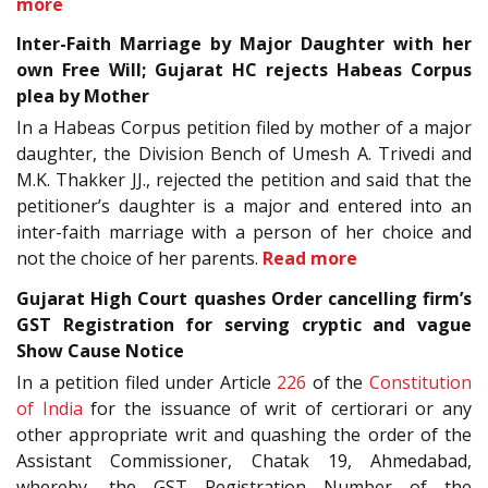
more
Inter-Faith Marriage by Major Daughter with her
own Free Will; Gujarat HC rejects Habeas Corpus
plea by Mother
In a Habeas Corpus petition filed by mother of a major
daughter, the Division Bench of Umesh A. Trivedi and
M.K. Thakker JJ., rejected the petition and said that the
petitioner’s daughter is a major and entered into an
inter-faith marriage with a person of her choice and
not the choice of her parents.
Read more
Gujarat High Court quashes Order cancelling firm’s
GST Registration for serving cryptic and vague
Show Cause Notice
In a petition filed under Article
226
of the
Constitution
of India
for the issuance of writ of certiorari or any
other appropriate writ and quashing the order of the
Assistant Commissioner, Chatak 19, Ahmedabad,
whereby, the GST Registration Number of the