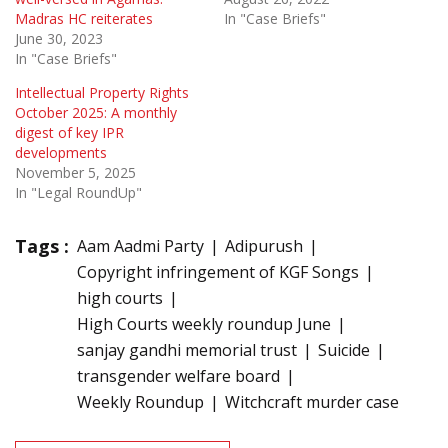
Madras HC reiterates
In "Case Briefs"
June 30, 2023
In "Case Briefs"
Intellectual Property Rights
October 2025: A monthly
digest of key IPR
developments
November 5, 2025
In "Legal RoundUp"
Tags :
Aam Aadmi Party
Adipurush
Copyright infringement of KGF Songs
high courts
High Courts weekly roundup June
sanjay gandhi memorial trust
Suicide
transgender welfare board
Weekly Roundup
Witchcraft murder case