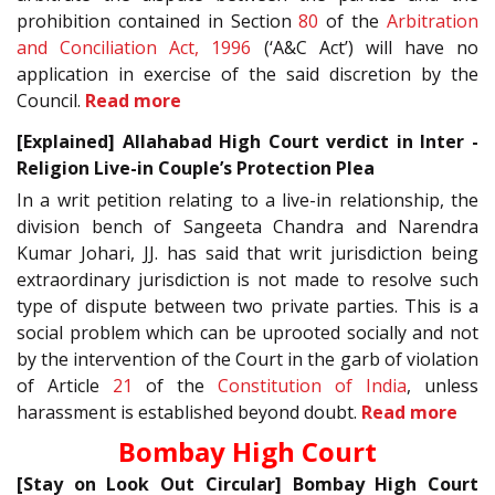
prohibition contained in Section
80
of the
Arbitration
and Conciliation Act, 1996
(‘A&C Act’) will have no
application in exercise of the said discretion by the
Council.
Read more
[Explained] Allahabad High Court verdict in Inter -
Religion Live-in Couple’s Protection Plea
In a writ petition relating to a live-in relationship, the
division bench of Sangeeta Chandra and Narendra
Kumar Johari, JJ. has said that writ jurisdiction being
extraordinary jurisdiction is not made to resolve such
type of dispute between two private parties. This is a
social problem which can be uprooted socially and not
by the intervention of the Court in the garb of violation
of Article
21
of the
Constitution of India
, unless
harassment is established beyond doubt.
Read more
Bombay High Court
[Stay on Look Out Circular] Bombay High Court