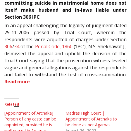
committing suicide in matrimonial home does not
itself make husband and in-laws liable under
Section 306 IPC
In an appeal challenging the legality of judgment dated
29-11-2006 passed by Trial Court, wherein the
respondents were acquitted of charges under Section
306
/
34
of the
Penal Code, 1860
(‘IPC’), N.S. Shekhawat J.,
dismissed the appeal and upheld the decision of the
Trial Court saying that the prosecution witness leveled
vague and general allegations against the respondents
and failed to withstand the test of cross-examination.
Read more
Related
[Appointment of Archaka]
Madras High Court |
Person of any caste can be
Appointment of Archaka to
appointed, provided he is
be done as per Agamas
well-versed in Agamas:
August 26, 2022