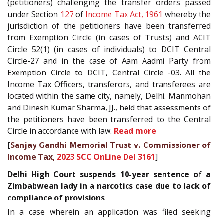
(petitioners) challenging the transfer orders passed
under Section
127
of
Income Tax Act, 1961
whereby the
jurisdiction of the petitioners have been transferred
from Exemption Circle (in cases of Trusts) and ACIT
Circle 52(1) (in cases of individuals) to DCIT Central
Circle-27 and in the case of Aam Aadmi Party from
Exemption Circle to DCIT, Central Circle -03. All the
Income Tax Officers, transferors, and transferees are
located within the same city, namely, Delhi. Manmohan
and Dinesh Kumar Sharma, JJ., held that assessments of
the petitioners have been transferred to the Central
Circle in accordance with law.
Read more
[
Sanjay Gandhi Memorial Trust v. Commissioner of
Income Tax,
2023 SCC OnLine Del 3161
]
Delhi High Court suspends 10-year sentence of a
Zimbabwean lady in a narcotics case due to lack of
compliance of provisions
In a case wherein an application was filed seeking