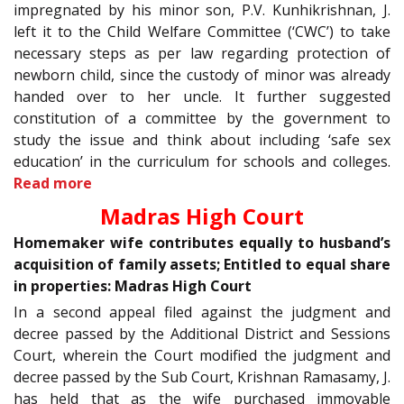
impregnated by his minor son, P.V. Kunhikrishnan, J.
left it to the Child Welfare Committee (‘CWC’) to take
necessary steps as per law regarding protection of
newborn child, since the custody of minor was already
handed over to her uncle. It further suggested
constitution of a committee by the government to
study the issue and think about including ‘safe sex
education’ in the curriculum for schools and colleges.
Read more
Madras High Court
Homemaker wife contributes equally to husband’s
acquisition of family assets; Entitled to equal share
in properties: Madras High Court
In a second appeal filed against the judgment and
decree passed by the Additional District and Sessions
Court, wherein the Court modified the judgment and
decree passed by the Sub Court, Krishnan Ramasamy, J.
has held that as the wife purchased immovable