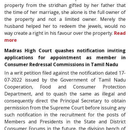
property from the stridhan gifted by her father that
the time of her marriage, she alone is the full owner of
the property and not a limited owner. Merely the
husband helped her to redeem the jewels, would no
way create a right in his favour over the property.
Read
more
Madras High Court quashes notification inviting
applications for appointment as member in
Consumer Redressal Commissions in Tamil Nadu
In a writ petition filed against the notification dated 17-
07-2022 issued by the Government of Tamil Nadu
Cooperation, Food and Consumer Protection
Department, and to quash the same as illegal and
consequently direct the Principal Secretary to obtain
permission from the Supreme Court before issuing any
such notification in the recruitment for the posts of
Members and Presidents in the State and District
Consumer Forums in the future, the division bench of