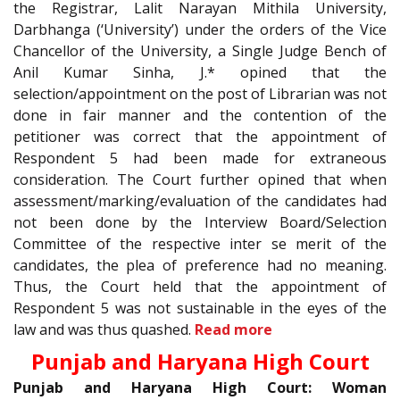
the Registrar, Lalit Narayan Mithila University,
Darbhanga (‘University’) under the orders of the Vice
Chancellor of the University, a Single Judge Bench of
Anil Kumar Sinha, J.* opined that the
selection/appointment on the post of Librarian was not
done in fair manner and the contention of the
petitioner was correct that the appointment of
Respondent 5 had been made for extraneous
consideration. The Court further opined that when
assessment/marking/evaluation of the candidates had
not been done by the Interview Board/Selection
Committee of the respective inter se merit of the
candidates, the plea of preference had no meaning.
Thus, the Court held that the appointment of
Respondent 5 was not sustainable in the eyes of the
law and was thus quashed.
Read more
Punjab and Haryana High Court
Punjab and Haryana High Court: Woman