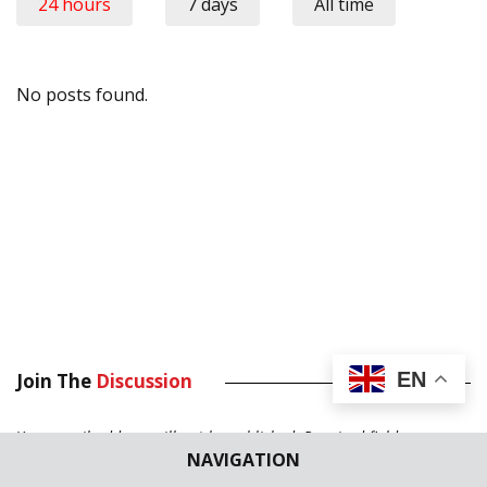
24 hours
7 days
All time
No posts found.
EN
Join The
Discussion
Your email address will not be published.
Required fields are
NAVIGATION
marked