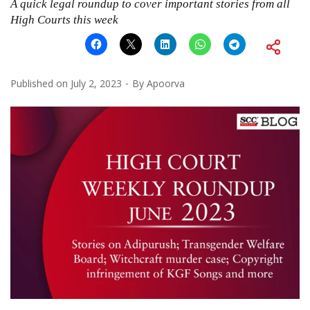
A quick legal roundup to cover important stories from all
High Courts this week
Published on
July 2, 2023
By
Apoorva