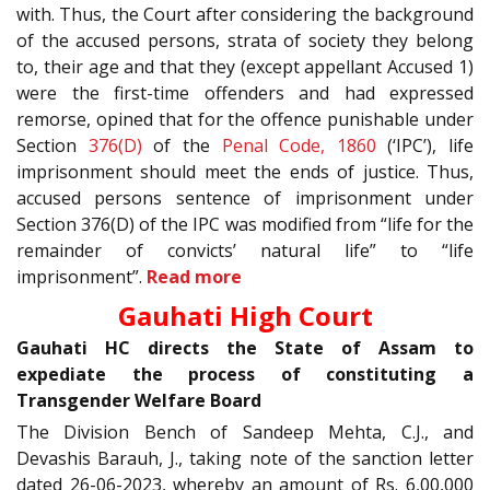
with. Thus, the Court after considering the background
of the accused persons, strata of society they belong
to, their age and that they (except appellant Accused 1)
were the first-time offenders and had expressed
remorse, opined that for the offence punishable under
Section
376(D)
of the
Penal Code, 1860
(‘IPC’), life
imprisonment should meet the ends of justice. Thus,
accused persons sentence of imprisonment under
Section 376(D) of the IPC was modified from “life for the
remainder of convicts’ natural life” to “life
imprisonment”.
Read more
Gauhati High Court
Gauhati HC directs the State of Assam to
expediate the process of constituting a
Transgender Welfare Board
The Division Bench of Sandeep Mehta, C.J., and
Devashis Barauh, J., taking note of the sanction letter
dated 26-06-2023, whereby an amount of Rs. 6,00,000