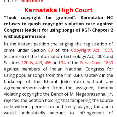
officers.
Read more
Karnataka High Court
“Took copyright for granted”: Karnataka HC
refuses to quash copyright violation case against
Congress leaders for using songs of KGF- Chapter 2
without permission
In the instant petition challenging the registration of
crime under Section
63
of the
Copyright Act, 1957
,
Section 66 of the Information Technology Act, 2008 and
Sections
120-B
,
403
,
465
and
34
of the
Penal Code, 1860
against members of Indian National Congress for
using popular songs from the film KGF Chapter-2 in the
backdrop of the Bharat Jodo Yatra without any
agreement/permission from the assignee, thereby
violating copyright; the Bench of M. Nagaprasanna, J.*,
rejected the petition holding that tampering the source
code without permission and freely playing the audio
would undoubtedly amount to infringement of