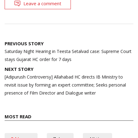
Leave a comment
Post
PREVIOUS STORY
navigation
Saturday Night Hearing in Teesta Setalvad case: Supreme Court
stays Gujarat HC order for 7 days
NEXT STORY
[Adipurush Controversy] Allahabad HC directs IB Ministry to
revisit issue by forming an expert committee; Seeks personal
presence of Film Director and Dialogue writer
MOST READ