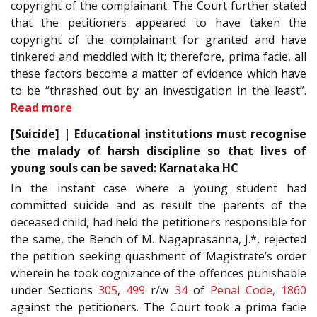
copyright of the complainant. The Court further stated
that the petitioners appeared to have taken the
copyright of the complainant for granted and have
tinkered and meddled with it; therefore, prima facie, all
these factors become a matter of evidence which have
to be “thrashed out by an investigation in the least”.
Read more
[Suicide] | Educational institutions must recognise
the malady of harsh discipline so that lives of
young souls can be saved: Karnataka HC
In the instant case where a young student had
committed suicide and as result the parents of the
deceased child, had held the petitioners responsible for
the same, the Bench of M. Nagaprasanna, J.*, rejected
the petition seeking quashment of Magistrate’s order
wherein he took cognizance of the offences punishable
under Sections
305
,
499
r/w
34
of
Penal Code, 1860
against the petitioners. The Court took a prima facie