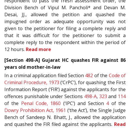
respondent to pass the fresh assessment order, the
Division Bench of Vipul M. Pancholi* and Devan M.
Desai, JJ., allowed the petition and quashed the
impugned order as adequate opportunity was not
given to the petitioner for filing a complete reply and
that it was difficult for the petitioner to submit a
complete reply to the respondent within the period of
12 hours.
Read more
[Section 498-A] Gujarat HC quashes FIR against 86
years old mother-in-law
In a criminal application filed Section
482
of the
Code of
Criminal Procedure, 1973
(‘CrPC’), for quashing the First
Information Report (‘FIR’) against the applicants for the
offences punishable under Sections
498-A
,
323
and
114
of the
Penal Code, 1860
(‘IPC’) and Section
4
of the
Dowry Prohibition Act, 1961
(‘the Act’), the Single Judge
Bench of Sandeep N. Bhatt, J., allowed the application
and quashed the FIR filed against the applicants.
Read