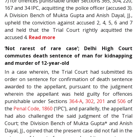
7) for offences punishable under Sections 365, 304, 220,
167 and 34 IPC, acquitting the police officer (accused 3).
A Division Bench of Mukta Gupta and Anish Dayal, JJ.,
upheld the conviction against accused 2, 4, 5, 6 and 7
and held that the Trial Court rightly acquitted the
accused 4.
Read more
‘Not rarest of rare case’; Delhi High Court
commutes death sentence of man for kidnapping
and murder of 12-year-old
In a case wherein, the Trial Court had submitted its
order on sentence for confirmation of death sentence
awarded to the appellant, pursuant to the judgment
wherein the appellant was held guilty for offences
punishable under Sections
364-A
,
302
,
201
and
506
of
the
Penal Code, 1860
(‘IPC’), and parallelly, the appellant
had also challenged the said judgment of the Trial
Court; the Division Bench of Mukta Gupta* and Anish
Dayal, JJ., opined that the present case did not fall in the