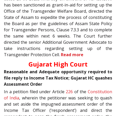
has been sanctioned as grant-in-aid for setting up the
Office of the Transgender Welfare Board, directed the
State of Assam to expedite the process of constituting
the Board as per the guidelines of Assam State Policy
for Transgender Persons, Clause 7.3.3 and to complete
the same within next 6 weeks. The Court further
directed the senior Additional Government Advocate to
take instructions regarding setting up of the
Transgender Protection Cell.
Read more
Gujarat High Court
Reasonable and Adequate opportunity required to
file reply to Income Tax Notice; Gujarat HC quashes
Assessment Order
In a petition filed under Article
226
of the
Constitution
of India
, wherein the petitioner was seeking to quash
and set aside the impugned assessment order of the
Income Tax Officer (‘respondent’) and direct the