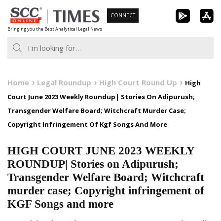
Skip
CONNECT
to
Bringing you the Best Analytical Legal News
content
Home
Legal Roundup
High Court Round Up
High
Court June 2023 Weekly Roundup| Stories On Adipurush;
Transgender Welfare Board; Witchcraft Murder Case;
Copyright Infringement Of Kgf Songs And More
HIGH COURT JUNE 2023 WEEKLY
ROUNDUP| Stories on Adipurush;
Transgender Welfare Board; Witchcraft
murder case; Copyright infringement of
KGF Songs and more