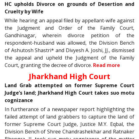
HC upholds Divorce on grounds of Desertion and
Cruelty by Wife
While hearing an appeal filed by appellant-wife against
the Judgment and Order of the Family Court,
Gandhinagar, wherein divorce petition of the
respondent-husband was allowed, the Division Bench
of Ashutosh Shastri* and Divyesh A. Joshi, JJ., dismissed
the appeal and upheld the Judgment of the Family
Court, granting the decree of divorce.
Read more
Jharkhand High Court
Land Grab attempted on former Supreme Court
Judge’s land; Jharkhand High Court takes suo motu
cognizance
In furtherance of a newspaper report highlighting the
failed attempt of land grabbers to capture the land of
former Supreme Court Judge, Justice M.Y. Eqbal, the
Division Bench of Shree Chandrashekhar and Ratnaker