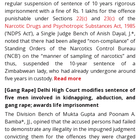
regular suspension of sentence of 10 years rigorous
imprisonment with a fine of Rs. 1 lakhs for the offence
punishable under Sections
22(c)
and
23(c)
of the
Narcotic Drugs and Psychotropic Substances Act, 1985
(‘NDPS Act’), a Single Judge Bench of Anish Dayal, J.*,
noted that there had been alleged “non-compliance” of
Standing Orders of the Narcotics Control Bureau
(‘NCB’) on the “manner of sampling of narcotics” and
thus, suspended the 10-year sentence of a
Zimbabwean lady, who had already undergone around
five years in custody.
Read more
[Gang Rape] Delhi High Court modifies sentence of
five men involved in kidnapping, abduction, and
gang rape; awards life imprisonment
The Division Bench of Mukta Gupta and Poonam A.
Bamba*, JJ., opined that the accused persons had failed
to demonstrate any illegality in the impugned judgment
convicting them for the offences they were charged