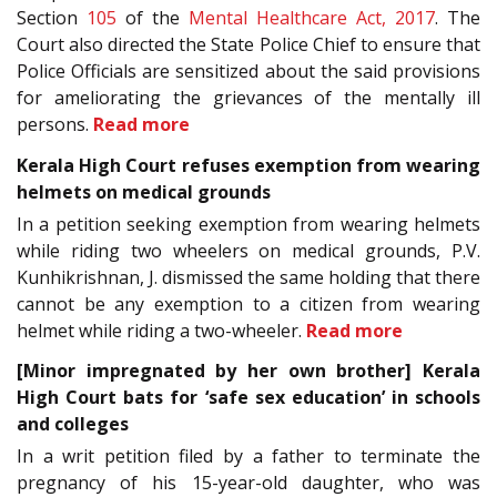
Section
105
of the
Mental Healthcare Act, 2017
. The
Court also directed the State Police Chief to ensure that
Police Officials are sensitized about the said provisions
for ameliorating the grievances of the mentally ill
persons.
Read more
Kerala High Court refuses exemption from wearing
helmets on medical grounds
In a petition seeking exemption from wearing helmets
while riding two wheelers on medical grounds, P.V.
Kunhikrishnan, J. dismissed the same holding that there
cannot be any exemption to a citizen from wearing
helmet while riding a two-wheeler.
Read more
[Minor impregnated by her own brother] Kerala
High Court bats for ‘safe sex education’ in schools
and colleges
In a writ petition filed by a father to terminate the
pregnancy of his 15-year-old daughter, who was