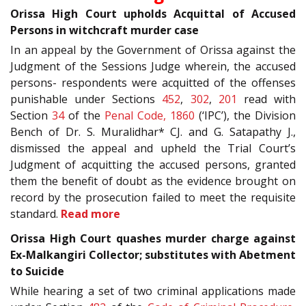
Orissa High Court upholds Acquittal of Accused
Persons in witchcraft murder case
In an appeal by the Government of Orissa against the
Judgment of the Sessions Judge wherein, the accused
persons- respondents were acquitted of the offenses
punishable under Sections
452
,
302
,
201
read with
Section
34
of the
Penal Code, 1860
(‘IPC’), the Division
Bench of Dr. S. Muralidhar* CJ. and G. Satapathy J.,
dismissed the appeal and upheld the Trial Court’s
Judgment of acquitting the accused persons, granted
them the benefit of doubt as the evidence brought on
record by the prosecution failed to meet the requisite
standard.
Read more
Orissa High Court quashes murder charge against
Ex-Malkangiri Collector; substitutes with Abetment
to Suicide
While hearing a set of two criminal applications made