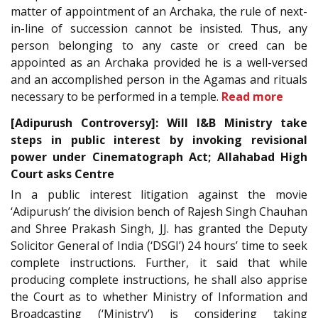
matter of appointment of an Archaka, the rule of next-
in-line of succession cannot be insisted. Thus, any
person belonging to any caste or creed can be
appointed as an Archaka provided he is a well-versed
and an accomplished person in the Agamas and rituals
necessary to be performed in a temple.
Read more
[Adipurush Controversy]: Will I&B Ministry take
steps in public interest by invoking revisional
power under Cinematograph Act; Allahabad High
Court asks Centre
In a public interest litigation against the movie
‘Adipurush’ the division bench of Rajesh Singh Chauhan
and Shree Prakash Singh, JJ. has granted the Deputy
Solicitor General of India (‘DSGI’) 24 hours’ time to seek
complete instructions. Further, it said that while
producing complete instructions, he shall also apprise
the Court as to whether Ministry of Information and
Broadcasting (‘Ministry’) is considering taking