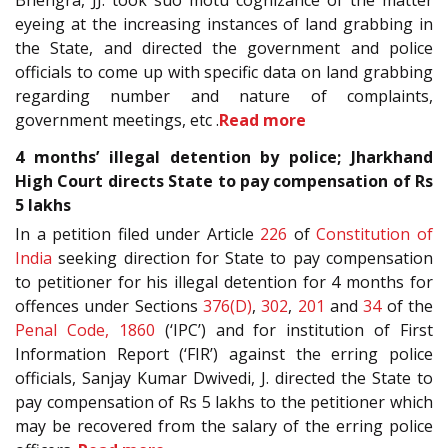
Bhengra, JJ. took suo motu cognizance of the matter
eyeing at the increasing instances of land grabbing in
the State, and directed the government and police
officials to come up with specific data on land grabbing
regarding number and nature of complaints,
government meetings, etc .
Read more
4 months’ illegal detention by police; Jharkhand
High Court directs State to pay compensation of Rs
5 lakhs
In a petition filed under Article
226
of
Constitution of
India
seeking direction for State to pay compensation
to petitioner for his illegal detention for 4 months for
offences under Sections
376(D)
,
302
,
201
and
34
of the
Penal Code, 1860
(‘IPC’) and for institution of First
Information Report (‘FIR’) against the erring police
officials, Sanjay Kumar Dwivedi, J. directed the State to
pay compensation of Rs 5 lakhs to the petitioner which
may be recovered from the salary of the erring police