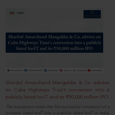
Shardul Amarchand Mangaldas & Co. advises
on Cube Highways Trust’s conversion into a
publicly listed InvIT and its ₹50,000 million IPO
The transaction marks the first successful conversion of a
privately listed InvIT into a publicly listed InvIT in India,