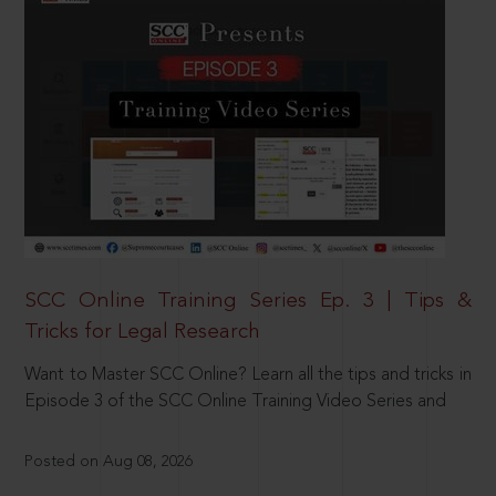
SCC Online Training Series Ep. 3 | Tips &
Tricks for Legal Research
Want to Master SCC Online? Learn all the tips and tricks in
Episode 3 of the SCC Online Training Video Series and
Posted on Aug 08, 2026