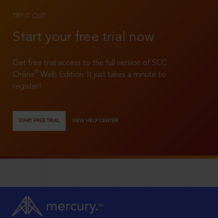
TRY IT OUT
Start your free trial now
Get free trial access to the full version of SCC
®
Online
Web Edition. It just takes a minute to
register!
START FREE TRIAL
VIEW HELP CENTER