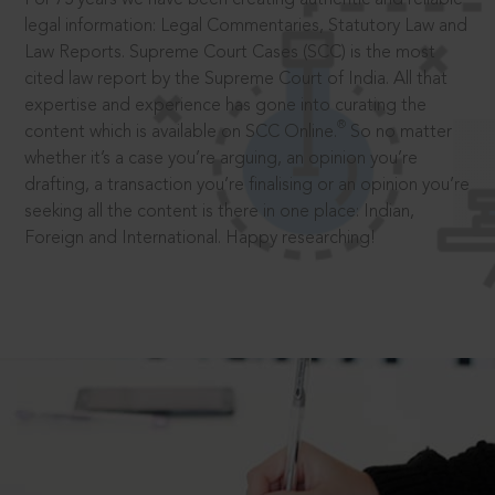
legal information: Legal Commentaries, Statutory Law and
Law Reports. Supreme Court Cases (SCC) is the most
cited law report by the Supreme Court of India. All that
expertise and experience has gone into curating the
®
content which is available on SCC Online.
So no matter
whether it’s a case you’re arguing, an opinion you’re
drafting, a transaction you’re finalising or an opinion you’re
seeking all the content is there in one place: Indian,
Foreign and International. Happy researching!