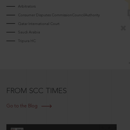
Arbitrators
Consumer Disputes CommissionCouncilAuthority
Qatar International Court
Saudi Arabia
Tripura HC
FROM SCC TIMES
Go to the Blog