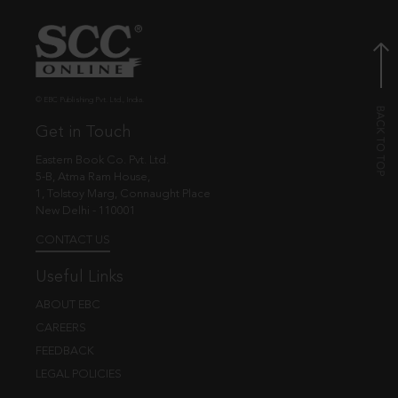
© EBC Publishing Pvt. Ltd., India.
Get in Touch
Eastern Book Co. Pvt. Ltd.
5-B, Atma Ram House,
1, Tolstoy Marg, Connaught Place
New Delhi - 110001
CONTACT US
Useful Links
ABOUT EBC
CAREERS
FEEDBACK
LEGAL POLICIES