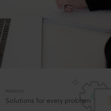
PRODUCTS
Solutions for every problem