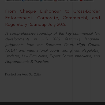
From Cheque Dishonour to Cross-Border
Enforcement: Corporate, Commercial, and
Regulatory Roundup July 2026
A comprehensive roundup of the key commercial law
developments in July 2026, featuring landmark
judgments from the Supreme Court, High Courts,
NCLAT and international courts, along with Regulatory
Updates, Law Firm News, Expert Corner, Interviews, and
Appointments & Transfers.
Posted on Aug 08, 2026