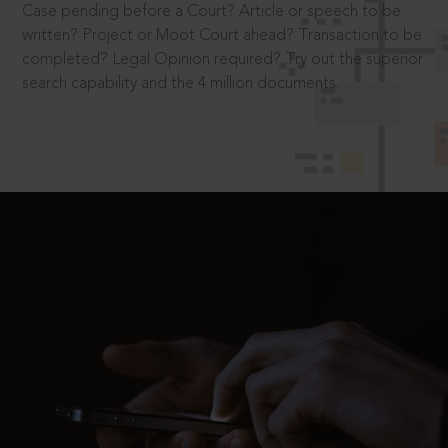
Case pending before a Court? Article or speech to be
written? Project or Moot Court ahead? Transaction to be
completed? Legal Opinion required? Try out the superior
search capability and the 4 million documents.