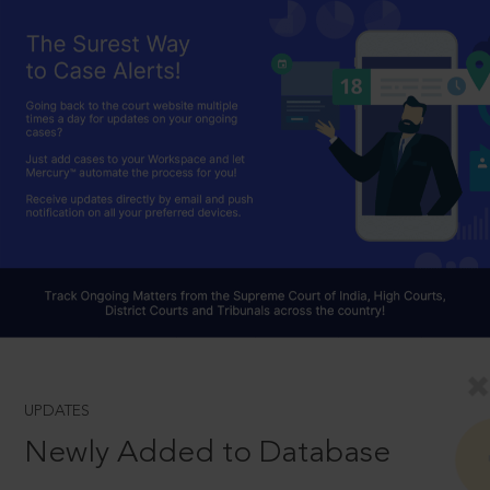
UPDATES
Newly Added to Database