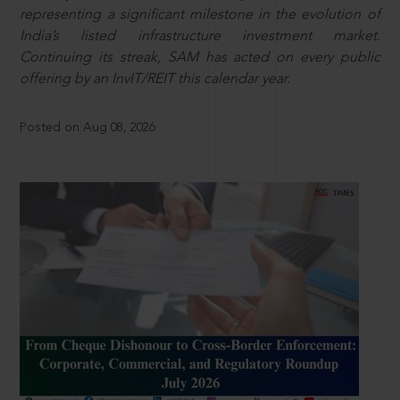
representing a significant milestone in the evolution of
India’s listed infrastructure investment market.
Continuing its streak, SAM has acted on every public
offering by an InvIT/REIT this calendar year.
Posted on Aug 08, 2026