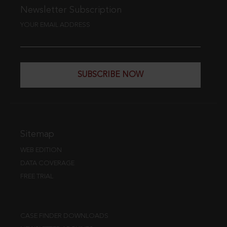
Newsletter Subscription
YOUR EMAIL ADDRESS
SUBSCRIBE NOW
Sitemap
WEB EDITION
DATA COVERAGE
FREE TRIAL
CASE FINDER DOWNLOADS