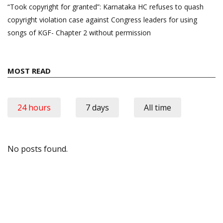
“Took copyright for granted”: Karnataka HC refuses to quash
copyright violation case against Congress leaders for using
songs of KGF- Chapter 2 without permission
MOST READ
24 hours
7 days
All time
No posts found.