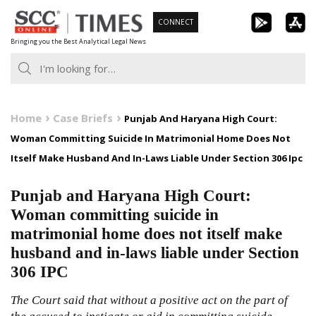
Skip
CONNECT
to
Bringing you the Best Analytical Legal News
content
Home
Case Briefs
Punjab And Haryana High Court:
Woman Committing Suicide In Matrimonial Home Does Not
Itself Make Husband And In-Laws Liable Under Section 306 Ipc
Punjab and Haryana High Court:
Woman committing suicide in
matrimonial home does not itself make
husband and in-laws liable under Section
306 IPC
The Court said that without a positive act on the part of