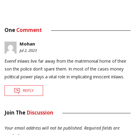
One
Comment
Mohan
Jul 2, 2023
Evenif inlaws live far away from the matrimonial home of their
son the police don’t spare them. In most of the cases money
political power plays a vital role in implicating innocent inlaws.
REPLY
Join The
Discussion
Your email address will not be published.
Required fields are