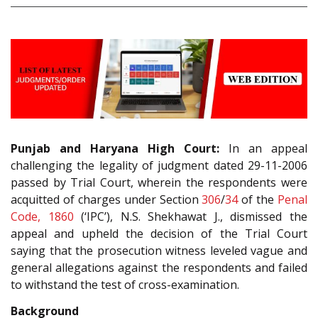
Punjab and Haryana High Court:
In an appeal
challenging the legality of judgment dated 29-11-2006
passed by Trial Court, wherein the respondents were
acquitted of charges under Section
306
/
34
of the
Penal
Code, 1860
(‘IPC’), N.S. Shekhawat J., dismissed the
appeal and upheld the decision of the Trial Court
saying that the prosecution witness leveled vague and
general allegations against the respondents and failed
to withstand the test of cross-examination.
Background