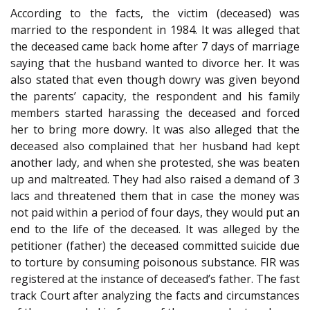
According to the facts, the victim (deceased) was
married to the respondent in 1984. It was alleged that
the deceased came back home after 7 days of marriage
saying that the husband wanted to divorce her. It was
also stated that even though dowry was given beyond
the parents’ capacity, the respondent and his family
members started harassing the deceased and forced
her to bring more dowry. It was also alleged that the
deceased also complained that her husband had kept
another lady, and when she protested, she was beaten
up and maltreated. They had also raised a demand of 3
lacs and threatened them that in case the money was
not paid within a period of four days, they would put an
end to the life of the deceased. It was alleged by the
petitioner (father) the deceased committed suicide due
to torture by consuming poisonous substance. FIR was
registered at the instance of deceased’s father. The fast
track Court after analyzing the facts and circumstances