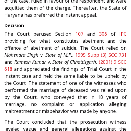
of the case, ruled in favour of the respondent and were
acquitted them of the charge. Thereafter, the State of
Haryana has preferred the instant appeal.
Decision
The Court perused Section
107
and
306
of
IPC
providing for what constitutes abetment and the
offence of abetment of suicide. The Court relied on
Mahendra Singh
v.
State of M.P.
,
1995 Supp (3) SCC 731
and
Ramesh Kumar
v.
State of Chhattisgarh
,
(2001) 9 SCC
618
and appreciated the findings of Trial Court in the
instant case and held the same liable to be upheld by
the Court. The statement of one of the witnesses who
performed the marriage of deceased was relied upon
by the Court, who conveyed that in 18 years of
marriage, no complaint or application alleging
maltreatment or misbehavior was made by anyone.
The Court concluded that the prosecution witness
leveled vague and general allegations against the