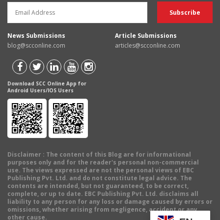
News Submissions
Article Submissions
blog@scconline.com
articles@scconline.com
Download SCC Online App for
Android Users/IOS Users
Disclaimer
: The content of this Blog are for informational
purposes only and for the reader's personal non-commercial
use. The views expressed are not the personal views of EBC
Publishing Pvt. Ltd. and do not constitute legal advice. The
contents are intended, but not guaranteed, to be correct,
complete, or up to date. EBC Publishing Pvt. Ltd. disclaims all
liability to any person for any loss or damage caused by errors or
omissions, whether arising from negligence, accident or any
other cause.