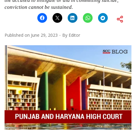
the accused to instigate or aid in committing suicide,
conviction cannot be sustained.
Published on
June 29, 2023
By
Editor