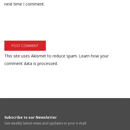
next time I comment.
This site uses Akismet to reduce spam.
Learn how your
comment data is processed.
Subscribe to our Newsletter
Get weekly latest news and updates in your e-mail