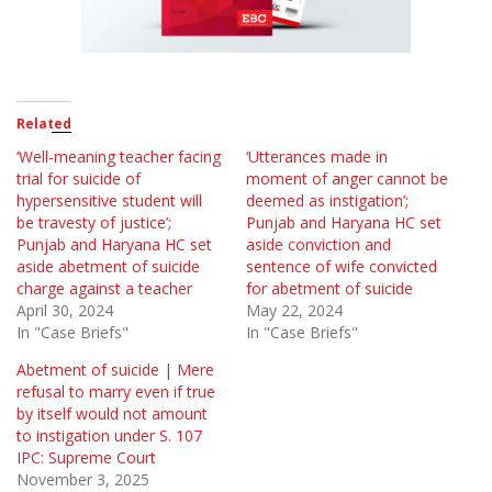
Related
‘Well-meaning teacher facing
‘Utterances made in
trial for suicide of
moment of anger cannot be
hypersensitive student will
deemed as instigation’;
be travesty of justice’;
Punjab and Haryana HC set
Punjab and Haryana HC set
aside conviction and
aside abetment of suicide
sentence of wife convicted
charge against a teacher
for abetment of suicide
April 30, 2024
May 22, 2024
In "Case Briefs"
In "Case Briefs"
Abetment of suicide | Mere
refusal to marry even if true
by itself would not amount
to instigation under S. 107
IPC: Supreme Court
November 3, 2025