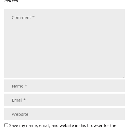
marked
Save my name, email, and website in this browser for the