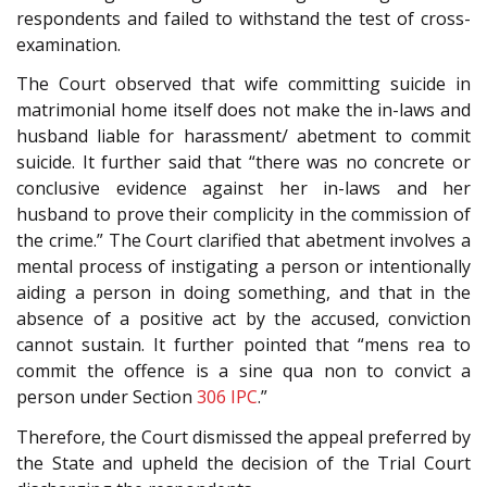
respondents and failed to withstand the test of cross-
examination.
The Court observed that wife committing suicide in
matrimonial home itself does not make the in-laws and
husband liable for harassment/ abetment to commit
suicide. It further said that “there was no concrete or
conclusive evidence against her in-laws and her
husband to prove their complicity in the commission of
the crime.” The Court clarified that abetment involves a
mental process of instigating a person or intentionally
aiding a person in doing something, and that in the
absence of a positive act by the accused, conviction
cannot sustain. It further pointed that “mens rea to
commit the offence is a sine qua non to convict a
person under Section
306
IPC
.”
Therefore, the Court dismissed the appeal preferred by
the State and upheld the decision of the Trial Court