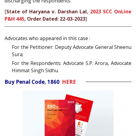
discharging the respondents.
[
State of Haryana v. Darshan Lal,
2023 SCC OnLine
P&H 445
, Order Dated: 22-03-2023
]
Advocates who appeared in this case :
For the Petitioner: Deputy Advocate General Sheenu
Sura;
For the Respondents: Advocate S.P. Arora, Advocate
Himmat Singh Sidhu.
Buy Penal Code, 1860
HERE