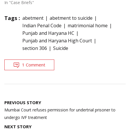
In "Case Briefs"
Tags :
abetment
abetment to suicide
Indian Penal Code
matrimonial home
Punjab and Haryana HC
Punjab and Haryana High Court
section 306
Suicide
1 Comment
Post
PREVIOUS STORY
navigation
Mumbai Court refuses permission for undertrial prisoner to
undergo IVF treatment
NEXT STORY