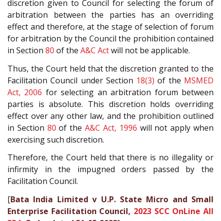
discretion given to Council for selecting the forum of
arbitration between the parties has an overriding
effect and therefore, at the stage of selection of forum
for arbitration by the Council the prohibition contained
in Section
80
of the
A&C Act
will not be applicable.
Thus, the Court held that the discretion granted to the
Facilitation Council under Section
18(3)
of the
MSMED
Act, 2006
for selecting an arbitration forum between
parties is absolute. This discretion holds overriding
effect over any other law, and the prohibition outlined
in Section
80
of the
A&C Act, 1996
will not apply when
exercising such discretion.
Therefore, the Court held that there is no illegality or
infirmity in the impugned orders passed by the
Facilitation Council.
[
Bata India Limited v U.P. State Micro and Small
Enterprise Facilitation Council,
2023 SCC OnLine All