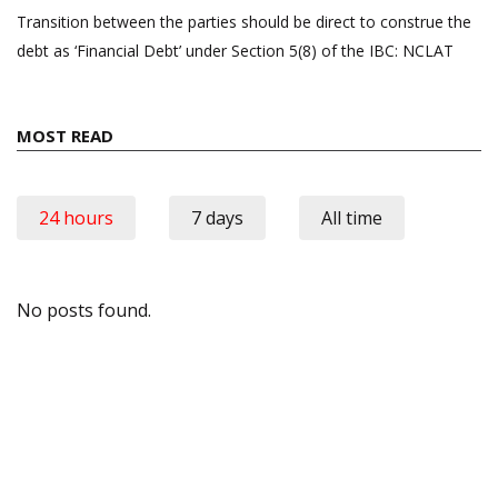
Transition between the parties should be direct to construe the
debt as ‘Financial Debt’ under Section 5(8) of the IBC: NCLAT
MOST READ
24 hours
7 days
All time
No posts found.