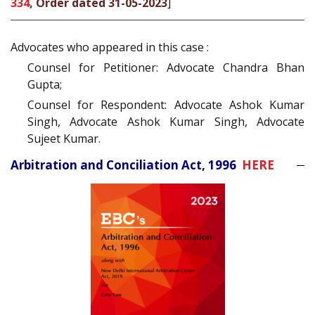
334
, Order dated 31-05-2023
]
Advocates who appeared in this case :
Counsel for Petitioner: Advocate Chandra Bhan
Gupta;
Counsel for Respondent: Advocate Ashok Kumar
Singh, Advocate Ashok Kumar Singh, Advocate
Sujeet Kumar.
Arbitration and Conciliation Act, 1996
HERE