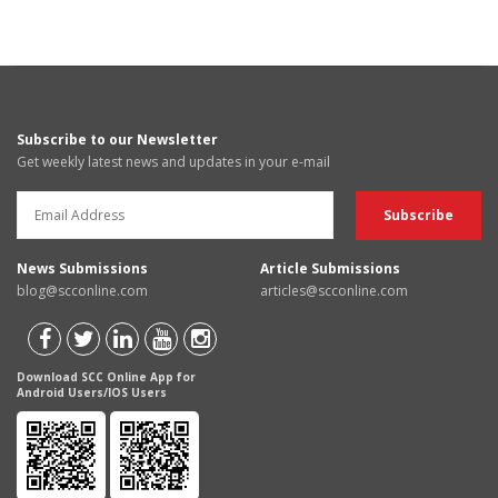
Subscribe to our Newsletter
Get weekly latest news and updates in your e-mail
News Submissions
Article Submissions
blog@scconline.com
articles@scconline.com
Download SCC Online App for
Android Users/IOS Users