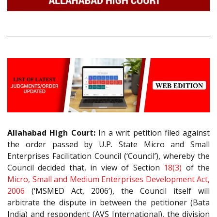
Allahabad High Court:
In a writ petition filed against
the order passed by U.P. State Micro and Small
Enterprises Facilitation Council (‘Council’), whereby the
Council decided that, in view of Section
18(3)
of the
Micro, Small and Medium Enterprises Development Act,
2006
(‘MSMED Act, 2006’), the Council itself will
arbitrate the dispute in between the petitioner (Bata
India) and respondent (AVS International), the division