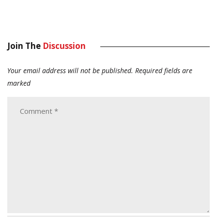
Join The
Discussion
Your email address will not be published.
Required fields are
marked