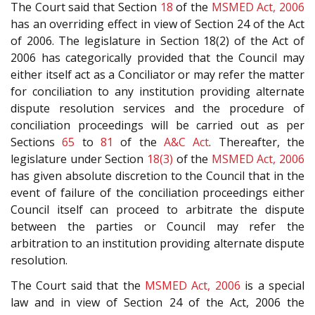
The Court said that Section
18
of the
MSMED Act, 2006
has an overriding effect in view of Section 24 of the Act
of 2006. The legislature in Section 18(2) of the Act of
2006 has categorically provided that the Council may
either itself act as a Conciliator or may refer the matter
for conciliation to any institution providing alternate
dispute resolution services and the procedure of
conciliation proceedings will be carried out as per
Sections
65
to
81
of the
A&C Act
. Thereafter, the
legislature under Section
18(3)
of the
MSMED Act, 2006
has given absolute discretion to the Council that in the
event of failure of the conciliation proceedings either
Council itself can proceed to arbitrate the dispute
between the parties or Council may refer the
arbitration to an institution providing alternate dispute
resolution.
The Court said that the
MSMED Act, 2006
is a special
law and in view of Section 24 of the Act, 2006 the