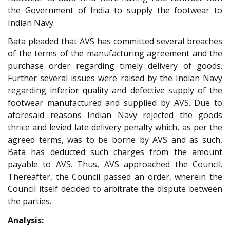
the Government of India to supply the footwear to
Indian Navy.
Bata pleaded that AVS has committed several breaches
of the terms of the manufacturing agreement and the
purchase order regarding timely delivery of goods.
Further several issues were raised by the Indian Navy
regarding inferior quality and defective supply of the
footwear manufactured and supplied by AVS. Due to
aforesaid reasons Indian Navy rejected the goods
thrice and levied late delivery penalty which, as per the
agreed terms, was to be borne by AVS and as such,
Bata has deducted such charges from the amount
payable to AVS. Thus, AVS approached the Council.
Thereafter, the Council passed an order, wherein the
Council itself decided to arbitrate the dispute between
the parties.
Analysis: