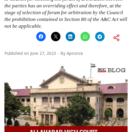
the parties has an overriding effect and therefore, at the
stage of selection of forum for arbitration by the Council
the prohibition contained in Section 80 of the A&C Act will
not be applicable.
Published on
June 27, 2023
By
Apoorva