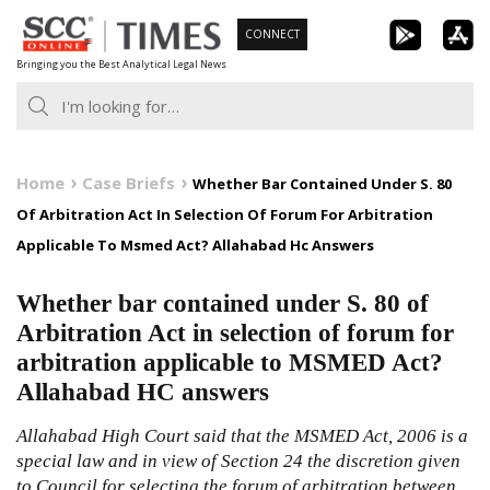
Skip
CONNECT
to
Bringing you the Best Analytical Legal News
content
Home
Case Briefs
Whether Bar Contained Under S. 80
Of Arbitration Act In Selection Of Forum For Arbitration
Applicable To Msmed Act? Allahabad Hc Answers
Whether bar contained under S. 80 of
Arbitration Act in selection of forum for
arbitration applicable to MSMED Act?
Allahabad HC answers
Allahabad High Court said that the MSMED Act, 2006 is a
special law and in view of Section 24 the discretion given
to Council for selecting the forum of arbitration between