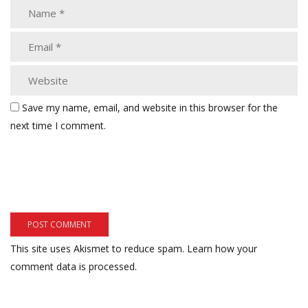
Save my name, email, and website in this browser for the
next time I comment.
This site uses Akismet to reduce spam.
Learn how your
comment data is processed.