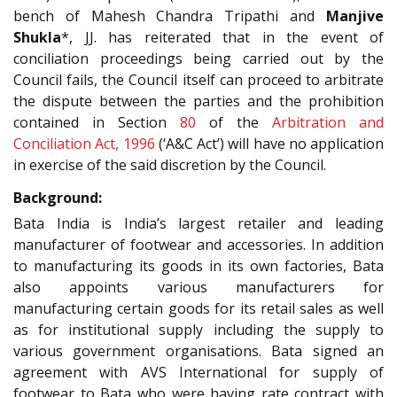
bench of Mahesh Chandra Tripathi and
Manjive
Shukla
*, JJ. has reiterated that in the event of
conciliation proceedings being carried out by the
Council fails, the Council itself can proceed to arbitrate
the dispute between the parties and the prohibition
contained in Section
80
of the
Arbitration and
Conciliation Act, 1996
(‘A&C Act’) will have no application
in exercise of the said discretion by the Council.
Background:
Bata India is India’s largest retailer and leading
manufacturer of footwear and accessories. In addition
to manufacturing its goods in its own factories, Bata
also appoints various manufacturers for
manufacturing certain goods for its retail sales as well
as for institutional supply including the supply to
various government organisations. Bata signed an
agreement with AVS International for supply of
footwear to Bata who were having rate contract with