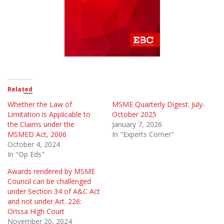
Related
Whether the Law of
MSME Quarterly Digest: July-
Limitation is Applicable to
October 2025
the Claims under the
January 7, 2026
MSMED Act, 2006
In "Experts Corner"
October 4, 2024
In "Op Eds"
Awards rendered by MSME
Council can be challenged
under Section 34 of A&C Act
and not under Art. 226:
Orissa High Court
November 20, 2024