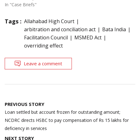
In "Case Briefs"
Tags :
Allahabad High Court
arbitration and conciliation act
Bata India
Facilitation Council
MSMED Act
overriding effect
Leave a comment
Post
PREVIOUS STORY
navigation
Loan settled but account frozen for outstanding amount;
NCDRC directs HSBC to pay compensation of Rs 15 lakhs for
deficiency in services
NEXT STORY