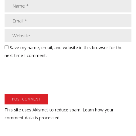
Save my name, email, and website in this browser for the
next time I comment.
This site uses Akismet to reduce spam.
Learn how your
comment data is processed.