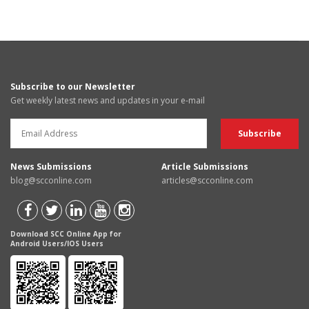
Subscribe to our Newsletter
Get weekly latest news and updates in your e-mail
News Submissions
Article Submissions
blog@scconline.com
articles@scconline.com
Download SCC Online App for
Android Users/IOS Users