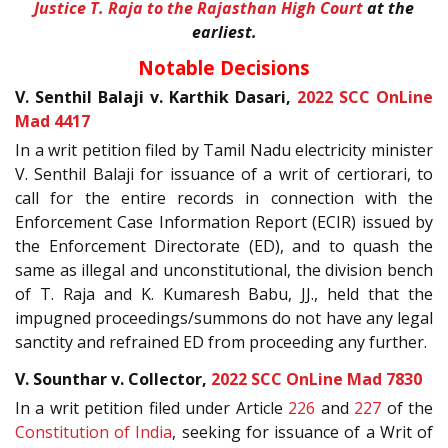
Justice T. Raja to the Rajasthan High Court
at the
earliest.
Notable Decisions
V. Senthil Balaji v. Karthik Dasari,
2022 SCC OnLine
Mad 4417
In a writ petition filed by Tamil Nadu electricity minister
V. Senthil Balaji for issuance of a writ of certiorari, to
call for the entire records in connection with the
Enforcement Case Information Report (ECIR) issued by
the Enforcement Directorate (ED), and to quash the
same as illegal and unconstitutional, the division bench
of T. Raja and K. Kumaresh Babu, JJ., held that the
impugned proceedings/summons do not have any legal
sanctity and refrained ED from proceeding any further.
V. Sounthar v. Collector,
2022 SCC OnLine Mad 7830
In a writ petition filed under Article
226
and
227
of the
Constitution of India
, seeking for issuance of a Writ of