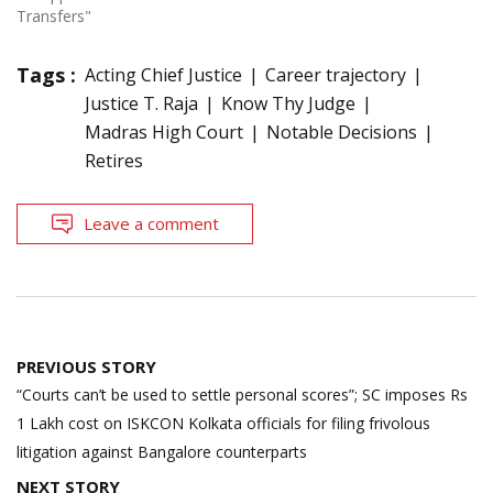
Transfers"
Tags :
Acting Chief Justice
Career trajectory
Justice T. Raja
Know Thy Judge
Madras High Court
Notable Decisions
Retires
Leave a comment
Post
PREVIOUS STORY
navigation
“Courts can’t be used to settle personal scores”; SC imposes Rs
1 Lakh cost on ISKCON Kolkata officials for filing frivolous
litigation against Bangalore counterparts
NEXT STORY