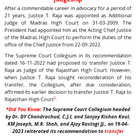
After a commendable career in advocacy for a period of
21 years, Justice T. Raja was appointed as Additional
Judge of Madras High Court on 31-03-2009. The
President had appointed him as the Acting Chief Justice
of the Madras High Court to perform the duties of the
office of the Chief Justice from 22-09-2022.
The Supreme Court Collegium in its recommendation
dated 16-11-2022 had proposed to transfer Justice T.
Raja as Judge of the Rajasthan High Court. However,
when Justice T. Raja sought reconsideration of his
transfer, the Collegium, after due consideration,
affirmed its earlier decision to transfer Justice T. Raja to
3
Rajasthan High Court
.
*Did You Know:
The Supreme Court Collegium headed
by Dr. DY Chandrachud, C.J.I, and Sanjay Kishan Kaul,
KM Joseph, M.R. Shah, and Ajay Rastogi JJ., on 19-04-
2023 reiterated its recommendation to
transfer