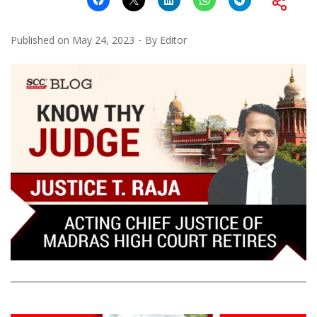
Published on
May 24, 2023
By
Editor