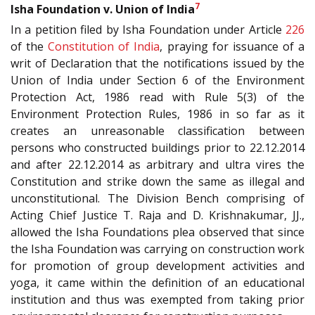
7
Isha Foundation v. Union of India
In a petition filed by Isha Foundation under Article
226
of the
Constitution of India
, praying for issuance of a
writ of Declaration that the notifications issued by the
Union of India under Section 6 of the Environment
Protection Act, 1986 read with Rule 5(3) of the
Environment Protection Rules, 1986 in so far as it
creates an unreasonable classification between
persons who constructed buildings prior to 22.12.2014
and after 22.12.2014 as arbitrary and ultra vires the
Constitution and strike down the same as illegal and
unconstitutional. The Division Bench comprising of
Acting Chief Justice T. Raja and D. Krishnakumar, JJ.,
allowed the Isha Foundations plea observed that since
the Isha Foundation was carrying on construction work
for promotion of group development activities and
yoga, it came within the definition of an educational
institution and thus was exempted from taking prior