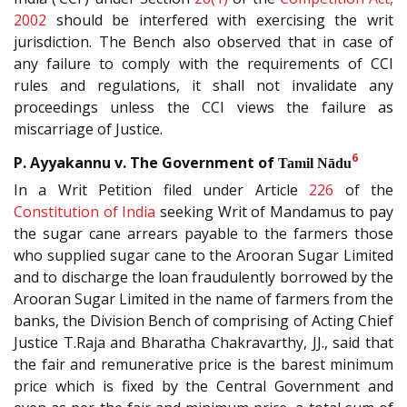
2002
should be interfered with exercising the writ
jurisdiction. The Bench also observed that in case of
any failure to comply with the requirements of CCI
rules and regulations, it shall not invalidate any
proceedings unless the CCI views the failure as
miscarriage of Justice.
6
P. Ayyakannu v. The Government of
Tamil Nādu
In a Writ Petition filed under Article
226
of the
Constitution of India
seeking Writ of Mandamus to pay
the sugar cane arrears payable to the farmers those
who supplied sugar cane to the Arooran Sugar Limited
and to discharge the loan fraudulently borrowed by the
Arooran Sugar Limited in the name of farmers from the
banks, the Division Bench of comprising of Acting Chief
Justice T.Raja and Bharatha Chakravarthy, JJ., said that
the fair and remunerative price is the barest minimum
price which is fixed by the Central Government and