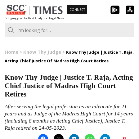
Skip
CONNECT
to
Bringing you the Best Analytical Legal News
content
Home
Know Thy Judge
Know Thy Judge | Justice T. Raja,
Acting Chief Justice Of Madras High Court Retires
Know Thy Judge | Justice T. Raja, Acting
Chief Justice of Madras High Court
Retires
After serving the legal profession as an advocate for 21
years and as Judge of the Madras High Court for 14 years
(including 8 months as Acting Chief Justice), Justice T.
Raja retired on 24-05-2023.