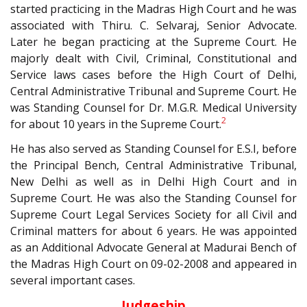
started practicing in the Madras High Court and he was
associated with Thiru. C. Selvaraj, Senior Advocate.
Later he began practicing at the Supreme Court. He
majorly dealt with Civil, Criminal, Constitutional and
Service laws cases before the High Court of Delhi,
Central Administrative Tribunal and Supreme Court. He
was Standing Counsel for Dr. M.G.R. Medical University
2
for about 10 years in the Supreme Court.
He has also served as Standing Counsel for E.S.I, before
the Principal Bench, Central Administrative Tribunal,
New Delhi as well as in Delhi High Court and in
Supreme Court. He was also the Standing Counsel for
Supreme Court Legal Services Society for all Civil and
Criminal matters for about 6 years. He was appointed
as an Additional Advocate General at Madurai Bench of
the Madras High Court on 09-02-2008 and appeared in
several important cases.
Judgeship