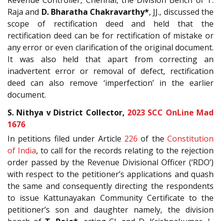
Raja and
D. Bharatha Chakravarthy*
, JJ., discussed the
scope of rectification deed and held that the
rectification deed can be for rectification of mistake or
any error or even clarification of the original document.
It was also held that apart from correcting an
inadvertent error or removal of defect, rectification
deed can also remove ‘imperfection’ in the earlier
document.
S. Nithya v District Collector,
2023 SCC OnLine Mad
1676
In petitions filed under Article
226
of the
Constitution
of India
, to call for the records relating to the rejection
order passed by the Revenue Divisional Officer (‘RDO’)
with respect to the petitioner’s applications and quash
the same and consequently directing the respondents
to issue Kattunayakan Community Certificate to the
petitioner’s son and daughter namely, the division