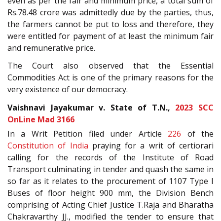
even as per the fair and minimum price, a total sum of
Rs.78.48 crore was admittedly due by the parties, thus,
the farmers cannot be put to loss and therefore, they
were entitled for payment of at least the minimum fair
and remunerative price.
The Court also observed that the Essential
Commodities Act is one of the primary reasons for the
very existence of our democracy.
Vaishnavi Jayakumar v. State of T.N.,
2023 SCC
OnLine Mad 3166
In a Writ Petition filed under Article
226
of the
Constitution of India
praying for a writ of certiorari
calling for the records of the Institute of Road
Transport culminating in tender and quash the same in
so far as it relates to the procurement of 1107 Type I
Buses of floor height 900 mm, the Division Bench
comprising of Acting Chief Justice T.Raja and Bharatha
Chakravarthy JJ., modified the tender to ensure that