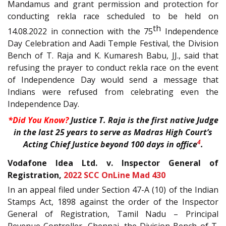
Mandamus and grant permission and protection for
conducting rekla race scheduled to be held on
th
14.08.2022 in connection with the 75
Independence
Day Celebration and Aadi Temple Festival, the Division
Bench of T. Raja and K. Kumaresh Babu, JJ., said that
refusing the prayer to conduct rekla race on the event
of Independence Day would send a message that
Indians were refused from celebrating even the
Independence Day.
*Did You Know?
Justice T. Raja is the first native Judge
in the last 25 years to serve as Madras High Court’s
4
Acting Chief Justice beyond 100 days in office
.
Vodafone Idea Ltd. v. Inspector General of
Registration,
2022 SCC OnLine Mad 430
In an appeal filed under Section 47-A (10) of the Indian
Stamps Act, 1898 against the order of the Inspector
General of Registration, Tamil Nadu – Principal
Revenue Controller, Chennai, the Division Bench of T.