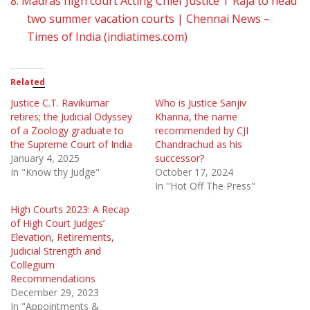
8.
Madras high court Acting Chief Justice T Raja to head
two summer vacation courts | Chennai News –
Times of India (indiatimes.com)
Related
Justice C.T. Ravikumar
Who is Justice Sanjiv
retires; the Judicial Odyssey
Khanna, the name
of a Zoology graduate to
recommended by CJI
the Supreme Court of India
Chandrachud as his
January 4, 2025
successor?
In "Know thy Judge"
October 17, 2024
In "Hot Off The Press"
High Courts 2023: A Recap
of High Court Judges’
Elevation, Retirements,
Judicial Strength and
Collegium
Recommendations
December 29, 2023
In "Appointments &