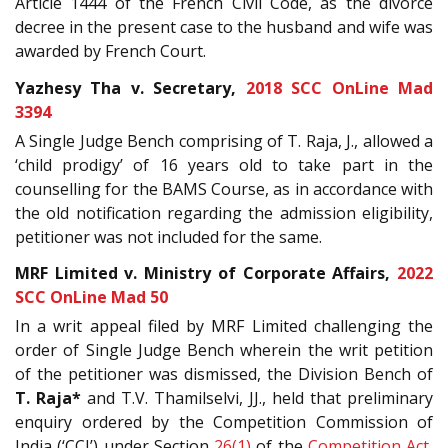
Article 1444 of the French Civil Code, as the divorce
decree in the present case to the husband and wife was
awarded by French Court.
Yazhesy Tha v. Secretary,
2018 SCC OnLine Mad
3394
A Single Judge Bench comprising of T. Raja, J., allowed a
‘child prodigy’ of 16 years old to take part in the
counselling for the BAMS Course, as in accordance with
the old notification regarding the admission eligibility,
petitioner was not included for the same.
MRF Limited v. Ministry of Corporate Affairs,
2022
SCC OnLine Mad 50
In a writ appeal filed by MRF Limited challenging the
order of Single Judge Bench wherein the writ petition
of the petitioner was dismissed, the Division Bench of
T. Raja*
and T.V. Thamilselvi, JJ., held that preliminary
enquiry ordered by the Competition Commission of
India (‘CCI’) under Section
26(1)
of the
Competition Act,