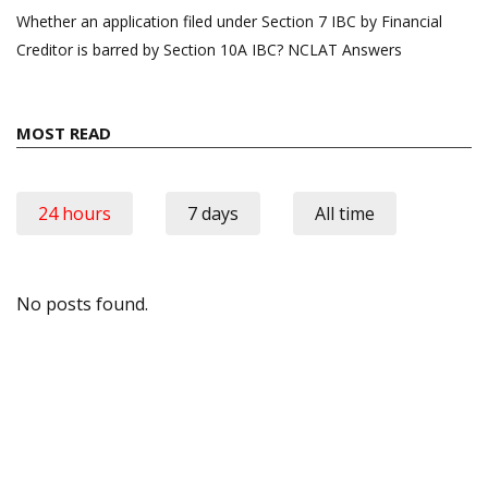
Whether an application filed under Section 7 IBC by Financial
Creditor is barred by Section 10A IBC? NCLAT Answers
MOST READ
24 hours
7 days
All time
No posts found.