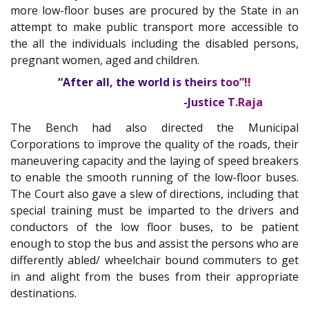
more low-floor buses are procured by the State in an
attempt to make public transport more accessible to
the all the individuals including the disabled persons,
pregnant women, aged and children.
“After all, the world is theirs too”!!
-Justice T.Raja
The Bench had also directed the Municipal
Corporations to improve the quality of the roads, their
maneuvering capacity and the laying of speed breakers
to enable the smooth running of the low-floor buses.
The Court also gave a slew of directions, including that
special training must be imparted to the drivers and
conductors of the low floor buses, to be patient
enough to stop the bus and assist the persons who are
differently abled/ wheelchair bound commuters to get
in and alight from the buses from their appropriate
destinations.