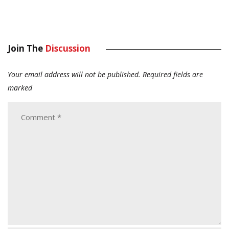
Join The
Discussion
Your email address will not be published.
Required fields are
marked