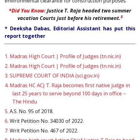
environmental clearance for construction purposes.
*Did You Know:
Justice T. Raja headed two summer
8
vacation Courts just before his retirement.
* Deeksha Dabas, Editorial Assistant has put this
report together
1.
Madras High Court | Profile of Judges (tn.nic.in)
2.
Madras High Court | Profile of Judges (tn.nic.in)
3.
SUPREME COURT OF INDIA (sci.gov.in)
4.
Madras HC ACJ T. Raja becomes first native judge in
last 25 years to serve beyond 100 days in office –
The Hindu
5.
A.S. No. 95 of 2018.
6.
Writ Petition No. 34030 of 2022.
7.
Writ Petition No. 467 of 2022.