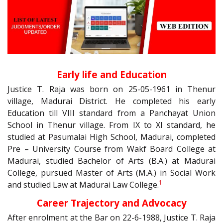
Early life and Education
Justice T. Raja was born on 25-05-1961 in Thenur
village, Madurai District. He completed his early
Education till VIII standard from a Panchayat Union
School in Thenur village. From IX to XI standard, he
studied at Pasumalai High School, Madurai, completed
Pre – University Course from Wakf Board College at
Madurai, studied Bachelor of Arts (B.A.) at Madurai
College, pursued Master of Arts (M.A.) in Social Work
1
and studied Law at Madurai Law College.
Career Trajectory and Advocacy
After enrolment at the Bar on 22-6-1988, Justice T. Raja