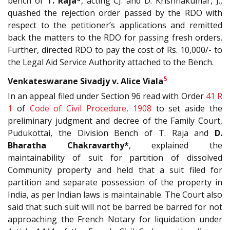
bench of
T. Raja*
, acting CJ. and D. Krishnakumar, J.,
quashed the rejection order passed by the RDO with
respect to the petitioner’s applications and remitted
back the matters to the RDO for passing fresh orders.
Further, directed RDO to pay the cost of Rs. 10,000/- to
the Legal Aid Service Authority attached to the Bench.
5
Venkateswarane Sivadjy v. Alice Viala
In an appeal filed under Section 96 read with Order
41 R
1
of
Code of Civil Procedure, 1908
to set aside the
preliminary judgment and decree of the Family Court,
Pudukottai, the Division Bench of T. Raja and
D.
Bharatha Chakravarthy*
, explained the
maintainability of suit for partition of dissolved
Community property and held that a suit filed for
partition and separate possession of the property in
India, as per Indian laws is maintainable. The Court also
said that such suit will not be barred be barred for not
approaching the French Notary for liquidation under