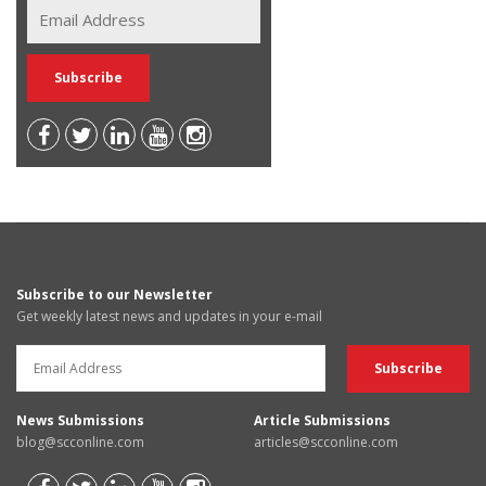
Subscribe to our Newsletter
Get weekly latest news and updates in your e-mail
News Submissions
Article Submissions
blog@scconline.com
articles@scconline.com