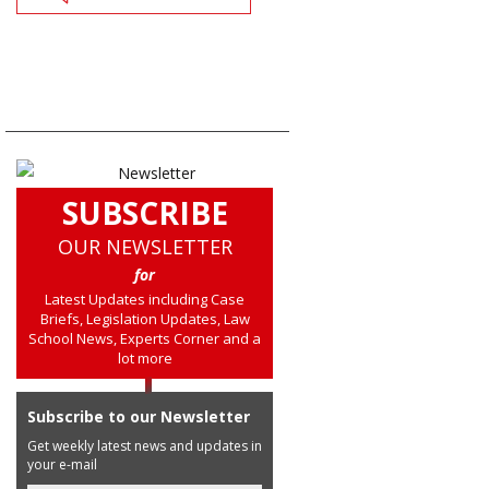
SUBSCRIBE
OUR NEWSLETTER
for
Latest Updates including Case
Briefs, Legislation Updates, Law
School News, Experts Corner and a
lot more
Subscribe to our Newsletter
Get weekly latest news and updates in
your e-mail