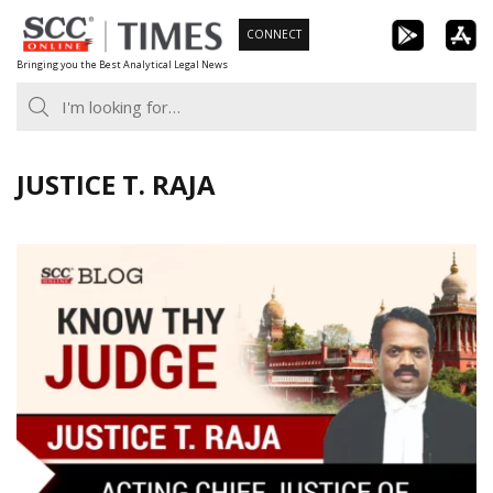
Skip
CONNECT
to
Bringing you the Best Analytical Legal News
content
JUSTICE T. RAJA