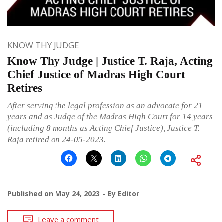
KNOW THY JUDGE
Know Thy Judge | Justice T. Raja, Acting
Chief Justice of Madras High Court
Retires
After serving the legal profession as an advocate for 21
years and as Judge of the Madras High Court for 14 years
(including 8 months as Acting Chief Justice), Justice T.
Raja retired on 24-05-2023.
Published on
May 24, 2023
By
Editor
Leave a comment