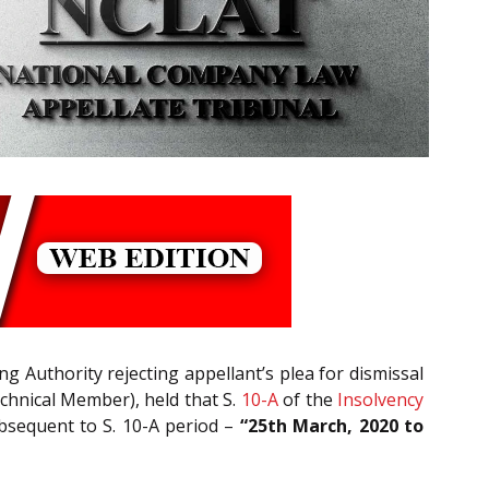
g Authority rejecting appellant’s plea for dismissal
hnical Member), held that S.
10-A
of the
Insolvency
ubsequent to S. 10-A period –
“25th March, 2020 to