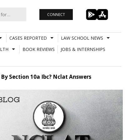
CONNECT
CASES REPORTED
LAW SCHOOL NEWS
LTH
BOOK REVIEWS
JOBS & INTERNSHIPS
d By Section 10a Ibc? Nclat Answers