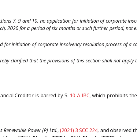
ions 7, 9 and 10, no application for initiation of corporate ins
arch, 2020 for a period of six months or such further period, not
ed for initiation of corporate insolvency resolution process of a 
eby clarified that the provisions of this section shall not appl
ancial Creditor is barred by S.
10-A
IBC
, which prohibits the
 Renewable Power (P) Ltd.
,
(2021) 3 SCC 224
, and observed th