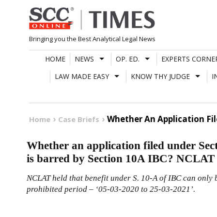
Skip
to
content
Bringing you the Best Analytical Legal News
HOME
NEWS
OP. ED.
EXPERTS CORNE
LAW MADE EASY
KNOW THY JUDGE
I
Whether An Application Fil
Home
Case Briefs
Whether an application filed under Sec
is barred by Section 10A IBC? NCLAT
NCLAT held that benefit under S.
10-A
of
IBC
can only 
prohibited period – ‘05-03-2020 to 25-03-2021’.