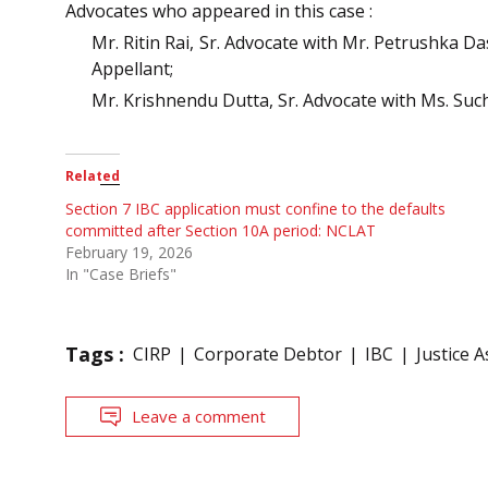
Advocates who appeared in this case :
Mr. Ritin Rai, Sr. Advocate with Mr. Petrushka D
Appellant;
Mr. Krishnendu Dutta, Sr. Advocate with Ms. Suc
Related
Section 7 IBC application must confine to the defaults
committed after Section 10A period: NCLAT
February 19, 2026
In "Case Briefs"
Tags :
CIRP
Corporate Debtor
IBC
Justice 
Leave a comment