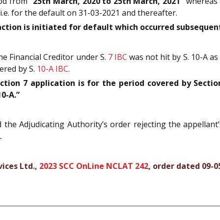
iod from
“25th March, 2020 to 25th March, 2021”
whereas t
i.e. for the default on 31-03-2021 and thereafter.
ction is initiated for default which occurred subsequent
e Financial Creditor under S.
7
IBC
was not hit by S. 10-A as
vered by S.
10-A
IBC
.
ion 7 application is for the period covered by Section
10-A.”
he Adjudicating Authority’s order rejecting the appellant’
.
vices Ltd.,
2023 SCC OnLine NCLAT 242
, order dated 09-0