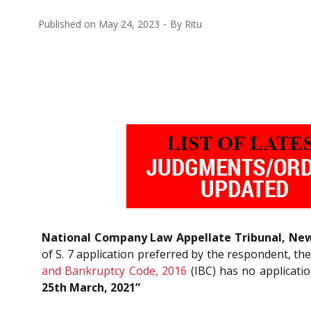
Published on
May 24, 2023
By
Ritu
National Company Law Appellate Tribunal, New
of S. 7 application preferred by the respondent, th
and Bankruptcy Code, 2016
(IBC) has no applicatio
25th March, 2021”