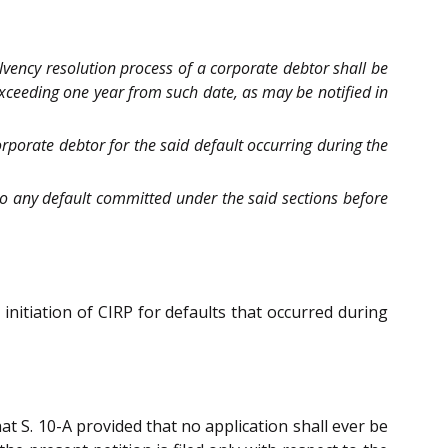
olvency resolution process of a corporate debtor shall be
 exceeding one year from such date, as may be notified in
corporate debtor for the said default occurring during the
y to any default committed under the said sections before
 initiation of CIRP for defaults that occurred during
at S. 10-A provided that no application shall ever be