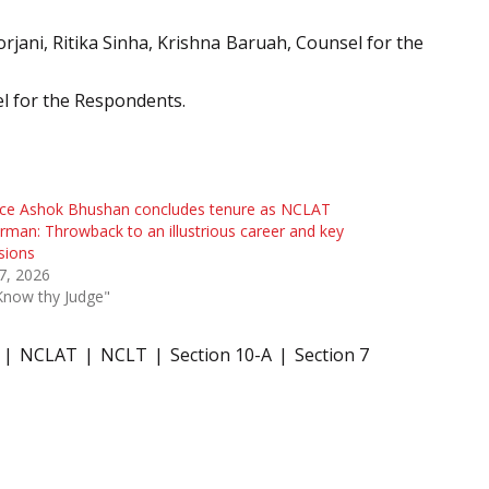
rjani, Ritika Sinha, Krishna Baruah, Counsel for the
el for the Respondents.
ice Ashok Bhushan concludes tenure as NCLAT
rman: Throwback to an illustrious career and key
sions
 7, 2026
Know thy Judge"
NCLAT
NCLT
Section 10-A
Section 7