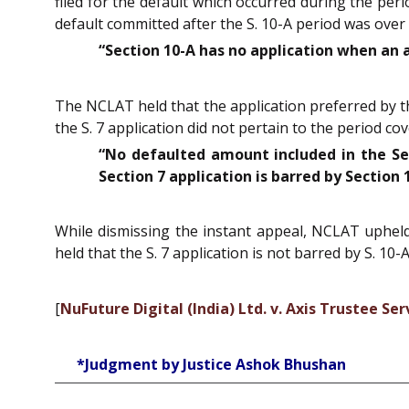
filed for the default which occurred during the per
default committed after the S. 10-A period was over 
“Section 10-A has no application when an a
The NCLAT held that the application preferred by th
the S. 7 application did not pertain to the period co
“No defaulted amount included in the Sect
Section 7 application is barred by Section 
While dismissing the instant appeal, NCLAT upheld t
held that the S. 7 application is not barred by S. 10-A
[
NuFuture Digital (India) Ltd. v. Axis Trustee Ser
*Judgment by Justice Ashok Bhushan