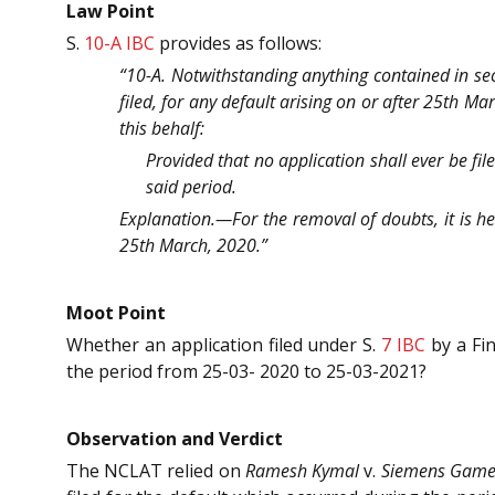
Law Point
S.
10-A
IBC
provides as follows:
“10-A. Notwithstanding anything contained in sect
filed, for any default arising on or after 25th M
this behalf:
Provided that no application shall ever be fil
said period.
Explanation.—For the removal of doubts, it is her
25th March, 2020.”
Moot Point
Whether an application filed under S.
7
IBC
by a Fin
the period from 25-03- 2020 to 25-03-2021?
Observation and Verdict
The NCLAT relied on
Ramesh Kymal
v.
Siemens Games