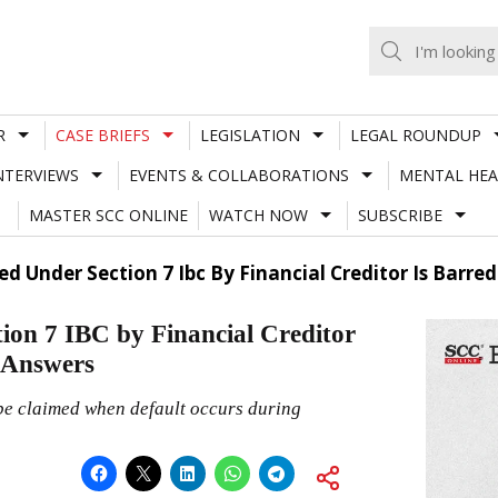
R
CASE BRIEFS
LEGISLATION
LEGAL ROUNDUP
NTERVIEWS
EVENTS & COLLABORATIONS
MENTAL HEA
MASTER SCC ONLINE
WATCH NOW
SUBSCRIBE
ed Under Section 7 Ibc By Financial Creditor Is Barre
tion 7 IBC by Financial Creditor
 Answers
be claimed when default occurs during