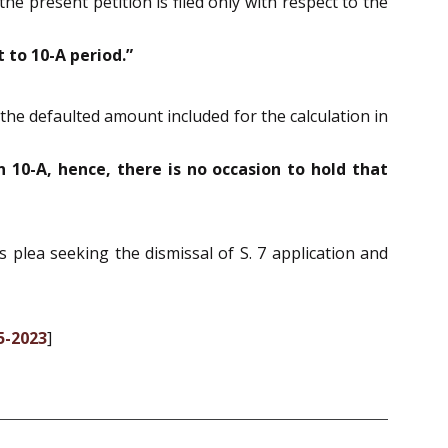
he present petition is filed only with respect to the
 to 10-A period.”
 the defaulted amount included for the calculation in
 10-A, hence, there is no occasion to hold that
s plea seeking the dismissal of S. 7 application and
5-2023
]