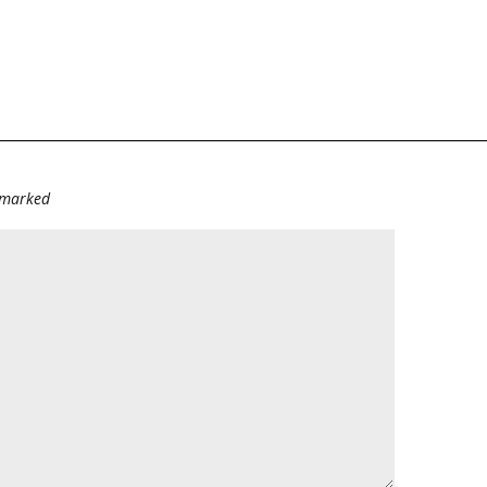
e marked