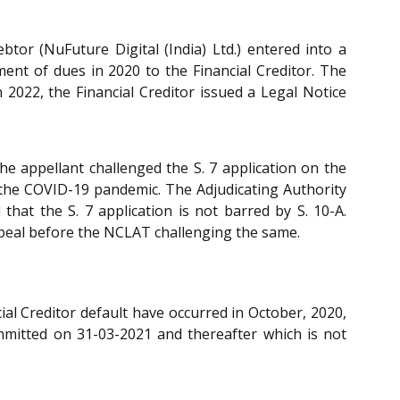
btor (NuFuture Digital (India) Ltd.) entered into a
t of dues in 2020 to the Financial Creditor. The
2022, the Financial Creditor issued a Legal Notice
he appellant challenged the S. 7 application on the
 the COVID-19 pandemic. The Adjudicating Authority
 that the S. 7 application is not barred by S. 10-A.
ppeal before the NCLAT challenging the same.
al Creditor default have occurred in October, 2020,
ommitted on 31-03-2021 and thereafter which is not