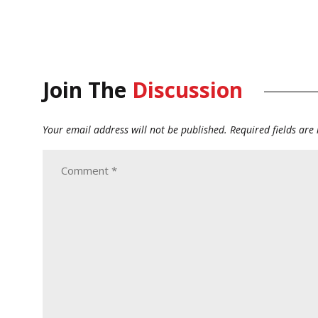
Join The
Discussion
Your email address will not be published.
Required fields ar