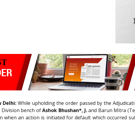
 Delhi:
While upholding the order passed by the Adjudicatin
e Division bench of
Ashok Bhushan*, J.
and Barun Mitra (Tec
n when an action is initiated for default which occurred s