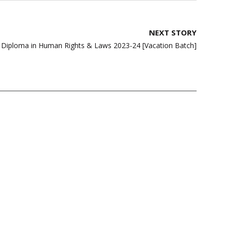
NEXT STORY
| Diploma in Human Rights & Laws 2023-24 [Vacation Batch]