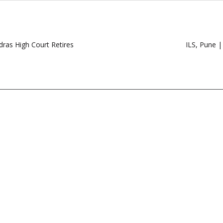
dras High Court Retires
ILS, Pune 