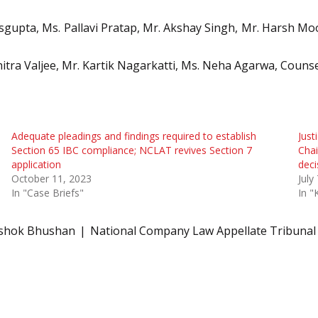
asgupta, Ms. Pallavi Pratap, Mr. Akshay Singh, Mr. Harsh Moo
hitra Valjee, Mr. Kartik Nagarkatti, Ms. Neha Agarwa, Couns
Adequate pleadings and findings required to establish
Just
Section 65 IBC compliance; NCLAT revives Section 7
Chai
application
deci
October 11, 2023
July
In "Case Briefs"
In "
Ashok Bhushan
National Company Law Appellate Tribunal