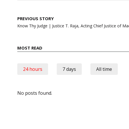
Post
PREVIOUS STORY
navigation
Know Thy Judge | Justice T. Raja, Acting Chief Justice of Ma
MOST READ
24 hours
7 days
All time
No posts found.