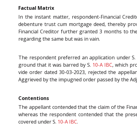
Factual Matrix
In the instant matter, respondent-Financial Credit
debenture trust cum mortgage deed, thereby prov
Financial Creditor further granted 3 months to th
regarding the same but was in vain.
The respondent preferred an application under S
ground that it was barred by S.
10-A
IBC
, which pr
vide order dated 30-03-2023, rejected the appellant
Aggrieved by the impugned order passed by the Adj
Contentions
The appellant contended that the claim of the Financ
whereas the respondent contended that the present
covered under S.
10-A
IBC
.