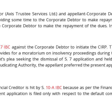
or (Axis Trustee Services Ltd.) and appellant-Corporate De
iding some time to the Corporate Debtor to make repaymen
e Corporate Debtor to make the repayment of the dues. In 
.
7
IBC
against the Corporate Debtor to initiate the CIRP. T
ovides for a moratorium on insolvency proceedings during
’s plea seeking the dismissal of S. 7 application and held
udicating Authority, the appellant preferred the present a
ial Creditor is hit by S.
10-A
IBC
because as per the Financi
 application is filed only with respect to the default c