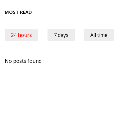
MOST READ
24 hours
7 days
All time
No posts found.