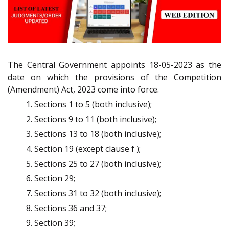
The Central Government appoints 18-05-2023 as the
date on which the provisions of the Competition
(Amendment) Act, 2023 come into force.
Sections 1 to 5 (both inclusive);
Sections 9 to 11 (both inclusive);
Sections 13 to 18 (both inclusive);
Section 19 (except clause f );
Sections 25 to 27 (both inclusive);
Section 29;
Sections 31 to 32 (both inclusive);
Sections 36 and 37;
Section 39;