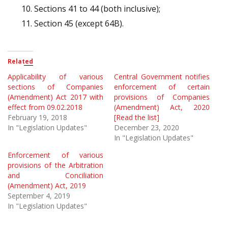
Sections 41 to 44 (both inclusive);
Section 45 (except 64B).
Related
Applicability of various
Central Government notifies
sections of Companies
enforcement of certain
(Amendment) Act 2017 with
provisions of Companies
effect from 09.02.2018
(Amendment) Act, 2020
February 19, 2018
[Read the list]
In "Legislation Updates"
December 23, 2020
In "Legislation Updates"
Enforcement of various
provisions of the Arbitration
and Conciliation
(Amendment) Act, 2019
September 4, 2019
In "Legislation Updates"