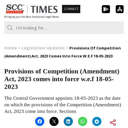
Skip
CONNECT
to
Bringing you the Best Analytical Legal News
content
Home
Legislation Updates
Provisions Of Competition
(Amendment) Act, 2023 Comes Into Force W.E.F 18-05-2023
Provisions of Competition (Amendment)
Act, 2023 comes into force w.e.f 18-05-
2023
The Central Government appoints 18-05-2023 as the date
on which the provisions of the Competition (Amendment)
Act, 2023 come into force. Sections