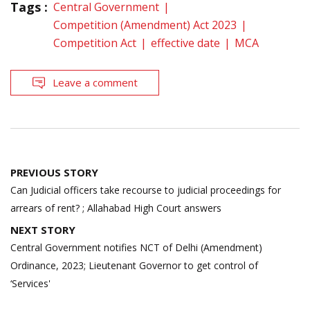
Tags :
Central Government
Competition (Amendment) Act 2023
Competition Act
effective date
MCA
Leave a comment
Post
PREVIOUS STORY
navigation
Can Judicial officers take recourse to judicial proceedings for
arrears of rent? ; Allahabad High Court answers
NEXT STORY
Central Government notifies NCT of Delhi (Amendment)
Ordinance, 2023; Lieutenant Governor to get control of
‘Services'