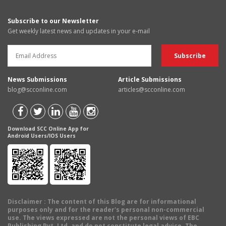
Subscribe to our Newsletter
Get weekly latest news and updates in your e-mail
News Submissions
Article Submissions
blog@scconline.com
articles@scconline.com
Download SCC Online App for
Android Users/IOS Users
Disclaimer
: The content of this Blog are for informational
purposes only and for the reader's personal non-commercial
use. The views expressed are not the personal views of EBC
Publishing Pvt. Ltd. and do not constitute legal advice. The