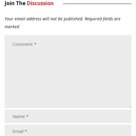
Join The
Discussion
Your email address will not be published.
Required fields are
marked