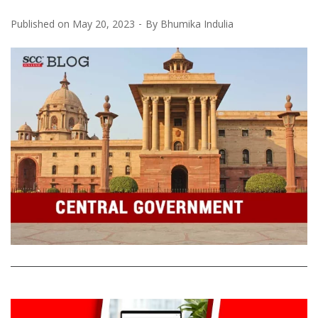
Published on
May 20, 2023
By
Bhumika Indulia