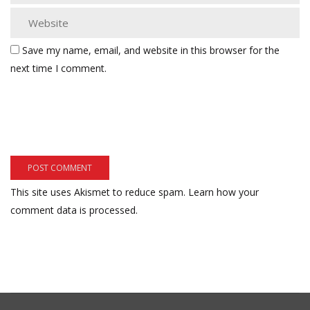
Save my name, email, and website in this browser for the
next time I comment.
This site uses Akismet to reduce spam.
Learn how your
comment data is processed.