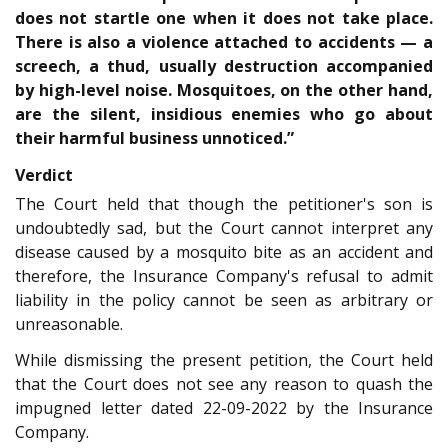
does not startle one when it does not take place.
There is also a violence attached to accidents — a
screech, a thud, usually destruction accompanied
by high-level noise. Mosquitoes, on the other hand,
are the silent, insidious enemies who go about
their harmful business unnoticed.”
Verdict
The Court held that though the petitioner's son is
undoubtedly sad, but the Court cannot interpret any
disease caused by a mosquito bite as an accident and
therefore, the Insurance Company's refusal to admit
liability in the policy cannot be seen as arbitrary or
unreasonable.
While dismissing the present petition, the Court held
that the Court does not see any reason to quash the
impugned letter dated 22-09-2022 by the Insurance
Company.