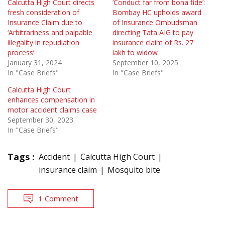
Calcutta High Court directs
‘Conduct far from bona fide’:
fresh consideration of
Bombay HC upholds award
Insurance Claim due to
of Insurance Ombudsman
‘Arbitrariness and palpable
directing Tata AIG to pay
illegality in repudiation
insurance claim of Rs. 27
process’
lakh to widow
January 31, 2024
September 10, 2025
In "Case Briefs"
In "Case Briefs"
Calcutta High Court
enhances compensation in
motor accident claims case
September 30, 2023
In "Case Briefs"
Tags :
Accident
Calcutta High Court
insurance claim
Mosquito bite
1 Comment