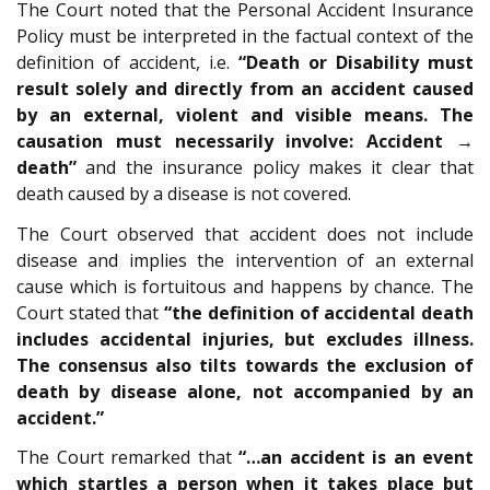
The Court noted that the Personal Accident Insurance
Policy must be interpreted in the factual context of the
definition of accident, i.e.
“Death or Disability must
result solely and directly from an accident caused
by an external, violent and visible means. The
causation must necessarily involve: Accident →
death”
and the insurance policy makes it clear that
death caused by a disease is not covered.
The Court observed that accident does not include
disease and implies the intervention of an external
cause which is fortuitous and happens by chance. The
Court stated that
“the definition of accidental death
includes accidental injuries, but excludes illness.
The consensus also tilts towards the exclusion of
death by disease alone, not accompanied by an
accident.”
The Court remarked that
“…an accident is an event
which startles a person when it takes place but