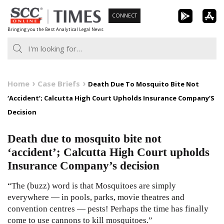
Skip
CONNECT
to
Bringing you the Best Analytical Legal News
content
Home
Case Briefs
Death Due To Mosquito Bite Not
‘Accident’; Calcutta High Court Upholds Insurance Company’S
Decision
Death due to mosquito bite not
‘accident’; Calcutta High Court upholds
Insurance Company’s decision
“The (buzz) word is that Mosquitoes are simply
everywhere — in pools, parks, movie theatres and
convention centres — pests! Perhaps the time has finally
come to use cannons to kill mosquitoes.”