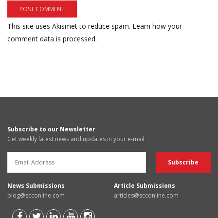
This site uses Akismet to reduce spam.
Learn how your
comment data is processed.
Subscribe to our Newsletter
Get weekly latest news and updates in your e-mail
News Submissions
Article Submissions
blog@scconline.com
articles@scconline.com