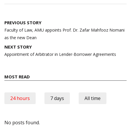
Post
PREVIOUS STORY
navigation
Faculty of Law, AMU appoints Prof. Dr. Zafar Mahfooz Nomani
as the new Dean
NEXT STORY
Appointment of Arbitrator in Lender-Borrower Agreements
MOST READ
24 hours
7 days
All time
No posts found.