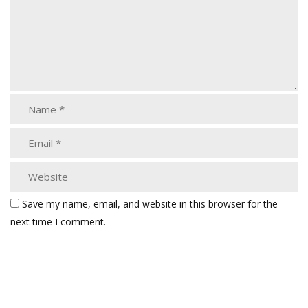
Save my name, email, and website in this browser for the
next time I comment.