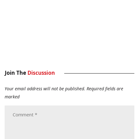
Join The
Discussion
Your email address will not be published.
Required fields are
marked