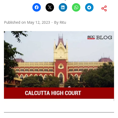
Published on
May 12, 2023
By
Ritu