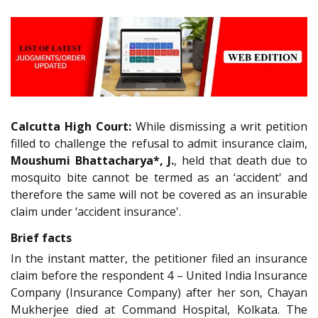
Calcutta High Court:
While dismissing a writ petition
filled to challenge the refusal to admit insurance claim,
Moushumi Bhattacharya*, J.
, held that death due to
mosquito bite cannot be termed as an ‘accident' and
therefore the same will not be covered as an insurable
claim under ‘accident insurance'.
Brief facts
In the instant matter, the petitioner filed an insurance
claim before the respondent 4 – United India Insurance
Company (Insurance Company) after her son, Chayan
Mukherjee died at Command Hospital, Kolkata. The