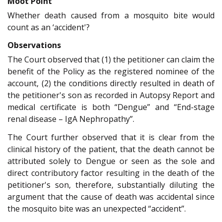
Moot Point
Whether death caused from a mosquito bite would
count as an ‘accident'?
Observations
The Court observed that (1) the petitioner can claim the
benefit of the Policy as the registered nominee of the
account, (2) the conditions directly resulted in death of
the petitioner's son as recorded in Autopsy Report and
medical certificate is both “Dengue” and “End-stage
renal disease – IgA Nephropathy”.
The Court further observed that it is clear from the
clinical history of the patient, that the death cannot be
attributed solely to Dengue or seen as the sole and
direct contributory factor resulting in the death of the
petitioner's son, therefore, substantially diluting the
argument that the cause of death was accidental since
the mosquito bite was an unexpected “accident”.