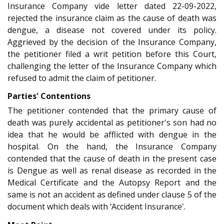
Insurance Company vide letter dated 22-09-2022,
rejected the insurance claim as the cause of death was
dengue, a disease not covered under its policy.
Aggrieved by the decision of the Insurance Company,
the petitioner filed a writ petition before this Court,
challenging the letter of the Insurance Company which
refused to admit the claim of petitioner.
Parties' Contentions
The petitioner contended that the primary cause of
death was purely accidental as petitioner's son had no
idea that he would be afflicted with dengue in the
hospital. On the hand, the Insurance Company
contended that the cause of death in the present case
is Dengue as well as renal disease as recorded in the
Medical Certificate and the Autopsy Report and the
same is not an accident as defined under clause 5 of the
document which deals with ‘Accident Insurance'.