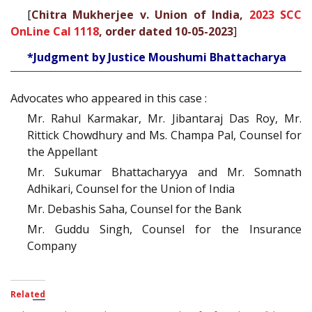
[
Chitra Mukherjee v. Union of India,
2023 SCC
OnLine Cal 1118
, order dated 10-05-2023
]
*Judgment by Justice Moushumi Bhattacharya
Advocates who appeared in this case :
Mr. Rahul Karmakar, Mr. Jibantaraj Das Roy, Mr.
Rittick Chowdhury and Ms. Champa Pal, Counsel for
the Appellant
Mr. Sukumar Bhattacharyya and Mr. Somnath
Adhikari, Counsel for the Union of India
Mr. Debashis Saha, Counsel for the Bank
Mr. Guddu Singh, Counsel for the Insurance
Company
Related