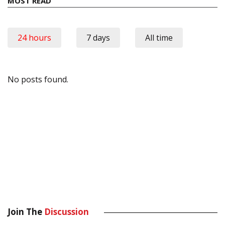
MOST READ
24 hours
7 days
All time
No posts found.
Join The
Discussion