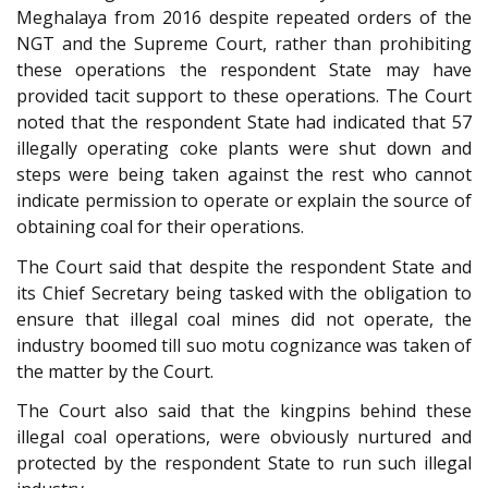
Meghalaya from 2016 despite repeated orders of the
NGT and the Supreme Court, rather than prohibiting
these operations the respondent State may have
provided tacit support to these operations. The Court
noted that the respondent State had indicated that 57
illegally operating coke plants were shut down and
steps were being taken against the rest who cannot
indicate permission to operate or explain the source of
obtaining coal for their operations.
The Court said that despite the respondent State and
its Chief Secretary being tasked with the obligation to
ensure that illegal coal mines did not operate, the
industry boomed till suo motu cognizance was taken of
the matter by the Court.
The Court also said that the kingpins behind these
illegal coal operations, were obviously nurtured and
protected by the respondent State to run such illegal