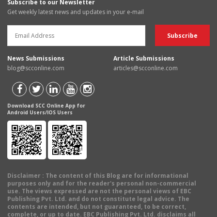
Subscribe to our Newsletter
Get weekly latest news and updates in your e-mail
News Submissions
Article Submissions
blog@scconline.com
articles@scconline.com
Download SCC Online App for
Android Users/IOS Users
Disclaimer
: The content of this Blog are for informational
purposes only and for the reader's personal non-commercial
use. The views expressed are not the personal views of EBC
Publishing Pvt. Ltd. and do not constitute legal advice. The
contents are intended, but not guaranteed, to be correct,
complete, or up to date. EBC Publishing Pvt. Ltd. disclaims all