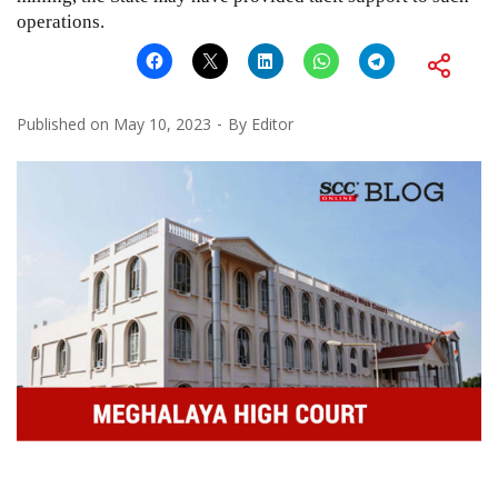
operations.
Published on
May 10, 2023
By
Editor