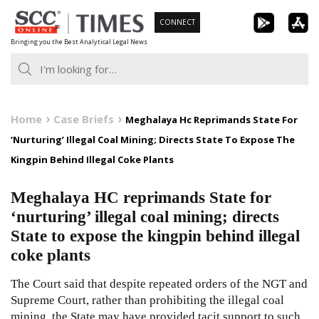
Skip
CONNECT
to
Bringing you the Best Analytical Legal News
content
Home
Case Briefs
Meghalaya Hc Reprimands State For
‘Nurturing’ Illegal Coal Mining; Directs State To Expose The
Kingpin Behind Illegal Coke Plants
Meghalaya HC reprimands State for
‘nurturing’ illegal coal mining; directs
State to expose the kingpin behind illegal
coke plants
The Court said that despite repeated orders of the NGT and
Supreme Court, rather than prohibiting the illegal coal
mining, the State may have provided tacit support to such