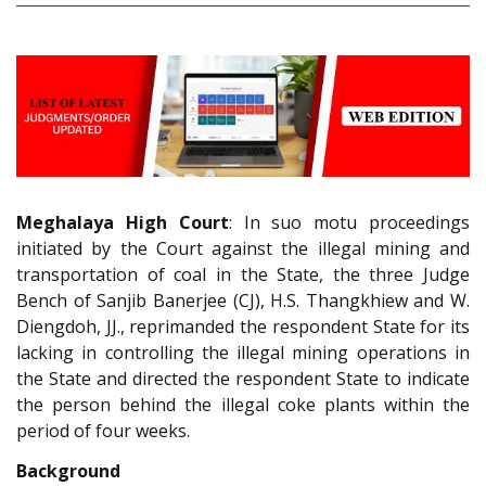
Meghalaya High Court
: In suo motu proceedings
initiated by the Court against the illegal mining and
transportation of coal in the State, the three Judge
Bench of Sanjib Banerjee (CJ), H.S. Thangkhiew and W.
Diengdoh, JJ., reprimanded the respondent State for its
lacking in controlling the illegal mining operations in
the State and directed the respondent State to indicate
the person behind the illegal coke plants within the
period of four weeks.
Background