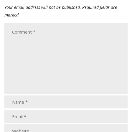
Your email address will not be published.
Required fields are
marked