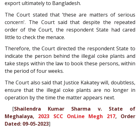
export ultimately to Bangladesh.
The Court stated that ‘these are matters of serious
concern'. The Court said that despite the repeated
order of the Court, the respondent State had cared
little to check the menace.
Therefore, the Court directed the respondent State to
indicate the person behind the illegal coke plants and
take steps within the law to book these persons, within
the period of four weeks.
The Court also said that Justice Kakatey will, doubtless,
ensure that the illegal coke plants are no longer in
operation by the time the matter appears next.
[
Shailendra Kumar Sharma v. State of
Meghalaya,
2023 SCC OnLine Megh 217
, Order
Dated: 09-05-2023
]