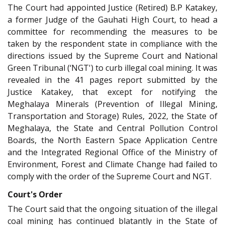
The Court had appointed Justice (Retired) B.P Katakey,
a former Judge of the Gauhati High Court, to head a
committee for recommending the measures to be
taken by the respondent state in compliance with the
directions issued by the Supreme Court and National
Green Tribunal (‘NGT') to curb illegal coal mining. It was
revealed in the 41 pages report submitted by the
Justice Katakey, that except for notifying the
Meghalaya Minerals (Prevention of Illegal Mining,
Transportation and Storage) Rules, 2022, the State of
Meghalaya, the State and Central Pollution Control
Boards, the North Eastern Space Application Centre
and the Integrated Regional Office of the Ministry of
Environment, Forest and Climate Change had failed to
comply with the order of the Supreme Court and NGT.
Court's Order
The Court said that the ongoing situation of the illegal
coal mining has continued blatantly in the State of