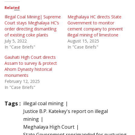
Related
Illegal Coal Mining| Supreme
Meghalaya HC directs State
Court stays Meghalaya HC’s
Government to monitor
order directing dismantling
cement company to prevent
of existing coke plants
illegal mining of limestone
July 5, 2022
August 15, 2025
In "Case Briefs"
In "Case Briefs"
Gauhati High Court directs
Assam to survey & protect
Ahom Dynasty historical
monuments
February 12, 2025
In "Case Briefs"
Tags :
illegal coal mining
Justice B.P. Katekey's report on illegal
mining
Meghalaya High Court
State Government reprimanded for nurturing