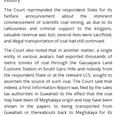
industry.
The Court reprimanded the respondent State for its
fanfare announcement about the imminent
commencement of scientific coal mining, as due to its
callousness and criminal support to the kingpins,
valuable revenue was lost, several lives were sacrificed,
and illegal transportation of coal had still continued.
The Court also noted that in another matter, a single
entity in various avatars had exported thousands of
metric tonnes of coal through the Gasuapara Land
Customs Station in South Garo Hills and nobody from
the respondent State or at the relevant LCS, sought to
ascertain the source of such coal. The Court said that
indeed, a First Information Report was filed by the sales
tax authorities in Guwahati to the effect that the coal
may have been of Meghalaya origin and may have been
shown in the papers to being transported from
Guwahati or thereabouts back to Meghalaya for its