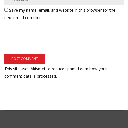
Save my name, email, and website in this browser for the
next time I comment.
This site uses Akismet to reduce spam.
Learn how your
comment data is processed.