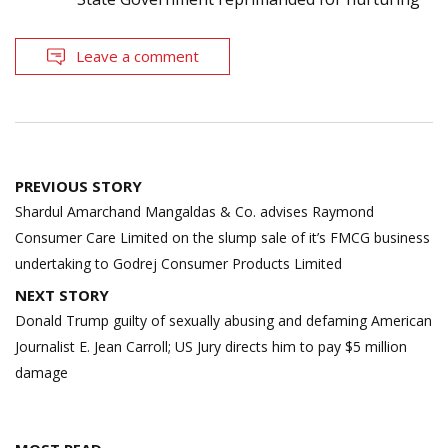
Leave a comment
Post
PREVIOUS STORY
navigation
Shardul Amarchand Mangaldas & Co. advises Raymond
Consumer Care Limited on the slump sale of it’s FMCG business
undertaking to Godrej Consumer Products Limited
NEXT STORY
Donald Trump guilty of sexually abusing and defaming American
Journalist E. Jean Carroll; US Jury directs him to pay $5 million
damage