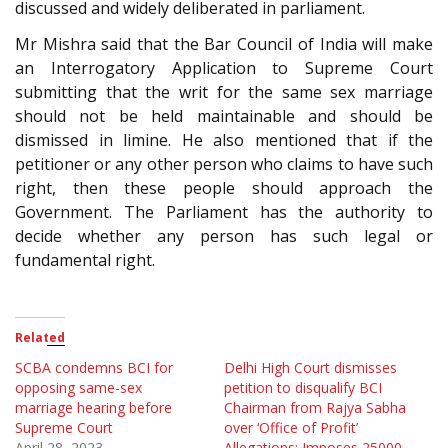
discussed and widely deliberated in parliament.
Mr Mishra said that the Bar Council of India will make
an Interrogatory Application to Supreme Court
submitting that the writ for the same sex marriage
should not be held maintainable and should be
dismissed in limine. He also mentioned that if the
petitioner or any other person who claims to have such
right, then these people should approach the
Government. The Parliament has the authority to
decide whether any person has such legal or
fundamental right.
Related
SCBA condemns BCI for
Delhi High Court dismisses
opposing same-sex
petition to disqualify BCI
marriage hearing before
Chairman from Rajya Sabha
Supreme Court
over ‘Office of Profit’
April 28, 2023
Allegations; Imposes 25000