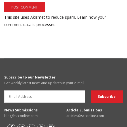
This site uses Akismet to reduce spam.
Learn how your
comment data is processed.
Subscribe to our Newsletter
Get weekly latest news and updates in your e-mail
News Submissions
Article Submissions
blog@scconline.com
articles@scconline.com