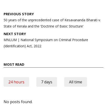
Post
PREVIOUS STORY
navigation
50 years of the unprecedented case of Kesavananda Bharati v.
State of Kerala and the ‘Doctrine of Basic Structure’
NEXT STORY
MNLUM | National Symposium on Criminal Procedure
(Identification) Act, 2022
MOST READ
24 hours
7 days
All time
No posts found.