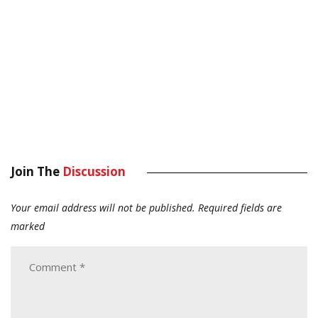
Join The
Discussion
Your email address will not be published.
Required fields are
marked