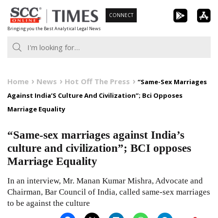
Skip
CONNECT
to
Bringing you the Best Analytical Legal News
content
Home
News
Hot Off The Press
“Same-Sex Marriages
Against India’S Culture And Civilization”; Bci Opposes
Marriage Equality
“Same-sex marriages against India’s
culture and civilization”; BCI opposes
Marriage Equality
In an interview, Mr. Manan Kumar Mishra, Advocate and
Chairman, Bar Council of India, called same-sex marriages
to be against the culture