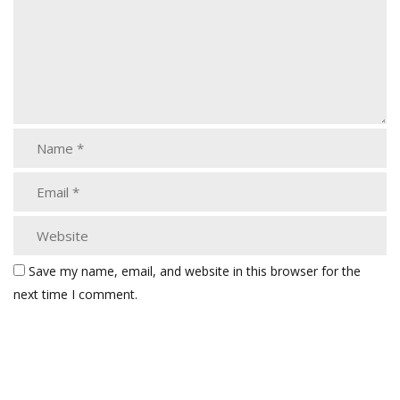
Save my name, email, and website in this browser for the
next time I comment.