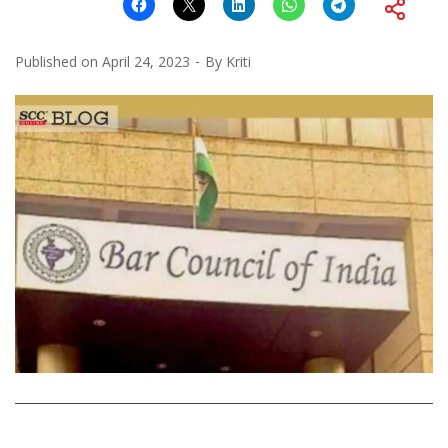
Published on
April 24, 2023
By
Kriti