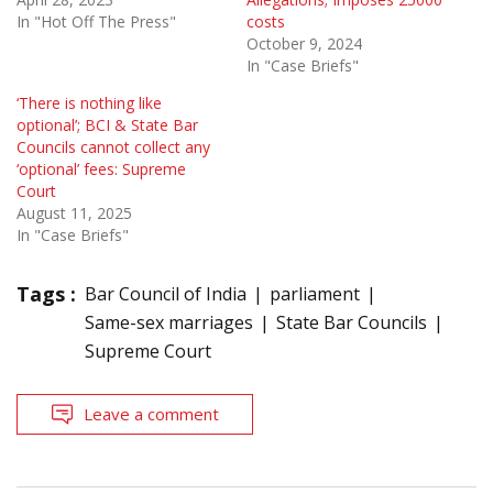
In "Hot Off The Press"
costs
October 9, 2024
In "Case Briefs"
‘There is nothing like
optional’; BCI & State Bar
Councils cannot collect any
‘optional’ fees: Supreme
Court
August 11, 2025
In "Case Briefs"
Tags :
Bar Council of India
parliament
Same-sex marriages
State Bar Councils
Supreme Court
Leave a comment