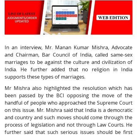
In an interview, Mr. Manan Kumar Mishra, Advocate
and Chairman, Bar Council of India, called same-sex
marriages to be against the culture and civilization of
India. He further added that no religion in India
supports these types of marriages.
Mr Mishra also highlighted the resolution which has
been passed by the BCI opposing the move of the
handful of people who approached the Supreme Court
on this issue. Mr. Mishra said that India is a democratic
and country and such moves should come through the
process of legislation and not through Law Courts. He
further said that such serious issues should be first