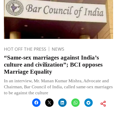
HOT OFF THE PRESS
NEWS
“Same-sex marriages against India’s
culture and civilization”; BCI opposes
Marriage Equality
In an interview, Mr. Manan Kumar Mishra, Advocate and
Chairman, Bar Council of India, called same-sex marriages
to be against the culture