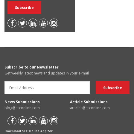
Subscribe to our Newsletter
Get weekly latest news and updates in your e-mail
News Submissions
Article Submissions
blog@scconline.com
articles@scconline.com
Download SCC Online App for