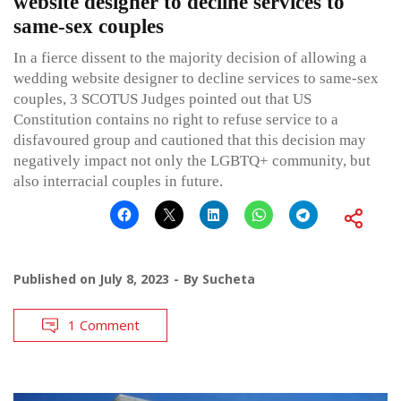
website designer to decline services to
same-sex couples
In a fierce dissent to the majority decision of allowing a
wedding website designer to decline services to same-sex
couples, 3 SCOTUS Judges pointed out that US
Constitution contains no right to refuse service to a
disfavoured group and cautioned that this decision may
negatively impact not only the LGBTQ+ community, but
also interracial couples in future.
Published on
July 8, 2023
By
Sucheta
1 Comment