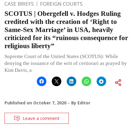
CASE BRIEFS
FOREIGN COURTS
SCOTUS | Obergefell v. Hodges Ruling
credited with the creation of ‘Right to
Same-Sex Marriage’ in USA, heavily
criticized for its “ruinous consequence for
religious liberty”
Supreme Court of the United States (SCOTUS): While
denying the issuance of the writ of certiorari as prayed by
Kim Davis, a
Published on
October 7, 2020
By
Editor
Leave a comment