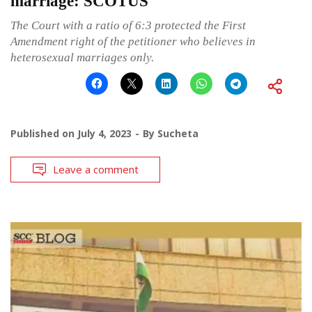
marriage: SCOTUS
The Court with a ratio of 6:3 protected the First
Amendment right of the petitioner who believes in
heterosexual marriages only.
Published on
July 4, 2023
By
Sucheta
Leave a comment