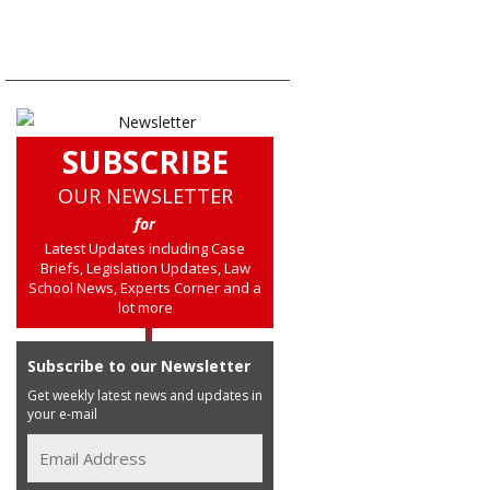
SUBSCRIBE
OUR NEWSLETTER
for
Latest Updates including Case
Briefs, Legislation Updates, Law
School News, Experts Corner and a
lot more
Subscribe to our Newsletter
Get weekly latest news and updates in
your e-mail