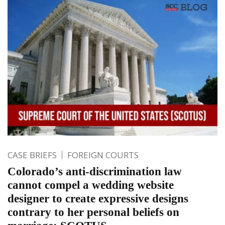
CASE BRIEFS
FOREIGN COURTS
Colorado’s anti-discrimination law
cannot compel a wedding website
designer to create expressive designs
contrary to her personal beliefs on