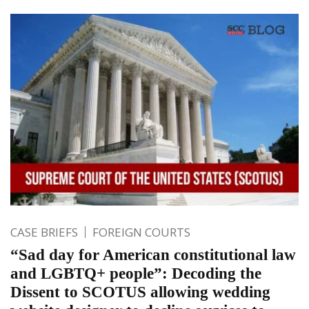
CASE BRIEFS
FOREIGN COURTS
“Sad day for American constitutional law
and LGBTQ+ people”: Decoding the
Dissent to SCOTUS allowing wedding