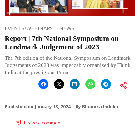
EVENTS/WEBINARS
NEWS
Report | 7th National Symposium on
Landmark Judgement of 2023
The 7th edition of the National Symposium on Landmark
Judgements of 2023 was impeccably organized by Think
India at the prestigious Prime
Published on
January 13, 2024
By
Bhumika Indulia
Leave a comment