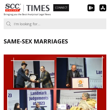
Skip
CONNECT
to
Bringing you the Best Analytical Legal News
content
SAME-SEX MARRIAGES