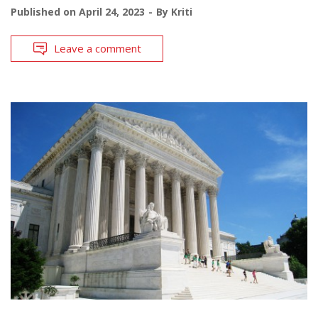
Published on
April 24, 2023
By
Kriti
Leave a comment