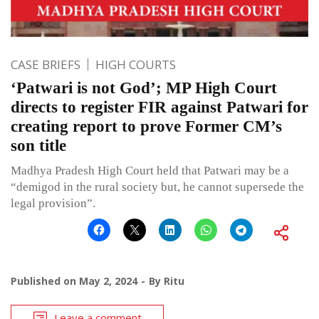
CASE BRIEFS
HIGH COURTS
‘Patwari is not God’; MP High Court
directs to register FIR against Patwari for
creating report to prove Former CM’s
son title
Madhya Pradesh High Court held that Patwari may be a
“demigod in the rural society but, he cannot supersede the
legal provision”.
Published on
May 2, 2024
By
Ritu
Leave a comment