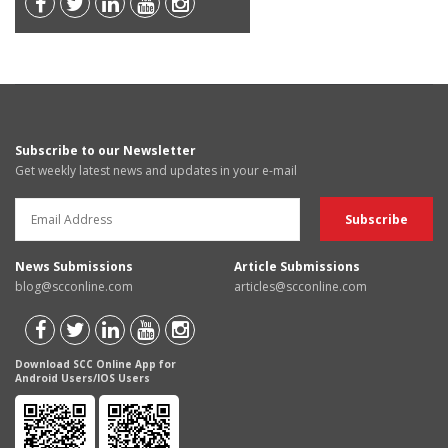
Subscribe to our Newsletter
Get weekly latest news and updates in your e-mail
News Submissions
Article Submissions
blog@scconline.com
articles@scconline.com
Download SCC Online App for
Android Users/IOS Users