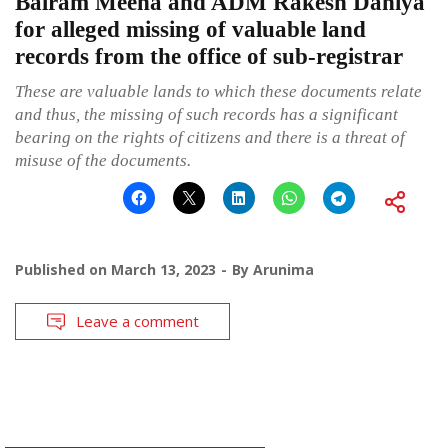
Balram Meena and ADM Rakesh Dahiya
for alleged missing of valuable land
records from the office of sub-registrar
These are valuable lands to which these documents relate
and thus, the missing of such records has a significant
bearing on the rights of citizens and there is a threat of
misuse of the documents.
Published on
March 13, 2023
By
Arunima
Leave a comment