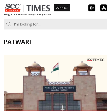
Skip
CONNECT
to
Bringing you the Best Analytical Legal News
content
PATWARI