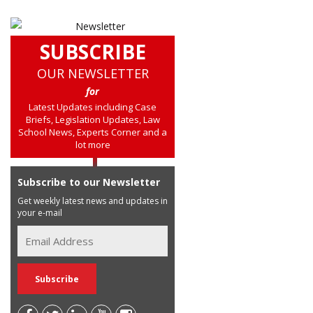
SUBSCRIBE
OUR NEWSLETTER
for
Latest Updates including Case
Briefs, Legislation Updates, Law
School News, Experts Corner and a
lot more
Subscribe to our Newsletter
Get weekly latest news and updates in
your e-mail