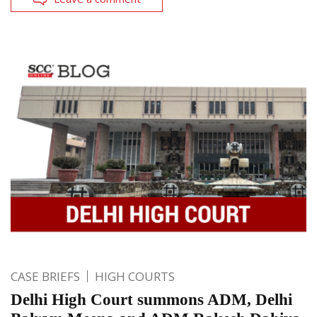
CASE BRIEFS
HIGH COURTS
Delhi High Court summons ADM, Delhi