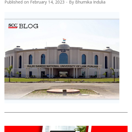
Published on
February 14, 2023
By
Bhumika Indulia