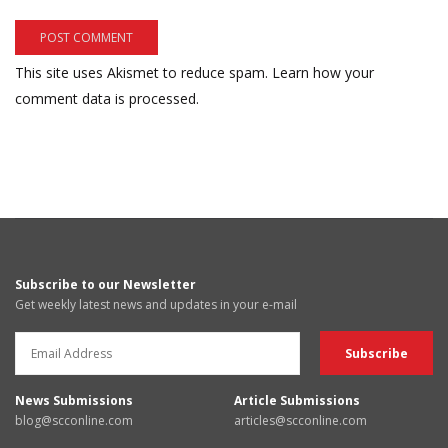
This site uses Akismet to reduce spam.
Learn how your
comment data is processed.
Subscribe to our Newsletter
Get weekly latest news and updates in your e-mail
News Submissions
Article Submissions
blog@scconline.com
articles@scconline.com