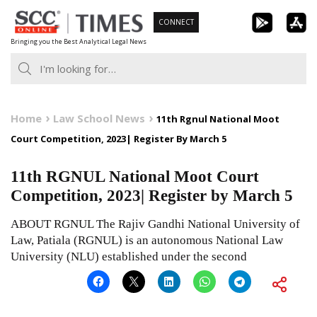
Skip
CONNECT
to
Bringing you the Best Analytical Legal News
content
Home
Law School News
11th Rgnul National Moot
Court Competition, 2023| Register By March 5
11th RGNUL National Moot Court
Competition, 2023| Register by March 5
ABOUT RGNUL The Rajiv Gandhi National University of
Law, Patiala (RGNUL) is an autonomous National Law
University (NLU) established under the second