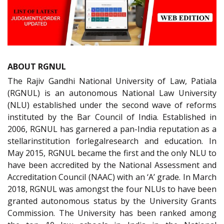
ABOUT RGNUL
The Rajiv Gandhi National University of Law, Patiala
(RGNUL) is an autonomous National Law University
(NLU) established under the second wave of reforms
instituted by the Bar Council of India. Established in
2006, RGNUL has garnered a pan-India reputation as a
stellarinstitution forlegalresearch and education. In
May 2015, RGNUL became the first and the only NLU to
have been accredited by the National Assessment and
Accreditation Council (NAAC) with an ‘A’ grade. In March
2018, RGNUL was amongst the four NLUs to have been
granted autonomous status by the University Grants
Commission. The University has been ranked among