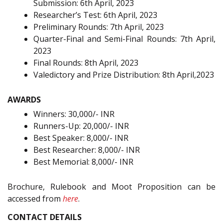
Submission: 6th April, 2023
Researcher’s Test: 6th April, 2023
Preliminary Rounds: 7th April, 2023
Quarter-Final and Semi-Final Rounds: 7th April,
2023
Final Rounds: 8th April, 2023
Valedictory and Prize Distribution: 8th April,2023
AWARDS
Winners: 30,000/- INR
Runners-Up: 20,000/- INR
Best Speaker: 8,000/- INR
Best Researcher: 8,000/- INR
Best Memorial: 8,000/- INR
Brochure, Rulebook and Moot Proposition can be
accessed from
here
.
CONTACT DETAILS