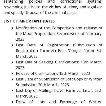
sentencing policies and correctional systems;
revamping justice to the victims of crime, and legal aid
and speedy disposal of the criminal cases.
LIST OF IMPORTANT DATES
Notification of the Competition and release of
the Moot Proposition: Second week of February,
2023
Last Date of Registration (Submission of
Registration Form via Email/Google Form): 5th
March, 2023
Last Day of Seeking Clarifications: 10th March,
2023
Release of Clarifications 15th March, 2023
Last Date of Submission of Soft Copy of Written
Submission: 20th March, 2023
Last Day of Mailing Travel Form via Email: 25th
March, 2023
Draw of Lots and Exchange of Written