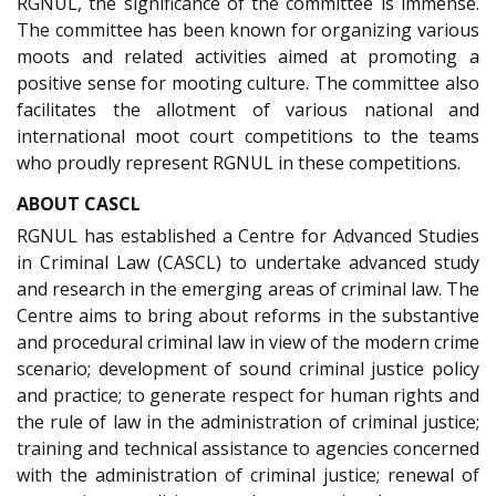
RGNUL, the significance of the committee is immense.
The committee has been known for organizing various
moots and related activities aimed at promoting a
positive sense for mooting culture. The committee also
facilitates the allotment of various national and
international moot court competitions to the teams
who proudly represent RGNUL in these competitions.
ABOUT CASCL
RGNUL has established a Centre for Advanced Studies
in Criminal Law (CASCL) to undertake advanced study
and research in the emerging areas of criminal law. The
Centre aims to bring about reforms in the substantive
and procedural criminal law in view of the modern crime
scenario; development of sound criminal justice policy
and practice; to generate respect for human rights and
the rule of law in the administration of criminal justice;
training and technical assistance to agencies concerned
with the administration of criminal justice; renewal of