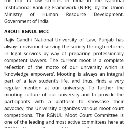
the top 10 law schools in India in the National
Institutional Ranking Framework (NIRF), by the Union
Ministry of Human Resource Development,
Government of India.
ABOUT RGNUL MCC
Rajiv Gandhi National University of Law, Punjab has
always envisioned serving the society through reforms
in legal services by way of preparing professionally
competent lawyers. The current moot is a complete
reflection of the motto of our university which is
‘knowledge empowers’. Mooting is always an integral
part of a law student’s life, and thus, finds a very
regular mention at our university. To further the
mooting culture of our university and to provide the
participants with a platform to showcase their
advocacy, the University organizes various moot court
competitions. The RGNUL Moot Court Committee is
one of the leading and most active committees here at