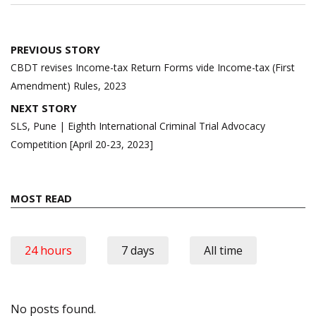
Post
PREVIOUS STORY
navigation
CBDT revises Income-tax Return Forms vide Income-tax (First
Amendment) Rules, 2023
NEXT STORY
SLS, Pune | Eighth International Criminal Trial Advocacy
Competition [April 20-23, 2023]
MOST READ
24 hours
7 days
All time
No posts found.