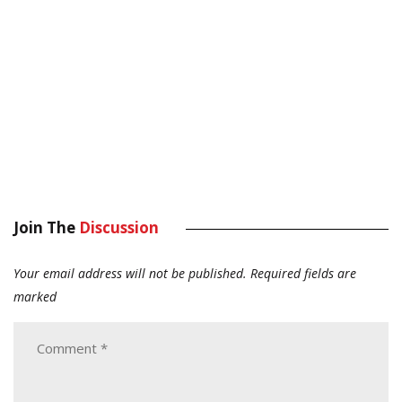
Join The
Discussion
Your email address will not be published.
Required fields are
marked