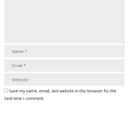
Save my name, email, and website in this browser for the
next time I comment.