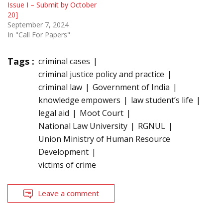
Issue I – Submit by October
20]
September 7, 2024
In "Call For Papers"
Tags :
criminal cases
criminal justice policy and practice
criminal law
Government of India
knowledge empowers
law student’s life
legal aid
Moot Court
National Law University
RGNUL
Union Ministry of Human Resource
Development
victims of crime
Leave a comment