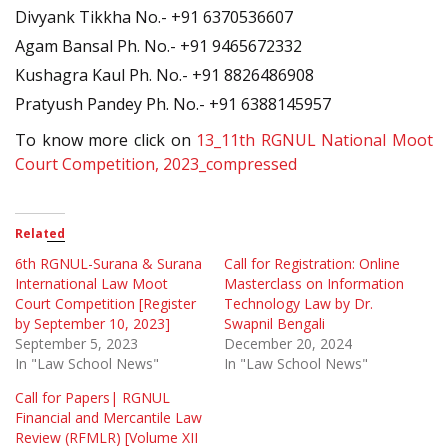
Divyank Tikkha No.- +91 6370536607
Agam Bansal Ph. No.- +91 9465672332
Kushagra Kaul Ph. No.- +91 8826486908
Pratyush Pandey Ph. No.- +91 6388145957
To know more click on
13_11th RGNUL National Moot
Court Competition, 2023_compressed
Related
6th RGNUL-Surana & Surana
Call for Registration: Online
International Law Moot
Masterclass on Information
Court Competition [Register
Technology Law by Dr.
by September 10, 2023]
Swapnil Bengali
September 5, 2023
December 20, 2024
In "Law School News"
In "Law School News"
Call for Papers| RGNUL
Financial and Mercantile Law
Review (RFMLR) [Volume XII