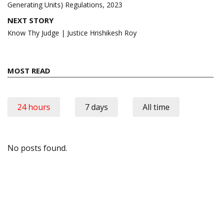
Generating Units) Regulations, 2023
NEXT STORY
Know Thy Judge | Justice Hrishikesh Roy
MOST READ
24 hours
7 days
All time
No posts found.