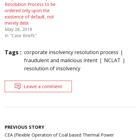
Resolution Process to be
ordered only upon the
existence of default, not
merely debt
May 28, 2018
In "Case Briefs"
Tags :
corporate insolvency resolution process
fraudulent and malicious intent
NCLAT
resolution of insolvency
Leave a comment
Post
PREVIOUS STORY
navigation
CEA (Flexible Operation of Coal based Thermal Power