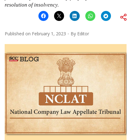
resolution of insolvency.
Published on
February 1, 2023
By
Editor