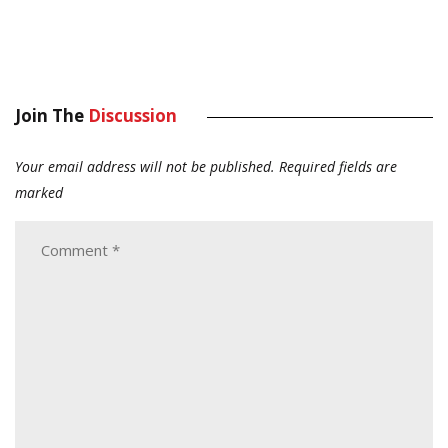
Join The
Discussion
Your email address will not be published.
Required fields are
marked