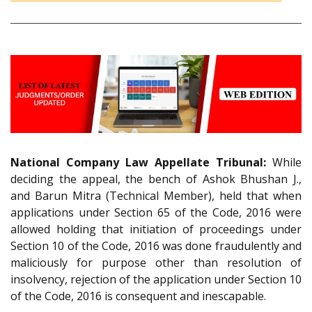
National Company Law Appellate Tribunal:
While
deciding the appeal, the bench of Ashok Bhushan J.,
and Barun Mitra (Technical Member), held that when
applications under Section 65 of the Code, 2016 were
allowed holding that initiation of proceedings under
Section 10 of the Code, 2016 was done fraudulently and
maliciously for purpose other than resolution of
insolvency, rejection of the application under Section 10
of the Code, 2016 is consequent and inescapable.