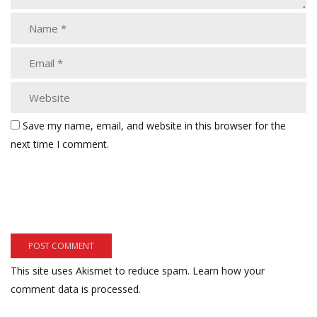
Save my name, email, and website in this browser for the
next time I comment.
This site uses Akismet to reduce spam.
Learn how your
comment data is processed.