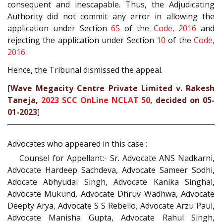
consequent and inescapable. Thus, the Adjudicating
Authority did not commit any error in allowing the
application under Section
65
of the
Code, 2016
and
rejecting the application under Section
10
of the
Code,
2016
.
Hence, the Tribunal dismissed the appeal.
[
Wave Megacity Centre Private Limited v. Rakesh
Taneja,
2023 SCC OnLine NCLAT 50
, decided on 05-
01-2023
]
Advocates who appeared in this case :
Counsel for Appellant:- Sr. Advocate ANS Nadkarni,
Advocate Hardeep Sachdeva, Advocate Sameer Sodhi,
Adocate Abhyudai Singh, Advocate Kanika Singhal,
Advocate Mukund, Advocate Dhruv Wadhwa, Advocate
Deepty Arya, Advocate S S Rebello, Advocate Arzu Paul,
Advocate Manisha Gupta, Advocate Rahul Singh,