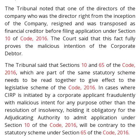
The Tribunal noted that one of the directors of the
company who was the director right from the inception
of the Company, resigned and was transposed as
financial creditor before filing application under Section
10
of
Code, 2016
. The Court said that this fact fully
proves the malicious intention of the Corporate
Debtor.
The Tribunal said that Sections
10
and
65
of the
Code,
2016
, which are part of the same statutory scheme
needs to be read together to give effect to the
legislative scheme of the
Code, 2016
. In cases where
CIRP is initiated by a corporate applicant fraudulently
with malicious intent for any purpose other than the
resolution of insolvency, holding it obligatory for the
Adjudicating Authority to admit application under
Section
10
of the
Code, 2016
, will be contrary to the
statutory scheme under Section
65
of the
Code, 2016
.