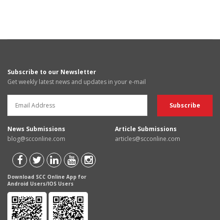
Subscribe to our Newsletter
Get weekly latest news and updates in your e-mail
News Submissions
Article Submissions
blog@scconline.com
articles@scconline.com
Download SCC Online App for
Android Users/IOS Users