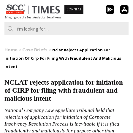
Skip
CONNECT
to
Bringing you the Best Analytical Legal News
content
Home
Case Briefs
Nclat Rejects Application For
Initiation Of Cirp For Filing With Fraudulent And Malicious
Intent
NCLAT rejects application for initiation
of CIRP for filing with fraudulent and
malicious intent
National Company Law Appellate Tribunal held that
rejection of application for initiation of Corporate
Insolvency Resolution Process is inevitable if it is filed
fraudulently and maliciously for purpose other than