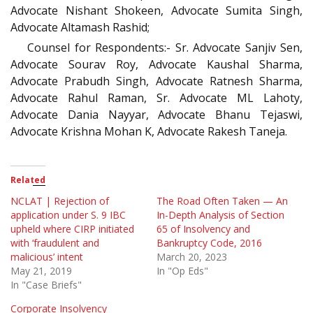
Advocate Nishant Shokeen, Advocate Sumita Singh,
Advocate Altamash Rashid;
Counsel for Respondents:- Sr. Advocate Sanjiv Sen,
Advocate Sourav Roy, Advocate Kaushal Sharma,
Advocate Prabudh Singh, Advocate Ratnesh Sharma,
Advocate Rahul Raman, Sr. Advocate ML Lahoty,
Advocate Dania Nayyar, Advocate Bhanu Tejaswi,
Advocate Krishna Mohan K, Advocate Rakesh Taneja.
Related
NCLAT | Rejection of
The Road Often Taken — An
application under S. 9 IBC
In-Depth Analysis of Section
upheld where CIRP initiated
65 of Insolvency and
with ‘fraudulent and
Bankruptcy Code, 2016
malicious’ intent
March 20, 2023
May 21, 2019
In "Op Eds"
In "Case Briefs"
Corporate Insolvency