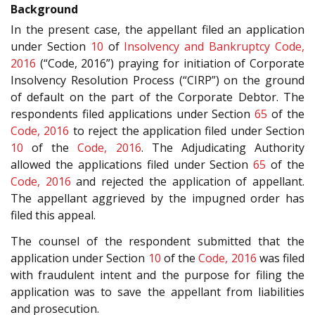
Background
In the present case, the appellant filed an application
under Section
10
of
Insolvency and Bankruptcy Code,
2016
(“Code, 2016”) praying for initiation of Corporate
Insolvency Resolution Process (“CIRP”) on the ground
of default on the part of the Corporate Debtor. The
respondents filed applications under Section
65
of the
Code, 2016
to reject the application filed under Section
10
of the
Code, 2016
. The Adjudicating Authority
allowed the applications filed under Section
65
of the
Code, 2016
and rejected the application of appellant.
The appellant aggrieved by the impugned order has
filed this appeal.
The counsel of the respondent submitted that the
application under Section
10
of the
Code, 2016
was filed
with fraudulent intent and the purpose for filing the
application was to save the appellant from liabilities
and prosecution.