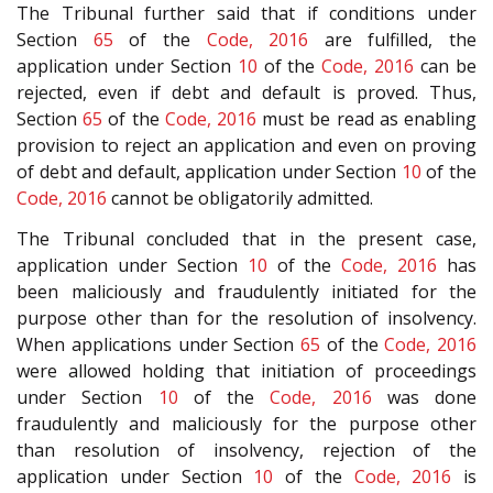
The Tribunal further said that if conditions under
Section
65
of the
Code, 2016
are fulfilled, the
application under Section
10
of the
Code, 2016
can be
rejected, even if debt and default is proved. Thus,
Section
65
of the
Code, 2016
must be read as enabling
provision to reject an application and even on proving
of debt and default, application under Section
10
of the
Code, 2016
cannot be obligatorily admitted.
The Tribunal concluded that in the present case,
application under Section
10
of the
Code, 2016
has
been maliciously and fraudulently initiated for the
purpose other than for the resolution of insolvency.
When applications under Section
65
of the
Code, 2016
were allowed holding that initiation of proceedings
under Section
10
of the
Code, 2016
was done
fraudulently and maliciously for the purpose other
than resolution of insolvency, rejection of the
application under Section
10
of the
Code, 2016
is