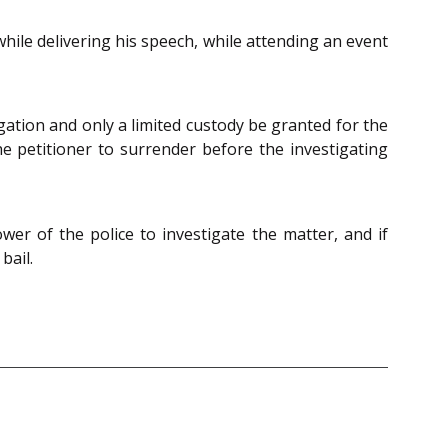
hile delivering his speech, while attending an event
gation and only a limited custody be granted for the
the petitioner to surrender before the investigating
power of the police to investigate the matter, and if
bail.