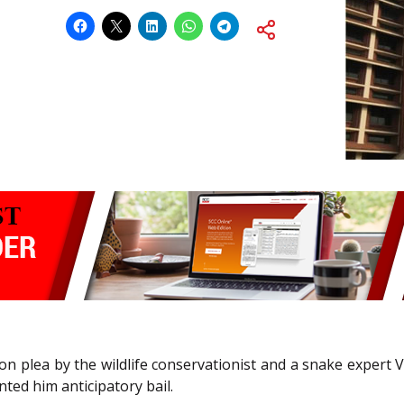
tion plea by the wildlife conservationist and a snake expert 
nted him anticipatory bail.