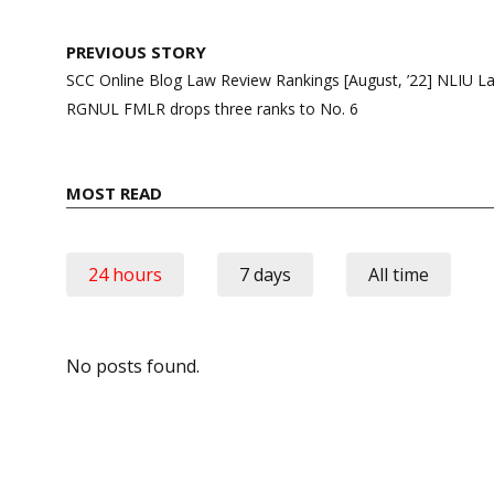
Post
PREVIOUS STORY
navigation
SCC Online Blog Law Review Rankings [August, ’22] NLIU La
RGNUL FMLR drops three ranks to No. 6
MOST READ
24 hours
7 days
All time
No posts found.