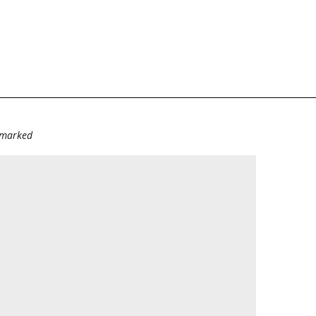
e marked