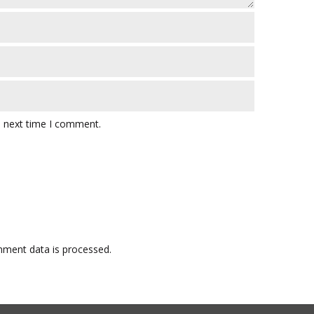
e next time I comment.
ment data is processed.