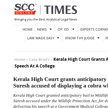
Skip
to
content
Bringing you the Best Analytical Legal News
HOME
NEWS
OP. ED.
EXPERTS CORNE
LAW MADE EASY
KNOW THY JUDGE
I
Kerala High Court Grants A
Home
Case Briefs
Speech At A College
Kerala High Court grants anticipatory 
Suresh accused of displaying a cobra whi
Kerala High Court granted anticipatory bail to Wildlif
Suresh accused under the Wildlife Protection Act, for 
delivering his speech at a Government Medical Colleg