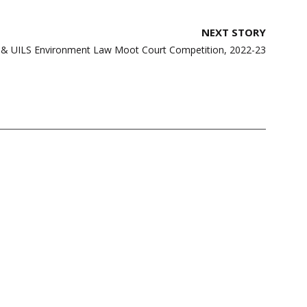
NEXT STORY
 & UILS Environment Law Moot Court Competition, 2022-23