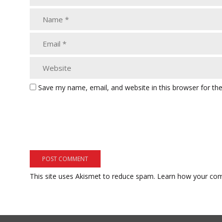
Save my name, email, and website in this browser for th
This site uses Akismet to reduce spam.
Learn how your com