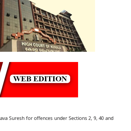
Vava Suresh for offences under Sections 2, 9, 40 and