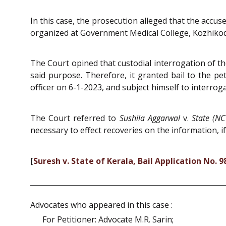
In this case, the prosecution alleged that the accu
organized at Government Medical College, Kozhiko
The Court opined that custodial interrogation of th
said purpose. Therefore, it granted bail to the pet
officer on 6-1-2023, and subject himself to interroga
The Court referred to
Sushila Aggarwal
v.
State (NC
necessary to effect recoveries on the information, if
[
Suresh v. State of Kerala, Bail Application No. 
Advocates who appeared in this case :
For Petitioner: Advocate M.R. Sarin;