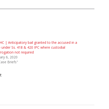
HC | Anticipatory bail granted to the accused in a
 under Ss. 418 & 420 IPC where custodial
rrogation not required
ary 6, 2020
Case Briefs"
t