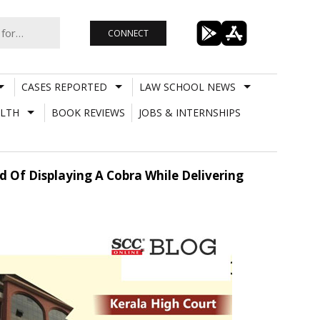
CONNECT
CASES REPORTED
LAW SCHOOL NEWS
LTH
BOOK REVIEWS
JOBS & INTERNSHIPS
d Of Displaying A Cobra While Delivering