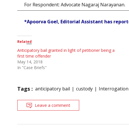
For Respondent: Advocate Nagaraj Narayanan.
*Apoorva Goel, Editorial Assistant has reporte
Related
Anticipatory bail granted in light of petitioner being a
first time offender
May 14, 2018
In "Case Briefs"
Tags :
anticipatory bail
custody
Interrogation
Leave a comment