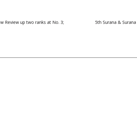
w Review up two ranks at No. 3;
5th Surana & Surana