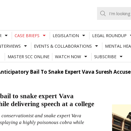
R
CASE BRIEFS
LEGISLATION
LEGAL ROUNDUP
NTERVIEWS
EVENTS & COLLABORATIONS
MENTAL HEA
MASTER SCC ONLINE
WATCH NOW
SUBSCRIBE
nticipatory Bail To Snake Expert Vava Suresh Accuse
bail to snake expert Vava
le delivering speech at a college
e conservationist and snake expert Vava
displaying a highly poisonous cobra while
e