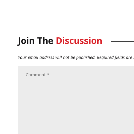
Join The
Discussion
Your email address will not be published.
Required fields ar