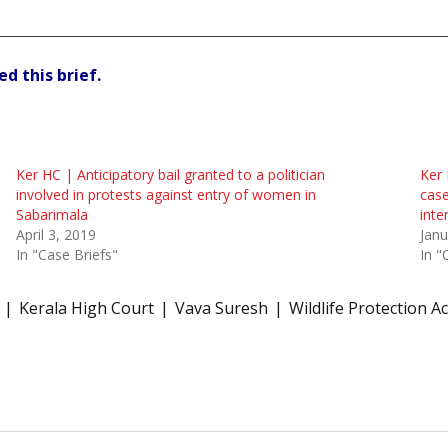
d this brief.
Ker HC | Anticipatory bail granted to a politician
Ker 
involved in protests against entry of women in
case
Sabarimala
inte
April 3, 2019
Janu
In "Case Briefs"
In "
Kerala High Court
Vava Suresh
Wildlife Protection Ac