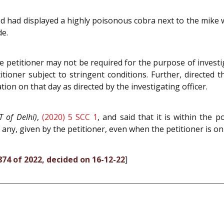
sed had displayed a highly poisonous cobra next to the mike w
de.
e petitioner may not be required for the purpose of investi
itioner subject to stringent conditions. Further, directed 
tion on that day as directed by the investigating officer.
T of Delhi)
,
(2020) 5 SCC 1
, and said that it is within the 
 any, given by the petitioner, even when the petitioner is on 
9874 of 2022, decided on 16-12-22
]