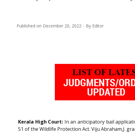
Published on
December 20, 2022
By
Editor
Kerala High Court:
In an anticipatory bail applica
51 of the Wildlife Protection Act. Viju Abraham,J. gra