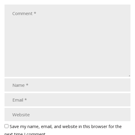
Save my name, email, and website in this browser for the
next time I comment.