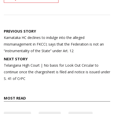
Post
PREVIOUS STORY
navigation
Karnataka HC declines to indulge into the alleged
mismanagement in FKCCI; says that the Federation is not an
“instrumentality of the State” under Art. 12
NEXT STORY
Telangana High Court | No basis for Look Out Circular to
continue once the chargesheet is filed and notice is issued under
S. 41 of CrPC
MOST READ