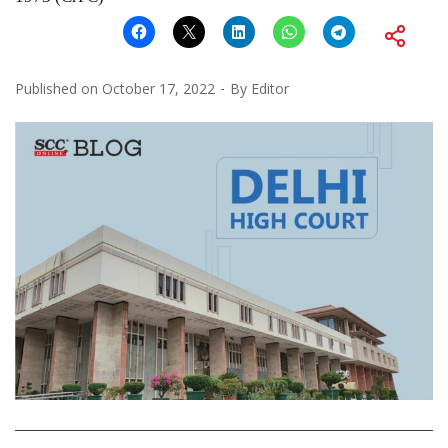
Published on
October 17, 2022
By
Editor