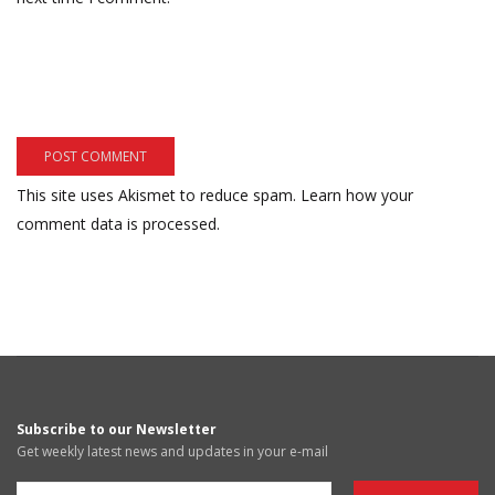
This site uses Akismet to reduce spam.
Learn how your
comment data is processed.
Subscribe to our Newsletter
Get weekly latest news and updates in your e-mail