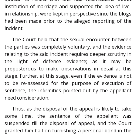
institution of marriage and supported the idea of live-
in relationship, were kept in perspective since the blogs
had been made prior to the alleged reporting of the
incident.
The Court held that the sexual encounter between
the parties was completely voluntary, and the evidence
relating to the said incident requires deeper scrutiny in
the light of defence evidence; as it may be
preposterous to make observations in detail at this
stage. Further, at this stage, even if the evidence is not
to be re-assessed for the purpose of execution of
sentence, the infirmities pointed out by the appellant
need consideration.
Thus, as the disposal of the appeal is likely to take
some time, the sentence of the appellant was
suspended till the disposal of appeal, and the Court
granted him bail on furnishing a personal bond in the