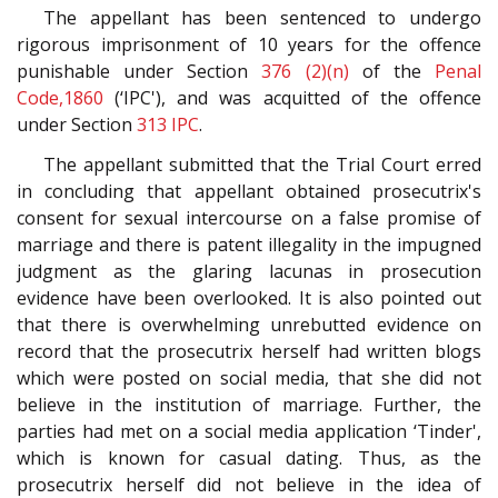
The appellant has been sentenced to undergo
rigorous imprisonment of 10 years for the offence
punishable under Section
376 (2)(n)
of the
Penal
Code,1860
(‘IPC'), and was acquitted of the offence
under Section
313
IPC
.
The appellant submitted that the Trial Court erred
in concluding that appellant obtained prosecutrix's
consent for sexual intercourse on a false promise of
marriage and there is patent illegality in the impugned
judgment as the glaring lacunas in prosecution
evidence have been overlooked. It is also pointed out
that there is overwhelming unrebutted evidence on
record that the prosecutrix herself had written blogs
which were posted on social media, that she did not
believe in the institution of marriage. Further, the
parties had met on a social media application ‘Tinder',
which is known for casual dating. Thus, as the
prosecutrix herself did not believe in the idea of