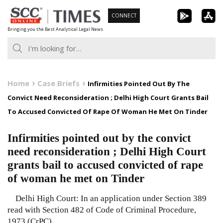
Skip
CONNECT
to
Bringing you the Best Analytical Legal News
content
Home
Case Briefs
Infirmities Pointed Out By The
Convict Need Reconsideration ; Delhi High Court Grants Bail
To Accused Convicted Of Rape Of Woman He Met On Tinder
Infirmities pointed out by the convict
need reconsideration ; Delhi High Court
grants bail to accused convicted of rape
of woman he met on Tinder
Delhi High Court: In an application under Section 389
read with Section 482 of Code of Criminal Procedure,
1973 (CrPC)