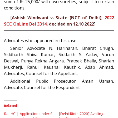
sum of Rs.25,000/-with two sureties, subject to certain
conditions.
[
Ashish Windwani v. State (NCT of Delhi),
2022
SCC OnLine Del 3314
, decided on 12.10.2022
]
Advocates who appeared in this case :
Senior Advocate N. Hariharan, Bharat Chugh,
Siddharth Shiva Kumar, Siddarth S. Yadav, Varun
Deswal, Punya Rekha Angara, Prateek Bhalla, Sharian
Mukherji, Rahul, Kaushal Kaushik, Adab Ahmad,
Advocates, Counsel for the Appellant;
Additional Public Prosecutor Aman Usman,
Advocate, Counsel for the Respondent.
Related
Raj HC | Application under S.
[Delhi Riots 2020] Availing