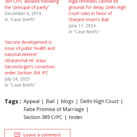
389 CrPC allowed following
legal remedies cannot be
the “principal of parity”
grounds for delay; Delhi High
December 6, 2019
Court rules in favor of
In "Case Briefs"
Sharjeel Imam’s Bail
June 11, 2024
In "Case Briefs"
‘Vaccine development is
issue of public health and
national interest’:
Uttaranchal HC stays
Vaccinologist’s conviction
under Section 306 IPC
July 24, 2025
In "Case Briefs"
Tags :
Appeal
Bail
blogs
Delhi High Court
False Promise of Marriage
Section 389 CrPC
tinder
Leave a comment