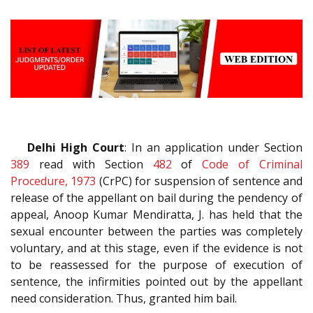
Delhi High Court
: In an application under Section
389
read with Section
482
of
Code of Criminal
Procedure, 1973
(CrPC) for suspension of sentence and
release of the appellant on bail during the pendency of
appeal, Anoop Kumar Mendiratta, J. has held that the
sexual encounter between the parties was completely
voluntary, and at this stage, even if the evidence is not
to be reassessed for the purpose of execution of
sentence, the infirmities pointed out by the appellant
need consideration. Thus, granted him bail.