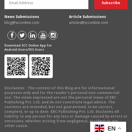
News Submissions
Article Submissions
blog@scconline.com
articles@scconline.com
Download SCC Online App for
Android Users/IOS Users
Disclaimer
: The content of this Blog are for informational
purposes only and for the reader's personal non-commercial
use. The views expressed are not the personal views of EBC
Publishing Pvt. Ltd. and do not constitute legal advice. The
contents are intended, but not guaranteed, to be correct,
complete, or up to date. EBC Publishing Pvt. Ltd. disclaims all
liability to any person for any loss or damage caused by errors or
omissions, whether arising from negligence, accident or any
other cause.
EN