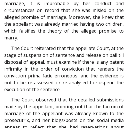
marriage, it is improbable by her conduct and
circumstances on record that she was misled on the
alleged promise of marriage. Moreover, she knew that
the appellant was already married having two children,
which falsifies the theory of the alleged promise to
marry.
The Court reiterated that the appellate Court, at the
stage of suspension of sentence and release on bail till
disposal of appeal, must examine if there is any patent
infirmity in the order of conviction that renders the
conviction prima facie erroneous, and the evidence is
not to be re-assessed or re-analysed to suspend the
execution of the sentence.
The Court observed that the detailed submissions
made by the appellant, pointing out that the factum of
marriage of the appellant was already known to the
prosecutrix, and her blogs/posts on the social media
appear to reflect that she had reservations about