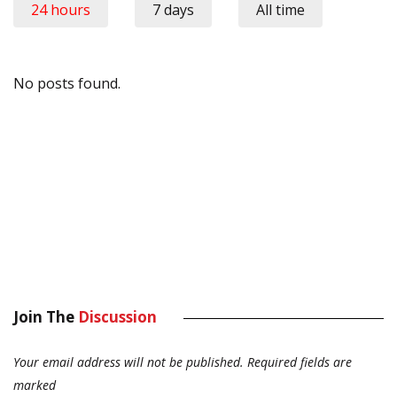
24 hours
7 days
All time
No posts found.
Join The
Discussion
Your email address will not be published.
Required fields are
marked