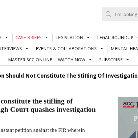
R
CASE BRIEFS
LEGISLATION
LEGAL ROUNDUP
NTERVIEWS
EVENTS & COLLABORATIONS
MENTAL HEA
MASTER SCC ONLINE
WATCH NOW
SUBSCRIBE
ion Should Not Constitute The Stifling Of Investiga
onstitute the stifling of
gh Court quashes investigation
stant petition against the FIR wherein