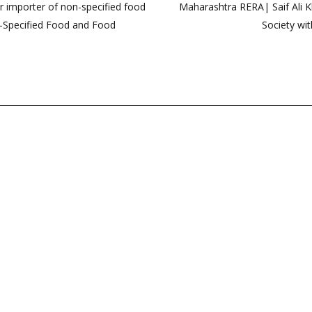
r importer of non-specified food
Maharashtra RERA| Saif Ali Kh
n-Specified Food and Food
Society wit