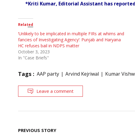
*Kriti Kumar, Editorial Assistant has reported 
Related
‘Unlikely to be implicated in multiple FIRs at whims and
fancies of Investigating Agency’: Punjab and Haryana
HC refuses bail in NDPS matter
October 3, 2023
In "Case Briefs"
Tags :
AAP party
Arvind Kejriwal
Kumar Vishw
Leave a comment
Post
PREVIOUS STORY