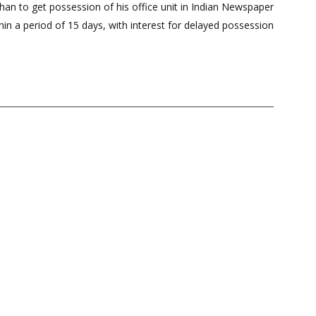
an to get possession of his office unit in Indian Newspaper
hin a period of 15 days, with interest for delayed possession