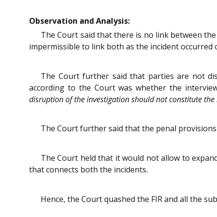
Observation and Analysis:
The Court said that there is no link between the
impermissible to link both as the incident occurred
The Court further said that parties are not di
according to the Court was whether the interview 
disruption of the investigation should not constitute the s
The Court further said that the penal provision
The Court held that it would not allow to expand
that connects both the incidents.
Hence, the Court quashed the FIR and all the su