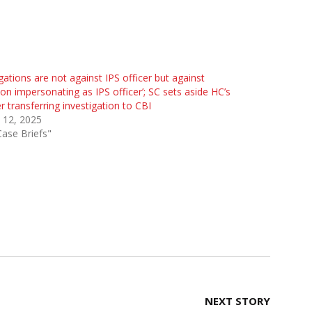
egations are not against IPS officer but against
on impersonating as IPS officer’; SC sets aside HC’s
r transferring investigation to CBI
l 12, 2025
Case Briefs"
NEXT STORY