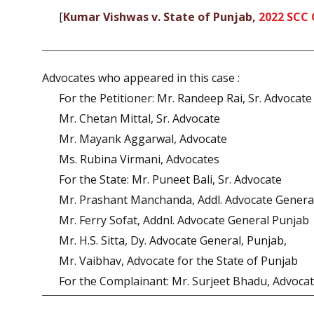
[
Kumar Vishwas v. State of Punjab,
2022 SCC 
Advocates who appeared in this case :
For the Petitioner: Mr. Randeep Rai, Sr. Advocate
Mr. Chetan Mittal, Sr. Advocate
Mr. Mayank Aggarwal, Advocate
Ms. Rubina Virmani, Advocates
For the State: Mr. Puneet Bali, Sr. Advocate
Mr. Prashant Manchanda, Addl. Advocate Genera
Mr. Ferry Sofat, Addnl. Advocate General Punjab
Mr. H.S. Sitta, Dy. Advocate General, Punjab,
Mr. Vaibhav, Advocate for the State of Punjab
For the Complainant: Mr. Surjeet Bhadu, Advoca