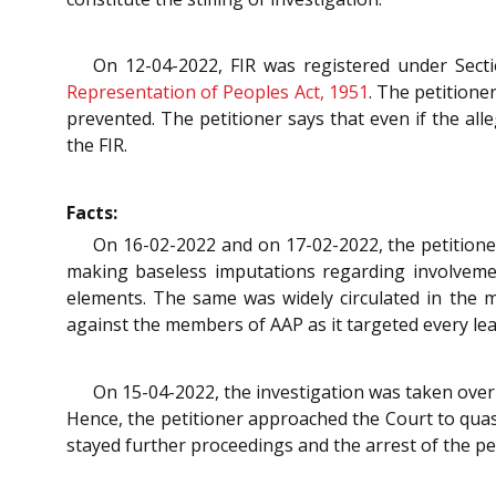
On 12-04-2022, FIR was registered under Sect
Representation of Peoples Act, 1951
. The petitione
prevented. The petitioner says that even if the all
the FIR.
Facts:
On 16-02-2022 and on 17-02-2022, the petitioner
making baseless imputations regarding involvement
elements. The same was widely circulated in the m
against the members of AAP as it targeted every le
On 15-04-2022, the investigation was taken over b
Hence, the petitioner approached the Court to quas
stayed further proceedings and the arrest of the pet