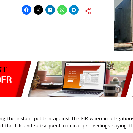
ing the instant petition against the FIR wherein allegatio
hed the FIR and subsequent criminal proceedings saying th