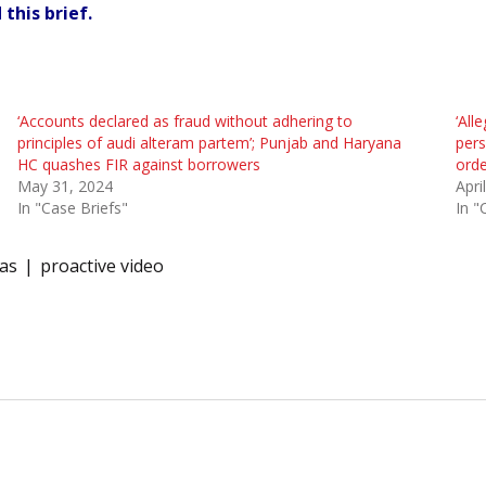
this brief.
‘Accounts declared as fraud without adhering to
‘All
principles of audi alteram partem’; Punjab and Haryana
pers
HC quashes FIR against borrowers
orde
May 31, 2024
Apri
In "Case Briefs"
In "
as
proactive video