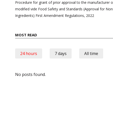
navigation
Procedure for grant of prior approval to the manufacturer o
modified vide Food Safety and Standards (Approval for No
Ingredients) First Amendment Regulations, 2022
MOST READ
24 hours
7 days
All time
No posts found.