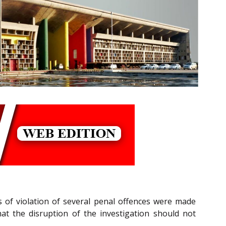
ns of violation of several penal offences were made
at the disruption of the investigation should not