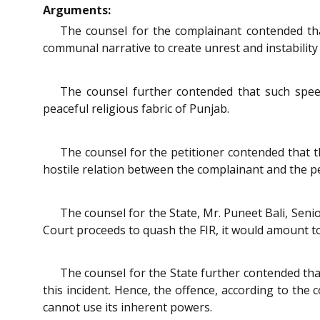
Arguments:
The counsel for the complainant contended tha
communal narrative to create unrest and instability
The counsel further contended that such speech
peaceful religious fabric of Punjab.
The counsel for the petitioner contended that th
hostile relation between the complainant and the pe
The counsel for the State, Mr. Puneet Bali, Seni
Court proceeds to quash the FIR, it would amount to no
The counsel for the State further contended tha
this incident. Hence, the offence, according to the
cannot use its inherent powers.