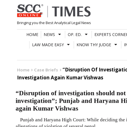
Skip
to
content
Bringing you the Best Analytical Legal News
HOME
NEWS
OP. ED.
EXPERTS CORNE
LAW MADE EASY
KNOW THY JUDGE
I
“Disruption Of Investigat
Home
Case Briefs
Investigation Again Kumar Vishwas
“Disruption of investigation should not c
investigation”; Punjab and Haryana Hi
again Kumar Vishwas
Punjab and Haryana High Court: While deciding the in
allegations of violation of several penal