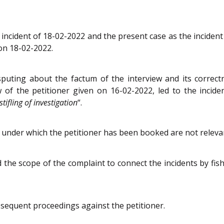
 incident of 18-02-2022 and the present case as the incident
 on 18-02-2022.
sputing about the factum of the interview and its correct
of the petitioner given on 16-02-2022, led to the incide
tifling of investigation
“.
s under which the petitioner has been booked are not relev
 the scope of the complaint to connect the incidents by fish
bsequent proceedings against the petitioner.