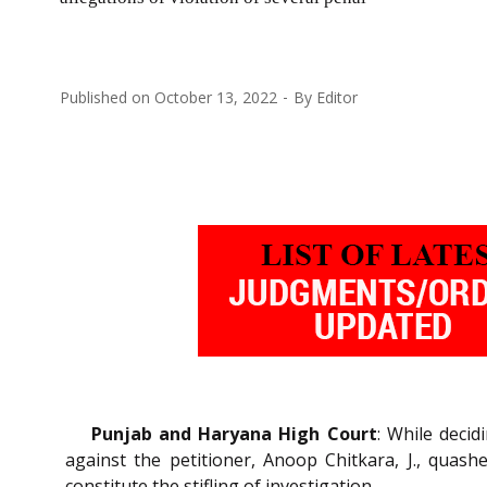
Published on
October 13, 2022
By
Editor
Punjab and Haryana High Court
: While decid
against the petitioner, Anoop Chitkara, J., quas
constitute the stifling of investigation.