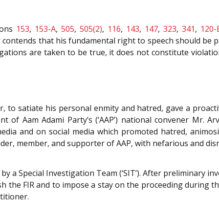
ions
153
,
153-A
,
505
,
505(2)
,
116
,
143
,
147
,
323
,
341
,
120-
r contends that his fundamental right to speech should be 
egations are taken to be true, it does not constitute violat
, to satiate his personal enmity and hatred, gave a proact
 of Aam Adami Party’s (‘AAP’) national convener Mr. Arvin
edia and on social media which promoted hatred, animosity,
ader, member, and supporter of AAP, with nefarious and dis
y a Special Investigation Team (‘SIT’). After preliminary inv
h the FIR and to impose a stay on the proceeding during th
itioner.