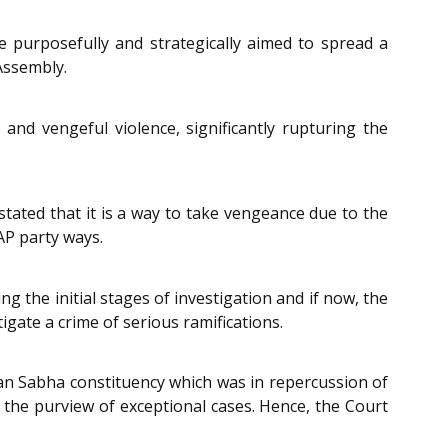
 purposefully and strategically aimed to spread a
Assembly.
and vengeful violence, significantly rupturing the
stated that it is a way to take vengeance due to the
AP party ways.
g the initial stages of investigation and if now, the
tigate a crime of serious ramifications.
han Sabha constituency which was in repercussion of
r the purview of exceptional cases. Hence, the Court