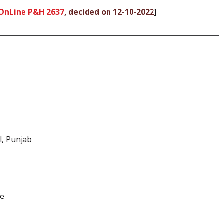
OnLine P&H 2637
, decided on 12-10-2022
]
l, Punjab
te