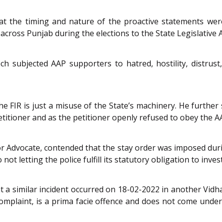
t the timing and nature of the proactive statements were
 across Punjab during the elections to the State Legislative 
 subjected AAP supporters to hatred, hostility, distrust, 
e FIR is just a misuse of the State’s machinery. He further 
titioner and as the petitioner openly refused to obey the A
or Advocate, contended that the stay order was imposed durin
t letting the police fulfill its statutory obligation to inves
t a similar incident occurred on 18-02-2022 in another Vid
 complaint, is a prima facie offence and does not come unde