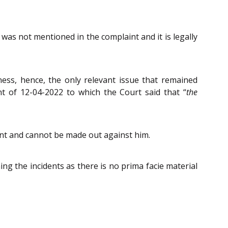
 was not mentioned in the complaint and it is legally
ness, hence, the only relevant issue that remained
nt of 12-04-2022 to which the Court said that “
the
ant and cannot be made out against him.
ing the incidents as there is no prima facie material