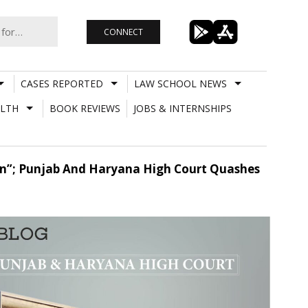
CONNECT
CASES REPORTED
LAW SCHOOL NEWS
LTH
BOOK REVIEWS
JOBS & INTERNSHIPS
tion”; Punjab And Haryana High Court Quashes