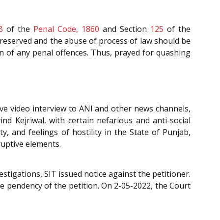
B
of the
Penal Code, 1860
and Section
125
of the
preserved and the abuse of process of law should be
ion of any penal offences. Thus, prayed for quashing
ive video interview to ANI and other news channels,
d Kejriwal, with certain nefarious and anti-social
 and feelings of hostility in the State of Punjab,
ruptive elements.
estigations, SIT issued notice against the petitioner.
e pendency of the petition. On 2-05-2022, the Court