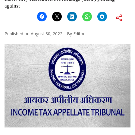
against
Published on
August 30, 2022
By
Editor