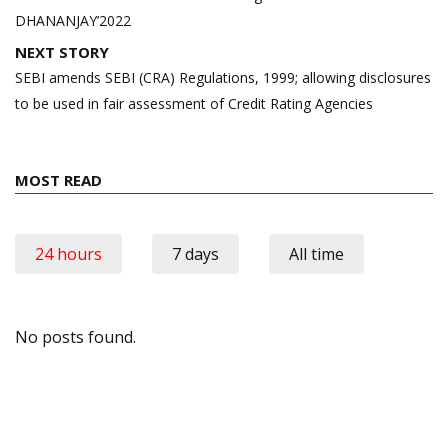
DHANANJAY’2022
NEXT STORY
SEBI amends SEBI (CRA) Regulations, 1999; allowing disclosures
to be used in fair assessment of Credit Rating Agencies
MOST READ
24 hours
7 days
All time
No posts found.