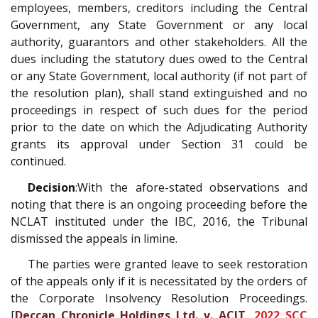
employees, members, creditors including the Central
Government, any State Government or any local
authority, guarantors and other stakeholders. All the
dues including the statutory dues owed to the Central
or any State Government, local authority (if not part of
the resolution plan), shall stand extinguished and no
proceedings in respect of such dues for the period
prior to the date on which the Adjudicating Authority
grants its approval under Section 31 could be
continued.
Decision
:With the afore-stated observations and
noting that there is an ongoing proceeding before the
NCLAT instituted under the IBC, 2016, the Tribunal
dismissed the appeals in limine.
The parties were granted leave to seek restoration
of the appeals only if it is necessitated by the orders of
the Corporate Insolvency Resolution Proceedings.
[
Deccan Chronicle Holdings Ltd. v. ACIT,
2022 SCC