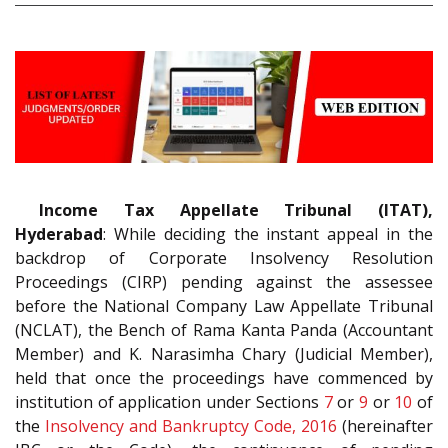
Income Tax Appellate Tribunal (ITAT),
Hyderabad
: While deciding the instant appeal in the
backdrop of Corporate Insolvency Resolution
Proceedings (CIRP) pending against the assessee
before the National Company Law Appellate Tribunal
(NCLAT), the Bench of Rama Kanta Panda (Accountant
Member) and K. Narasimha Chary (Judicial Member),
held that once the proceedings have commenced by
institution of application under Sections
7
or
9
or
10
of
the
Insolvency and Bankruptcy Code, 2016
(hereinafter