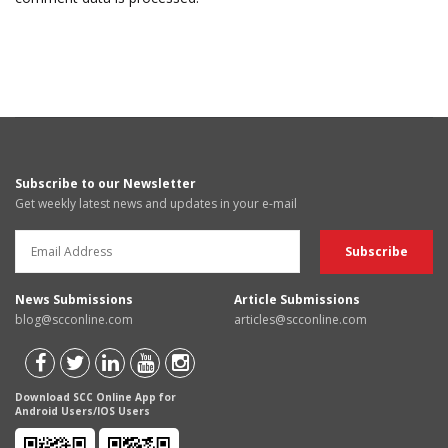
Subscribe to our Newsletter
Get weekly latest news and updates in your e-mail
News Submissions
Article Submissions
blog@scconline.com
articles@scconline.com
Download SCC Online App for
Android Users/IOS Users