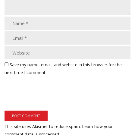
Save my name, email, and website in this browser for the
next time I comment.
This site uses Akismet to reduce spam.
Learn how your
comment data is processed.