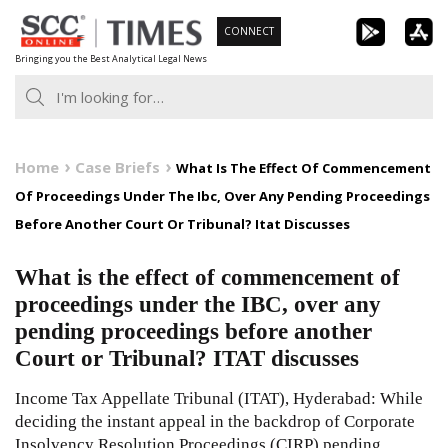
Skip
CONNECT
to
Bringing you the Best Analytical Legal News
content
Home
Case Briefs
What Is The Effect Of Commencement
Of Proceedings Under The Ibc, Over Any Pending Proceedings
Before Another Court Or Tribunal? Itat Discusses
What is the effect of commencement of
proceedings under the IBC, over any
pending proceedings before another
Court or Tribunal? ITAT discusses
Income Tax Appellate Tribunal (ITAT), Hyderabad: While
deciding the instant appeal in the backdrop of Corporate
Insolvency Resolution Proceedings (CIRP) pending