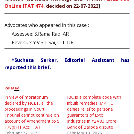
OnLine ITAT 474
, decided on 22-07-2022
]
Advocates who appeared in this case :
Assessee: S.Rama Rao, AR
Revenue: Y.V.S.T.Sai, CIT-DR
*Sucheta Sarkar, Editorial Assistant has
reported this brief.
Related
In view of moratorium
IBC is a complete code with
declared by NCLT, all the
inbuilt remedies; MP HC
proceedings in Court,
denies relief to personal
Tribunal cannot continue on
guarantors of Extol
account of Amendment to S.
Industries in ₹24.83 Crore
178(6) IT Act: ITAT
Bank of Baroda dispute
February 22, 2023
February 19, 2026