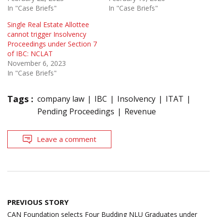
In "Case Briefs"
In "Case Briefs"
Single Real Estate Allottee
cannot trigger Insolvency
Proceedings under Section 7
of IBC: NCLAT
November 6, 2023
In "Case Briefs"
Tags :
company law
IBC
Insolvency
ITAT
Pending Proceedings
Revenue
Leave a comment
Post
PREVIOUS STORY
navigation
CAN Foundation selects Four Budding NLU Graduates under