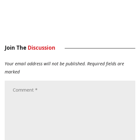
Join The
Discussion
Your email address will not be published.
Required fields are
marked