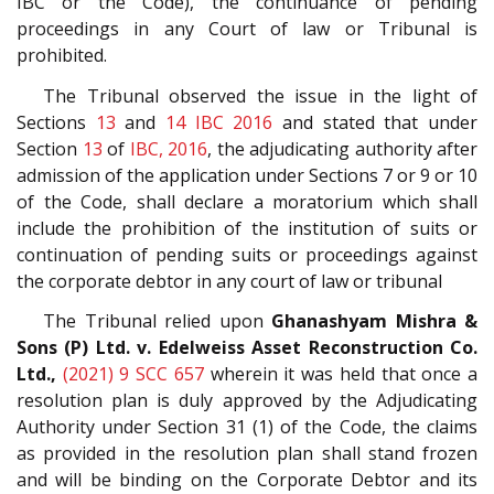
IBC or the Code), the continuance of pending
proceedings in any Court of law or Tribunal is
prohibited.
The Tribunal observed the issue in the light of
Sections
13
and
14
IBC 2016
and stated that under
Section
13
of
IBC, 2016
, the adjudicating authority after
admission of the application under Sections 7 or 9 or 10
of the Code, shall declare a moratorium which shall
include the prohibition of the institution of suits or
continuation of pending suits or proceedings against
the corporate debtor in any court of law or tribunal
The Tribunal relied upon
Ghanashyam Mishra &
Sons (P) Ltd. v. Edelweiss Asset Reconstruction Co.
Ltd.,
(2021) 9 SCC 657
wherein it was held that once a
resolution plan is duly approved by the Adjudicating
Authority under Section 31 (1) of the Code, the claims
as provided in the resolution plan shall stand frozen
and will be binding on the Corporate Debtor and its