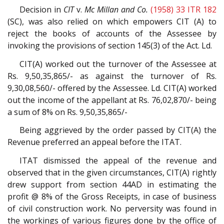
Decision in
CIT
v.
Mc Millan and Co.
(1958) 33 ITR 182
(SC), was also relied on which empowers CIT (A) to
reject the books of accounts of the Assessee by
invoking the provisions of section 145(3) of the Act. Ld.
CIT(A) worked out the turnover of the Assessee at
Rs. 9,50,35,865/- as against the turnover of Rs.
9,30,08,560/- offered by the Assessee. Ld. CIT(A) worked
out the income of the appellant at Rs. 76,02,870/- being
a sum of 8% on Rs. 9,50,35,865/-
Being aggrieved by the order passed by CIT(A) the
Revenue preferred an appeal before the ITAT.
ITAT dismissed the appeal of the revenue and
observed that in the given circumstances, CIT(A) rightly
drew support from section 44AD in estimating the
profit @ 8% of the Gross Receipts, in case of business
of civil construction work. No perversity was found in
the workings of various figures done by the office of