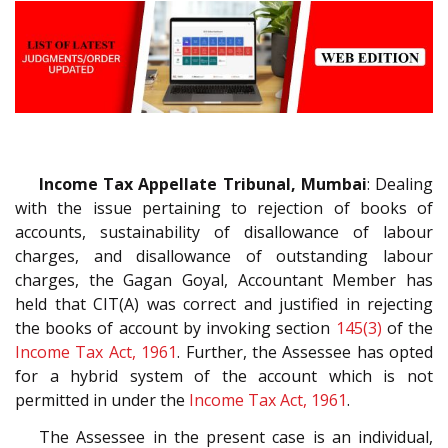
Income Tax Appellate Tribunal, Mumbai
: Dealing
with the issue pertaining to rejection of books of
accounts, sustainability of disallowance of labour
charges, and disallowance of outstanding labour
charges, the Gagan Goyal, Accountant Member has
held that CIT(A) was correct and justified in rejecting
the books of account by invoking section
145(3)
of the
Income Tax Act, 1961
. Further, the Assessee has opted
for a hybrid system of the account which is not
permitted in under the
Income Tax Act, 1961
.
The Assessee in the present case is an individual,