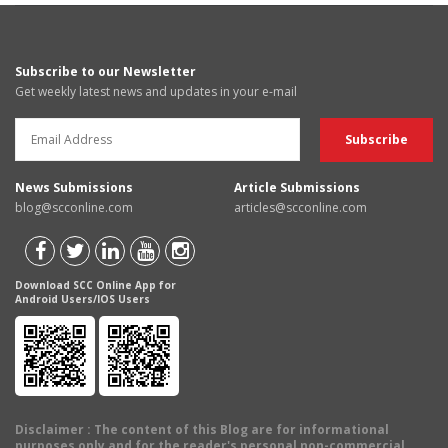
Subscribe to our Newsletter
Get weekly latest news and updates in your e-mail
News Submissions
Article Submissions
blog@scconline.com
articles@scconline.com
Download SCC Online App for
Android Users/IOS Users
Disclaimer
: The content of this Blog are for informational
purposes only and for the reader's personal non-commercial