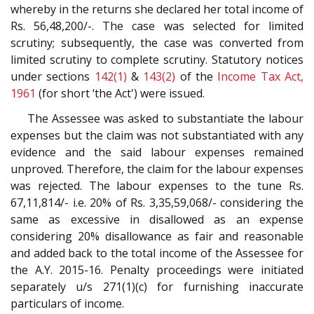
whereby in the returns she declared her total income of
Rs. 56,48,200/-. The case was selected for limited
scrutiny; subsequently, the case was converted from
limited scrutiny to complete scrutiny. Statutory notices
under sections
142(1)
&
143(2)
of the
Income Tax Act,
1961
(for short ‘the Act') were issued.
The Assessee was asked to substantiate the labour
expenses but the claim was not substantiated with any
evidence and the said labour expenses remained
unproved. Therefore, the claim for the labour expenses
was rejected. The labour expenses to the tune Rs.
67,11,814/- i.e. 20% of Rs. 3,35,59,068/- considering the
same as excessive in disallowed as an expense
considering 20% disallowance as fair and reasonable
and added back to the total income of the Assessee for
the A.Y. 2015-16. Penalty proceedings were initiated
separately u/s 271(1)(c) for furnishing inaccurate
particulars of income.