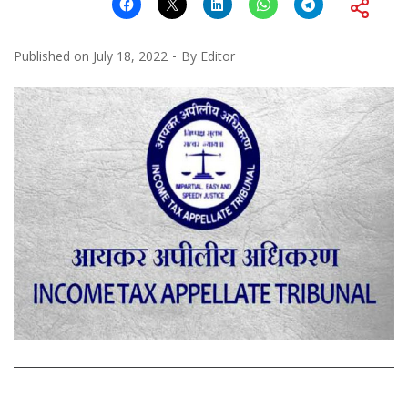
Published on
July 18, 2022
By
Editor