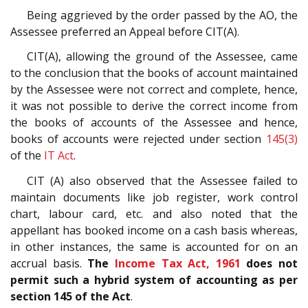
Being aggrieved by the order passed by the AO, the
Assessee preferred an Appeal before CIT(A).
CIT(A), allowing the ground of the Assessee, came
to the conclusion that the books of account maintained
by the Assessee were not correct and complete, hence,
it was not possible to derive the correct income from
the books of accounts of the Assessee and hence,
books of accounts were rejected under section
145(3)
of the
IT Act
.
CIT (A) also observed that the Assessee failed to
maintain documents like job register, work control
chart, labour card, etc. and also noted that the
appellant has booked income on a cash basis whereas,
in other instances, the same is accounted for on an
accrual basis.
The
Income Tax Act, 1961
does not
permit such a hybrid system of accounting as per
section 145 of the Act
.