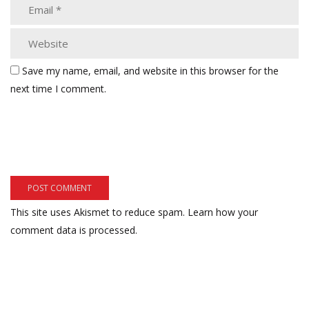
Save my name, email, and website in this browser for the
next time I comment.
This site uses Akismet to reduce spam.
Learn how your
comment data is processed.