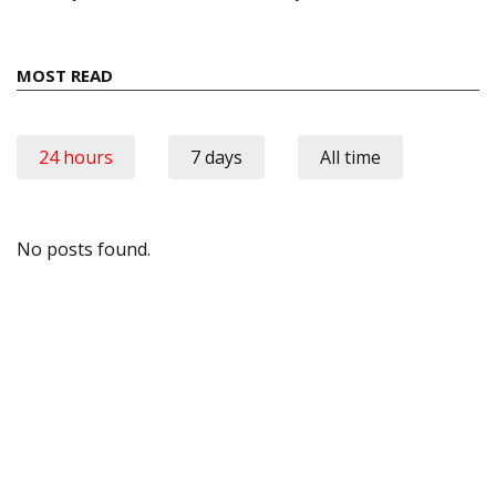
MOST READ
24 hours
7 days
All time
No posts found.