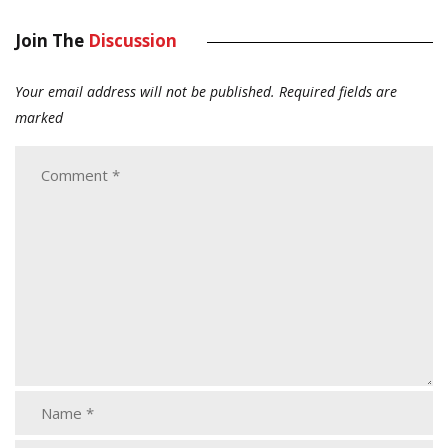
Join The
Discussion
Your email address will not be published.
Required fields are
marked