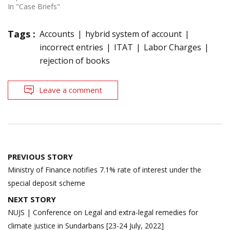
In "Case Briefs"
Tags :
Accounts
hybrid system of account
incorrect entries
ITAT
Labor Charges
rejection of books
Leave a comment
Post
PREVIOUS STORY
navigation
Ministry of Finance notifies 7.1% rate of interest under the
special deposit scheme
NEXT STORY
NUJS | Conference on Legal and extra-legal remedies for
climate justice in Sundarbans [23-24 July, 2022]