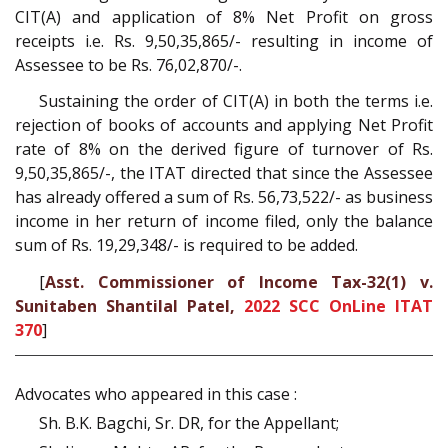
CIT(A) and application of 8% Net Profit on gross
receipts i.e. Rs. 9,50,35,865/- resulting in income of
Assessee to be Rs. 76,02,870/-.
Sustaining the order of CIT(A) in both the terms i.e.
rejection of books of accounts and applying Net Profit
rate of 8% on the derived figure of turnover of Rs.
9,50,35,865/-, the ITAT directed that since the Assessee
has already offered a sum of Rs. 56,73,522/- as business
income in her return of income filed, only the balance
sum of Rs. 19,29,348/- is required to be added.
[
Asst. Commissioner of Income Tax-32(1) v.
Sunitaben Shantilal Patel,
2022 SCC OnLine ITAT
370
]
Advocates who appeared in this case :
Sh. B.K. Bagchi, Sr. DR, for the Appellant;