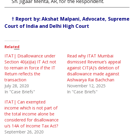
Sh. Jigaar Mehta, AR, for the Respondent.
† Report by: Akshat Malpani, Advocate, Supreme
Court of India and Delhi High Court
Related
ITAT| Disallowance under
Read why ITAT Mumbai
Section 40(a)(ia) IT Act not
dismissed Revenue’s appeal
to remain in force if the IT
against CIT(A)’s deletion of
Return reflects the
disallowance made against
transaction
Aishwarya Rai Bachchan
July 28, 2020
November 12, 2025
In "Case Briefs"
In "Case Briefs"
ITAT| Can exempted
income which is not part of
the total income alone be
considered for disallowance
u/s 14A of Income Tax Act?
September 26, 2020