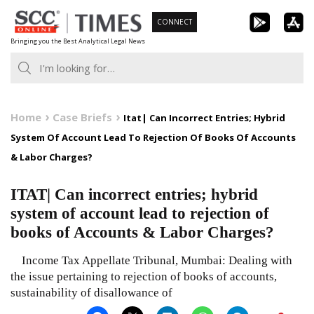
Skip
CONNECT
to
Bringing you the Best Analytical Legal News
content
Home
Case Briefs
Itat| Can Incorrect Entries; Hybrid
System Of Account Lead To Rejection Of Books Of Accounts
& Labor Charges?
ITAT| Can incorrect entries; hybrid
system of account lead to rejection of
books of Accounts & Labor Charges?
Income Tax Appellate Tribunal, Mumbai: Dealing with
the issue pertaining to rejection of books of accounts,
sustainability of disallowance of