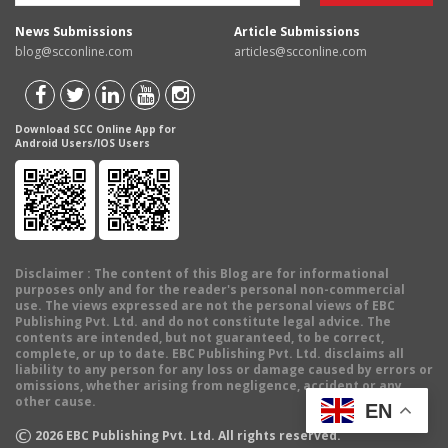
News Submissions
Article Submissions
blog@scconline.com
articles@scconline.com
Download SCC Online App for
Android Users/IOS Users
Disclaimer
: The content of this Blog are for informational
purposes only and for the reader's personal non-commercial
use. The views expressed are not the personal views of EBC
Publishing Pvt. Ltd. and do not constitute legal advice. The
contents are intended, but not guaranteed, to be correct,
complete, or up to date. EBC Publishing Pvt. Ltd. disclaims all
liability to any person for any loss or damage caused by errors or
omissions, whether arising from negligence, accident or any
other cause.
EN
©
2026
EBC Publishing Pvt. Ltd. All rights reserved.