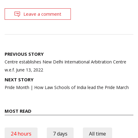
Leave a comment
Post
PREVIOUS STORY
navigation
Centre establishes New Delhi International Arbitration Centre
w.e.f. June 13, 2022
NEXT STORY
Pride Month | How Law Schools of India lead the Pride March
MOST READ
24 hours
7 days
All time