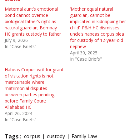
Maternal aunt’s emotional
‘Mother equal natural
bond cannot override
guardian, cannot be
biological father’s right as
implicated in kidnapping her
natural guardian; Bombay
child’; P&H HC dismisses
HC grants custody to father
uncle’s habeas corpus plea
July 9, 2026
for custody of 12-year-old
In "Case Briefs"
nephew
April 30, 2025
In "Case Briefs"
Habeas Corpus writ for grant
of visitation rights is not
maintainable where
matrimonial disputes
between parties pending
before Family Court:
Allahabad HC
April 26, 2024
In "Case Briefs"
Tags :
corpus
custody
Family Law