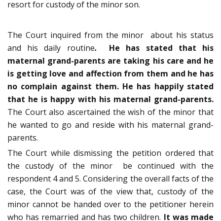
resort for custody of the minor son.
The Court inquired from the minor about his status
and his daily routine
.
He has stated that his
maternal grand-parents are taking his care and he
is getting love and affection from them and he has
no complain against them. He has happily stated
that he is happy with his maternal grand-parents.
The Court also ascertained the wish of the minor that
he wanted to go and reside with his maternal grand-
parents.
The Court while dismissing the petition ordered that
the custody of the minor be continued with the
respondent 4 and 5. Considering the overall facts of the
case, the Court was of the view that, custody of the
minor cannot be handed over to the petitioner herein
who has remarried and has two children.
It was made