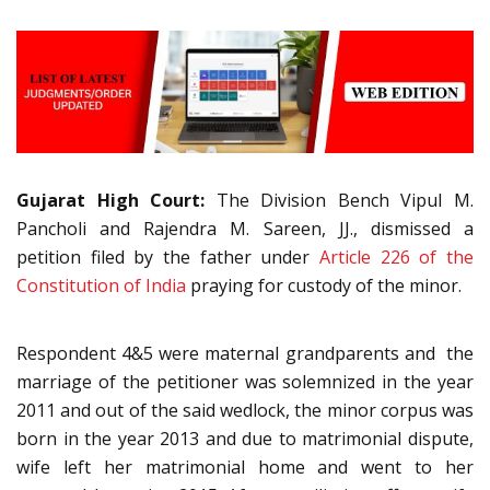
Gujarat High Court:
The Division Bench Vipul M.
Pancholi and Rajendra M. Sareen, JJ., dismissed a
petition filed by the father under
Article 226 of the
Constitution of India
praying for custody of the minor.
Respondent 4&5 were maternal grandparents and the
marriage of the petitioner was solemnized in the year
2011 and out of the said wedlock, the minor corpus was
born in the year 2013 and due to matrimonial dispute,
wife left her matrimonial home and went to her