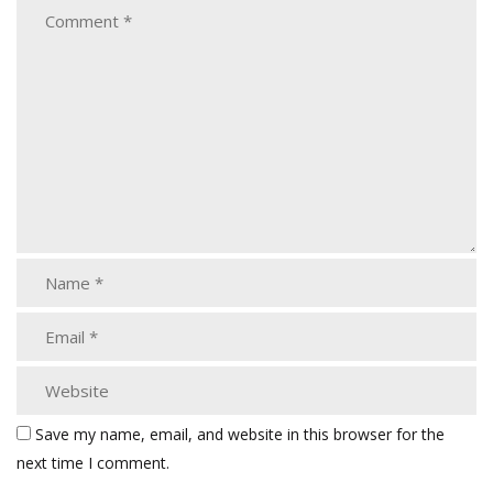
Save my name, email, and website in this browser for the
next time I comment.