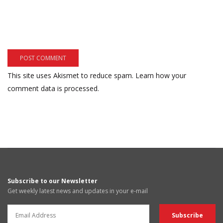
This site uses Akismet to reduce spam.
Learn how your
comment data is processed.
Subscribe to our Newsletter
Get weekly latest news and updates in your e-mail