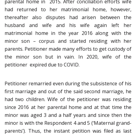
parental home in 2015. After conciliation efforts wife
had returned to her matrimonial home, however,
thereafter also disputes had arisen between the
husband and wife and his wife again left her
matrimonial home in the year 2016 along with the
minor son – corpus and started residing with her
parents. Petitioner made many efforts to get custody of
the minor son but in vain. In 2020, wife of the
petitioner expired due to COVID.
Petitioner remarried even during the subsistence of his
first marriage and out of the said second marriage, he
had two children. Wife of the petitioner was residing
since 2016 at her parental home and at that time the
minor was aged 3 and a half years and since then the
minor is with the Respondent 4 and 5 (‘Maternal grand-
parents’). Thus, the instant petition was filed as last