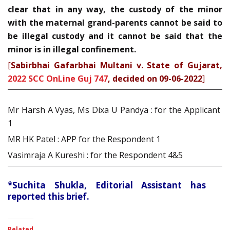
clear that in any way, the custody of the minor
with the maternal grand-parents cannot be said to
be illegal custody and it cannot be said that the
minor is in illegal confinement.
[
Sabirbhai Gafarbhai Multani v. State of Gujarat,
2022 SCC OnLine Guj 747
, decided on 09-06-2022
]
Mr Harsh A Vyas, Ms Dixa U Pandya : for the Applicant
1
MR HK Patel : APP for the Respondent 1
Vasimraja A Kureshi : for the Respondent 4&5
*Suchita Shukla, Editorial Assistant has
reported this brief.
Related