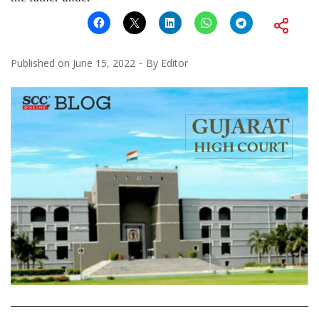
Published on
June 15, 2022
By
Editor