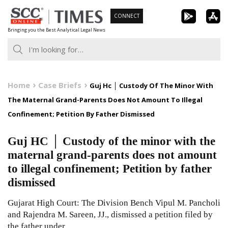
Skip
CONNECT
to
Bringing you the Best Analytical Legal News
content
Home
Case Briefs
Guj Hc │ Custody Of The Minor With
The Maternal Grand-Parents Does Not Amount To Illegal
Confinement; Petition By Father Dismissed
Guj HC │ Custody of the minor with the
maternal grand-parents does not amount
to illegal confinement; Petition by father
dismissed
Gujarat High Court: The Division Bench Vipul M. Pancholi
and Rajendra M. Sareen, JJ., dismissed a petition filed by
the father under