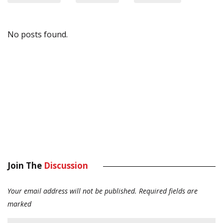
No posts found.
Join The
Discussion
Your email address will not be published.
Required fields are
marked