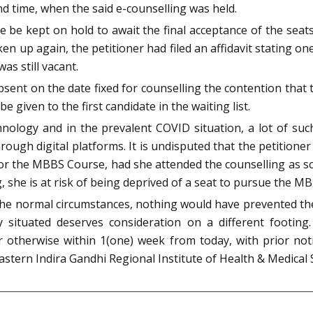
d time, when the said e-counselling was held.
e be kept on hold to await the final acceptance of the sea
 up again, the petitioner had filed an affidavit stating on
as still vacant.
sent on the date fixed for counselling the contention that
e given to the first candidate in the waiting list.
hnology and in the prevalent COVID situation, a lot of suc
ough digital platforms. It is undisputed that the petitioner 
for the MBBS Course, had she attended the counselling as s
 she is at risk of being deprived of a seat to pursue the M
 the normal circumstances, nothing would have prevented the
y situated deserves consideration on a different footing
r otherwise within 1(one) week from today, with prior not
astern Indira Gandhi Regional Institute of Health & Medical 