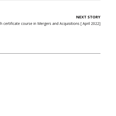
NEXT STORY
ertificate course in Mergers and Acquisitions [ April 2022]