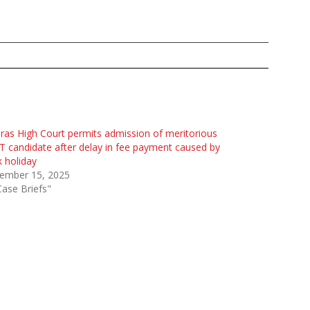
as High Court permits admission of meritorious
 candidate after delay in fee payment caused by
 holiday
ember 15, 2025
Case Briefs"