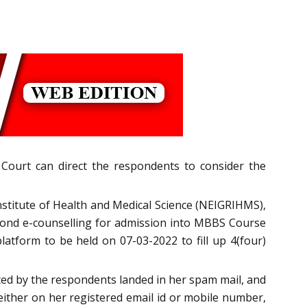
 Court can direct the respondents to consider the
nstitute of Health and Medical Science (NEIGRIHMS),
second e-counselling for admission into MBBS Course
latform to be held on 07-03-2022 to fill up 4(four)
ted by the respondents landed in her spam mail, and
 either on her registered email id or mobile number,