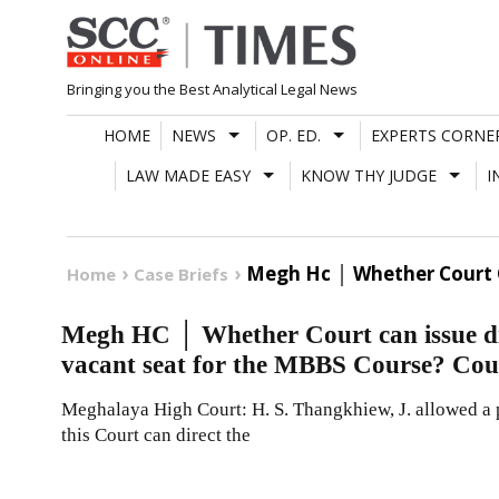
Skip
to
content
Bringing you the Best Analytical Legal News
HOME
NEWS
OP. ED.
EXPERTS CORNE
LAW MADE EASY
KNOW THY JUDGE
I
Megh Hc │ Whether Court C
Home
Case Briefs
Megh HC │ Whether Court can issue dire
vacant seat for the MBBS Course? Cou
Meghalaya High Court: H. S. Thangkhiew, J. allowed a p
this Court can direct the