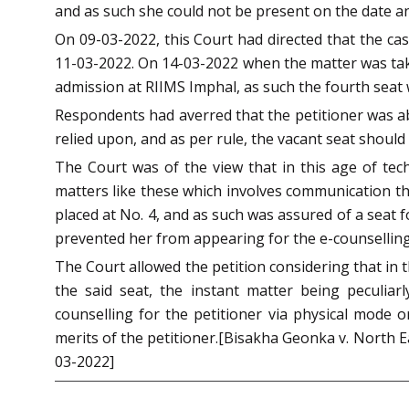
and as such she could not be present on the date an
On 09-03-2022, this Court had directed that the cas
11-03-2022. On 14-03-2022 when the matter was taken
admission at RIIMS Imphal, as such the fourth seat w
Respondents had averred that the petitioner was ab
relied upon, and as per rule, the vacant seat should b
The Court was of the view that in this age of tec
matters like these which involves communication thr
placed at No. 4, and as such was assured of a seat 
prevented her from appearing for the e-counselling,
The Court allowed the petition considering that in
the said seat, the instant matter being peculiarl
counselling for the petitioner via physical mode o
merits of the petitioner.[Bisakha Geonka v. North E
03-2022]