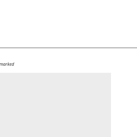
e marked