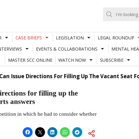
R
CASE BRIEFS
LEGISLATION
LEGAL ROUNDUP
NTERVIEWS
EVENTS & COLLABORATIONS
MENTAL HEA
MASTER SCC ONLINE
WATCH NOW
SUBSCRIBE
an Issue Directions For Filling Up The Vacant Seat 
ctions for filling up the
rts answers
etition in which he had to consider whether