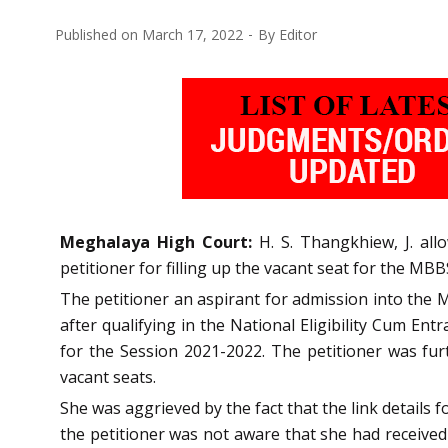
Published on
March 17, 2022
By
Editor
Meghalaya High Court:
H. S. Thangkhiew, J. all
petitioner for filling up the vacant seat for the MB
The petitioner an aspirant for admission into the 
after qualifying in the National Eligibility Cum E
for the Session 2021-2022. The petitioner was furt
vacant seats.
She was aggrieved by the fact that the link detail
the petitioner was not aware that she had received 