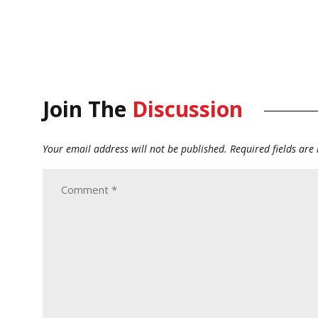
Join The
Discussion
Your email address will not be published.
Required fields ar