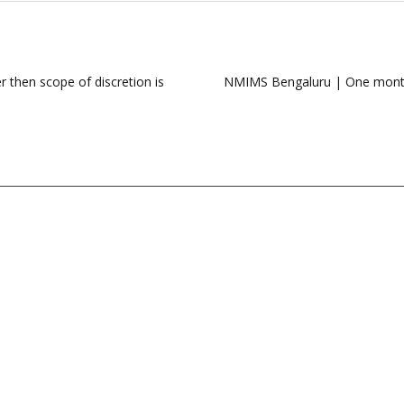
 then scope of discretion is
NMIMS Bengaluru | One month c