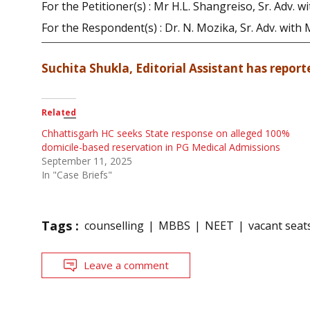
For the Petitioner(s) : Mr H.L. Shangreiso, Sr. Adv.
For the Respondent(s) : Dr. N. Mozika, Sr. Adv. with
Suchita Shukla, Editorial Assistant has reporte
Related
Chhattisgarh HC seeks State response on alleged 100%
domicile-based reservation in PG Medical Admissions
September 11, 2025
In "Case Briefs"
Tags :
counselling
MBBS
NEET
vacant seat
Leave a comment