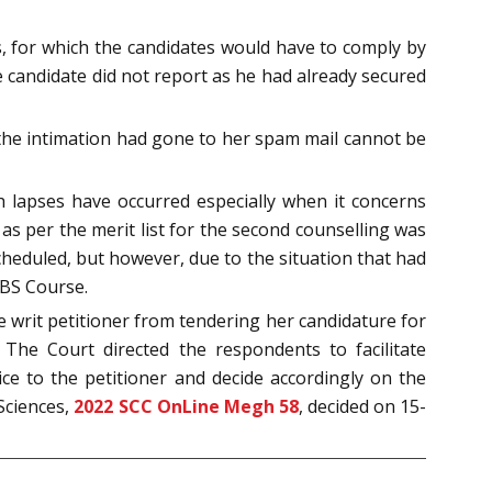
ts, for which the candidates would have to comply by
e candidate did not report as he had already secured
 the intimation had gone to her spam mail cannot be
h lapses have occurred especially when it concerns
as per the merit list for the second counselling was
cheduled, but however, due to the situation that had
BBS Course.
 writ petitioner from tendering her candidature for
. The Court directed the respondents to facilitate
ice to the petitioner and decide accordingly on the
Sciences,
2022 SCC OnLine Megh 58
, decided on 15-