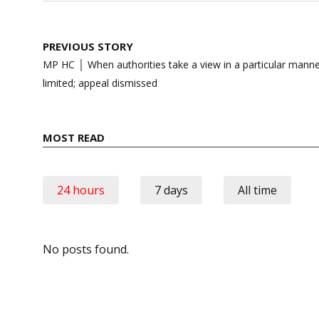
Post
PREVIOUS STORY
navigation
MP HC │ When authorities take a view in a particular manner
limited; appeal dismissed
MOST READ
24 hours
7 days
All time
No posts found.