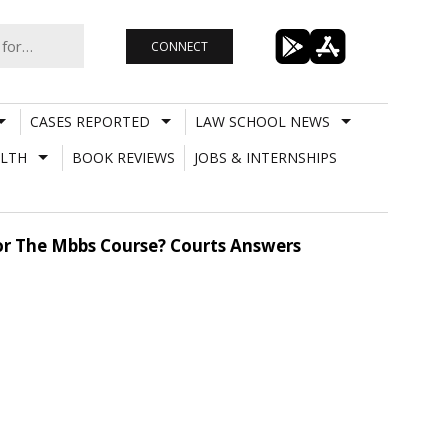
CONNECT
CASES REPORTED
LAW SCHOOL NEWS
LTH
BOOK REVIEWS
JOBS & INTERNSHIPS
For The Mbbs Course? Courts Answers