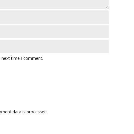
e next time I comment.
ment data is processed.