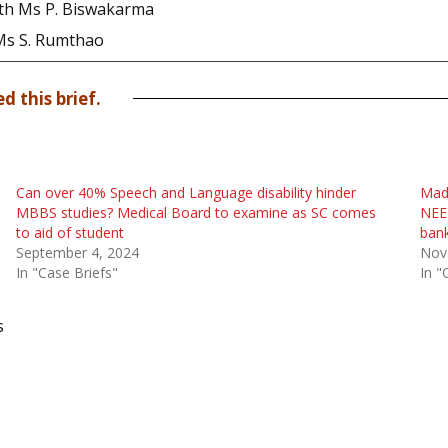
 with Ms P. Biswakarma
 Ms S. Rumthao
d this brief.
Can over 40% Speech and Language disability hinder
Madr
MBBS studies? Medical Board to examine as SC comes
NEET
to aid of student
bank
September 4, 2024
Nov
In "Case Briefs"
In "
s