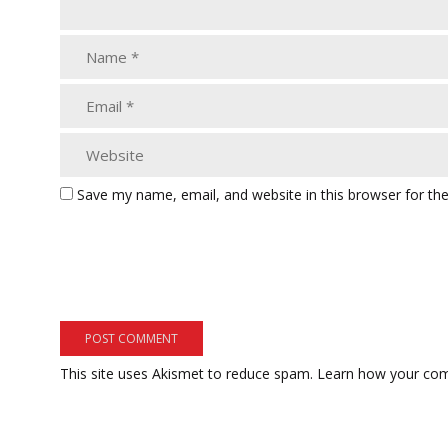
Save my name, email, and website in this browser for th
This site uses Akismet to reduce spam.
Learn how your com