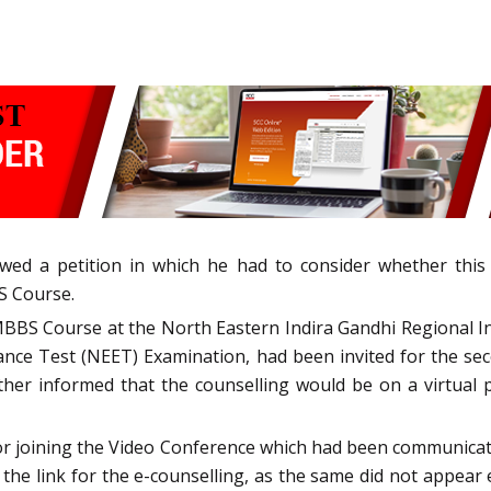
owed a petition in which he had to consider whether this
BS Course.
MBBS Course at the North Eastern Indira Gandhi Regional I
ntrance Test (NEET) Examination, had been invited for the 
her informed that the counselling would be on a virtual p
s for joining the Video Conference which had been communica
the link for the e-counselling, as the same did not appear