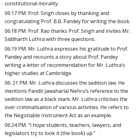
constitutional morality.
06:17 PM: Prof. Singh closes by thanking and
congratulating Prof. B.B. Pandey for writing the book.
06:18 PM: Prof. Rao thanks Prof. Singh and invites Mr.
Siddharth Luthra with three questions.
06:19 PM: Mr. Luthra expresses his gratitude to Prof.
Pandey and recounts a story about Prof. Pandey
writing a letter of recommendation for Mr. Luthra’s
higher studies at Cambridge.
06: 21 PM: Mr. Luthra discusses the sedition law. He
mentions Pandit Jawaharlal Nehru’s reference to the
sedition law as a black mark. Mr. Luthra criticises the
over-criminalisation of various activities. He refers to
the Negotiable Instrument Act as an example.
06:24 PM: “I hope students, teachers, lawyers, and
legislators try to look it (the book) up.”