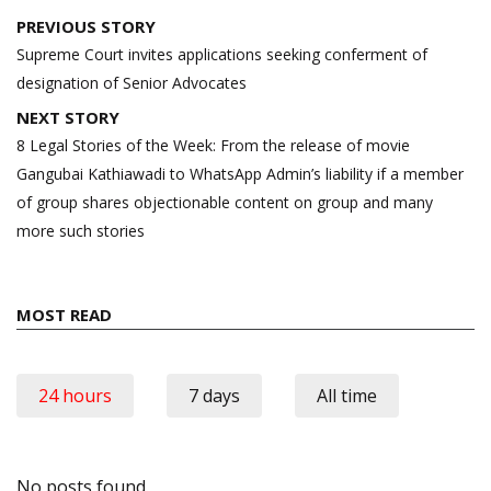
Post
PREVIOUS STORY
navigation
Supreme Court invites applications seeking conferment of
designation of Senior Advocates
NEXT STORY
8 Legal Stories of the Week: From the release of movie
Gangubai Kathiawadi to WhatsApp Admin’s liability if a member
of group shares objectionable content on group and many
more such stories
MOST READ
24 hours
7 days
All time
No posts found.