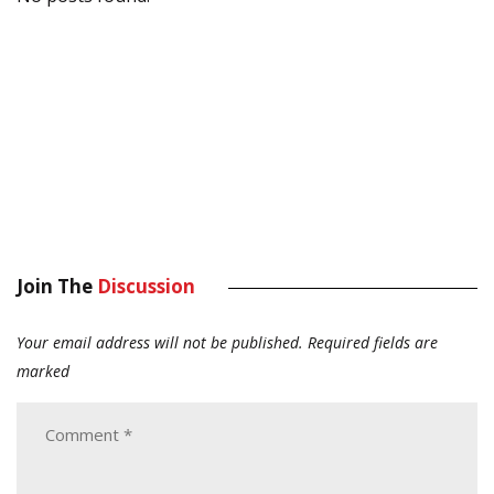
Join The
Discussion
Your email address will not be published.
Required fields are
marked