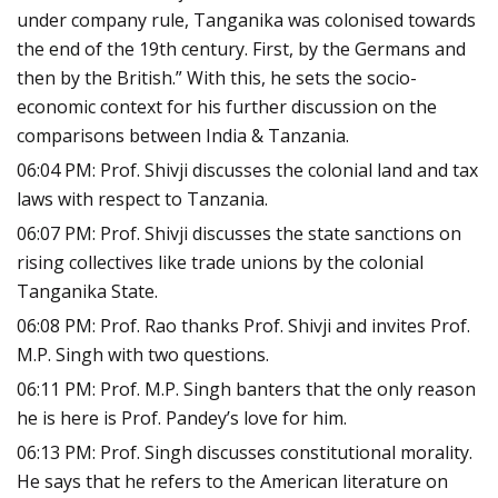
under company rule, Tanganika was colonised towards
the end of the 19th century. First, by the Germans and
then by the British.” With this, he sets the socio-
economic context for his further discussion on the
comparisons between India & Tanzania.
06:04 PM: Prof. Shivji discusses the colonial land and tax
laws with respect to Tanzania.
06:07 PM: Prof. Shivji discusses the state sanctions on
rising collectives like trade unions by the colonial
Tanganika State.
06:08 PM: Prof. Rao thanks Prof. Shivji and invites Prof.
M.P. Singh with two questions.
06:11 PM: Prof. M.P. Singh banters that the only reason
he is here is Prof. Pandey’s love for him.
06:13 PM: Prof. Singh discusses constitutional morality.
He says that he refers to the American literature on