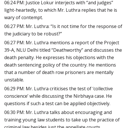
06:24 PM: Justice Lokur interjects with “and judges”
light-heartedly, to which Mr. Luthra replies that he is
wary of contempt.
06:27 PM: Mr. Luthra: “Is it not time for the response of
the judiciary to be robust?”
06:27 PM: Mr. Luthra mentions a report of the Project
39-A, NLU Delhi titled “Deathworthy” and discusses the
death penalty. He expresses his objections with the
death sentencing policy of the country. He mentions
that a number of death row prisoners are mentally
unstable.
06:29 PM: Mr. Luthra criticises the test of ‘collective
conscience’ while discussing the Nirbhaya case. He
questions if such a test can be applied objectively.
06:30 PM: Mr. Luthra talks about encouraging and
training young law students to take up the practice of
criminal law besides just the appellate courts.