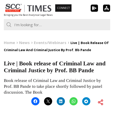
Skip
CONNECT
to
Bringing you the Best Analytical Legal News
content
Home
News
Events/Webinars
Live | Book Release Of
Criminal Law And Criminal Justice By Prof. Bb Pande
Live | Book release of Criminal Law and
Criminal Justice by Prof. BB Pande
Book release of Criminal Law and Criminal Justice by
Prof. BB Pande to take place shortly followed by panel
discussion. The Book