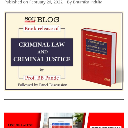
Published on
February 26, 2022
By
Bhumika Indulia