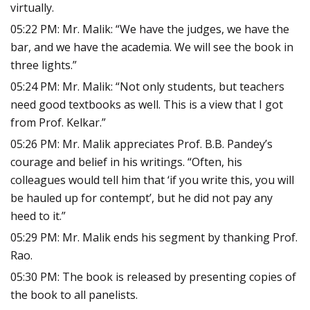
virtually.
05:22 PM: Mr. Malik: “We have the judges, we have the
bar, and we have the academia. We will see the book in
three lights.”
05:24 PM: Mr. Malik: “Not only students, but teachers
need good textbooks as well. This is a view that I got
from Prof. Kelkar.”
05:26 PM: Mr. Malik appreciates Prof. B.B. Pandey’s
courage and belief in his writings. “Often, his
colleagues would tell him that ‘if you write this, you will
be hauled up for contempt’, but he did not pay any
heed to it.”
05:29 PM: Mr. Malik ends his segment by thanking Prof.
Rao.
05:30 PM: The book is released by presenting copies of
the book to all panelists.