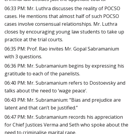
06:33 PM: Mr. Luthra discusses the reality of POCSO
cases. He mentions that almost half of such POCSO
cases involve consensual relationships. Mr. Luthra
closes by encouraging young law students to take up
practice at the trial courts.
06:35 PM: Prof. Rao invites Mr. Gopal Sabramanium
with 3 questions.
06:36 PM: Mr. Subramanium begins by expressing his
gratitude to each of the panelists.
06:40 PM: Mr. Subramanium refers to Dostoevsky and
talks about the need to ‘wage peace’.
06:43 PM: Mr. Subramanium: “Bias and prejudice are
latent and that can’t be justified.”
06:47 PM: Mr. Subramanium records his appreciation
for Chief Justices Verma and Seth who spoke about the
need to criminalise marital rape.