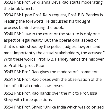
05:32 PM: Prof. Srikrishna Deva Rao starts moderating
the book launch.
05:34 PM: Upon Prof. Rai’s request, Prof. B.B. Pandey is
reading the foreword. He discusses his thought
process behind writing the book.
05:40 PM: “Law in the court or the statute is only one
aspect of legal reality. But the operational aspect of
that is understood by the police, judges, lawyers, and
most importantly the actual stakeholders, the accused.”
With these words, Prof. B.B. Pandey hands the mic over
to Prof. Harpreet Kaur.
05:43 PM: Prof. Rao gives the moderator’s comments.
05:51 PM: Prof. Rao closes with the observation of the
lack of critical criminal law lenses.
05:52 PM: Prof. Rao hands over the mic to Prof. Issa
Shivji with three questions.
05:54 PM: Prof. Shivji: “Unlike India which was colonised