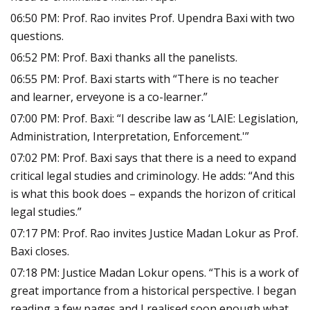
06:50 PM: Prof. Rao invites Prof. Upendra Baxi with two
questions.
06:52 PM: Prof. Baxi thanks all the panelists.
06:55 PM: Prof. Baxi starts with “There is no teacher
and learner, erveyone is a co-learner.”
07:00 PM: Prof. Baxi: “I describe law as ‘LAIE: Legislation,
Administration, Interpretation, Enforcement.'”
07:02 PM: Prof. Baxi says that there is a need to expand
critical legal studies and criminology. He adds: “And this
is what this book does – expands the horizon of critical
legal studies.”
07:17 PM: Prof. Rao invites Justice Madan Lokur as Prof.
Baxi closes.
07:18 PM: Justice Madan Lokur opens. “This is a work of
great importance from a historical perspective. I began
reading a few pages and I realised soon enough what