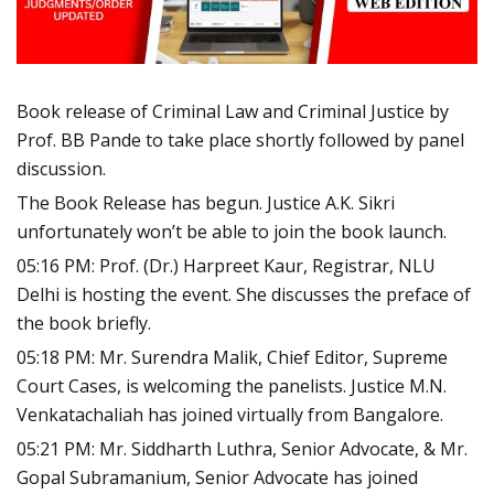
Book release of Criminal Law and Criminal Justice by
Prof. BB Pande to take place shortly followed by panel
discussion.
The Book Release has begun. Justice A.K. Sikri
unfortunately won’t be able to join the book launch.
05:16 PM: Prof. (Dr.) Harpreet Kaur, Registrar, NLU
Delhi is hosting the event. She discusses the preface of
the book briefly.
05:18 PM: Mr. Surendra Malik, Chief Editor, Supreme
Court Cases, is welcoming the panelists. Justice M.N.
Venkatachaliah has joined virtually from Bangalore.
05:21 PM: Mr. Siddharth Luthra, Senior Advocate, & Mr.
Gopal Subramanium, Senior Advocate has joined