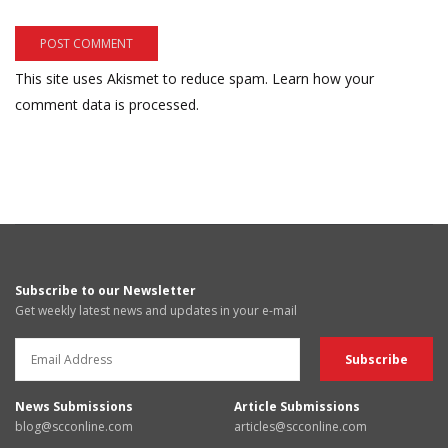
This site uses Akismet to reduce spam.
Learn how your
comment data is processed.
Subscribe to our Newsletter
Get weekly latest news and updates in your e-mail
News Submissions
Article Submissions
blog@scconline.com
articles@scconline.com