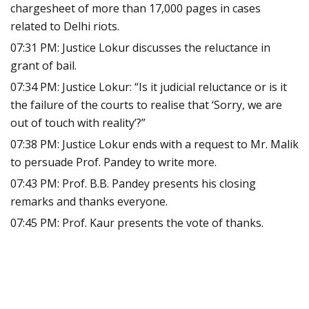
chargesheet of more than 17,000 pages in cases
related to Delhi riots.
07:31 PM: Justice Lokur discusses the reluctance in
grant of bail.
07:34 PM: Justice Lokur: “Is it judicial reluctance or is it
the failure of the courts to realise that ‘Sorry, we are
out of touch with reality’?”
07:38 PM: Justice Lokur ends with a request to Mr. Malik
to persuade Prof. Pandey to write more.
07:43 PM: Prof. B.B. Pandey presents his closing
remarks and thanks everyone.
07:45 PM: Prof. Kaur presents the vote of thanks.