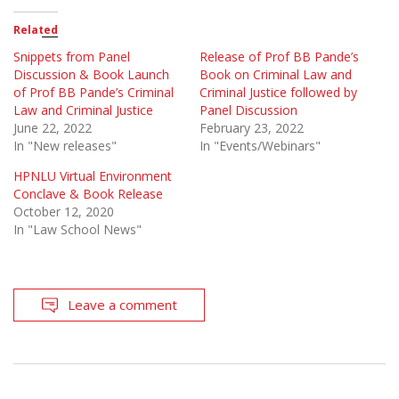
Related
Snippets from Panel
Release of Prof BB Pande’s
Discussion & Book Launch
Book on Criminal Law and
of Prof BB Pande’s Criminal
Criminal Justice followed by
Law and Criminal Justice
Panel Discussion
June 22, 2022
February 23, 2022
In "New releases"
In "Events/Webinars"
HPNLU Virtual Environment
Conclave & Book Release
October 12, 2020
In "Law School News"
Leave a comment