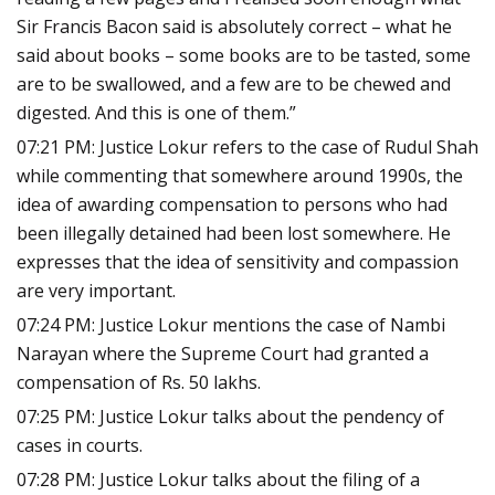
Sir Francis Bacon said is absolutely correct – what he
said about books – some books are to be tasted, some
are to be swallowed, and a few are to be chewed and
digested. And this is one of them.”
07:21 PM: Justice Lokur refers to the case of Rudul Shah
while commenting that somewhere around 1990s, the
idea of awarding compensation to persons who had
been illegally detained had been lost somewhere. He
expresses that the idea of sensitivity and compassion
are very important.
07:24 PM: Justice Lokur mentions the case of Nambi
Narayan where the Supreme Court had granted a
compensation of Rs. 50 lakhs.
07:25 PM: Justice Lokur talks about the pendency of
cases in courts.
07:28 PM: Justice Lokur talks about the filing of a