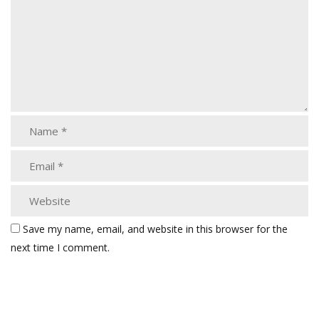
Save my name, email, and website in this browser for the
next time I comment.