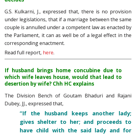
G.S. Kulkarni, J., expressed that, there is no provision
under legislations, that if a marriage between the same
couple is annulled under a competent law as enacted by
the Parliament, it can as well be of a legal effect in the
corresponding enactment.
Read full report,
here
.
If husband brings home concubine due to
which wife leaves house, would that lead to
desertion by wife? Chh HC explains
The Division Bench of Goutam Bhaduri and Rajani
Dubey, JJ., expressed that,
“If the husband keeps another lady;
gives shelter to her; and proceeds to
have child with the said lady and for