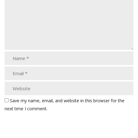
Save my name, email, and website in this browser for the
next time I comment.