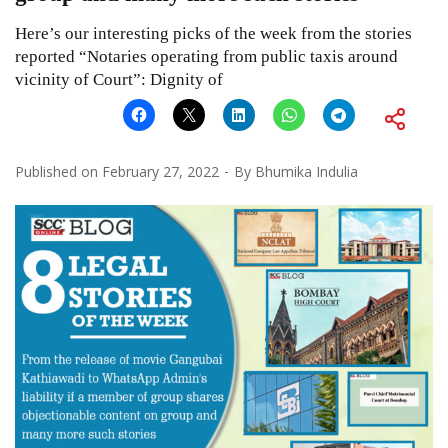
Here’s our interesting picks of the week from the stories
reported “Notaries operating from public taxis around
vicinity of Court”: Dignity of
Published on
February 27, 2022
By
Bhumika Indulia