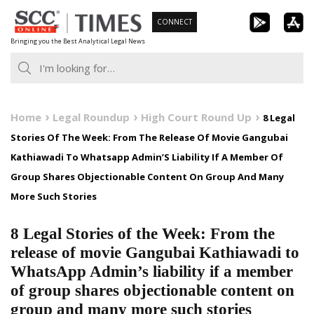
Skip
CONNECT
to
Bringing you the Best Analytical Legal News
content
Home
Legal Roundup
High Court Round Up
8 Legal
Stories Of The Week: From The Release Of Movie Gangubai
Kathiawadi To Whatsapp Admin’S Liability If A Member Of
Group Shares Objectionable Content On Group And Many
More Such Stories
8 Legal Stories of the Week: From the
release of movie Gangubai Kathiawadi to
WhatsApp Admin’s liability if a member
of group shares objectionable content on
group and many more such stories