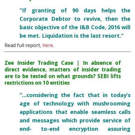
“If granting of 90 days helps the
Corporate Debtor to revive, then the
basic objective of the I&B Code, 2016 will
be met. Liquidation is the last resort.”
Read full report
, here
.
Zee Insider Trading Case | In absence of
direct evidence, matters of insider trading
are to be tested on what grounds? SEBI lifts
restrictions on 10 entities
“…considering the fact that in today’s
age of technology with mushrooming
applications that enable seamless calls
and messages which provide service of
end- to-end encryption assuring