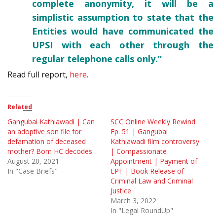
complete anonymity, it will be a
simplistic assumption to state that the
Entities would have communicated the
UPSI with each other through the
regular telephone calls only.”
Read full report,
here
.
Related
Gangubai Kathiawadi | Can
SCC Online Weekly Rewind
an adoptive son file for
Ep. 51 | Gangubai
defamation of deceased
Kathiawadi film controversy
mother? Bom HC decodes
| Compassionate
August 20, 2021
Appointment | Payment of
In "Case Briefs"
EPF | Book Release of
Criminal Law and Criminal
Justice
March 3, 2022
In "Legal RoundUp"