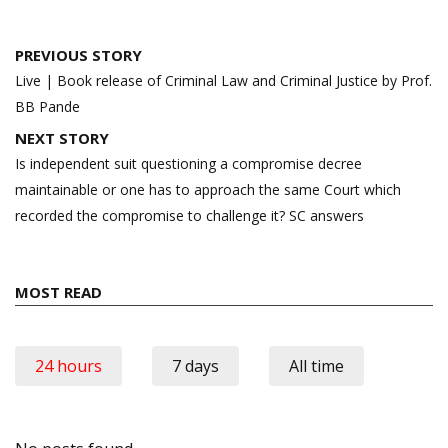
Post
PREVIOUS STORY
navigation
Live | Book release of Criminal Law and Criminal Justice by Prof.
BB Pande
NEXT STORY
Is independent suit questioning a compromise decree
maintainable or one has to approach the same Court which
recorded the compromise to challenge it? SC answers
MOST READ
24 hours
7 days
All time