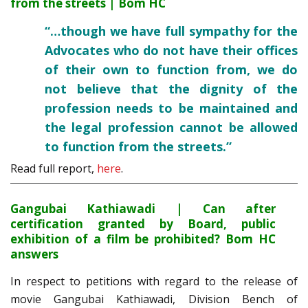
from the streets | Bom HC
“…though we have full sympathy for the
Advocates who do not have their offices
of their own to function from, we do
not believe that the dignity of the
profession needs to be maintained and
the legal profession cannot be allowed
to function from the streets.”
Read full report,
here
.
Gangubai Kathiawadi | Can after
certification granted by Board, public
exhibition of a film be prohibited? Bom HC
answers
In respect to petitions with regard to the release of
movie Gangubai Kathiawadi, Division Bench of