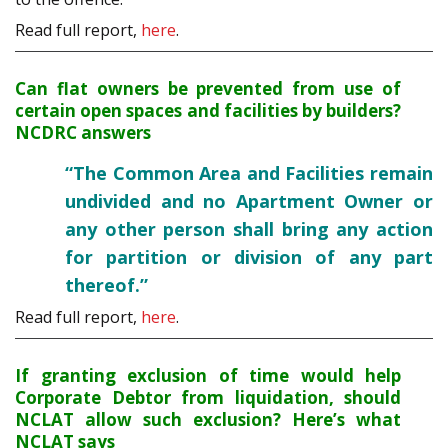
Read full report,
here
.
Can flat owners be prevented from use of
certain open spaces and facilities by builders?
NCDRC answers
“The Common Area and Facilities remain
undivided and no Apartment Owner or
any other person shall bring any action
for partition or division of any part
thereof.”
Read full report,
here
.
If granting exclusion of time would help
Corporate Debtor from liquidation, should
NCLAT allow such exclusion? Here’s what
NCLAT says