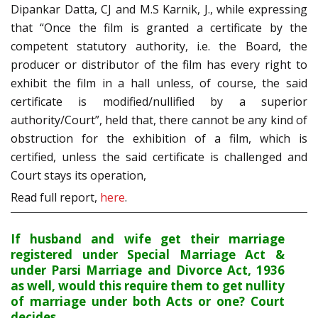
Dipankar Datta, CJ and M.S Karnik, J., while expressing
that “Once the film is granted a certificate by the
competent statutory authority, i.e. the Board, the
producer or distributor of the film has every right to
exhibit the film in a hall unless, of course, the said
certificate is modified/nullified by a superior
authority/Court”, held that, there cannot be any kind of
obstruction for the exhibition of a film, which is
certified, unless the said certificate is challenged and
Court stays its operation,
Read full report,
here
.
If husband and wife get their marriage
registered under Special Marriage Act &
under Parsi Marriage and Divorce Act, 1936
as well, would this require them to get nullity
of marriage under both Acts or one? Court
decides