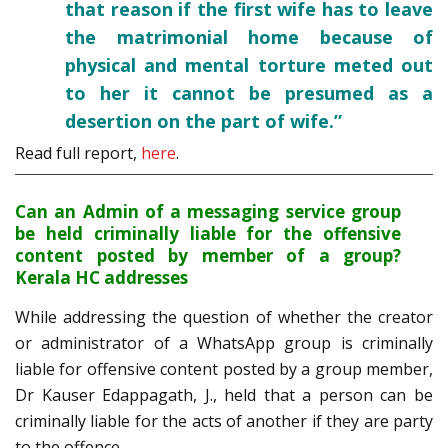
that reason if the first wife has to leave
the matrimonial home because of
physical and mental torture meted out
to her it cannot be presumed as a
desertion on the part of wife.”
Read full report,
here
.
Can an Admin of a messaging service group
be held criminally liable for the offensive
content posted by member of a group?
Kerala HC addresses
While addressing the question of whether the creator
or administrator of a WhatsApp group is criminally
liable for offensive content posted by a group member,
Dr Kauser Edappagath, J., held that a person can be
criminally liable for the acts of another if they are party
to the offence.