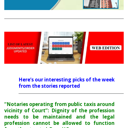
Here’s our interesting picks of the week
from the stories reported
“Notaries operating from public taxis around
vicinity of Court”: Dignity of the profession
needs to be maintained and the legal
profession cannot be allowed to function