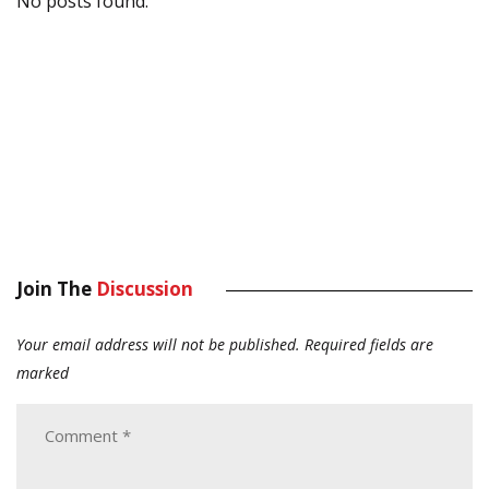
No posts found.
Join The
Discussion
Your email address will not be published.
Required fields are
marked