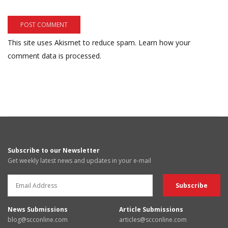
This site uses Akismet to reduce spam.
Learn how your
comment data is processed.
Subscribe to our Newsletter
Get weekly latest news and updates in your e-mail
News Submissions
Article Submissions
blog@scconline.com
articles@scconline.com