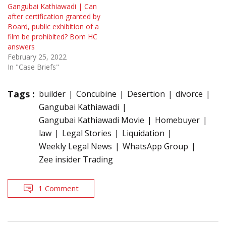
Gangubai Kathiawadi | Can
after certification granted by
Board, public exhibition of a
film be prohibited? Bom HC
answers
February 25, 2022
In "Case Briefs"
Tags :
builder
Concubine
Desertion
divorce
Gangubai Kathiawadi
Gangubai Kathiawadi Movie
Homebuyer
law
Legal Stories
Liquidation
Weekly Legal News
WhatsApp Group
Zee insider Trading
1 Comment