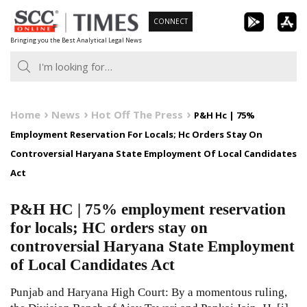
Skip
CONNECT
to
Bringing you the Best Analytical Legal News
content
Home
News
Hot Off The Press
P&H Hc | 75%
Employment Reservation For Locals; Hc Orders Stay On
Controversial Haryana State Employment Of Local Candidates
Act
P&H HC | 75% employment reservation
for locals; HC orders stay on
controversial Haryana State Employment
of Local Candidates Act
Punjab and Haryana High Court: By a momentous ruling,