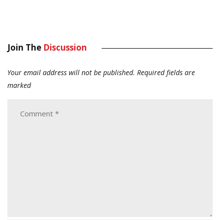
Join The
Discussion
Your email address will not be published.
Required fields are
marked