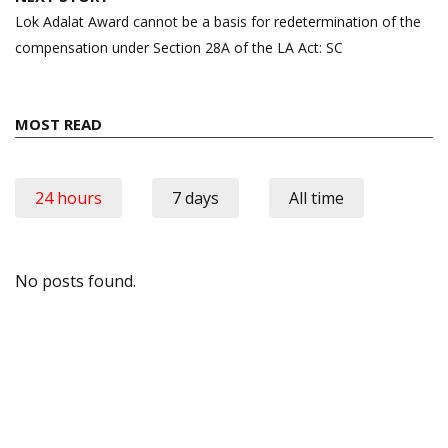
Lok Adalat Award cannot be a basis for redetermination of the
compensation under Section 28A of the LA Act: SC
MOST READ
24 hours
7 days
All time
No posts found.