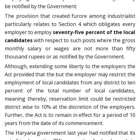
be notified by the Government.
The provision that created furore among industrialist
particularly relates to Section 4 which obligates every
employer to employ
seventy-five percent of the local
candidates
with respect to such posts where the gross
monthly salary or wages are not more than fifty
thousand rupees or as notified by the Government.
Although, extending some liberty to the employers the
Act provided that the but the employer may restrict the
employment of local candidates from any district to ten
percent of the total number of local candidates,
meaning thereby, reservation limit could be restricted
district wise to 10% at the discretion of the employers.
Further, the Act is to remain in effect for a period of 10
years from the date of its commencement.
The Haryana government last year had notified that its