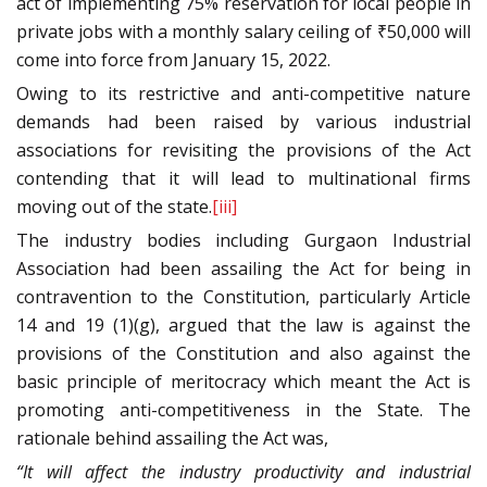
act of implementing 75% reservation for local people in
private jobs with a monthly salary ceiling of ₹50,000 will
come into force from January 15, 2022.
Owing to its restrictive and anti-competitive nature
demands had been raised by various industrial
associations for revisiting the provisions of the Act
contending that it will lead to multinational firms
moving out of the state.
[iii]
The industry bodies including Gurgaon Industrial
Association had been assailing the Act for being in
contravention to the Constitution, particularly Article
14 and 19 (1)(g), argued that the law is against the
provisions of the Constitution and also against the
basic principle of meritocracy which meant the Act is
promoting anti-competitiveness in the State. The
rationale behind assailing the Act was,
“It will affect the industry productivity and industrial