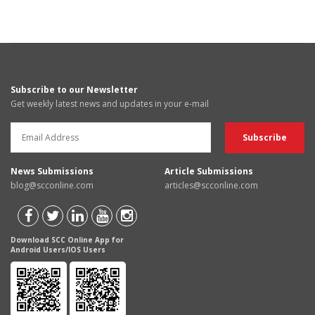
Subscribe to our Newsletter
Get weekly latest news and updates in your e-mail
News Submissions
Article Submissions
blog@scconline.com
articles@scconline.com
Download SCC Online App for
Android Users/IOS Users