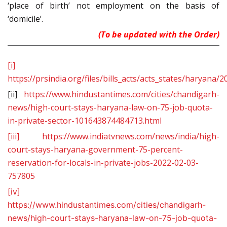
‘place of birth’ not employment on the basis of
‘domicile’.
(To be updated with the Order)
[i]
https://prsindia.org/files/bills_acts/acts_states/hary
[ii]
https://www.hindustantimes.com/cities/chandigarh-
news/high-court-stays-haryana-law-on-75-job-quota-
in-private-sector-101643874484713.html
[iii]
https://www.indiatvnews.com/news/india/high-
court-stays-haryana-government-75-percent-
reservation-for-locals-in-private-jobs-2022-02-03-
757805
[iv]
https://www.hindustantimes.com/cities/chandigarh-
news/high-court-stays-haryana-law-on-75-job-quota-