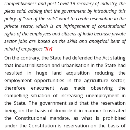
competitiveness and post-Covid 19 recovery of industry, the
pleas said, adding that the government by introducing this
policy of “son of the soils” want to create reservation in the
private sector, which is an infringement of constitutional
rights of the employees and citizens of India because private
sector jobs are based on the skills and analytical bent of
mind of employees.”
[iv]
On the contrary, the State had defended the Act stating
that industrialisation and urbanisation in the State had
resulted in huge land acquisition reducing the
employment opportunities in the agriculture sector,
therefore enactment was made observing the
compelling situation of increasing unemployment in
the State. The government said that the reservation
being on the basis of domicile it in manner frustrated
the Constitutional mandate, as what is prohibited
under the Constitution is reservation on the basis of