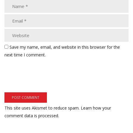
Save my name, email, and website in this browser for the
next time I comment.
This site uses Akismet to reduce spam.
Learn how your
comment data is processed.