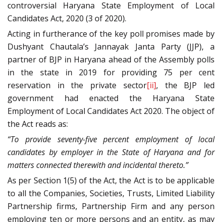
controversial Haryana State Employment of Local
Candidates Act, 2020 (3 of 2020).
Acting in furtherance of the key poll promises made by
Dushyant Chautala’s Jannayak Janta Party (JJP), a
partner of BJP in Haryana ahead of the Assembly polls
in the state in 2019 for providing 75 per cent
reservation in the private sector
[ii]
, the BJP led
government had enacted the Haryana State
Employment of Local Candidates Act 2020. The object of
the Act reads as:
“To provide seventy-five percent employment of local
candidates by employer in the State of Haryana and for
matters connected therewith and incidental thereto.”
As per Section 1(5) of the Act, the Act is to be applicable
to all the Companies, Societies, Trusts, Limited Liability
Partnership firms, Partnership Firm and any person
employing ten or more persons and an entity, as may