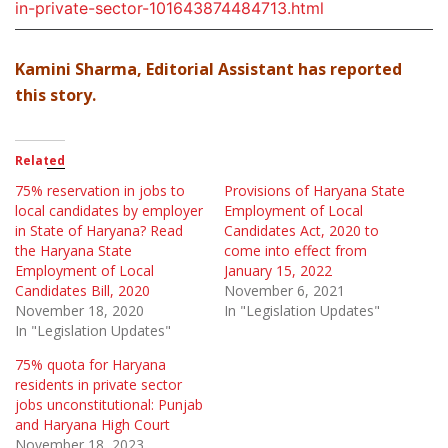
in-private-sector-101643874484713.html
Kamini Sharma, Editorial Assistant has reported
this story.
Related
75% reservation in jobs to
Provisions of Haryana State
local candidates by employer
Employment of Local
in State of Haryana? Read
Candidates Act, 2020 to
the Haryana State
come into effect from
Employment of Local
January 15, 2022
Candidates Bill, 2020
November 6, 2021
November 18, 2020
In "Legislation Updates"
In "Legislation Updates"
75% quota for Haryana
residents in private sector
jobs unconstitutional: Punjab
and Haryana High Court
November 18, 2023