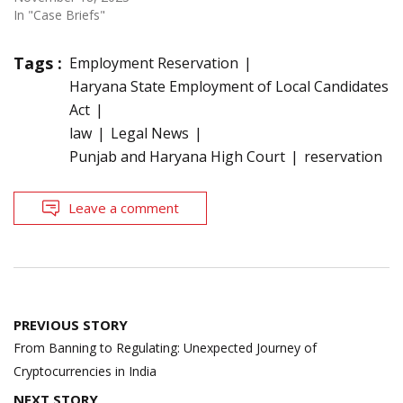
In "Case Briefs"
Tags :
Employment Reservation
Haryana State Employment of Local Candidates
Act
law
Legal News
Punjab and Haryana High Court
reservation
Leave a comment
Post
PREVIOUS STORY
navigation
From Banning to Regulating: Unexpected Journey of
Cryptocurrencies in India
NEXT STORY