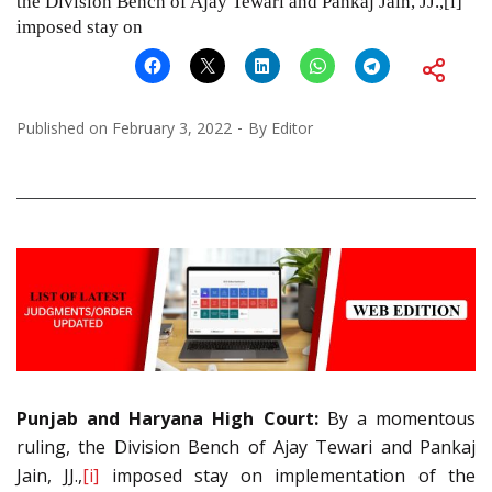
the Division Bench of Ajay Tewari and Pankaj Jain, JJ.,[i]
imposed stay on
Published on
February 3, 2022
By
Editor
Punjab and Haryana High Court:
By a momentous
ruling, the Division Bench of Ajay Tewari and Pankaj
Jain, JJ.,
[i]
imposed stay on implementation of the