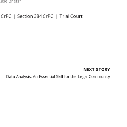
Case Briefs"
8 CrPC
Section 384 CrPC
Trial Court
NEXT STORY
Data Analysis: An Essential Skill for the Legal Community