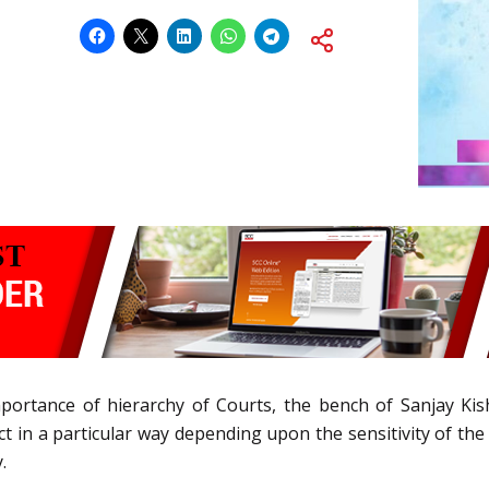
portance of hierarchy of Courts, the bench of Sanjay K
ct in a particular way depending upon the sensitivity of the 
.