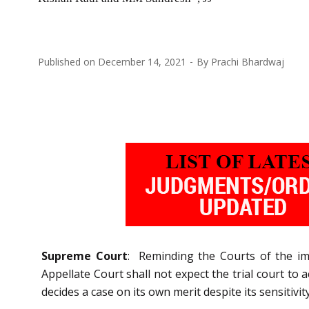
Published on
December 14, 2021
By
Prachi Bhardwaj
Supreme Court
: Reminding the Courts of the im
Appellate Court shall not expect the trial court to a
decides a case on its own merit despite its sensitivity