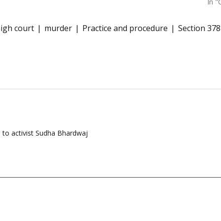
In "
igh court
murder
Practice and procedure
Section 37
l to activist Sudha Bhardwaj