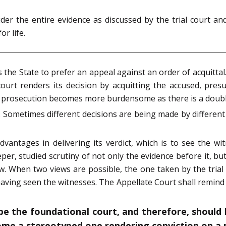
er the entire evidence as discussed by the trial court an
r life.
es the State to prefer an appeal against an order of acquitta
court renders its decision by acquitting the accused, pr
e prosecution becomes more burdensome as there is a doub
. Sometimes different decisions are being made by different
 advantages in delivering its verdict, which is to see the 
eper, studied scrutiny of not only the evidence before it, bu
ew. When two views are possible, the one taken by the trial 
ving seen the witnesses. The Appellate Court shall remind it
o be the foundational court, and therefore, shoul
come a stereotyped one rendering conviction on a 