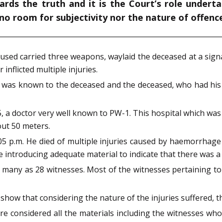
ards the truth and it is the Court’s role undert
 no room for subjectivity nor the nature of offenc
cused carried three weapons, waylaid the deceased at a signal
nflicted multiple injuries.
 was known to the deceased and the deceased, who had his i
 a doctor very well known to PW-1. This hospital which was
out 50 meters.
 p.m. He died of multiple injuries caused by haemorrhage 
e introducing adequate material to indicate that there was a 
s many as 28 witnesses. Most of the witnesses pertaining to
 show that considering the nature of the injuries suffered,
 considered all the materials including the witnesses who 