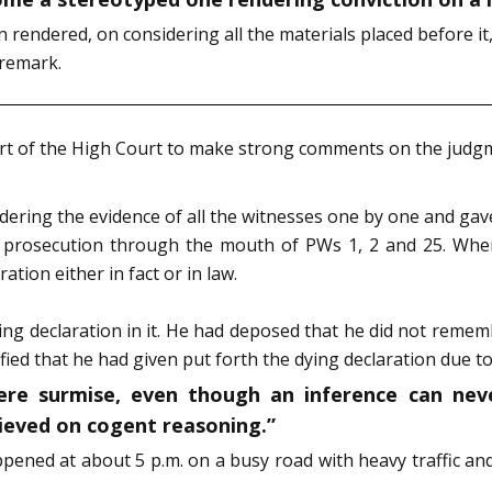
rendered, on considering all the materials placed before it
 remark.
t of the High Court to make strong comments on the judgmen
dering the evidence of all the witnesses one by one and gave
e prosecution through the mouth of PWs 1, 2 and 25. Whe
tion either in fact or in law.
ing declaration in it. He had deposed that he did not reme
ified that he had given put forth the dying declaration due to
ere surmise, even though an inference can nev
lieved on cogent reasoning.”
pened at about 5 p.m. on a busy road with heavy traffic a