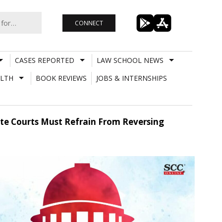
CONNECT
CASES REPORTED
LAW SCHOOL NEWS
LTH
BOOK REVIEWS
JOBS & INTERNSHIPS
ate Courts Must Refrain From Reversing