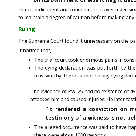
Hence, indictment and condemnation over a decision 
to maintain a degree of caution before making any
Ruling
The Supreme Court found it unnecessary on the par
It noticed that,
The trial court took enormous pains in consi
The dying declaration was put forth by th
trustworthy, there cannot be any dying declara
The evidence of PW-25 had no existence of dy
attacked him and caused injuries. He later test
“It rendered a conviction on m
testimony of a witness is not be
The alleged occurrence was said to have hap
there were about 1000 persons.