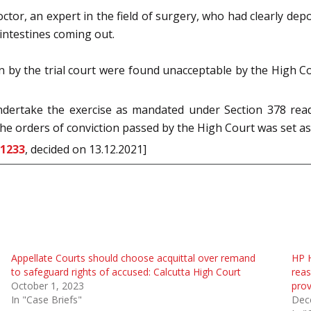
or, an expert in the field of surgery, who had clearly depo
 intestines coming out.
y the trial court were found unacceptable by the High Cou
undertake the exercise as mandated under Section 378 rea
the orders of conviction passed by the High Court was set as
 1233
, decided on 13.12.2021]
Appellate Courts should choose acquittal over remand
HP H
to safeguard rights of accused: Calcutta High Court
reas
October 1, 2023
prov
In "Case Briefs"
Dec