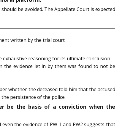
, should be avoided. The Appellate Court is expected
t written by the trial court.
 exhaustive reasoning for its ultimate conclusion.
n the evidence let in by them was found to not be
mber whether the deceased told him that the accused
 the persistence of the police.
er be the basis of a conviction when the
nd even the evidence of PW-1 and PW2 suggests that