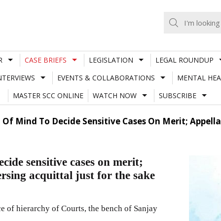
R
CASE BRIEFS
LEGISLATION
LEGAL ROUNDUP
NTERVIEWS
EVENTS & COLLABORATIONS
MENTAL HEA
MASTER SCC ONLINE
WATCH NOW
SUBSCRIBE
 Of Mind To Decide Sensitive Cases On Merit; Appell
cide sensitive cases on merit;
sing acquittal just for the sake
 of hierarchy of Courts, the bench of Sanjay