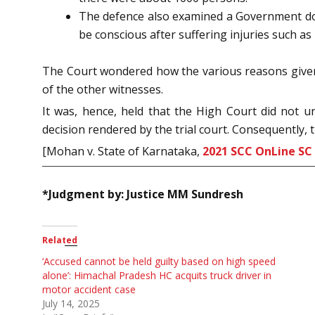
The defence also examined a Government doct
be conscious after suffering injuries such as
The Court wondered how the various reasons given b
of the other witnesses.
It was, hence, held that the High Court did not 
decision rendered by the trial court. Consequently, 
[Mohan v. State of Karnataka,
2021 SCC OnLine SC
*Judgment by: Justice MM Sundresh
Related
‘Accused cannot be held guilty based on high speed
alone’: Himachal Pradesh HC acquits truck driver in
motor accident case
July 14, 2025