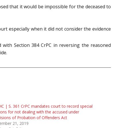
sed that it would be impossible for the deceased to
rt especially when it did not consider the evidence
d with Section 384 CrPC in reversing the reasoned
ide.
C | S. 361 CrPC mandates court to record special
ons for not dealing with the accused under
isions of Probation of Offenders Act
ember 21, 2019