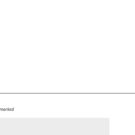
e marked