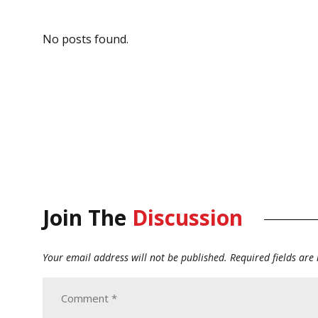
No posts found.
Join The
Discussion
Your email address will not be published.
Required fields ar