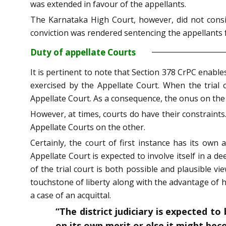
was extended in favour of the appellants.
The Karnataka High Court, however, did not consid
conviction was rendered sentencing the appellants fo
Duty of appellate Courts
It is pertinent to note that Section 378 CrPC enabl
exercised by the Appellate Court. When the trial 
Appellate Court. As a consequence, the onus on th
However, at times, courts do have their constraints
Appellate Courts on the other.
Certainly, the court of first instance has its own
Appellate Court is expected to involve itself in a de
of the trial court is both possible and plausible vi
touchstone of liberty along with the advantage of ha
a case of an acquittal.
“The district judiciary is expected t
on its own merit or else it might be