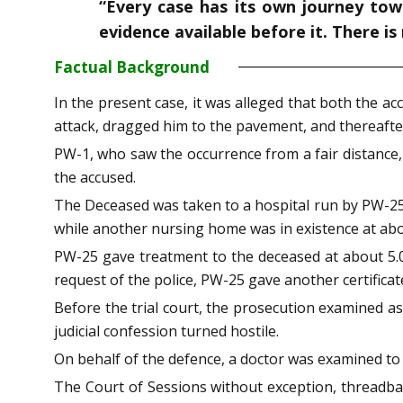
“Every case has its own journey tow
evidence available before it. There is
Factual Background
In the present case, it was alleged that both the ac
attack, dragged him to the pavement, and thereafter i
PW-1, who saw the occurrence from a fair distance,
the accused.
The Deceased was taken to a hospital run by PW-25,
while another nursing home was in existence at ab
PW-25 gave treatment to the deceased at about 5.05
request of the police, PW-25 gave another certificat
Before the trial court, the prosecution examined a
judicial confession turned hostile.
On behalf of the defence, a doctor was examined to
The Court of Sessions without exception, threadbare