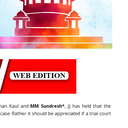
ishan Kaul and
MM Sundresh*
, JJ has held that the
case. Rather it should be appreciated if a trial court