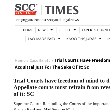
Skip
to
content
Bringing you the Best Analytical Legal News
HOME
NEWS
OP. ED.
EXPERTS CORNE
LAW MADE EASY
KNOW THY JUDGE
I
Trial Courts Have Freedom
Home
Case Briefs
Acquittal Just For The Sake Of It: Sc
Trial Courts have freedom of mind to de
Appellate courts must refrain from rever
of it: SC
Supreme Court: Reminding the Courts of the importance
Kishan Kaul and MM Sundresh*, JJ