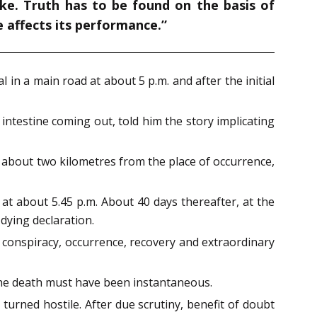
ake. Truth has to be found on the basis of
e affects its performance.”
 in a main road at about 5 p.m. and after the initial
ntestine coming out, told him the story implicating
 about two kilometres from the place of occurrence,
at about 5.45 p.m. About 40 days thereafter, at the
dying declaration.
 conspiracy, occurrence, recovery and extraordinary
 the death must have been instantaneous.
turned hostile. After due scrutiny, benefit of doubt