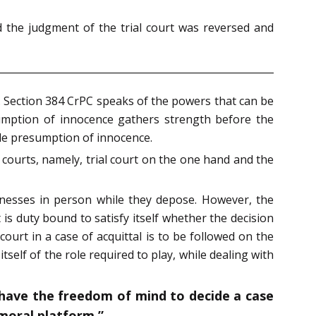
d the judgment of the trial court was reversed and
l. Section 384 CrPC speaks of the powers that can be
esumption of innocence gathers strength before the
le presumption of innocence.
 courts, namely, trial court on the one hand and the
witnesses in person while they depose. However, the
t is duty bound to satisfy itself whether the decision
court in a case of acquittal is to be followed on the
self of the role required to play, while dealing with
d have the freedom of mind to decide a case
moral platform.”