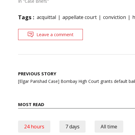
In "Case Briefs"
Tags :
acquittal
appellate court
conviction
h
Leave a comment
Post
PREVIOUS STORY
navigation
[Elgar Parishad Case] Bombay High Court grants default bai
MOST READ
24 hours
7 days
All time