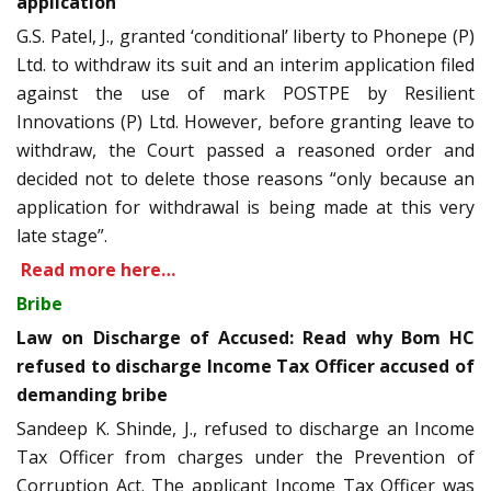
application
G.S. Patel, J., granted ‘conditional’ liberty to Phonepe (P)
Ltd. to withdraw its suit and an interim application filed
against the use of mark POSTPE by Resilient
Innovations (P) Ltd. However, before granting leave to
withdraw, the Court passed a reasoned order and
decided not to delete those reasons “only because an
application for withdrawal is being made at this very
late stage”.
Read more here…
Bribe
Law on Discharge of Accused: Read why Bom HC
refused to discharge Income Tax Officer accused of
demanding bribe
Sandeep K. Shinde, J., refused to discharge an Income
Tax Officer from charges under the Prevention of
Corruption Act. The applicant Income Tax Officer was