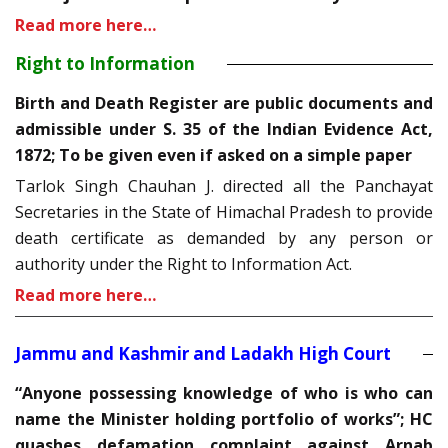
Read more here…
Right to Information
Birth and Death Register are public documents and
admissible under S. 35 of the Indian Evidence Act,
1872; To be given even if asked on a simple paper
Tarlok Singh Chauhan J. directed all the Panchayat
Secretaries in the State of Himachal Pradesh to provide
death certificate as demanded by any person or
authority under the Right to Information Act.
Read more here…
Jammu and Kashmir and Ladakh High Court
“Anyone possessing knowledge of who is who can
name the Minister holding portfolio of works”; HC
quashes defamation complaint against Arnab