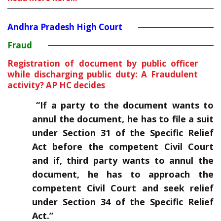
Andhra Pradesh High Court
Fraud
Registration of document by public officer
while discharging public duty: A Fraudulent
activity? AP HC decides
“If a party to the document wants to
annul the document, he has to file a suit
under Section 31 of the Specific Relief
Act before the competent Civil Court
and if, third party wants to annul the
document, he has to approach the
competent Civil Court and seek relief
under Section 34 of the Specific Relief
Act.”