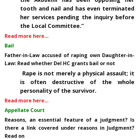
tooth and nail and has even terminated
her services pending the inquiry before
the Local Committee.”
Read more here…
Bail
Father-in-Law accused of raping own Daughter-in-
Law: Read whether Del HC grants bail or not
Rape is not merely a physical assault; it
is often destructive of the whole
personality of the survivor.
Read more here…
Appellate Court
Reasons, an essential feature of a judgment? Is
there a link covered under reasons in Judgment?
Read on