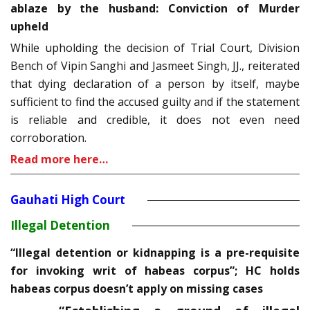
ablaze by the husband: Conviction of Murder
upheld
While upholding the decision of Trial Court, Division
Bench of Vipin Sanghi and Jasmeet Singh, JJ., reiterated
that dying declaration of a person by itself, maybe
sufficient to find the accused guilty and if the statement
is reliable and credible, it does not even need
corroboration.
Read more here…
Gauhati High Court
Illegal Detention
“Illegal detention or kidnapping is a pre-requisite
for invoking writ of habeas corpus”; HC holds
habeas corpus doesn’t apply on missing cases