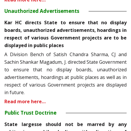
Unauthorized Advertisements
Kar HC directs State to ensure that no display
boards, unauthorized advertisements, hoardings in
respect of various Government projects are to be
displayed in public places
A Division Bench of Satish Chandra Sharma, CJ and
Sachin Shankar Magadum, J. directed State Government
to ensure that no display boards, unauthorized
advertisements, hoardings at public places as well as in
respect of various Government projects are displayed
in future.
Read more here…
Public Trust Doctrine
State largesse should not be marred by any