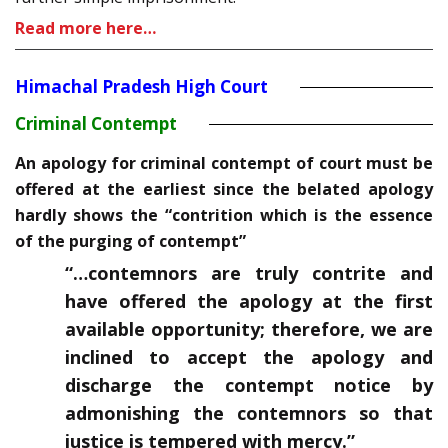
Read more here…
Himachal Pradesh High Court
Criminal Contempt
An apology for criminal contempt of court must be
offered at the earliest since the belated apology
hardly shows the “contrition which is the essence
of the purging of contempt”
“…contemnors are truly contrite and
have offered the apology at the first
available opportunity; therefore, we are
inclined to accept the apology and
discharge the contempt notice by
admonishing the contemnors so that
justice is tempered with mercy.”