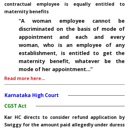
contractual employee is equally entitled to
maternity benefits
“A woman employee cannot be
discriminated on the basis of mode of
appointment and each and every
woman, who is an employee of any
establishment, is entitled to get the
maternity benefit, whatever be the
mode of her appointment…”
Read more here…
Karnataka High Court
CGST Act
Kar HC directs to consider refund application by
Swiggy for the amount paid allegedly under duress