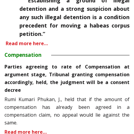
“Establishing a ground of illegal
detention and a strong suspicion about
any such illegal detention is a condition
precedent for moving a habeas corpus
petition.”
Read more here…
Compensation
Parties agreeing to rate of Compensation at
argument stage, Tribunal granting compensation
accordingly, held, the judgment will be a consent
decree
Rumi Kumari Phukan, J., held that if the amount of
compensation has already been agreed in a
compensation claim, no appeal would lie against the
same.
Read more here…