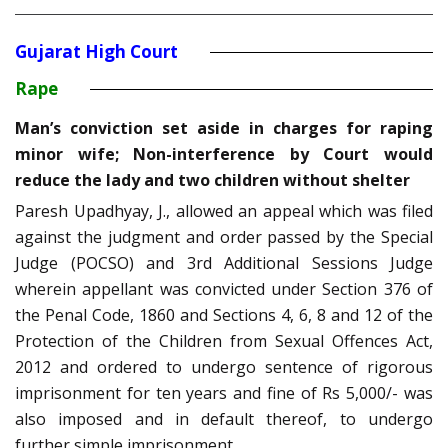
Gujarat High Court
Rape
Man’s conviction set aside in charges for raping
minor wife; Non-interference by Court would
reduce the lady and two children without shelter
Paresh Upadhyay, J., allowed an appeal which was filed
against the judgment and order passed by the Special
Judge (POCSO) and 3rd Additional Sessions Judge
wherein appellant was convicted under Section 376 of
the Penal Code, 1860 and Sections 4, 6, 8 and 12 of the
Protection of the Children from Sexual Offences Act,
2012 and ordered to undergo sentence of rigorous
imprisonment for ten years and fine of Rs 5,000/- was
also imposed and in default thereof, to undergo
further simple imprisonment.