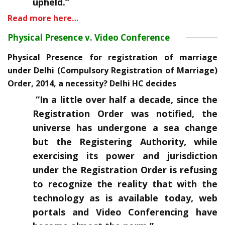
upheld.”
Read more here…
Physical Presence v. Video Conference
Physical Presence for registration of marriage
under Delhi (Compulsory Registration of Marriage)
Order, 2014, a necessity? Delhi HC decides
“In a little over half a decade, since the
Registration Order was notified, the
universe has undergone a sea change
but the Registering Authority, while
exercising its power and jurisdiction
under the Registration Order is refusing
to recognize the reality that with the
technology as is available today, web
portals and Video Conferencing have