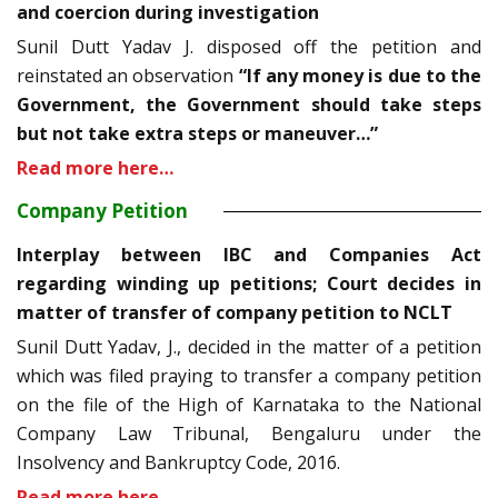
and coercion during investigation
Sunil Dutt Yadav J. disposed off the petition and
reinstated an observation
“If any money is due to the
Government, the Government should take steps
but not take extra steps or maneuver…”
Read more here…
Company Petition
Interplay between IBC and Companies Act
regarding winding up petitions; Court decides in
matter of transfer of company petition to NCLT
Sunil Dutt Yadav, J., decided in the matter of a petition
which was filed praying to transfer a company petition
on the file of the High of Karnataka to the National
Company Law Tribunal, Bengaluru under the
Insolvency and Bankruptcy Code, 2016.
Read more here…