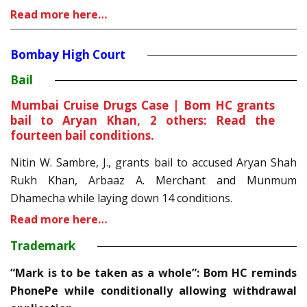
Read more here…
Bombay High Court
Bail
Mumbai Cruise Drugs Case | Bom HC grants
bail to Aryan Khan, 2 others: Read the
fourteen bail conditions.
Nitin W. Sambre, J., grants bail to accused Aryan Shah
Rukh Khan, Arbaaz A. Merchant and Munmum
Dhamecha while laying down 14 conditions.
Read more here…
Trademark
“Mark is to be taken as a whole”: Bom HC reminds
PhonePe while conditionally allowing withdrawal