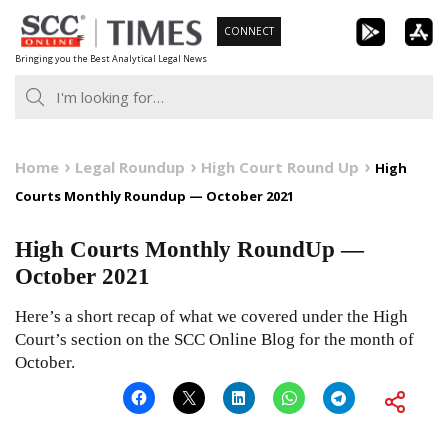
Skip
CONNECT
to
Bringing you the Best Analytical Legal News
content
Home
Legal Roundup
High Court Round Up
High
Courts Monthly Roundup — October 2021
High Courts Monthly RoundUp —
October 2021
Here’s a short recap of what we covered under the High
Court’s section on the SCC Online Blog for the month of
October.