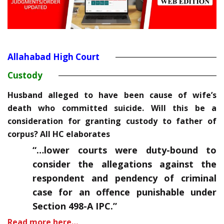
Allahabad High Court
Custody
Husband alleged to have been cause of wife’s
death who committed suicide. Will this be a
consideration for granting custody to father of
corpus? All HC elaborates
“…
lower courts were duty-bound to
consider the allegations against the
respondent and pendency of criminal
case for an offence punishable under
Section 498-A IPC.”
Read more here…