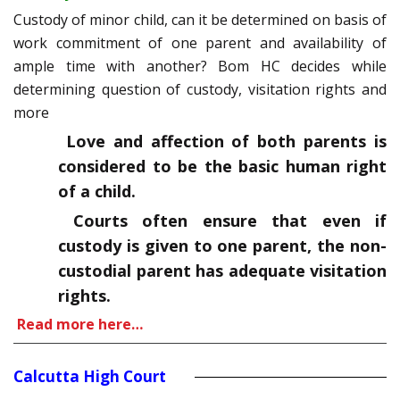
Custody of minor child, can it be determined on basis of
work commitment of one parent and availability of
ample time with another? Bom HC decides while
determining question of custody, visitation rights and
more
Love and affection of both parents is
considered to be the basic human right
of a child.
Courts often ensure that even if
custody is given to one parent, the non-
custodial parent has adequate visitation
rights.
Read more here…
Calcutta High Court