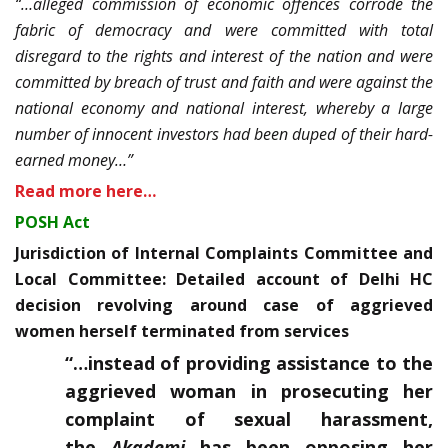
“…alleged commission of economic offences corrode the
fabric of democracy and were committed with total
disregard to the rights and interest of the nation and were
committed by breach of trust and faith and were against the
national economy and national interest, whereby a large
number of innocent investors had been duped of their hard-
earned money…”
Read more here…
POSH Act
Jurisdiction of Internal Complaints Committee and
Local Committee: Detailed account of Delhi HC
decision revolving around case of aggrieved
women herself terminated from services
“…instead of providing assistance to the
aggrieved woman in prosecuting her
complaint of sexual harassment,
the
Akademi
has been opposing her