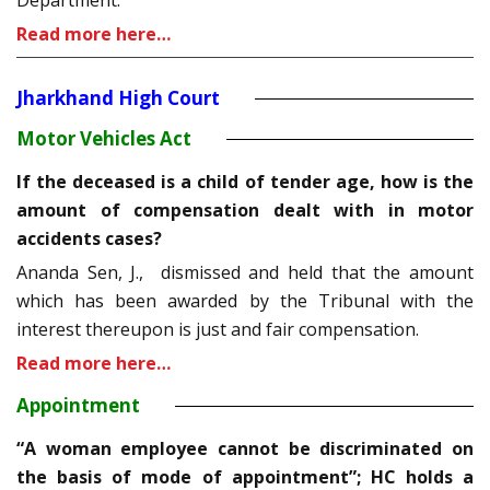
Department.
Read more here…
Jharkhand High Court
Motor Vehicles Act
If the deceased is a child of tender age, how is the
amount of compensation dealt with in motor
accidents cases?
Ananda Sen, J., dismissed and held that the amount
which has been awarded by the Tribunal with the
interest thereupon is just and fair compensation.
Read more here…
Appointment
“A woman employee cannot be discriminated on
the basis of mode of appointment”; HC holds a