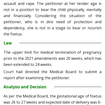
assault and rape. The petitioner at her tender age is
not in a position to bear the child physically, mentally
and financially. Considering the situation of the
petitioner, who is in dire need of protection and
dependency, she is not in a stage to bear or nourish
the foetus.
Law
The upper limit for medical termination of pregnancy
prior to the 2021 amendments was 20 weeks, which has
been extended to 24 weeks.
Court had directed the Medical Board to submit a
report after examining the petitioner.
Analysis and Decision
As per the Medical Board, the gestational age of foetus
was 26 to 27 weeks and expected date of delivery was 6-