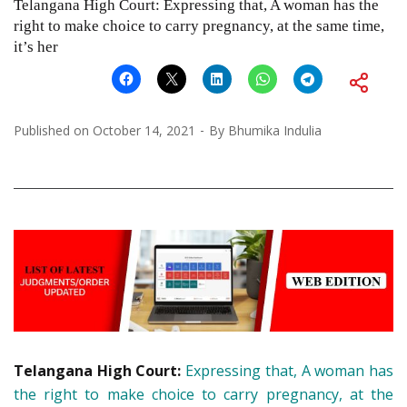
Telangana High Court: Expressing that, A woman has the
right to make choice to carry pregnancy, at the same time,
it’s her
Published on
October 14, 2021
By
Bhumika Indulia
Telangana High Court:
Expressing that, A woman has
the right to make choice to carry pregnancy, at the