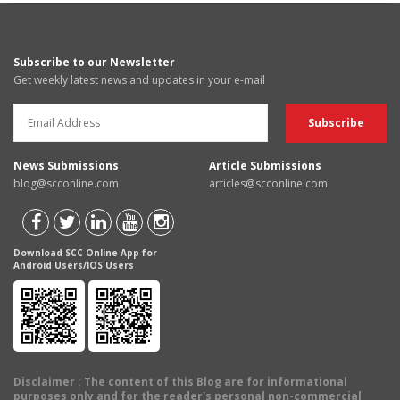
Subscribe to our Newsletter
Get weekly latest news and updates in your e-mail
News Submissions
Article Submissions
blog@scconline.com
articles@scconline.com
Download SCC Online App for
Android Users/IOS Users
Disclaimer
: The content of this Blog are for informational
purposes only and for the reader's personal non-commercial