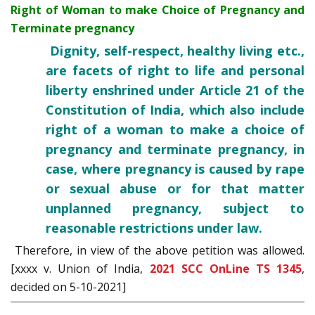
Right of Woman to make Choice of Pregnancy and
Terminate pregnancy
Dignity, self-respect, healthy living etc.,
are facets of right to life and personal
liberty enshrined under Article 21 of the
Constitution of India, which also include
right of a woman to make a choice of
pregnancy and terminate pregnancy, in
case, where pregnancy is caused by rape
or sexual abuse or for that matter
unplanned pregnancy, subject to
reasonable restrictions under law.
Therefore, in view of the above petition was allowed.
[xxxx v. Union of India,
2021 SCC OnLine TS 1345
,
decided on 5-10-2021]