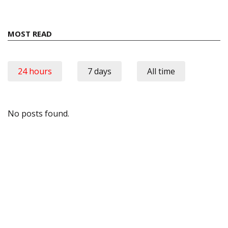
MOST READ
24 hours
7 days
All time
No posts found.