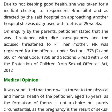
Due to not keeping good health, she was taken for a
medical checkup to respondent 4/hospital and as
directed by the said hospital on approaching another
hospital she was diagnosed with foetus of 25 weeks.
On enquiry by the parents, petitioner stated that she
was threatened with dire consequences and the
accused threatened to kill her mother. FIR was
registered for the offences under Sections 376 (2) and
506 of Penal Code, 1860 and Sections 6 read with 5 of
the Protection of Children from Sexual Offences Act,
2012.
Medical Opinion
It was submitted that there was a threat to the physical
and mental health of the petitioner, aged 16 years, as
the formation of foetus is not a choice but purely
circumstantial, as the pregnancy is the result of sexual