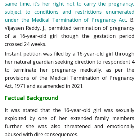
same time, it’s her right not to carry the pregnancy,
subject to conditions and restrictions enumerated
under the Medical Termination of Pregnancy Act
, B.
Vijaysen Reddy, J., permitted termination of pregnancy
of a 16-year-old girl though the gestation period
crossed 24 weeks.
Instant petition was filed by a 16-year-old girl through
her natural guardian seeking direction to respondent 4
to terminate her pregnancy medically, as per the
provisions of the Medical Termination of Pregnancy
Act, 1971 and as amended in 2021.
Factual Background
It was stated that the 16-year-old girl was sexually
exploited by one of her extended family members
further she was also threatened and emotionally
abused with dire consequences.