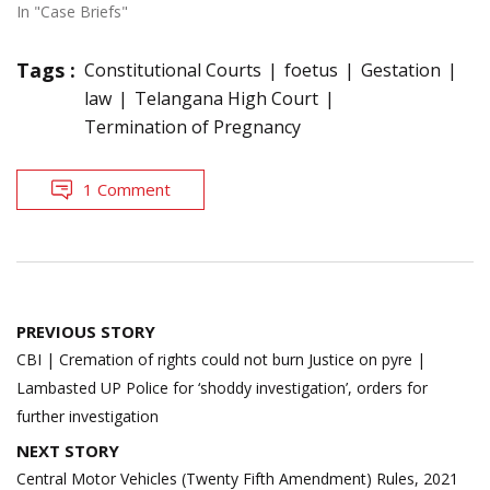
In "Case Briefs"
Tags :
Constitutional Courts
foetus
Gestation
law
Telangana High Court
Termination of Pregnancy
1 Comment
Post
PREVIOUS STORY
navigation
CBI | Cremation of rights could not burn Justice on pyre |
Lambasted UP Police for ‘shoddy investigation’, orders for
further investigation
NEXT STORY
Central Motor Vehicles (Twenty Fifth Amendment) Rules, 2021