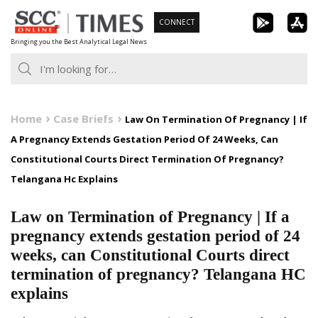
Skip
CONNECT
to
Bringing you the Best Analytical Legal News
content
Home
Case Briefs
Law On Termination Of Pregnancy | If
A Pregnancy Extends Gestation Period Of 24 Weeks, Can
Constitutional Courts Direct Termination Of Pregnancy?
Telangana Hc Explains
Law on Termination of Pregnancy | If a
pregnancy extends gestation period of 24
weeks, can Constitutional Courts direct
termination of pregnancy? Telangana HC
explains