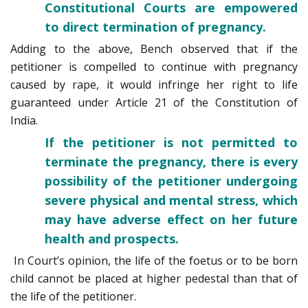
Constitutional Courts are empowered
to direct termination of pregnancy.
Adding to the above, Bench observed that if the
petitioner is compelled to continue with pregnancy
caused by rape, it would infringe her right to life
guaranteed under Article 21 of the Constitution of
India.
If the petitioner is not permitted to
terminate the pregnancy, there is every
possibility of the petitioner undergoing
severe physical and mental stress, which
may have adverse effect on her future
health and prospects.
In Court’s opinion, the life of the foetus or to be born
child cannot be placed at higher pedestal than that of
the life of the petitioner.