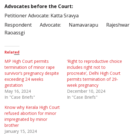
Advocates before the Court:
Petitioner Advocate: Katta Sravya
Respondent Advocate: Namavarapu Rajeshwar
Raoassgi
Related
MP High Court permits
‘Right to reproductive choice
termination of minor rape
includes right not to
survivor’s pregnancy despite
procreate’, Delhi High Court
exceeding 24 weeks
permits termination of 29-
gestation
week pregnancy
May 16, 2024
December 10, 2024
In "Case Briefs"
In "Case Briefs"
Know why Kerala High Court
refused abortion for minor
impregnated by minor
brother
January 15, 2024