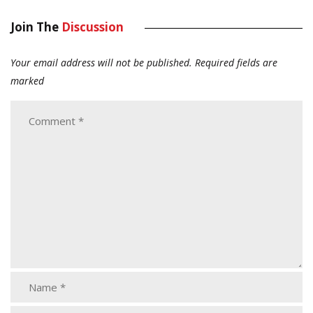
Join The
Discussion
Your email address will not be published.
Required fields are
marked