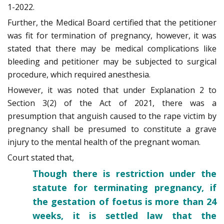
1-2022.
Further, the Medical Board certified that the petitioner
was fit for termination of pregnancy, however, it was
stated that there may be medical complications like
bleeding and petitioner may be subjected to surgical
procedure, which required anesthesia.
However, it was noted that under Explanation 2 to
Section 3(2) of the Act of 2021, there was a
presumption that anguish caused to the rape victim by
pregnancy shall be presumed to constitute a grave
injury to the mental health of the pregnant woman.
Court stated that,
Though there is restriction under the
statute for terminating pregnancy, if
the gestation of foetus is more than 24
weeks, it is settled law that the