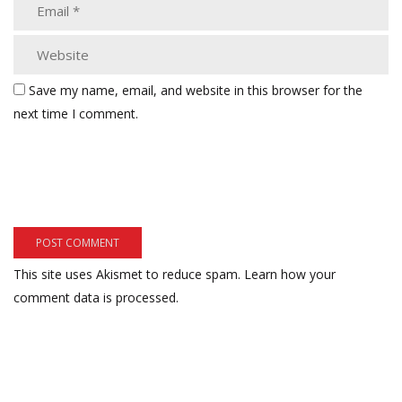
Save my name, email, and website in this browser for the
next time I comment.
This site uses Akismet to reduce spam.
Learn how your
comment data is processed.