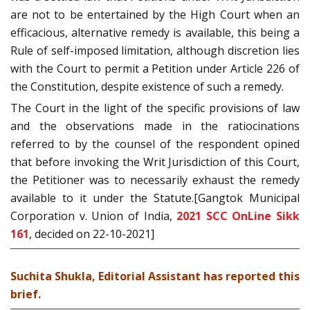
are not to be entertained by the High Court when an
efficacious, alternative remedy is available, this being a
Rule of self-imposed limitation, although discretion lies
with the Court to permit a Petition under Article 226 of
the Constitution, despite existence of such a remedy.
The Court in the light of the specific provisions of law
and the observations made in the ratiocinations
referred to by the counsel of the respondent opined
that before invoking the Writ Jurisdiction of this Court,
the Petitioner was to necessarily exhaust the remedy
available to it under the Statute.[Gangtok Municipal
Corporation v. Union of India,
2021 SCC OnLine Sikk
161
, decided on 22-10-2021]
Suchita Shukla, Editorial Assistant has reported this
brief.