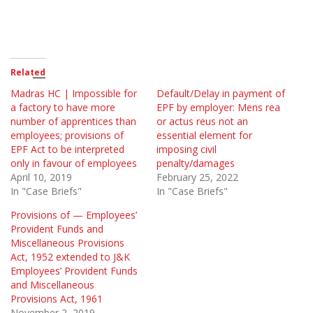
Related
Madras HC | Impossible for
Default/Delay in payment of
a factory to have more
EPF by employer: Mens rea
number of apprentices than
or actus reus not an
employees; provisions of
essential element for
EPF Act to be interpreted
imposing civil
only in favour of employees
penalty/damages
April 10, 2019
February 25, 2022
In "Case Briefs"
In "Case Briefs"
Provisions of — Employees’
Provident Funds and
Miscellaneous Provisions
Act, 1952 extended to J&K
Employees’ Provident Funds
and Miscellaneous
Provisions Act, 1961
November 2, 2019