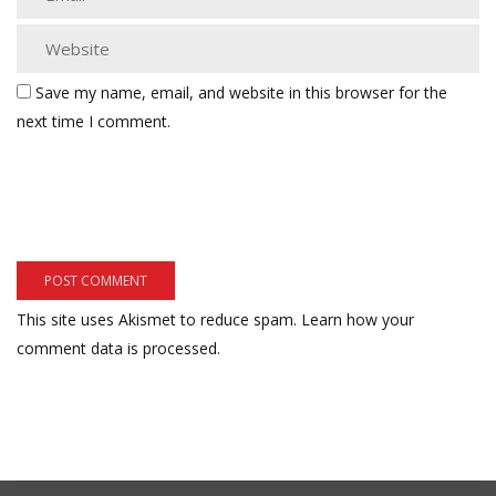
Save my name, email, and website in this browser for the
next time I comment.
This site uses Akismet to reduce spam.
Learn how your
comment data is processed.