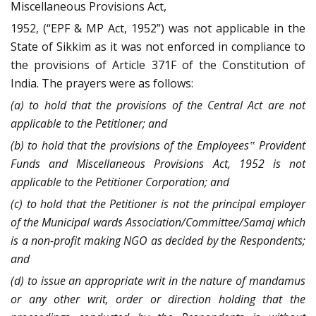
Miscellaneous Provisions Act,
1952, (“EPF & MP Act, 1952”) was not applicable in the
State of Sikkim as it was not enforced in compliance to
the provisions of Article 371F of the Constitution of
India. The prayers were as follows:
(a) to hold that the provisions of the Central Act are not
applicable to the Petitioner; and
(b) to hold that the provisions of the Employees‟ Provident
Funds and Miscellaneous Provisions Act, 1952 is not
applicable to the Petitioner Corporation; and
(c) to hold that the Petitioner is not the principal employer
of the Municipal wards Association/Committee/Samaj which
is a non-profit making NGO as decided by the Respondents;
and
(d) to issue an appropriate writ in the nature of mandamus
or any other writ, order or direction holding that the