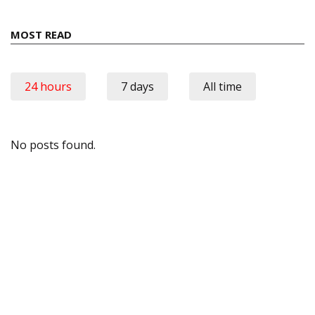
MOST READ
24 hours
7 days
All time
No posts found.