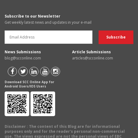
Subscribe to our Newsletter
Get weekly latest news and updates in your e-mail
News Submissions
Article Submissions
blog@scconline.com
articles@scconline.com
Download SCC Online App for
Android Users/IOS Users
Disclaimer
: The content of this Blog are for informational
purposes only and for the reader's personal non-commercial
use. The views expressed are not the personal views of EBC