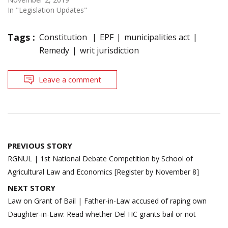
In "Legislation Updates"
Tags :
Constitution
EPF
municipalities act
Remedy
writ jurisdiction
Leave a comment
Post
PREVIOUS STORY
navigation
RGNUL | 1st National Debate Competition by School of
Agricultural Law and Economics [Register by November 8]
NEXT STORY
Law on Grant of Bail | Father-in-Law accused of raping own
Daughter-in-Law: Read whether Del HC grants bail or not