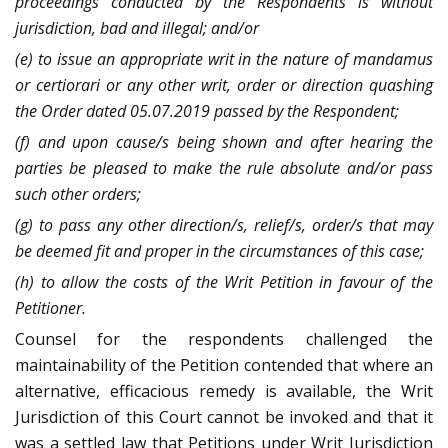
proceedings conducted by the Respondents is without
jurisdiction, bad and illegal; and/or
(e) to issue an appropriate writ in the nature of mandamus
or certiorari or any other writ, order or direction quashing
the Order dated 05.07.2019 passed by the Respondent;
(f) and upon cause/s being shown and after hearing the
parties be pleased to make the rule absolute and/or pass
such other orders;
(g) to pass any other direction/s, relief/s, order/s that may
be deemed fit and proper in the circumstances of this case;
(h) to allow the costs of the Writ Petition in favour of the
Petitioner.
Counsel for the respondents challenged the
maintainability of the Petition contended that where an
alternative, efficacious remedy is available, the Writ
Jurisdiction of this Court cannot be invoked and that it
was a settled law that Petitions under Writ Jurisdiction