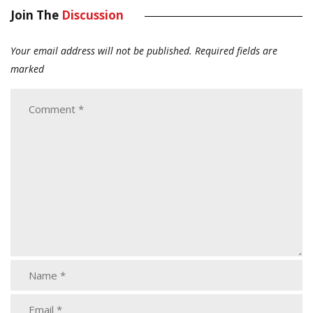
Join The
Discussion
Your email address will not be published.
Required fields are
marked