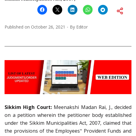
Published on
October 26, 2021
By
Editor
Sikkim High Court:
Meenakshi Madan Rai, J., decided
on a petition wherein the petitioner body established
under the Sikkim Municipalities Act, 2007, claimed that
the provisions of the Employees‟ Provident Funds and