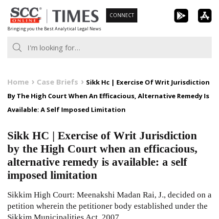
Skip
CONNECT
to
Bringing you the Best Analytical Legal News
content
Home
Case Briefs
Sikk Hc | Exercise Of Writ Jurisdiction
By The High Court When An Efficacious, Alternative Remedy Is
Available: A Self Imposed Limitation
Sikk HC | Exercise of Writ Jurisdiction
by the High Court when an efficacious,
alternative remedy is available: a self
imposed limitation
Sikkim High Court: Meenakshi Madan Rai, J., decided on a
petition wherein the petitioner body established under the
Sikkim Municipalities Act, 2007,