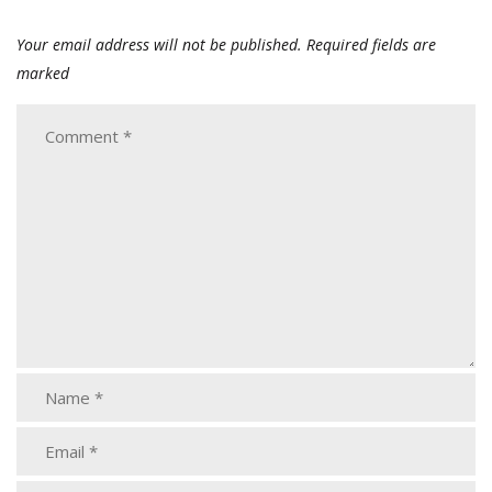
Your email address will not be published.
Required fields are
marked