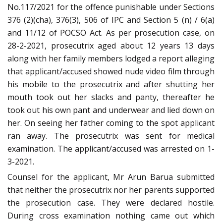
No.117/2021 for the offence punishable under Sections
376 (2)(cha), 376(3), 506 of IPC and Section 5 (n) / 6(a)
and 11/12 of POCSO Act. As per prosecution case, on
28-2-2021, prosecutrix aged about 12 years 13 days
along with her family members lodged a report alleging
that applicant/accused showed nude video film through
his mobile to the prosecutrix and after shutting her
mouth took out her slacks and panty, thereafter he
took out his own pant and underwear and lied down on
her. On seeing her father coming to the spot applicant
ran away. The prosecutrix was sent for medical
examination. The applicant/accused was arrested on 1-
3-2021.
Counsel for the applicant, Mr Arun Barua submitted
that neither the prosecutrix nor her parents supported
the prosecution case. They were declared hostile.
During cross examination nothing came out which