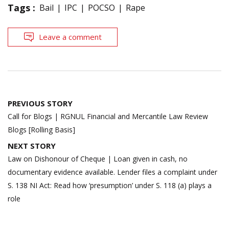
Tags :
Bail
IPC
POCSO
Rape
Leave a comment
Post
PREVIOUS STORY
navigation
Call for Blogs | RGNUL Financial and Mercantile Law Review
Blogs [Rolling Basis]
NEXT STORY
Law on Dishonour of Cheque | Loan given in cash, no
documentary evidence available. Lender files a complaint under
S. 138 NI Act: Read how ‘presumption’ under S. 118 (a) plays a
role