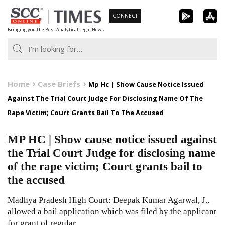
Skip
CONNECT
to
Bringing you the Best Analytical Legal News
content
Home
Case Briefs
Mp Hc | Show Cause Notice Issued
Against The Trial Court Judge For Disclosing Name Of The
Rape Victim; Court Grants Bail To The Accused
MP HC | Show cause notice issued against
the Trial Court Judge for disclosing name
of the rape victim; Court grants bail to
the accused
Madhya Pradesh High Court: Deepak Kumar Agarwal, J.,
allowed a bail application which was filed by the applicant
for grant of regular