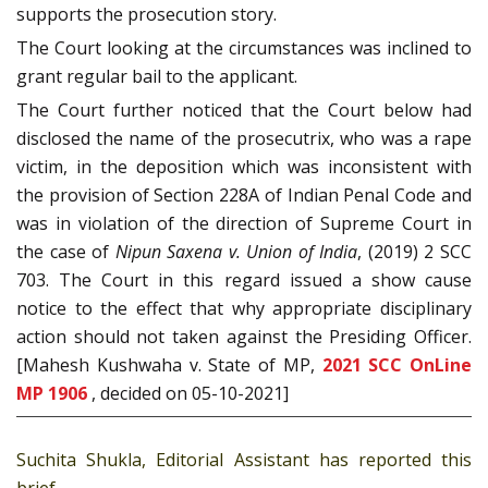
supports the prosecution story.
The Court looking at the circumstances was inclined to
grant regular bail to the applicant.
The Court further noticed that the Court below had
disclosed the name of the prosecutrix, who was a rape
victim, in the deposition which was inconsistent with
the provision of Section 228A of Indian Penal Code and
was in violation of the direction of Supreme Court in
the case of
Nipun Saxena v. Union of India
, (2019) 2 SCC
703. The Court in this regard issued a show cause
notice to the effect that why appropriate disciplinary
action should not taken against the Presiding Officer.
[Mahesh Kushwaha v. State of MP,
2021 SCC OnLine
MP 1906
, decided on 05-10-2021]
Suchita Shukla, Editorial Assistant has reported this
brief.