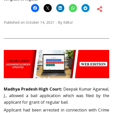
Published on
October 14, 2021
By
Editor
Madhya Pradesh High Court:
Deepak Kumar Agarwal,
J., allowed a bail application which was filed by the
applicant for grant of regular bail.
Applicant had been arrested in connection with Crime