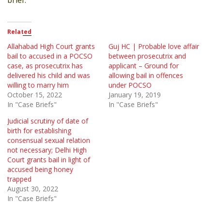
Related
Allahabad High Court grants
Guj HC | Probable love affair
bail to accused in a POCSO
between prosecutrix and
case, as prosecutrix has
applicant – Ground for
delivered his child and was
allowing bail in offences
willing to marry him
under POCSO
October 15, 2022
January 19, 2019
In "Case Briefs"
In "Case Briefs"
Judicial scrutiny of date of
birth for establishing
consensual sexual relation
not necessary; Delhi High
Court grants bail in light of
accused being honey
trapped
August 30, 2022
In "Case Briefs"