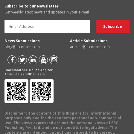
Subscribe to our Newsletter
Get weekly latest news and updates in your e-mail
News Submissions
Article Submissions
blog@scconline.com
articles@scconline.com
Download SCC Online App for
Android Users/IOS Users
Disclaimer
: The content of this Blog are for informational
purposes only and for the reader's personal non-commercial
use. The views expressed are not the personal views of EBC
Publishing Pvt. Ltd. and do not constitute legal advice. The
contents are intended, but not guaranteed, to be correct,