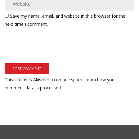
Save my name, email, and website in this browser for the
next time I comment.
This site uses Akismet to reduce spam.
Learn how your
comment data is processed.