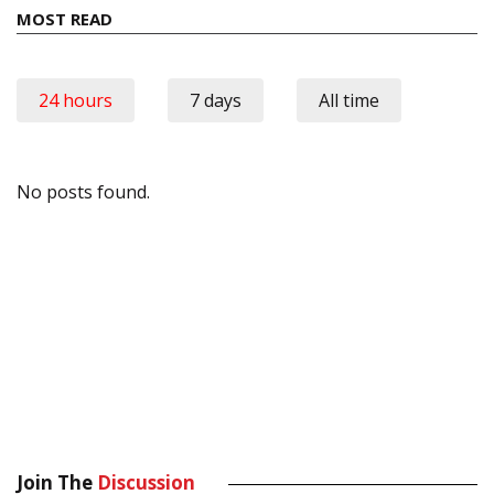
MOST READ
24 hours
7 days
All time
No posts found.
Join The
Discussion