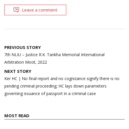
Leave a comment
Post
PREVIOUS STORY
navigation
7th NLIU – Justice R.K. Tankha Memorial International
Arbitration Moot, 2022
NEXT STORY
Ker HC | No final report and no cognizance signify there is no
pending criminal proceeding; HC lays down parameters
governing issuance of passport in a criminal case
MOST READ