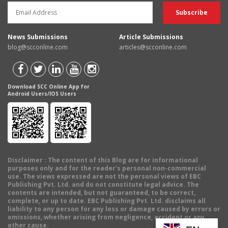
News Submissions
Article Submissions
blog@scconline.com
articles@scconline.com
Download SCC Online App for
Android Users/IOS Users
Disclaimer
: The content of this Blog are for informational
purposes only and for the reader's personal non-commercial
use. The views expressed are not the personal views of EBC
Publishing Pvt. Ltd. and do not constitute legal advice. The
contents are intended, but not guaranteed, to be correct,
complete, or up to date. EBC Publishing Pvt. Ltd. disclaims all
liability to any person for any loss or damage caused by errors or
omissions, whether arising from negligence, accident or any
other cause.