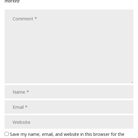
marked
Save my name, email, and website in this browser for the