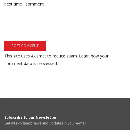
next time I comment.
This site uses Akismet to reduce spam.
Learn how your
comment data is processed.
Subscribe to our Newsletter
Get weekly latest news and updates in your e-mail