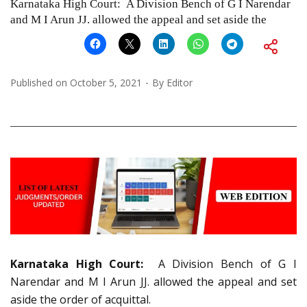
Karnataka High Court: A Division Bench of G I Narendar
and M I Arun JJ. allowed the appeal and set aside the
Published on
October 5, 2021
By
Editor
Karnataka High Court:
A Division Bench of G I
Narendar and M I Arun JJ. allowed the appeal and set
aside the order of acquittal.