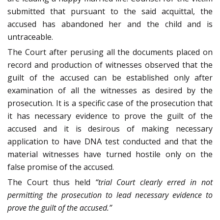
submitted that pursuant to the said acquittal, the
accused has abandoned her and the child and is
untraceable.
The Court after perusing all the documents placed on
record and production of witnesses observed that the
guilt of the accused can be established only after
examination of all the witnesses as desired by the
prosecution. It is a specific case of the prosecution that
it has necessary evidence to prove the guilt of the
accused and it is desirous of making necessary
application to have DNA test conducted and that the
material witnesses have turned hostile only on the
false promise of the accused.
The Court thus held
“trial Court clearly erred in not
permitting the prosecution to lead necessary evidence to
prove the guilt of the accused.”