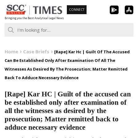
Skip
CONNECT
to
Bringing you the Best Analytical Legal News
content
Home
Case Briefs
[Rape] Kar Hc | Guilt Of The Accused
Can Be Established Only After Examination Of All The
Witnesses As Desired By The Prosecution; Matter Remitted
Back To Adduce Necessary Evidence
[Rape] Kar HC | Guilt of the accused can
be established only after examination of
all the witnesses as desired by the
prosecution; Matter remitted back to
adduce necessary evidence