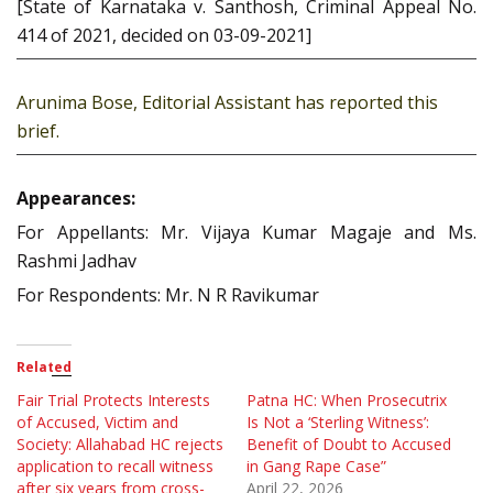
[State of Karnataka v. Santhosh, Criminal Appeal No.
414 of 2021, decided on 03-09-2021]
Arunima Bose, Editorial Assistant has reported this
brief.
Appearances:
For Appellants: Mr. Vijaya Kumar Magaje and Ms.
Rashmi Jadhav
For Respondents: Mr. N R Ravikumar
Related
Fair Trial Protects Interests
Patna HC: When Prosecutrix
of Accused, Victim and
Is Not a ‘Sterling Witness’:
Society: Allahabad HC rejects
Benefit of Doubt to Accused
application to recall witness
in Gang Rape Case”
after six years from cross-
April 22, 2026