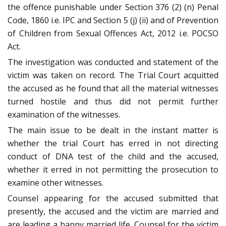
the offence punishable under Section 376 (2) (n) Penal
Code, 1860 i.e. IPC and Section 5 (j) (ii) and of Prevention
of Children from Sexual Offences Act, 2012 i.e. POCSO
Act.
The investigation was conducted and statement of the
victim was taken on record. The Trial Court acquitted
the accused as he found that all the material witnesses
turned hostile and thus did not permit further
examination of the witnesses.
The main issue to be dealt in the instant matter is
whether the trial Court has erred in not directing
conduct of DNA test of the child and the accused,
whether it erred in not permitting the prosecution to
examine other witnesses.
Counsel appearing for the accused submitted that
presently, the accused and the victim are married and
are leading a happy married life. Counsel for the victim