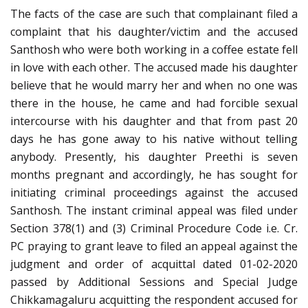
The facts of the case are such that complainant filed a
complaint that his daughter/victim and the accused
Santhosh who were both working in a coffee estate fell
in love with each other. The accused made his daughter
believe that he would marry her and when no one was
there in the house, he came and had forcible sexual
intercourse with his daughter and that from past 20
days he has gone away to his native without telling
anybody. Presently, his daughter Preethi is seven
months pregnant and accordingly, he has sought for
initiating criminal proceedings against the accused
Santhosh. The instant criminal appeal was filed under
Section 378(1) and (3) Criminal Procedure Code i.e. Cr.
PC praying to grant leave to filed an appeal against the
judgment and order of acquittal dated 01-02-2020
passed by Additional Sessions and Special Judge
Chikkamagaluru acquitting the respondent accused for