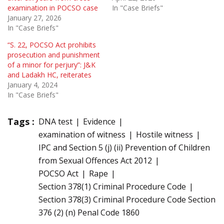
examination in POCSO case
In "Case Briefs"
January 27, 2026
In "Case Briefs"
“S. 22, POCSO Act prohibits
prosecution and punishment
of a minor for perjury”: J&K
and Ladakh HC, reiterates
January 4, 2024
In "Case Briefs"
Tags :
DNA test
Evidence
examination of witness
Hostile witness
IPC and Section 5 (j) (ii) Prevention of Children
from Sexual Offences Act 2012
POCSO Act
Rape
Section 378(1) Criminal Procedure Code
Section 378(3) Criminal Procedure Code Section
376 (2) (n) Penal Code 1860