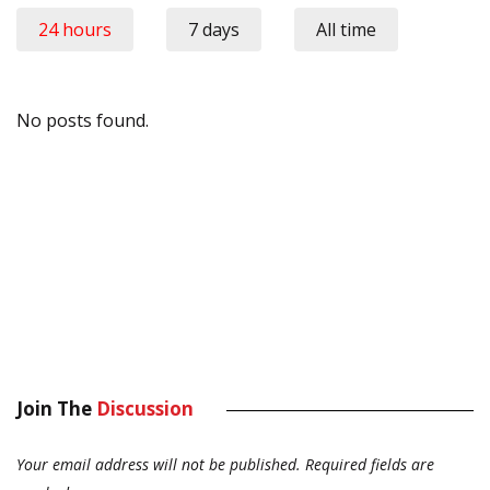
24 hours
7 days
All time
No posts found.
Join The
Discussion
Your email address will not be published.
Required fields are