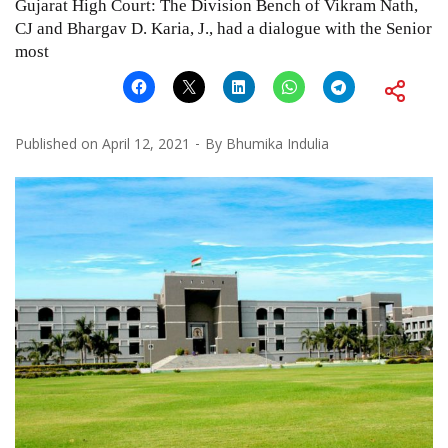
Gujarat High Court: The Division Bench of Vikram Nath,
CJ and Bhargav D. Karia, J., had a dialogue with the Senior
most
Published on
April 12, 2021
By
Bhumika Indulia