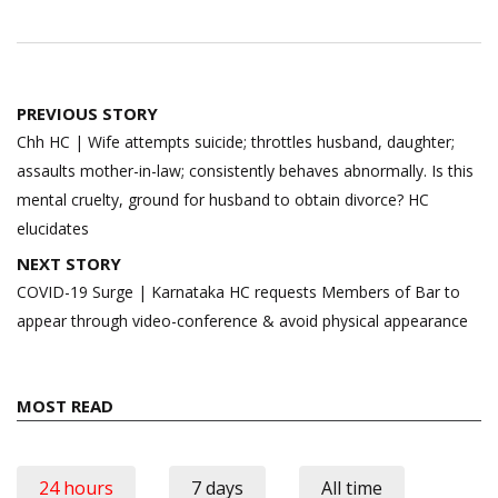
Post
PREVIOUS STORY
navigation
Chh HC | Wife attempts suicide; throttles husband, daughter;
assaults mother-in-law; consistently behaves abnormally. Is this
mental cruelty, ground for husband to obtain divorce? HC
elucidates
NEXT STORY
COVID-19 Surge | Karnataka HC requests Members of Bar to
appear through video-conference & avoid physical appearance
MOST READ
24 hours
7 days
All time