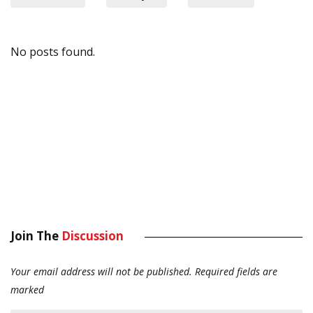
No posts found.
Join The
Discussion
Your email address will not be published.
Required fields are
marked