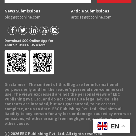
News Submissions
Article Submissions
blog@scconline.com
articles@scconline.com
Download SCC Online App for
Android Users/IOS Users
Disclaimer
: The content of this Blog are for informational
purposes only and for the reader's personal non-commercial
use. The views expressed are not the personal views of EBC
Publishing Pvt. Ltd. and do not constitute legal advice. The
contents are intended, but not guaranteed, to be correct,
complete, or up to date. EBC Publishing Pvt. Ltd. disclaims all
liability to any person for any loss or damage caused by errors or
omissions, whether arising from negligence, accident or any
other cause.
EN
©
2026
EBC Publishing Pvt. Ltd. All rights reserved.