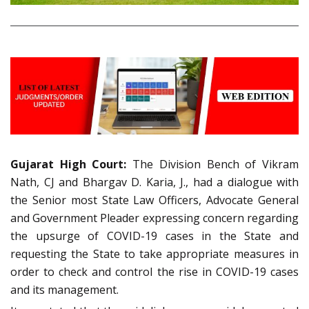
Gujarat High Court:
The Division Bench of Vikram
Nath, CJ and Bhargav D. Karia, J., had a dialogue with
the Senior most State Law Officers, Advocate General
and Government Pleader expressing concern regarding
the upsurge of COVID-19 cases in the State and
requesting the State to take appropriate measures in
order to check and control the rise in COVID-19 cases
and its management.