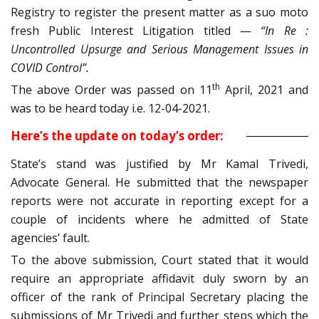
Registry to register the present matter as a suo moto
fresh Public Interest Litigation titled —
“In Re :
Uncontrolled Upsurge and Serious Management Issues in
COVID Control”.
th
The above Order was passed on 11
April, 2021 and
was to be heard today i.e. 12-04-2021.
Here’s the update on today’s order:
State’s stand was justified by Mr Kamal Trivedi,
Advocate General. He submitted that the newspaper
reports were not accurate in reporting except for a
couple of incidents where he admitted of State
agencies’ fault.
To the above submission, Court stated that it would
require an appropriate affidavit duly sworn by an
officer of the rank of Principal Secretary placing the
submissions of Mr Trivedi and further steps which the