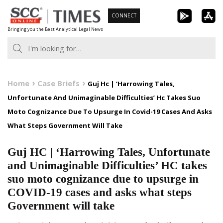
Skip
CONNECT
to
Bringing you the Best Analytical Legal News
content
Home
Case Briefs
Guj Hc | ‘Harrowing Tales,
Unfortunate And Unimaginable Difficulties’ Hc Takes Suo
Moto Cognizance Due To Upsurge In Covid-19 Cases And Asks
What Steps Government Will Take
Guj HC | ‘Harrowing Tales, Unfortunate
and Unimaginable Difficulties’ HC takes
suo moto cognizance due to upsurge in
COVID-19 cases and asks what steps
Government will take