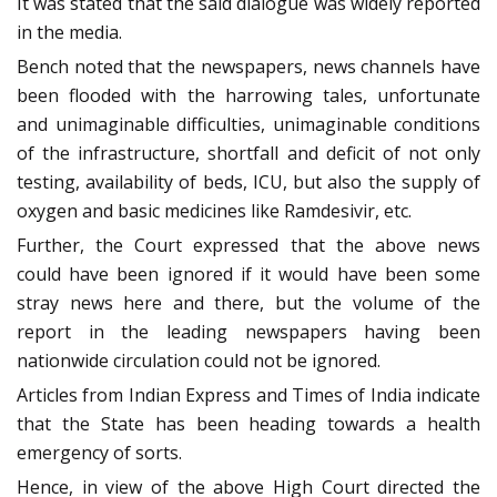
It was stated that the said dialogue was widely reported
in the media.
Bench noted that the newspapers, news channels have
been flooded with the harrowing tales, unfortunate
and unimaginable difficulties, unimaginable conditions
of the infrastructure, shortfall and deficit of not only
testing, availability of beds, ICU, but also the supply of
oxygen and basic medicines like Ramdesivir, etc.
Further, the Court expressed that the above news
could have been ignored if it would have been some
stray news here and there, but the volume of the
report in the leading newspapers having been
nationwide circulation could not be ignored.
Articles from Indian Express and Times of India indicate
that the State has been heading towards a health
emergency of sorts.
Hence, in view of the above High Court directed the