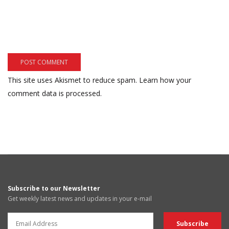
This site uses Akismet to reduce spam.
Learn how your
comment data is processed.
Subscribe to our Newsletter
Get weekly latest news and updates in your e-mail