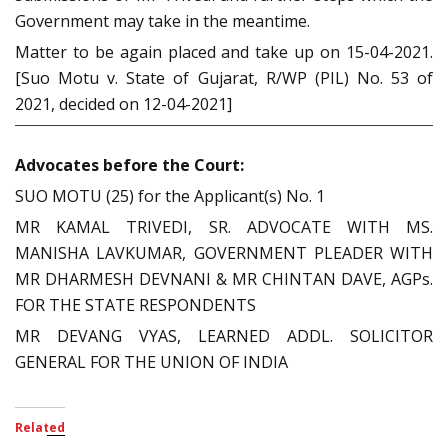
Government may take in the meantime.
Matter to be again placed and take up on 15-04-2021.
[Suo Motu v. State of Gujarat, R/WP (PIL) No. 53 of
2021, decided on 12-04-2021]
Advocates before the Court:
SUO MOTU (25) for the Applicant(s) No. 1
MR KAMAL TRIVEDI, SR. ADVOCATE WITH MS.
MANISHA LAVKUMAR, GOVERNMENT PLEADER WITH
MR DHARMESH DEVNANI & MR CHINTAN DAVE, AGPs.
FOR THE STATE RESPONDENTS
MR DEVANG VYAS, LEARNED ADDL. SOLICITOR
GENERAL FOR THE UNION OF INDIA
Related