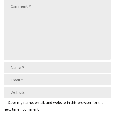
Save my name, email, and website in this browser for the
next time I comment.