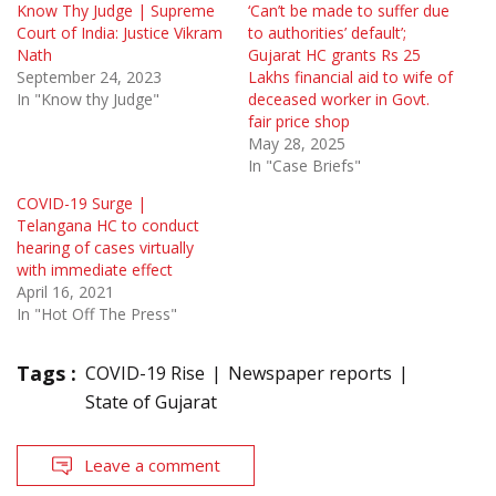
Know Thy Judge | Supreme
‘Can’t be made to suffer due
Court of India: Justice Vikram
to authorities’ default’;
Nath
Gujarat HC grants Rs 25
September 24, 2023
Lakhs financial aid to wife of
In "Know thy Judge"
deceased worker in Govt.
fair price shop
May 28, 2025
In "Case Briefs"
COVID-19 Surge |
Telangana HC to conduct
hearing of cases virtually
with immediate effect
April 16, 2021
In "Hot Off The Press"
Tags :
COVID-19 Rise
Newspaper reports
State of Gujarat
Leave a comment