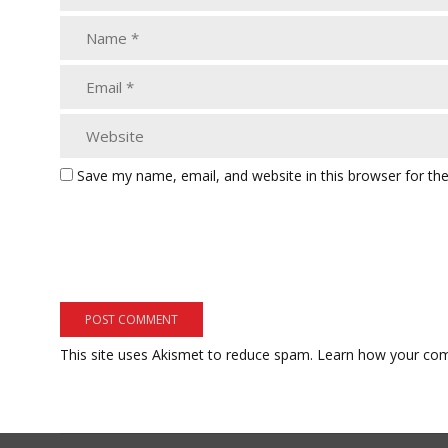
Save my name, email, and website in this browser for th
This site uses Akismet to reduce spam.
Learn how your com