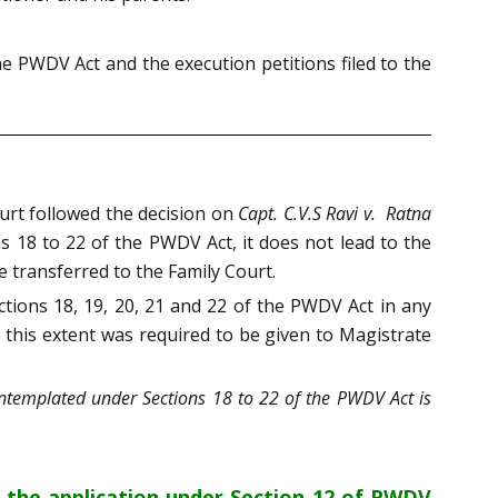
he PWDV Act and the execution petitions filed to the
urt followed the decision on
Capt. C.V.S Ravi v. Ratna
ns 18 to 22 of the PWDV Act, it does not lead to the
 transferred to the Family Court.
ctions 18, 19, 20, 21 and 22 of the PWDV Act in any
o this extent was required to be given to Magistrate
ontemplated under Sections 18 to 22 of the PWDV Act is
t the application under Section 12 of PWDV