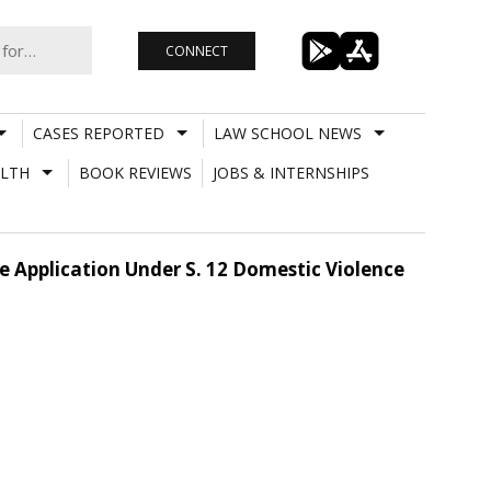
CONNECT
CASES REPORTED
LAW SCHOOL NEWS
LTH
BOOK REVIEWS
JOBS & INTERNSHIPS
e Application Under S. 12 Domestic Violence