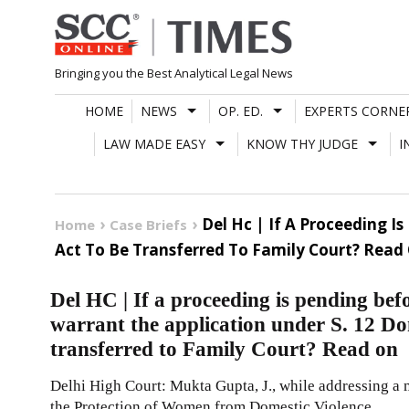
Skip
to
content
Bringing you the Best Analytical Legal News
HOME
NEWS
OP. ED.
EXPERTS CORNE
LAW MADE EASY
KNOW THY JUDGE
I
Del Hc | If A Proceeding I
Home
Case Briefs
Act To Be Transferred To Family Court? Read
Del HC | If a proceeding is pending bef
warrant the application under S. 12 Do
transferred to Family Court? Read on
Delhi High Court: Mukta Gupta, J., while addressing a 
the Protection of Women from Domestic Violence