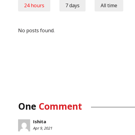
24 hours
7 days
All time
No posts found.
One
Comment
Ishita
Apr 9, 2021