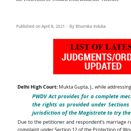
Published on
April 8, 2021
By
Bhumika Indulia
Delhi High Court:
Mukta Gupta, J., while addressin
PWDV Act provides for a complete mec
the rights as provided under Sections
jurisdiction of the Magistrate to try t
Due to the petitioner and respondent’s marriage r
complaint under Section 12 of the Protection of Wo