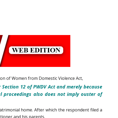
ction of Women from Domestic Violence Act,
r Section 12 of PWDV Act and merely because
l proceedings also does not imply ouster of
trimonial home. After which the respondent filed a
tioner and his parents.