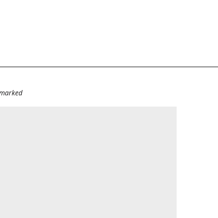
e marked