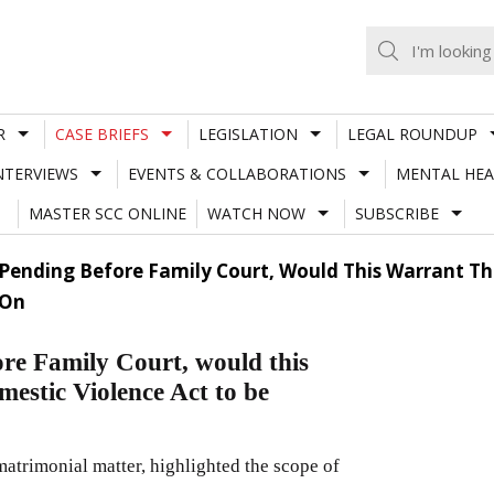
R
CASE BRIEFS
LEGISLATION
LEGAL ROUNDUP
NTERVIEWS
EVENTS & COLLABORATIONS
MENTAL HEA
MASTER SCC ONLINE
WATCH NOW
SUBSCRIBE
s Pending Before Family Court, Would This Warrant Th
 On
ore Family Court, would this
mestic Violence Act to be
matrimonial matter, highlighted the scope of