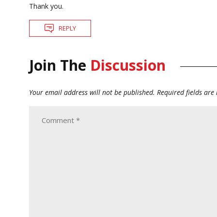
Thank you.
REPLY
Join The
Discussion
Your email address will not be published.
Required fields ar