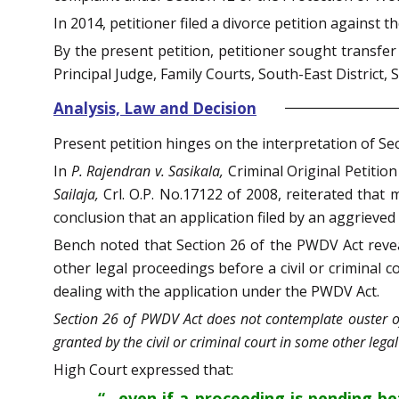
In 2014, petitioner filed a divorce petition against 
By the present petition, petitioner sought transfer
Principal Judge, Family Courts, South-East District, 
Analysis, Law and Decision
Present petition hinges on the interpretation of Se
In
P. Rajendran v. Sasikala,
Criminal Original Petiti
Sailaja,
Crl. O.P. No.17122 of 2008, reiterated that
conclusion that an application filed by an aggrieve
Bench noted that Section 26 of the PWDV Act reveal
other legal proceedings before a civil or criminal 
dealing with the application under the PWDV Act.
Section 26 of PWDV Act does not contemplate ouster of
granted by the civil or criminal court in some other lega
High Court expressed that:
“…even if a proceeding is pending b