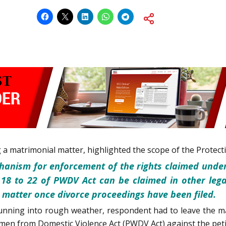
g a matrimonial matter, highlighted the scope of the Prote
hanism for enforcement of the rights claimed unde
 18 to 22 of PWDV Act can be claimed in other lega
he matter once divorce proceedings have been filed.
unning into rough weather, respondent had to leave the ma
men from Domestic Violence Act (PWDV Act) against the peti