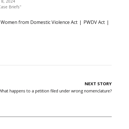
l 8, 2024
Case Briefs"
f Women from Domestic Violence Act
PWDV Act
NEXT STORY
 What happens to a petition filed under wrong nomenclature?