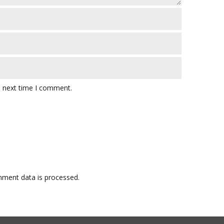
e next time I comment.
ment data is processed.