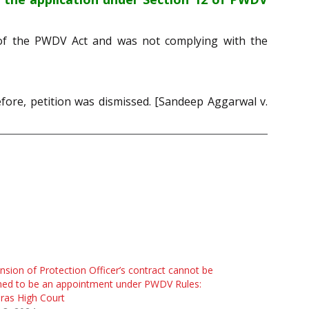
2 of the PWDV Act and was not complying with the
fore, petition was dismissed. [Sandeep Aggarwal v.
nsion of Protection Officer’s contract cannot be
med to be an appointment under PWDV Rules:
ras High Court