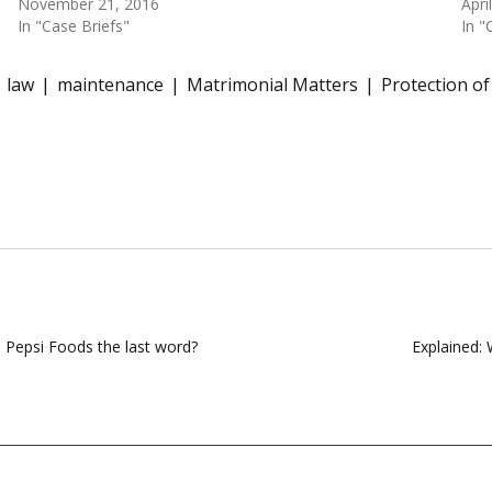
November 21, 2016
Apri
In "Case Briefs"
In "
law
maintenance
Matrimonial Matters
Protection o
n Pepsi Foods the last word?
Explained: