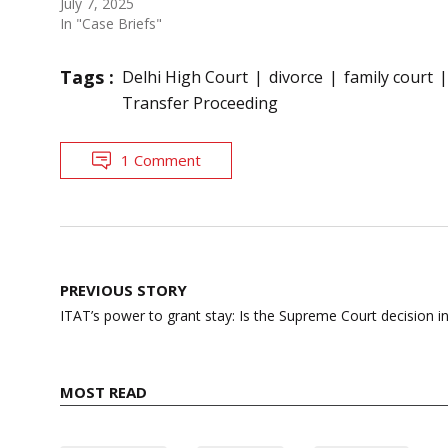
July 7, 2025
In "Case Briefs"
Tags :
Delhi High Court
divorce
family court
Transfer Proceeding
1 Comment
Post
PREVIOUS STORY
navigation
ITAT’s power to grant stay: Is the Supreme Court decision i
MOST READ