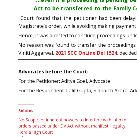
Act to be transferred to the Family C
Court found that the petitioner had been delay
Magistrate’s order, while avoiding making payment
Hence, it was directed to conclude proceedings unde
No reason was found to transfer the proceedings b
Viniti Aggarwal,
2021 SCC OnLine Del 1524
, decide
Advocates before the Court:
For the Petitioner: Aditya Goel, Advocate
For the Respondent: Lalit Gupta, Sidharth Arora, Ad
Related
No Scope for inherent powers to interfere with interim
orders passed under DV Act without manifest illegality:
Kerala High Court