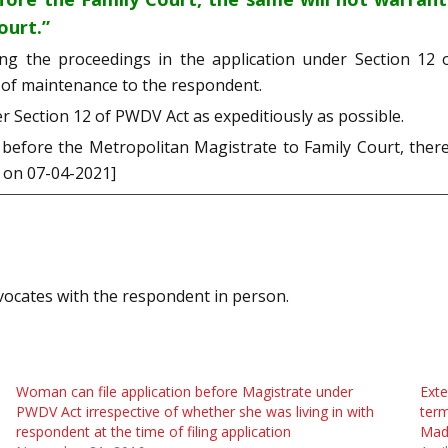
ourt.”
ing the proceedings in the application under Section 1
 of maintenance to the respondent.
r Section 12 of PWDV Act as expeditiously as possible.
efore the Metropolitan Magistrate to Family Court, there
d on 07-04-2021]
vocates with the respondent in person.
Woman can file application before Magistrate under
Exte
PWDV Act irrespective of whether she was living in with
ter
respondent at the time of filing application
Mad