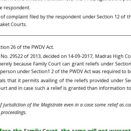
the respondent.
 of complaint filed by the respondent under Section 12 of t
Saket Courts.
ction 26 of the PWDV Act.
on No. 29522 of 2013, decided on 14-09-2017, Madras High Co
 merely because Family Court can grant reliefs under Sectio
d person under Section1 2 of the PWDV Act was required to be
s that it permits availing of the reliefs provided under Se
court and in case such a relief is granted than information t
 jurisdiction of the Magistrate even in a case some relief as c
l proceedings.
efore the Family Court, the same will not warran