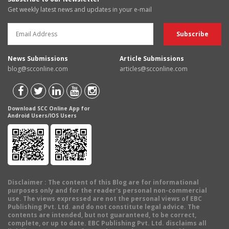
Get weekly latest news and updates in your e-mail
News Submissions
Article Submissions
blog@scconline.com
articles@scconline.com
Download SCC Online App for
Android Users/IOS Users
Disclaimer
: The content of this Blog are for informational
purposes only and for the reader's personal non-commercial
use. The views expressed are not the personal views of EBC
Publishing Pvt. Ltd. and do not constitute legal advice. The
contents are intended, but not guaranteed, to be correct,
complete, or up to date. EBC Publishing Pvt. Ltd. disclaims all