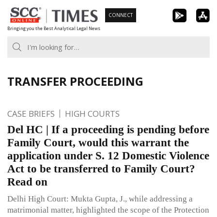
Skip
CONNECT
to
Bringing you the Best Analytical Legal News
content
TRANSFER PROCEEDING
CASE BRIEFS
HIGH COURTS
Del HC | If a proceeding is pending before
Family Court, would this warrant the
application under S. 12 Domestic Violence
Act to be transferred to Family Court?
Read on
Delhi High Court: Mukta Gupta, J., while addressing a
matrimonial matter, highlighted the scope of the Protection