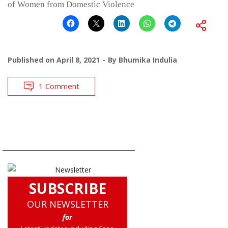
of Women from Domestic Violence
Published on
April 8, 2021
By
Bhumika Indulia
1 Comment
SUBSCRIBE
OUR NEWSLETTER
for