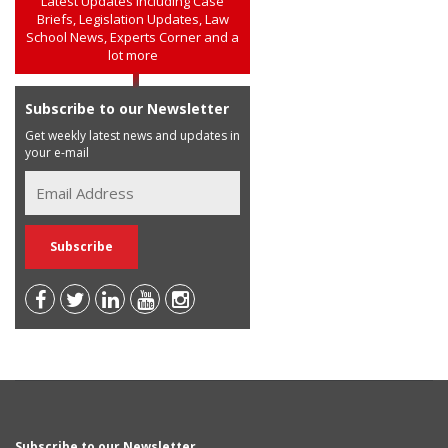
Latest Updates including Case
Briefs, Legislation Updates, Law
School News, Experts Corner and a
lot more
Subscribe to our Newsletter
Get weekly latest news and updates in
your e-mail
Subscribe to our Newsletter