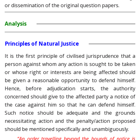
or dissemination of the original question papers.
Analysis
Principles of Natural Justice
It is the first principle of civilised jurisprudence that a
person against whom any action is sought to be taken
or whose right or interests are being affected should
be given a reasonable opportunity to defend himself.
Hence, before adjudication starts, the authority
concerned should give to the affected party a notice of
the case against him so that he can defend himself.
Such notice should be adequate and the grounds
necessitating action and the penalty/action proposed
should be mentioned specifically and unambiguously.
“An order travelling beyond the bounds of notice is