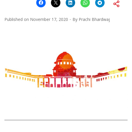
Published on
November 17, 2020
By
Prachi Bhardwaj