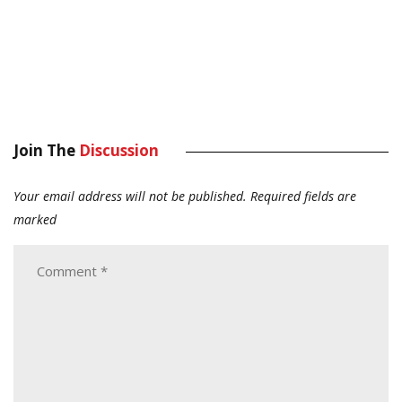
Join The
Discussion
Your email address will not be published.
Required fields are
marked