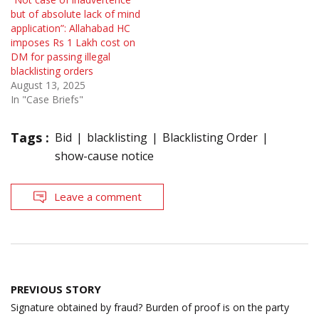
but of absolute lack of mind
application”: Allahabad HC
imposes Rs 1 Lakh cost on
DM for passing illegal
blacklisting orders
August 13, 2025
In "Case Briefs"
Tags :
Bid
blacklisting
Blacklisting Order
show-cause notice
Leave a comment
Post
PREVIOUS STORY
navigation
Signature obtained by fraud? Burden of proof is on the party