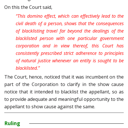
On this the Court said,
“This domino effect, which can effectively lead to the
civil death of a person, shows that the consequences
of blacklisting travel far beyond the dealings of the
blacklisted person with one particular government
corporation and in view thereof, this Court has
consistently prescribed strict adherence to principles
of natural justice whenever an entity is sought to be
blacklisted.”
The Court, hence, noticed that it was incumbent on the
part of the Corporation to clarify in the show cause
notice that it intended to blacklist the appellant, so as
to provide adequate and meaningful opportunity to the
appellant to show cause against the same.
Ruling