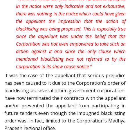
in the notice were only indicative and not exhaustive,
there was nothing in the notice which could have given
the appellant the impression that the action of
blacklisting was being proposed. This is especially true
since the appellant was under the belief that the
Corporation was not even empowered to take such an
action against it and since the only clause which
mentioned blacklisting was not referred to by the
Corporation in its show cause notice.”
It was the case of the appellant that serious prejudice
has been caused to it due to the Corporation’s order of
blacklisting as several other government corporations
have now terminated their contracts with the appellant
and/or prevented the appellant from participating in
future tenders even though the impugned blacklisting
order was, in fact, limited to the Corporation’s Madhya
Pradesh regional office.