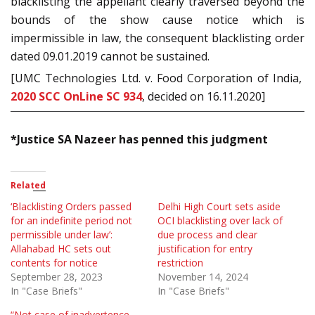
blacklisting the appellant clearly traversed beyond the
bounds of the show cause notice which is
impermissible in law, the consequent blacklisting order
dated 09.01.2019 cannot be sustained.
[UMC Technologies Ltd. v. Food Corporation of India,
2020 SCC OnLine SC 934
, decided on 16.11.2020]
*Justice SA Nazeer has penned this judgment
Related
‘Blacklisting Orders passed
Delhi High Court sets aside
for an indefinite period not
OCI blacklisting over lack of
permissible under law’:
due process and clear
Allahabad HC sets out
justification for entry
contents for notice
restriction
September 28, 2023
November 14, 2024
In "Case Briefs"
In "Case Briefs"
“Not case of inadvertence