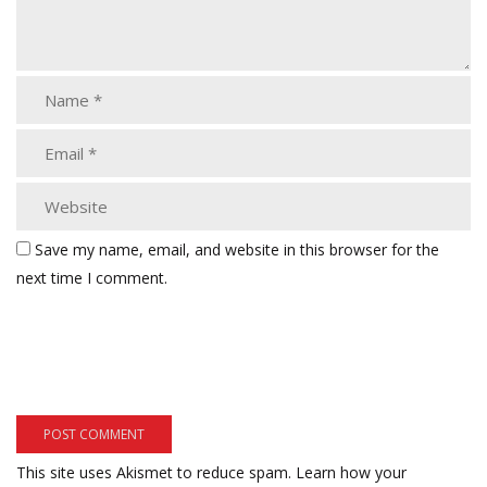
Save my name, email, and website in this browser for the
next time I comment.
This site uses Akismet to reduce spam.
Learn how your