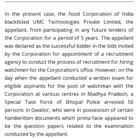
In the present case, the Food Corporation of India
blacklisted UMC Technologies Private Limited, the
appellant, from participating in any future tenders of
the Corporation for a period of 5 years. The appellant
was declared as the successful bidder in the bids invited
by the Corporation for appointment of a recruitment
agency to conduct the process of recruitment for hiring
watchmen for the Corporation’s office. However, on the
day when the appellant conducted a written exam for
eligible aspirants for the post of watchman with the
Corporation at various centres in Madhya Pradesh, a
Special Task Force of Bhopal Police arrested 50
persons in Gwalior, who were in possession of certain
handwritten documents which prima facie appeared to
be the question papers related to the examination
conducted by the appellant.