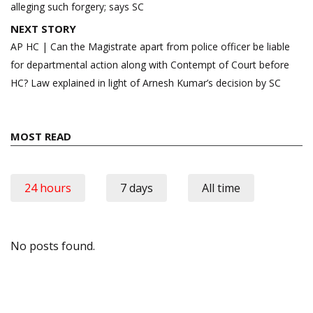
alleging such forgery; says SC
NEXT STORY
AP HC | Can the Magistrate apart from police officer be liable
for departmental action along with Contempt of Court before
HC? Law explained in light of Arnesh Kumar’s decision by SC
MOST READ
24 hours
7 days
All time
No posts found.