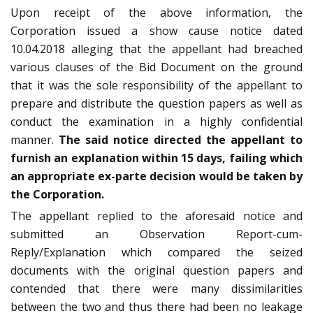
Upon receipt of the above information, the
Corporation issued a show cause notice dated
10.04.2018 alleging that the appellant had breached
various clauses of the Bid Document on the ground
that it was the sole responsibility of the appellant to
prepare and distribute the question papers as well as
conduct the examination in a highly confidential
manner.
The said notice directed the appellant to
furnish an explanation within 15 days, failing which
an appropriate ex-parte decision would be taken by
the Corporation.
The appellant replied to the aforesaid notice and
submitted an Observation Report-cum-
Reply/Explanation which compared the seized
documents with the original question papers and
contended that there were many dissimilarities
between the two and thus there had been no leakage