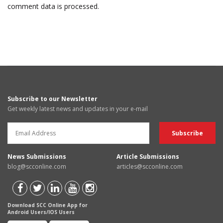
comment data is processed.
Subscribe to our Newsletter
Get weekly latest news and updates in your e-mail
News Submissions
Article Submissions
blog@scconline.com
articles@scconline.com
Download SCC Online App for
Android Users/IOS Users