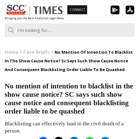
Skip
CONNECT
to
Bringing you the Best Analytical Legal News
content
Home
Case Briefs
No Mention Of Intention To Blacklist
In The Show Cause Notice? Sc Says Such Show Cause Notice
And Consequent Blacklisting Order Liable To Be Quashed
No mention of intention to blacklist in the
show cause notice? SC says such show
cause notice and consequent blacklisting
order liable to be quashed
Blacklisting can effectively lead to the civil death of a
person.