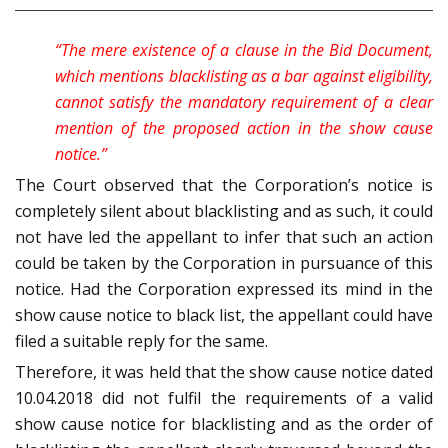
“The mere existence of a clause in the Bid Document,
which mentions blacklisting as a bar against eligibility,
cannot satisfy the mandatory requirement of a clear
mention of the proposed action in the show cause
notice.”
The Court observed that the Corporation’s notice is
completely silent about blacklisting and as such, it could
not have led the appellant to infer that such an action
could be taken by the Corporation in pursuance of this
notice. Had the Corporation expressed its mind in the
show cause notice to black list, the appellant could have
filed a suitable reply for the same.
Therefore, it was held that the show cause notice dated
10.04.2018 did not fulfil the requirements of a valid
show cause notice for blacklisting and as the order of