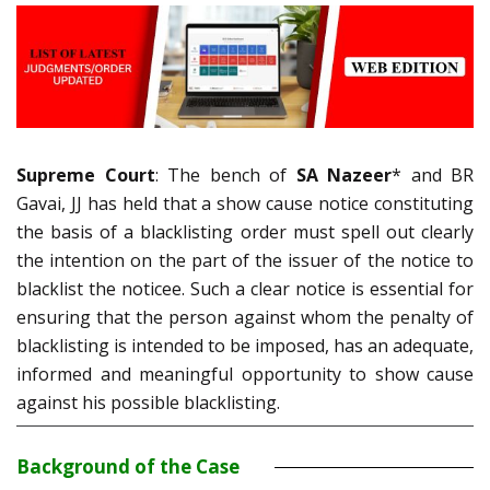
Supreme Court
: The bench of
SA Nazeer
* and BR
Gavai, JJ has held that a show cause notice constituting
the basis of a blacklisting order must spell out clearly
the intention on the part of the issuer of the notice to
blacklist the noticee. Such a clear notice is essential for
ensuring that the person against whom the penalty of
blacklisting is intended to be imposed, has an adequate,
informed and meaningful opportunity to show cause
against his possible blacklisting.
Background of the Case