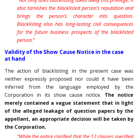
“Not only does blacklisting takes away this privilege, it
also tarnishes the blacklisted person’s reputation and
brings the person’s character into question.
Blacklisting also has long-lasting civil consequences
for the future business prospects of the blacklisted
person.”
Validity of the Show Cause Notice in the case
at hand
The action of blacklisting in the present case was
neither expressly proposed nor could it have been
inferred from the language employed by the
Corporation in its show cause notice.
The notice
merely contained a vague statement that in light
of the alleged leakage of question papers by the
appellant, an appropriate decision will be taken by
the Corporation.
“While the notice clarified that the 12 clauses specified