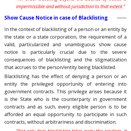
impermissible and without jurisdiction to that extent.”
Show Cause Notice in case of Blacklisting
In the context of blacklisting of a person or an entity by
the state or a state corporation, the requirement of a
valid, particularized and unambiguous show cause
notice is particularly crucial due to the severe
consequences of blacklisting and the stigmatization
that accrues to the person/entity being blacklisted.
Blacklisting has the effect of denying a person or an
entity the privileged opportunity of entering into
government contracts. This privilege arises because it
is the State who is the counterparty in government
contracts and as such, every eligible person is to be
afforded an equal opportunity to participate in such
contracts, without arbitrariness and discrimination.