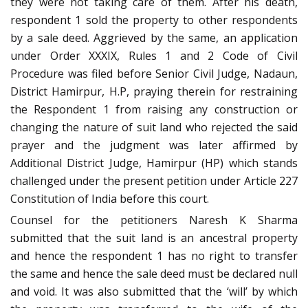
they were not taking care of them. After his death,
respondent 1 sold the property to other respondents
by a sale deed. Aggrieved by the same, an application
under Order XXXIX, Rules 1 and 2 Code of Civil
Procedure was filed before Senior Civil Judge, Nadaun,
District Hamirpur, H.P, praying therein for restraining
the Respondent 1 from raising any construction or
changing the nature of suit land who rejected the said
prayer and the judgment was later affirmed by
Additional District Judge, Hamirpur (HP) which stands
challenged under the present petition under Article 227
Constitution of India before this court.
Counsel for the petitioners Naresh K Sharma
submitted that the suit land is an ancestral property
and hence the respondent 1 has no right to transfer
the same and hence the sale deed must be declared null
and void. It was also submitted that the ‘will’ by which