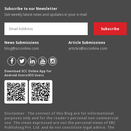
Subscribe to our Newsletter
Get weekly latest news and updates in your e-mail
News Submissions
Article Submissions
blog@scconline.com
articles@scconline.com
Download SCC Online App for
Android Users/IOS Users
Disclaimer
: The content of this Blog are for informational
purposes only and for the reader's personal non-commercial
use. The views expressed are not the personal views of EBC
Publishing Pvt. Ltd. and do not constitute legal advice. The