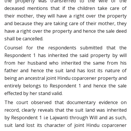
the property was transferred to the wife of the
deceased mentions that if the children take care of
their mother, they will have a right over the property
and because they are taking care of their mother, they
have a right over the property and hence the sale deed
shall be cancelled.
Counsel for the respondents submitted that the
Respondent 1 has inherited the said property by will
from her husband who inherited the same from his
father and hence the suit land has lost its nature of
being an ancestral joint Hindu coparcener property and
entirely belongs to Respondent 1 and hence the sale
effected by her stand valid.
The court observed that documentary evidence on
record, clearly reveals that the suit land was inherited
by Respondent 1 i.e Lajwanti through Will and as such,
suit land lost its character of joint Hindu coparcener