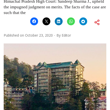
Himachal Pradesh High Court: Sandeep Sharma J., upheld
the impugned judgment on merits. The facts of the case are
such that the
Published on
October 23, 2020
By
Editor