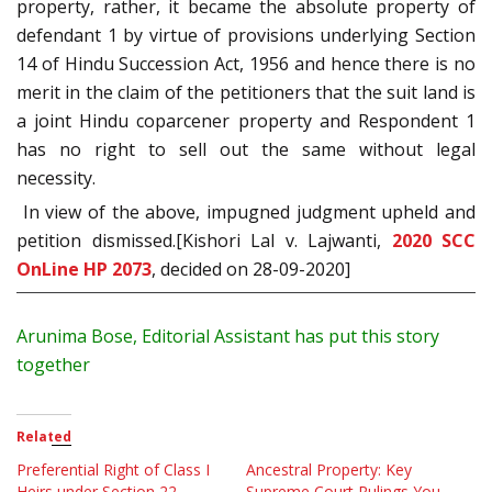
property, rather, it became the absolute property of
defendant 1 by virtue of provisions underlying Section
14 of Hindu Succession Act, 1956 and hence there is no
merit in the claim of the petitioners that the suit land is
a joint Hindu coparcener property and Respondent 1
has no right to sell out the same without legal
necessity.
In view of the above, impugned judgment upheld and
petition dismissed.[Kishori Lal v. Lajwanti,
2020 SCC
OnLine HP 2073
, decided on 28-09-2020]
Arunima Bose, Editorial Assistant has put this story
together
Related
Preferential Right of Class I
Ancestral Property: Key
Heirs under Section 22,
Supreme Court Rulings You