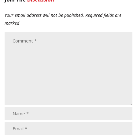
Your email address will not be published.
Required fields are
marked