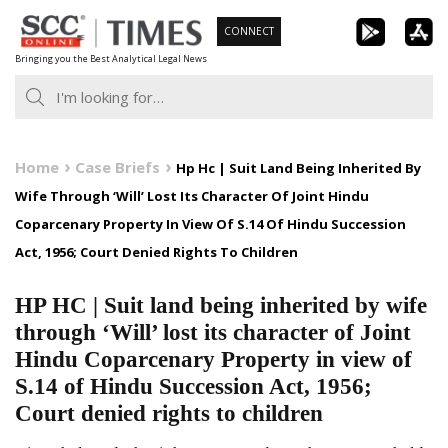
Skip
CONNECT
to
Bringing you the Best Analytical Legal News
content
Home
Case Briefs
Hp Hc | Suit Land Being Inherited By
Wife Through ‘Will’ Lost Its Character Of Joint Hindu
Coparcenary Property In View Of S.14 Of Hindu Succession
Act, 1956; Court Denied Rights To Children
HP HC | Suit land being inherited by wife
through ‘Will’ lost its character of Joint
Hindu Coparcenary Property in view of
S.14 of Hindu Succession Act, 1956;
Court denied rights to children