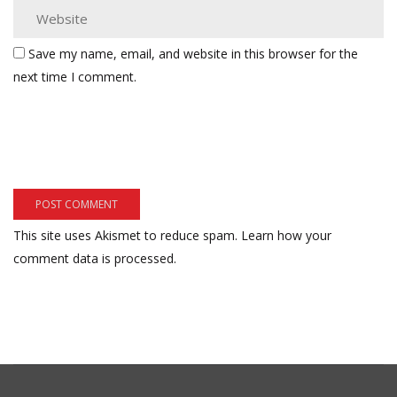
Save my name, email, and website in this browser for the
next time I comment.
This site uses Akismet to reduce spam.
Learn how your
comment data is processed.