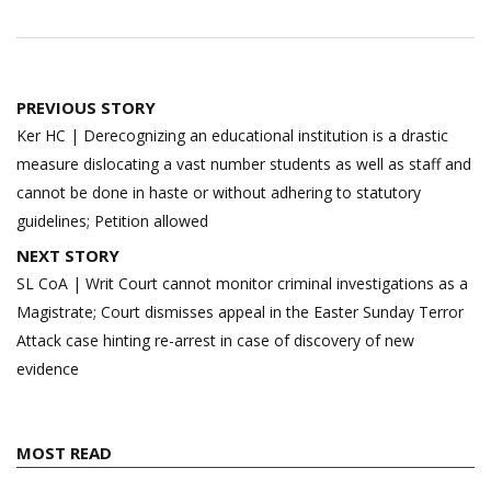
Post
PREVIOUS STORY
navigation
Ker HC | Derecognizing an educational institution is a drastic
measure dislocating a vast number students as well as staff and
cannot be done in haste or without adhering to statutory
guidelines; Petition allowed
NEXT STORY
SL CoA | Writ Court cannot monitor criminal investigations as a
Magistrate; Court dismisses appeal in the Easter Sunday Terror
Attack case hinting re-arrest in case of discovery of new
evidence
MOST READ