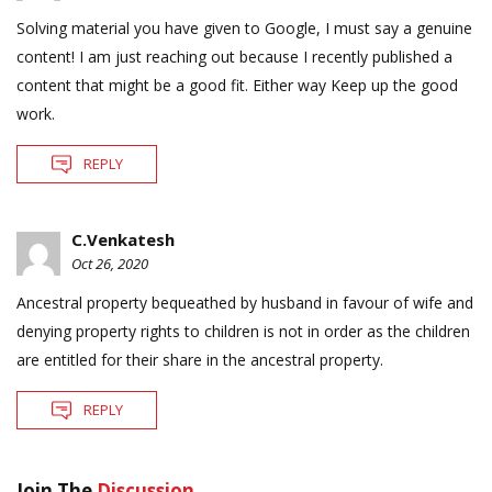
Solving material you have given to Google, I must say a genuine
content! I am just reaching out because I recently published a
content that might be a good fit. Either way Keep up the good
work.
REPLY
C.Venkatesh
Oct 26, 2020
Ancestral property bequeathed by husband in favour of wife and
denying property rights to children is not in order as the children
are entitled for their share in the ancestral property.
REPLY
Join The
Discussion