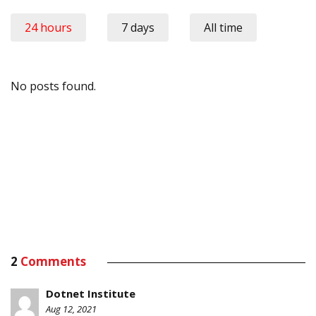
24 hours
7 days
All time
No posts found.
2
Comments
Dotnet Institute
Aug 12, 2021