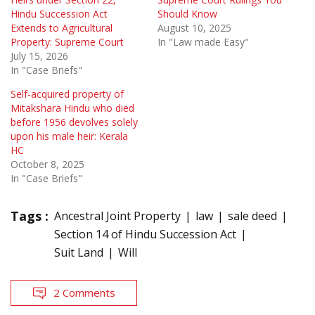
Hindu Succession Act
Should Know
Extends to Agricultural
August 10, 2025
Property: Supreme Court
In "Law made Easy"
July 15, 2026
In "Case Briefs"
Self-acquired property of
Mitakshara Hindu who died
before 1956 devolves solely
upon his male heir: Kerala
HC
October 8, 2025
In "Case Briefs"
Tags :
Ancestral Joint Property
law
sale deed
Section 14 of Hindu Succession Act
Suit Land
Will
2 Comments