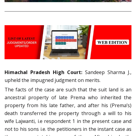
Himachal Pradesh High Court:
Sandeep Sharma J.,
upheld the impugned judgment on merits.
The facts of the case are such that the suit land is an
ancestral property of late Prema who inherited the
property from his late father, and after his (Prema’s)
death transferred the property through a will to his
wife Lajwanti, i.e respondent 1 in the present case and
not to his sons i.e. the petitioners in the instant case as