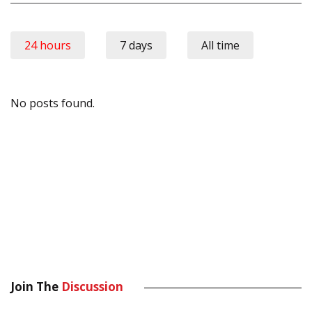
24 hours
7 days
All time
No posts found.
Join The
Discussion