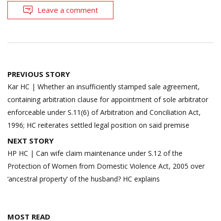
Leave a comment
Post
PREVIOUS STORY
navigation
Kar HC | Whether an insufficiently stamped sale agreement,
containing arbitration clause for appointment of sole arbitrator
enforceable under S.11(6) of Arbitration and Conciliation Act,
1996; HC reiterates settled legal position on said premise
NEXT STORY
HP HC | Can wife claim maintenance under S.12 of the
Protection of Women from Domestic Violence Act, 2005 over
‘ancestral property’ of the husband? HC explains
MOST READ