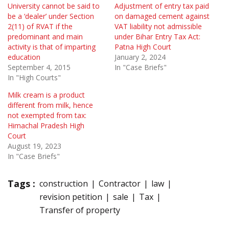
University cannot be said to
Adjustment of entry tax paid
be a ‘dealer’ under Section
on damaged cement against
2(11) of RVAT if the
VAT liability not admissible
predominant and main
under Bihar Entry Tax Act:
activity is that of imparting
Patna High Court
education
January 2, 2024
September 4, 2015
In "Case Briefs"
In "High Courts"
Milk cream is a product
different from milk, hence
not exempted from tax:
Himachal Pradesh High
Court
August 19, 2023
In "Case Briefs"
Tags :
construction
Contractor
law
revision petition
sale
Tax
Transfer of property