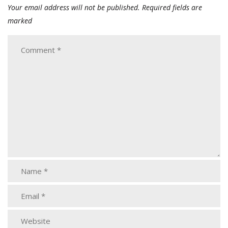
Your email address will not be published.
Required fields are
marked