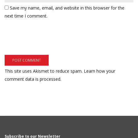
Save my name, email, and website in this browser for the
next time I comment.
This site uses Akismet to reduce spam.
Learn how your
comment data is processed.
Subscribe to our Newsletter