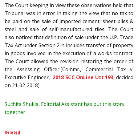
The Court keeping in view these observations held that
Tribunal was in error in taking the view that no tax to
be paid on the sale of imported cement, sheet piles &
steel and sale of self-manufactured tiles. The Court
also noticed that definition of sale under the U.P. Trade
Tax Act under Section 2-h includes transfer of property
in goods involved in the execution of a works contract.
The Court allowed the revision restoring the order of
the Assessing Officer.[Commr., Commercial Tax v.
Executive Engineer,
2018 SCC OnLine Utt 193
, decided
on 21-02-2018]
Suchita Shukla, Editorial Assistant has put this story
together
Related