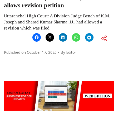
allows revision petition
Uttaranchal High Court: A Division Judge Bench of K.M.
Joseph and Sharad Kumar Sharma, JJ., had allowed a
revision which was filed
Published on
October 17, 2020
By
Editor