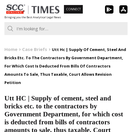
Skip
CONNECT
to
Bringing you the Best Analytical Legal News
content
Home
Case Briefs
Utt Hc | Supply Of Cement, Steel And
Bricks Etc. To The Contractors By Government Department,
For Which Cost Is Deducted From Bills Of Contractors
Amounts To Sale, Thus Taxable, Court Allows Revision
Petition
Utt HC | Supply of cement, steel and
bricks etc. to the contractors by
Government Department, for which cost
is deducted from bills of contractors
amounts to sale, thus taxable, Court