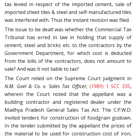
tax levied in respect of the imported cement, sale of
imported sheet tiles & steel and self-manufactured tiles
was interfered with. Thus the instant revision was filed.
The issue to be dealt was whether the Commercial Tax
Tribunal has erred in law in holding that supply of
cement, steel and bricks etc. to the contractors by the
Government Department, for which cost is deducted
from the bills of the contractors, does not amount to
sale? And was it not liable to tax?
The Court relied on the Supreme Court judgment in
N.M. Goel & Co. v. Sales Tax Officer,
(1989) 1 SCC 335
,
wherein the Court noted that the appellant was a
building contractor and registered dealer under the
Madhya Pradesh General Sales Tax Act. The C.P.W.D.
invited tenders for construction of foodgrain godown.
In the tender submitted by the appellant the prices of
the material to be used for construction cost of iron,