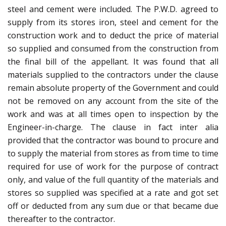
steel and cement were included. The P.W.D. agreed to
supply from its stores iron, steel and cement for the
construction work and to deduct the price of material
so supplied and consumed from the construction from
the final bill of the appellant. It was found that all
materials supplied to the contractors under the clause
remain absolute property of the Government and could
not be removed on any account from the site of the
work and was at all times open to inspection by the
Engineer-in-charge. The clause in fact inter alia
provided that the contractor was bound to procure and
to supply the material from stores as from time to time
required for use of work for the purpose of contract
only, and value of the full quantity of the materials and
stores so supplied was specified at a rate and got set
off or deducted from any sum due or that became due
thereafter to the contractor.