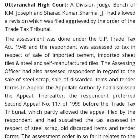
Uttaranchal High Court:
A Division Judge Bench of
K.M. Joseph and Sharad Kumar Sharma, JJ., had allowed
a revision which was filed aggrieved by the order of the
Trade Tax Tribunal.
The assessment was done under the U.P. Trade Tax
Act, 1948 and the respondent was assessed to tax in
respect of sale of imported cement, imported sheet
tiles & steel and self-manufactured tiles. The Assessing
Officer had also assessed respondent in regard to the
sale of steel scrap, sale of discarded items and tender
forms. In Appeal, the Appellate Authority had dismissed
the Appeal. Thereafter, the respondent preferred
Second Appeal No. 117 of 1999 before the Trade Tax
Tribunal, which partly allowed the appeal filed by the
respondent and had sustained the tax assessed in
respect of steel scrap, old discarded items and tender
forms. The assessment order in so far it relates to the