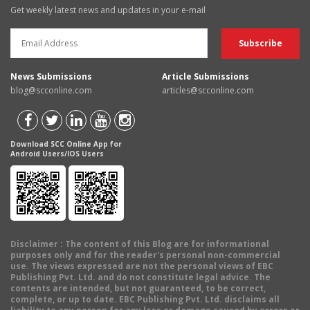
Get weekly latest news and updates in your e-mail
News Submissions
Article Submissions
blog@scconline.com
articles@scconline.com
Download SCC Online App for
Android Users/IOS Users
Disclaimer
: The content of this Blog are for informational
purposes only and for the reader's personal non-commercial
use. The views expressed are not the personal views of EBC
Publishing Pvt. Ltd. and do not constitute legal advice. The
contents are intended, but not guaranteed, to be correct,
complete, or up to date. EBC Publishing Pvt. Ltd. disclaims all