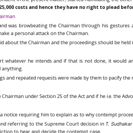
25,000 costs and hence they have no right to plead befo
hairman
 and was browbeating the Chairman through his gestures a
 make a personal attack on the Chairman.
said about the Chairman and the proceedings should be held 
t whatever he intends and if that is not done, it would a
 anything.
ings and repeated requests were made by them to pacify the 
 Chairman under Section 25 of the Act and if he i.e. the Adv
a notice requiring him to explain as to why contempt procee
nd referring to the Supreme Court decision in
T. Sudhakar
sdiction to hear and decide the contempt case.