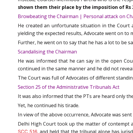
shown them their place by the imposition of Rs 
Browbeating the Chairman | Personal attack on C
He created an unfortunate situation in the Court
yielding the expected results, Advocate went on to
Further, he went on to say that he has a lot to be 
Scandalising the Chairman
He was informed that he can say in the open Cour
continued in the same manner and he did not reveal
The Court was full of Advocates of different stand
Section 25 of the Administrative Tribunals Act
It was also informed that the PTs are heard only the
Yet, he continued his tirade.
In view of the above occurrence, Advocate was sent 
Delhi High Court took up the matter of contempt a
SCC 516
, and held that the tribunal alone has juri