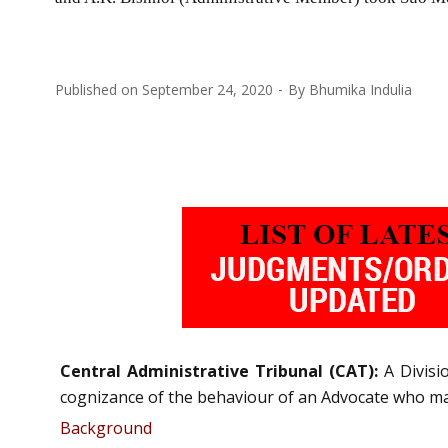
Published on
September 24, 2020
By
Bhumika Indulia
Central Administrative Tribunal (CAT):
A Divis
cognizance of the behaviour of an Advocate who ma
Background