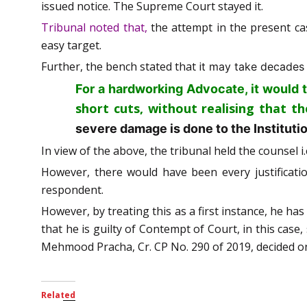
issued notice. The Supreme Court stayed it.
Tribunal noted that,
the attempt in the present ca
easy target.
Further, the bench stated that i
t may take decades o
For a hardworking Advocate, it would 
short cuts, without realising that t
severe damage is done to the Instituti
In view of the above, the tribunal held the counsel 
However, there would have been every justificati
respondent.
However, by treating this as a first instance, he has
that he is guilty of Contempt of Court, in this case
Mehmood Pracha, Cr. CP No. 290 of 2019, decided o
Related