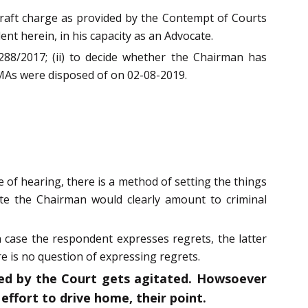
draft charge as provided by the Contempt of Courts
t herein, in his capacity as an Advocate.
 288/2017; (ii) to decide whether the Chairman has
e MAs were disposed of on 02-08-2019.
 of hearing, there is a method of setting the things
ate the Chairman would clearly amount to criminal
n case the respondent expresses regrets, the latter
e is no question of expressing regrets.
ted by the Court gets agitated. Howsoever
effort to drive home, their point.