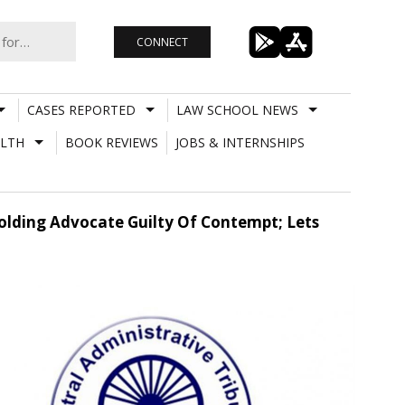
CONNECT
CASES REPORTED
LAW SCHOOL NEWS
LTH
BOOK REVIEWS
JOBS & INTERNSHIPS
olding Advocate Guilty Of Contempt; Lets