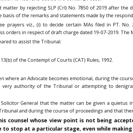
matter by rejecting SLP (Crl) No. 7850 of 2019 after the 
 basis of the remarks and statements made by the responden
 prayers viz., (i) to decide certain MAs filed in PT. No.
 pass orders in respect of draft charge dated 19-07-2019. Th
eared to assist the Tribunal.
 13(b) of the Contempt of Courts (CAT) Rules, 1992.
even where an Advocate becomes emotional, during the course
e very authority of the Tribunal or attempting to denigr
olicitor General that the matter can be given a quietus i
e Tribunal and during the course of proceedings and that ther
his counsel whose view point is not being accep
 to stop at a particular stage, even while making 