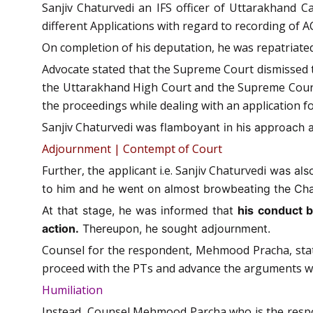
Sanjiv Chaturvedi an IFS officer of Uttarakhand Ca
different Applications with regard to recording o
On completion of his deputation, he was repatriated
Advocate stated that the Supreme Court dismissed th
the Uttarakhand High Court and the Supreme Court 
the proceedings while dealing with an application fo
Sanjiv Chaturvedi
was flamboyant in his approach and
Adjournment | Contempt of Court
Further, the applicant i.e. Sanjiv Chaturvedi
was also
to him and he went on almost browbeating the Chai
At that stage, he was informed that
his conduct b
action.
Thereupon, he sought adjournment.
Counsel for the respondent, Mehmood Pracha, state
proceed with the PTs and advance the arguments wh
Humiliation
Instead, Counsel Mehmood Parcha who is the respon