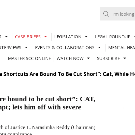
R
CASE BRIEFS
LEGISLATION
LEGAL ROUNDUP
NTERVIEWS
EVENTS & COLLABORATIONS
MENTAL HEA
MASTER SCC ONLINE
WATCH NOW
SUBSCRIBE
 Shortcuts Are Bound To Be Cut Short”: Cat, While H
re bound to be cut short”: CAT,
pt; lets him off with severe
ch of Justice L. Narasimha Reddy (Chairman)
otu cognizance