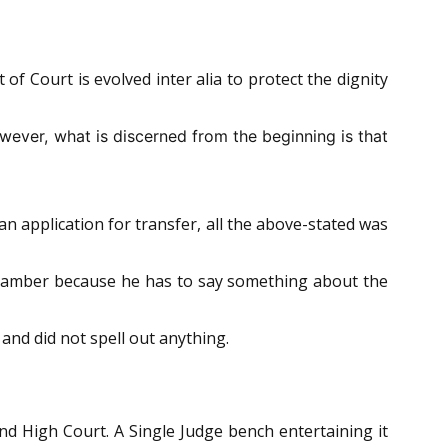
of Court is evolved inter alia to protect the dignity
wever, what is discerned from the beginning is that
an application for transfer, all the above-stated was
Chamber because he has to say something about the
nd did not spell out anything.
nd High Court. A Single Judge bench entertaining it