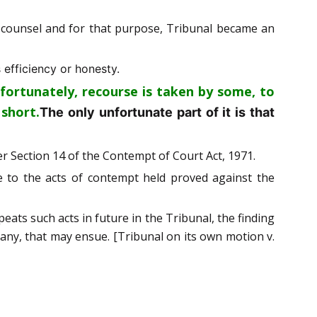
s counsel and for that purpose, Tribunal became an
 efficiency or honesty.
fortunately, recourse is taken by some, to
 short.
The only unfortunate part of it is that
er Section 14 of the Contempt of Court Act, 1971.
e to the acts of contempt held proved against the
peats such acts in future in the Tribunal, the finding
f any, that may ensue. [Tribunal on its own motion v.