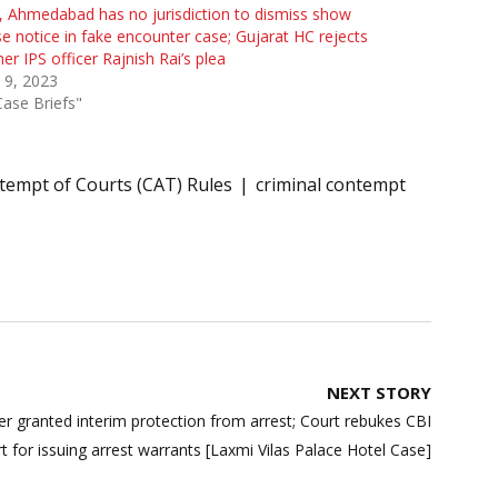
 Ahmedabad has no jurisdiction to dismiss show
e notice in fake encounter case; Gujarat HC rejects
er IPS officer Rajnish Rai’s plea
 9, 2023
Case Briefs"
tempt of Courts (CAT) Rules
criminal contempt
NEXT STORY
r granted interim protection from arrest; Court rebukes CBI
t for issuing arrest warrants [Laxmi Vilas Palace Hotel Case]