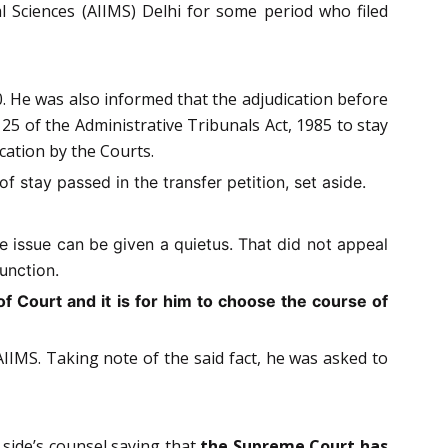
al Sciences (AIIMS) Delhi for some period who filed
0. He was also informed that the adjudication before
 of the Administrative Tribunals Act, 1985 to stay
cation by the Courts.
f stay passed in the transfer petition, set aside.
e issue can be given a quietus. That did not appeal
unction.
f Court and it is for him to choose the course of
IMS. Taking note of the said fact, he was asked to
side’s counsel saying that
the Supreme Court has