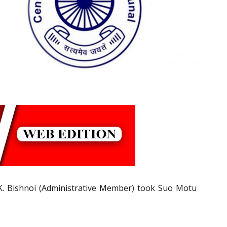
.K. Bishnoi (Administrative Member) took Suo Motu