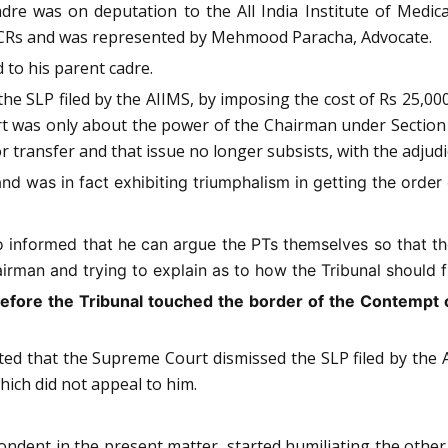
dre was on deputation to the All India Institute of Medic
f ACRs and was represented by Mehmood Paracha, Advocate.
 to his parent cadre.
e SLP filed by the AIIMS, by imposing the cost of Rs 25,00
was only about the power of the Chairman under Section 25
r transfer and that issue no longer subsists, with the adjudi
 was in fact exhibiting triumphalism in getting the order o
 informed that he can argue the PTs themselves so that th
rman and trying to explain as to how the Tribunal should f
efore the Tribunal touched the border of the Contempt o
d that the Supreme Court dismissed the SLP filed by the AI
ich did not appeal to him.
dent in the present matter, started humiliating the other 