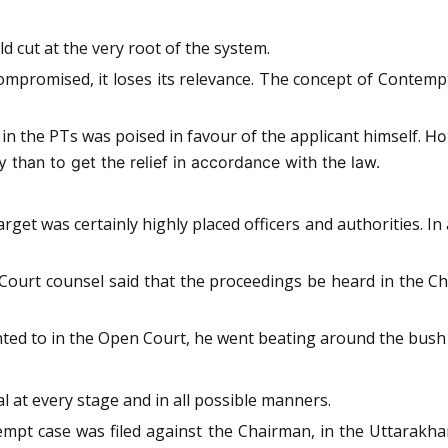
d cut at the very root of the system.
ompromised, it loses its relevance. The concept of Contempt 
t in the PTs was poised in favour of the applicant himself.
Ho
ty than to get the relief in accordance with the law.
rget was certainly highly placed officers and authorities. In 
 Court counsel said that the proceedings be heard in the 
d to in the Open Court, he went beating around the bush a
 at every stage and in all possible manners.
mpt case was filed against the Chairman, in the Uttarakha