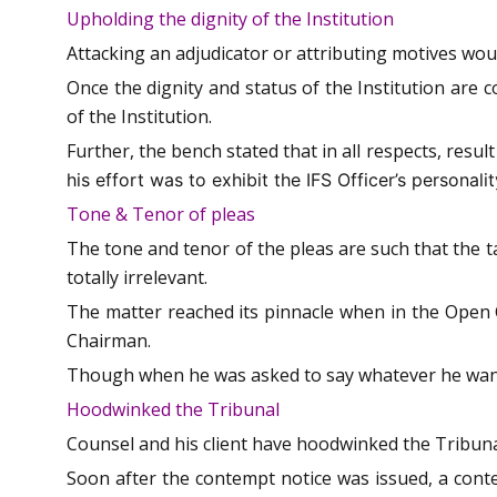
Upholding the dignity of the Institution
Attacking an adjudicator or attributing motives woul
Once the dignity and status of the Institution are c
of the Institution.
Further, the bench stated that in all respects, resul
his effort was to exhibit the IFS Officer’s personali
Tone & Tenor of pleas
The tone and tenor of the pleas are such that the ta
totally irrelevant.
The matter reached its pinnacle when in the Open
Chairman.
Though when he was asked to say whatever he wante
Hoodwinked the Tribunal
Counsel and his client have hoodwinked the Tribunal
Soon after the contempt notice was issued, a conte