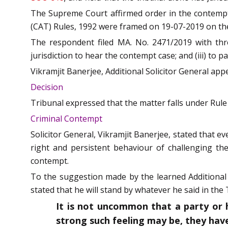
The Supreme Court affirmed order in the contempt 
(CAT) Rules, 1992 were framed on 19-07-2019 on the
The respondent filed MA. No. 2471/2019 with three
jurisdiction to hear the contempt case; and (iii) to
Vikramjit Banerjee, Additional Solicitor General app
Decision
Tribunal expressed that the matter falls under Rule
Criminal Contempt
Solicitor General, Vikramjit Banerjee, stated that 
right and persistent behaviour of challenging th
contempt.
To the suggestion made by the learned Additional S
stated that he will stand by whatever he said in th
It is not uncommon that a party or 
strong such feeling may be, they have