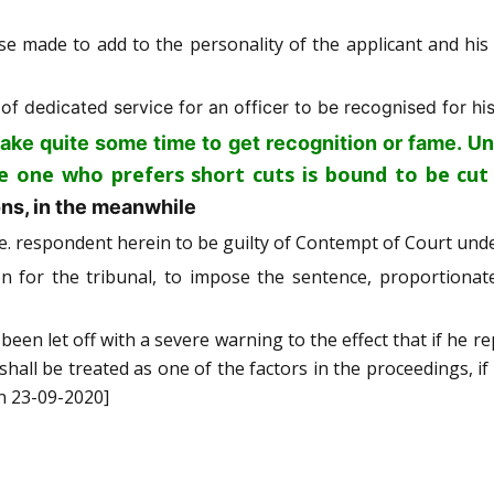
se made to add to the personality of the applicant and hi
f dedicated service for an officer to be recognised for his
Un
take quite some time to get recognition or fame.
he one who prefers short cuts is bound to be cut
ons, in the meanwhile
i.e. respondent herein to be guilty of Contempt of Court und
on for the tribunal, to impose the sentence, proportionat
 been let off with a severe warning to the effect that if he re
, shall be treated as one of the factors in the proceedings, i
n 23-09-2020]