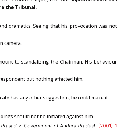
re the Tribunal.
nd dramatics. Seeing that his provocation was not
in camera.
mount to scandalizing the Chairman. His behaviour
respondent but nothing affected him.
ocate has any other suggestion, he could make it.
dings should not be initiated against him.
 Prasad v. Government of Andhra Pradesh
(2001) 1