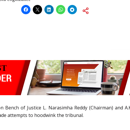
ion Bench of Justice L. Narasimha Reddy (Chairman) and A
de attempts to hoodwink the tribunal.