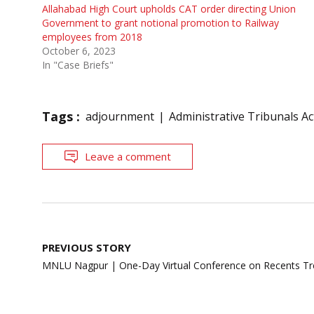
Allahabad High Court upholds CAT order directing Union
Government to grant notional promotion to Railway
employees from 2018
October 6, 2023
In "Case Briefs"
Tags :
adjournment
Administrative Tribunals Ac
Leave a comment
Post
PREVIOUS STORY
navigation
MNLU Nagpur | One-Day Virtual Conference on Recents Tr