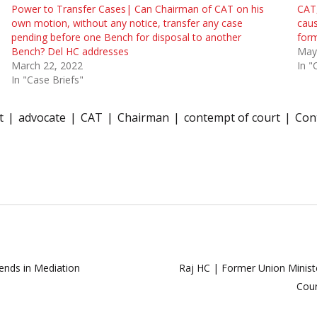
Power to Transfer Cases| Can Chairman of CAT on his
CAT,
own motion, without any notice, transfer any case
caus
pending before one Bench for disposal to another
form
Bench? Del HC addresses
May
March 22, 2022
In "
In "Case Briefs"
t
advocate
CAT
Chairman
contempt of court
Con
ends in Mediation
Raj HC | Former Union Ministe
Cour