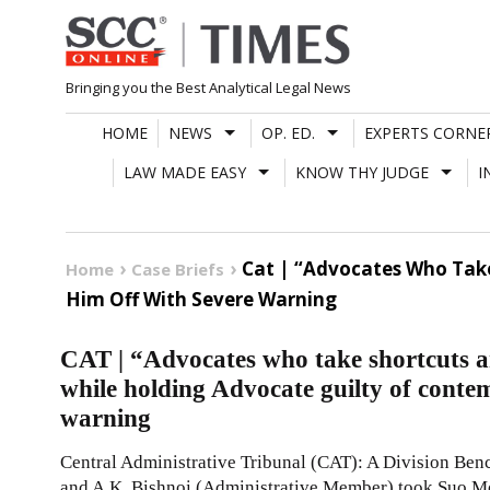
Skip
to
content
Bringing you the Best Analytical Legal News
HOME
NEWS
OP. ED.
EXPERTS CORNE
LAW MADE EASY
KNOW THY JUDGE
I
Cat | “Advocates Who Take
Home
Case Briefs
Him Off With Severe Warning
CAT | “Advocates who take shortcuts a
while holding Advocate guilty of contem
warning
Central Administrative Tribunal (CAT): A Division Ben
and A.K. Bishnoi (Administrative Member) took Suo M