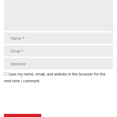
Save my name, email, and website in this browser for the
next time I comment.