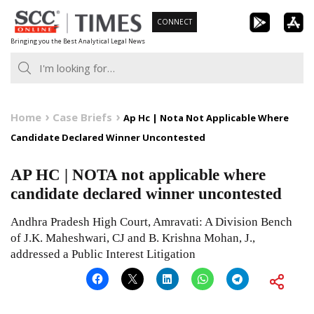
Skip
CONNECT
to
Bringing you the Best Analytical Legal News
content
Home
Case Briefs
Ap Hc | Nota Not Applicable Where
Candidate Declared Winner Uncontested
AP HC | NOTA not applicable where
candidate declared winner uncontested
Andhra Pradesh High Court, Amravati: A Division Bench
of J.K. Maheshwari, CJ and B. Krishna Mohan, J.,
addressed a Public Interest Litigation