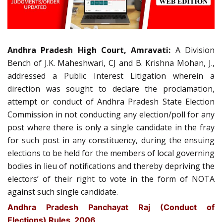
Andhra Pradesh High Court, Amravati:
A Division
Bench of J.K. Maheshwari, CJ and B. Krishna Mohan, J.,
addressed a Public Interest Litigation wherein a
direction was sought to declare the proclamation,
attempt or conduct of Andhra Pradesh State Election
Commission in not conducting any election/poll for any
post where there is only a single candidate in the fray
for such post in any constituency, during the ensuing
elections to be held for the members of local governing
bodies in lieu of notifications and thereby depriving the
electors’ of their right to vote in the form of NOTA
against such single candidate.
Andhra Pradesh Panchayat Raj (Conduct of
Elections) Rules, 2006