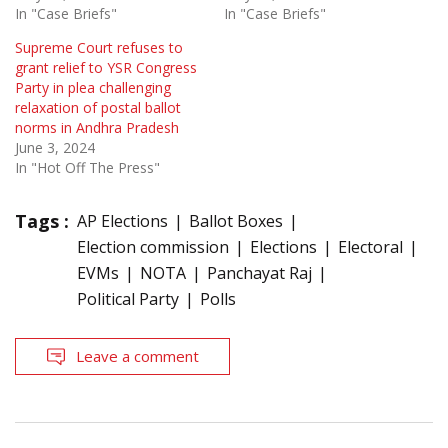
In "Case Briefs"
In "Case Briefs"
Supreme Court refuses to
grant relief to YSR Congress
Party in plea challenging
relaxation of postal ballot
norms in Andhra Pradesh
June 3, 2024
In "Hot Off The Press"
Tags :
AP Elections
Ballot Boxes
Election commission
Elections
Electoral
EVMs
NOTA
Panchayat Raj
Political Party
Polls
Leave a comment