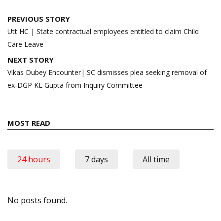
Post
PREVIOUS STORY
navigation
Utt HC | State contractual employees entitled to claim Child
Care Leave
NEXT STORY
Vikas Dubey Encounter| SC dismisses plea seeking removal of
ex-DGP KL Gupta from Inquiry Committee
MOST READ
24 hours
7 days
All time
No posts found.