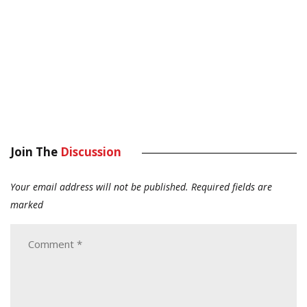
Join The
Discussion
Your email address will not be published.
Required fields are
marked