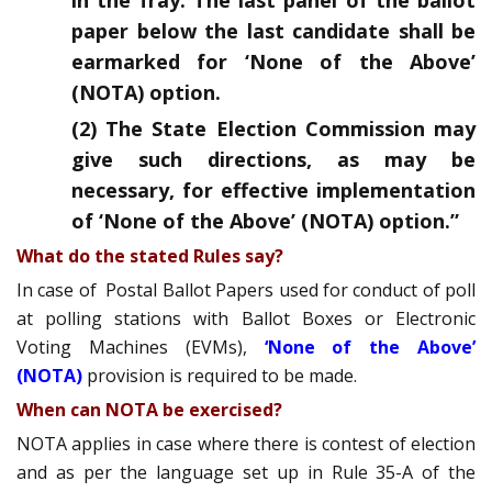
in the fray. The last panel of the ballot
paper below the last candidate shall be
earmarked for ‘None of the Above’
(NOTA) option.
(2) The State Election Commission may
give such directions, as may be
necessary, for effective implementation
of ‘None of the Above’ (NOTA) option.”
What do the stated Rules say?
In case of Postal Ballot Papers used for conduct of poll
at polling stations with Ballot Boxes or Electronic
Voting Machines (EVMs),
‘None of the Above’
(NOTA)
provision is required to be made.
When can NOTA be exercised?
NOTA applies in case where there is contest of election
and as per the language set up in Rule 35-A of the