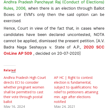
A
ndhra Pradesh Panchayat Raj (Conduct of Elections)
when there is an election through Ballot
Rules, 2006,
Boxes or EVM’s only then the said option can be
exercised.
Hence, Court in view of the fact that,
in cases where
candidates have been declared uncontested, NOTA
cannot be applied, dismissed the present petition. [A.V.
Badra Naga Seshayya v. State of A.P.,
2020 SCC
OnLine AP 509
, decided on 20-07-2020]
Related
Andhra Pradesh High Court
AP HC | Right to contest
directs ECI to consider
election is fundamental,
whether pregnant women
subject to qualifications: No
shall be permitted to cast
relief to petitioners attaining
their vote through postal
min. age after elections
ballot
notified
May 16, 2024
May 24, 2021