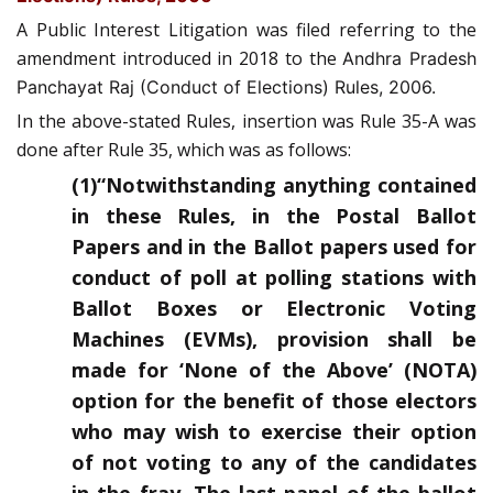
A Public Interest Litigation was filed referring to the
amendment introduced in 2018 to the
Andhra Pradesh
Panchayat Raj (Conduct of Elections) Rules, 2006.
In the above-stated Rules, insertion was Rule 35-A was
done after Rule 35, which was as follows:
(1)“Notwithstanding anything contained
in these Rules, in the Postal Ballot
Papers and in the Ballot papers used for
conduct of poll at polling stations with
Ballot Boxes or Electronic Voting
Machines (EVMs), provision shall be
made for ‘None of the Above’ (NOTA)
option for the benefit of those electors
who may wish to exercise their option
of not voting to any of the candidates