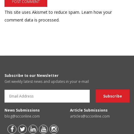
This site uses Akismet to reduce spam.
Learn how your
comment data is processed.
Subscribe to our Newsletter
Get weekly latest news and updates in your e-mail
News Submissions
Article Submissions
blog@scconline.com
articles@scconline.com