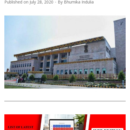
Published on
July 28, 2020
By
Bhumika Indulia