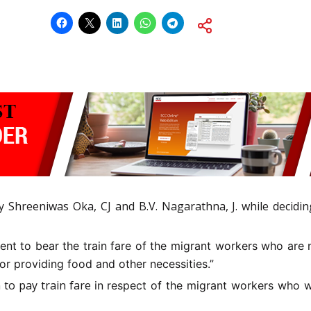
 Shreeniwas Oka, CJ and B.V. Nagarathna, J. while deciding
t to bear the train fare of the migrant workers who are no
r providing food and other necessities.”
n to pay train fare
in respect of the migrant workers who wi