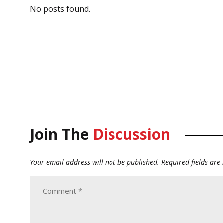
No posts found.
Join The
Discussion
Your email address will not be published.
Required fields ar