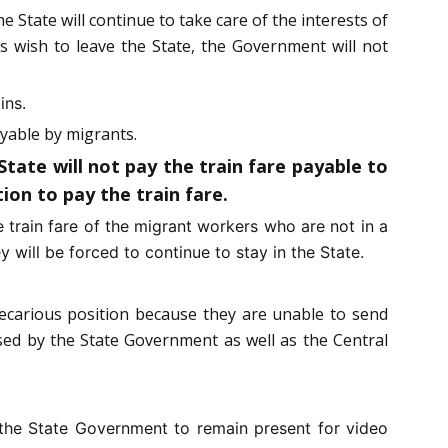
e State will continue to take care of the interests of
ts wish to leave the State, the Government will not
ins.
ayable by migrants.
ate will not pay the train fare payable to
ion to pay the train fare.
 train fare of the migrant workers who are not in a
y will be forced to continue to stay in the State.
precarious position because they are unable to send
sed by the State Government as well as the Central
the State Government to remain present for video