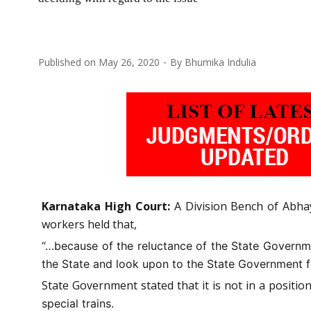
Published on
May 26, 2020
By
Bhumika Indulia
Karnataka High Court:
A Division Bench of Abhay
workers held that,
“…because of the reluctance of the State Governmen
the State and look upon to the State Government fo
State Government stated that it is not in a positio
special trains.