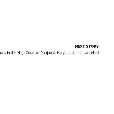
NEXT STORY
ns in the High Court of Punjab & Haryana stands cancelled