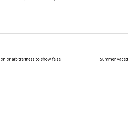
on or arbitrariness to show false
Summer Vacatio