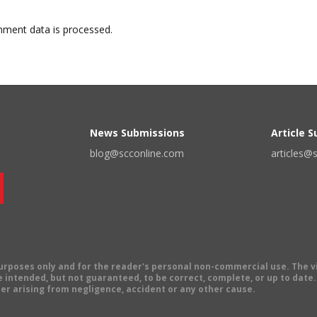
ment data is processed.
News Submissions
Article 
blog@scconline.com
articles@
 purposes only and for the reader's personal non-commercial use. The 
 intended, but not guaranteed, to be correct, complete, or up to date. E
er arising from negligence, accident or any other cause.