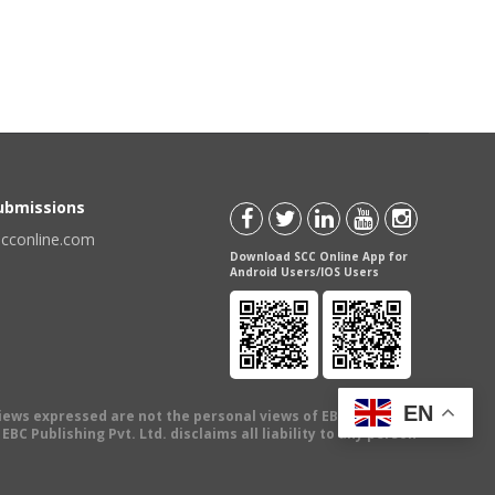
Submissions
scconline.com
Download SCC Online App for
Android Users/IOS Users
EN
views expressed are not the personal views of EBC Publishing
BC Publishing Pvt. Ltd. disclaims all liability to any person