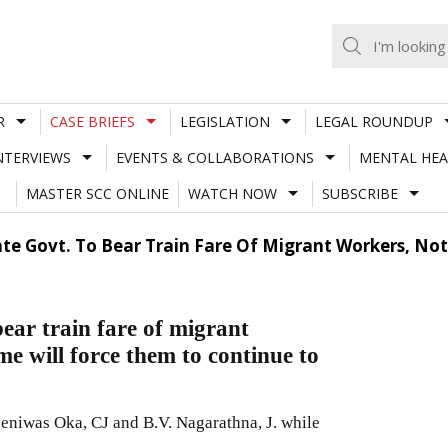
R
CASE BRIEFS
LEGISLATION
LEGAL ROUNDUP
NTERVIEWS
EVENTS & COLLABORATIONS
MENTAL HEA
MASTER SCC ONLINE
WATCH NOW
SUBSCRIBE
te Govt. To Bear Train Fare Of Migrant Workers, Not
ear train fare of migrant
me will force them to continue to
eniwas Oka, CJ and B.V. Nagarathna, J. while