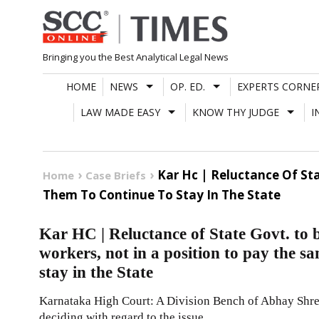
Skip
to
content
Bringing you the Best Analytical Legal News
HOME
NEWS
OP. ED.
EXPERTS CORNE
LAW MADE EASY
KNOW THY JUDGE
I
Kar Hc | Reluctance Of Sta
Home
Case Briefs
Them To Continue To Stay In The State
Kar HC | Reluctance of State Govt. to b
workers, not in a position to pay the sa
stay in the State
Karnataka High Court: A Division Bench of Abhay Shre
deciding with regard to the issue