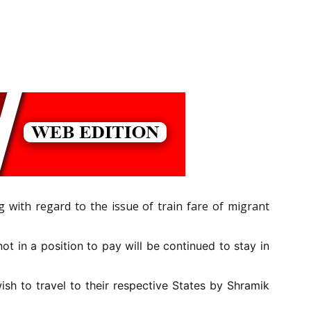
 with regard to the issue of train fare of migrant
t in a position to pay will be continued to stay in
sh to travel to their respective States by Shramik