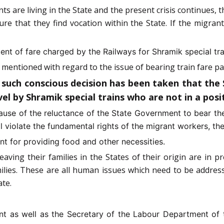
ts are living in the State and the present crisis continues, th
re that they find vocation within the State. If the migran
tent of fare charged by the Railways for Shramik special tra
mentioned with regard to the issue of bearing train fare p
ch conscious decision has been taken that the St
l by Shramik special trains who are not in a posit
ause of the reluctance of the State Government to bear the
ll violate the fundamental rights of the migrant workers, the
t for providing food and other necessities.
aving their families in the States of their origin are in 
ilies. These are all human issues which need to be addres
te.
nt as well as the Secretary of the Labour Department of 