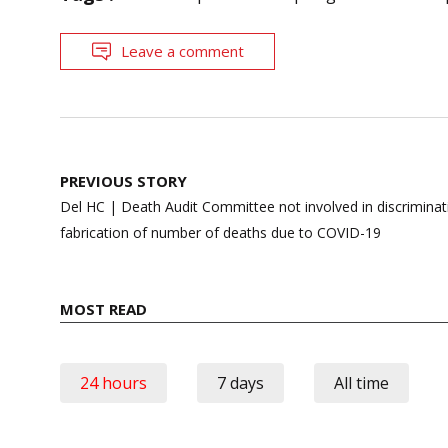
Leave a comment
Post
PREVIOUS STORY
navigation
Del HC | Death Audit Committee not involved in discriminati
fabrication of number of deaths due to COVID-19
MOST READ
24 hours
7 days
All time