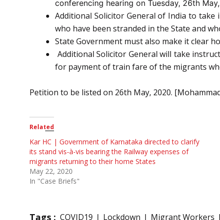
conferencing hearing on Tuesday, 26th May,
Additional Solicitor General of India to tak
who have been stranded in the State and who 
State Government must also make it clear how 
Additional Solicitor General will take instr
for payment of train fare of the migrants wh
Petition to be listed on 26th May, 2020. [Mohammad 
Related
Kar HC | Government of Karnataka directed to clarify
its stand vis-à-vis bearing the Railway expenses of
migrants returning to their home States
May 22, 2020
In "Case Briefs"
Tags :
COVID19
Lockdown
Migrant Workers