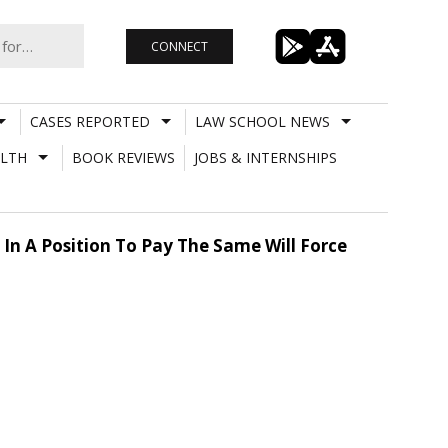
CONNECT
CASES REPORTED
LAW SCHOOL NEWS
LTH
BOOK REVIEWS
JOBS & INTERNSHIPS
 In A Position To Pay The Same Will Force