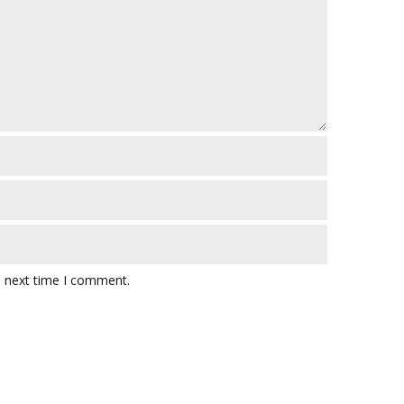
e next time I comment.