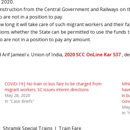
 2020.
e instruction from the Central Government and Railways on t
are not in a position to pay.
long it will take care of such migrant workers and their fam
uctions whether the State can be permitted to use the funds
o are not in a position to pay any amount.
Arif Jameel v. Union of India,
2020 SCC OnLine Kar 537
, d
COVID-19| No train or bus fare to be charged from
MHA 
migrant workers; SC issues interim directions
have
May 28, 2020
in b
In "Case Briefs"
Gove
May
In "
Shramik Special Trains
Train Fare