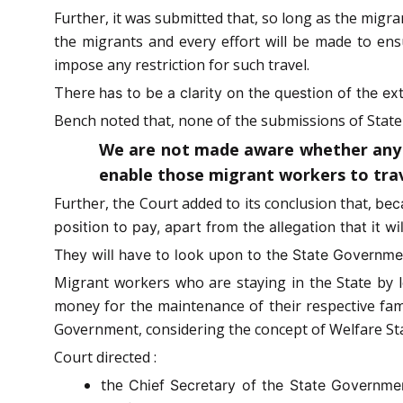
Further, it was submitted that, so long as the migran
the migrants and every effort will be made to ensu
impose any restriction for such travel.
There
has to be a clarity on the question of the ex
Bench noted that, none of the submissions of State 
We are not made aware whether any su
enable those migrant workers to trave
Further, the Court added to its conclusion that,
bec
position to pay, apart from the allegation that it wi
They will have to look upon to the State Governmen
Migrant workers who are staying in the State by le
money for the maintenance of their respective fam
Government, considering the concept of Welfare Sta
Court directed :
the
Chief Secretary of the State Governme