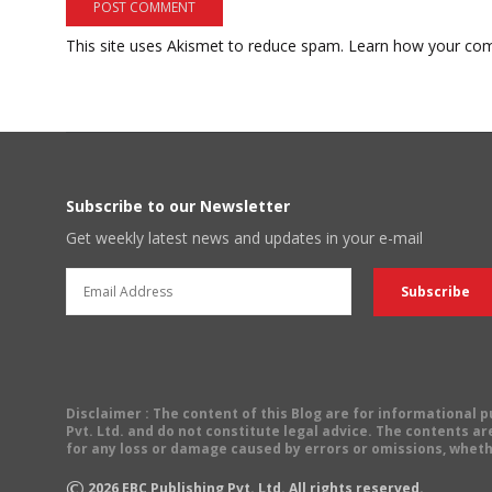
This site uses Akismet to reduce spam.
Learn how your com
Subscribe to our Newsletter
Get weekly latest news and updates in your e-mail
Disclaimer
: The content of this Blog are for informational
Pvt. Ltd. and do not constitute legal advice. The contents are
for any loss or damage caused by errors or omissions, wheth
©
2026
EBC Publishing Pvt. Ltd. All rights reserved.