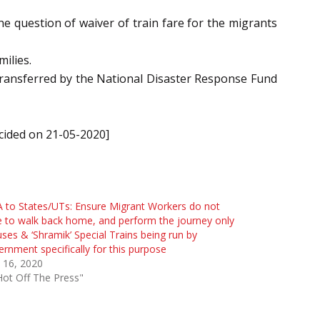
he question of waiver of train fare for the migrants
ilies.
 transferred by the National Disaster Response Fund
ecided on 21-05-2020]
to States/UTs: Ensure Migrant Workers do not
 to walk back home, and perform the journey only
uses & ‘Shramik’ Special Trains being run by
rnment specifically for this purpose
 16, 2020
Hot Off The Press"