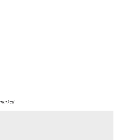
e marked