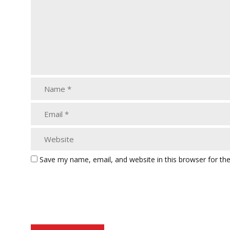
Save my name, email, and website in this browser for th