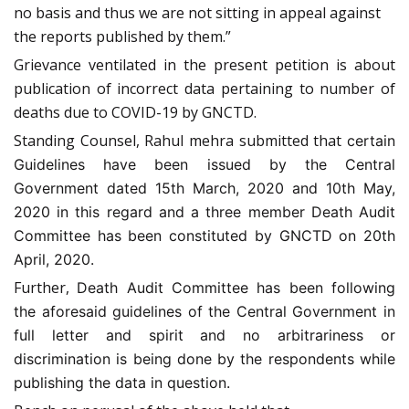
no basis and thus we are not sitting in appeal against
the reports published by them.”
Grievance ventilated in the present petition is about
publication of incorrect data pertaining to number of
deaths due to COVID-19 by GNCTD.
Standing Counsel, Rahul mehra submitted that
certain
Guidelines have been issued by the Central
Government dated 15th March, 2020 and 10th May,
2020 in this regard and a three member Death Audit
Committee has been constituted by GNCTD on 20th
April, 2020.
Further,
Death Audit Committee has been following
the aforesaid guidelines of the Central Government in
full letter and spirit and no arbitrariness or
discrimination is being done by the respondents while
publishing the data in question.