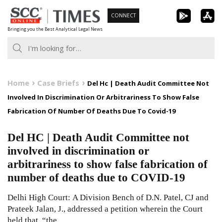
Skip
CONNECT
to
Bringing you the Best Analytical Legal News
content
Home
Case Briefs
Del Hc | Death Audit Committee Not
Involved In Discrimination Or Arbitrariness To Show False
Fabrication Of Number Of Deaths Due To Covid-19
Del HC | Death Audit Committee not
involved in discrimination or
arbitrariness to show false fabrication of
number of deaths due to COVID-19
Delhi High Court: A Division Bench of D.N. Patel, CJ and
Prateek Jalan, J., addressed a petition wherein the Court
held that, “the