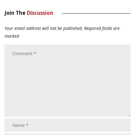
Join The
Discussion
Your email address will not be published.
Required fields are
marked