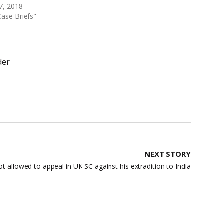
 7, 2018
Case Briefs"
der
NEXT STORY
 allowed to appeal in UK SC against his extradition to India