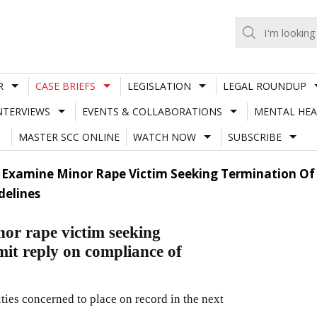
R
CASE BRIEFS
LEGISLATION
LEGAL ROUNDUP
NTERVIEWS
EVENTS & COLLABORATIONS
MENTAL HEA
MASTER SCC ONLINE
WATCH NOW
SUBSCRIBE
 Examine Minor Rape Victim Seeking Termination Of
delines
or rape victim seeking
mit reply on compliance of
ities concerned to place on record in the next