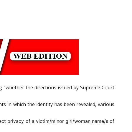
ing “whether the directions issued by Supreme Court
ts in which the identity has been revealed, various
tect privacy of a victim/minor girl/woman
name/s of