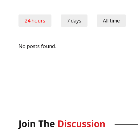
24 hours
7 days
All time
No posts found.
Join The
Discussion