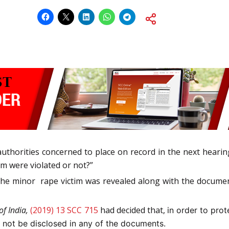
e authorities concerned to place on record in the next hear
im were violated or not?”
 the minor rape victim was revealed along with the documen
of India,
(2019) 13 SCC 715
had decided that,
in order to pro
l not be disclosed in any of the documents.