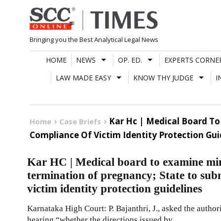
Skip
to
content
Bringing you the Best Analytical Legal News
HOME
NEWS
OP. ED.
EXPERTS CORNE
LAW MADE EASY
KNOW THY JUDGE
I
Kar Hc | Medical Board To
Home
Case Briefs
Compliance Of Victim Identity Protection Gui
Kar HC | Medical board to examine min
termination of pregnancy; State to sub
victim identity protection guidelines
Karnataka High Court: P. Bajanthri, J., asked the author
hearing “whether the directions issued by