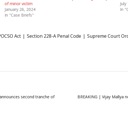
of minor victim
July
January 26, 2024
In "
In "Case Briefs"
POCSO Act
Section 228-A Penal Code
Supreme Court Or
 announces second tranche of
BREAKING | Vijay Mallya not