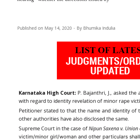
Published on
May 14, 2020
By
Bhumika Indulia
Karnataka High Court:
P. Bajanthri, J., asked th
with regard to identity revelation of minor rape vict
Petitioner stated to that the name and identity of
other authorities have also disclosed the same.
Supreme Court in the case of
Nipun Saxena v. Union 
victim/minor girl/woman and other particulars shal