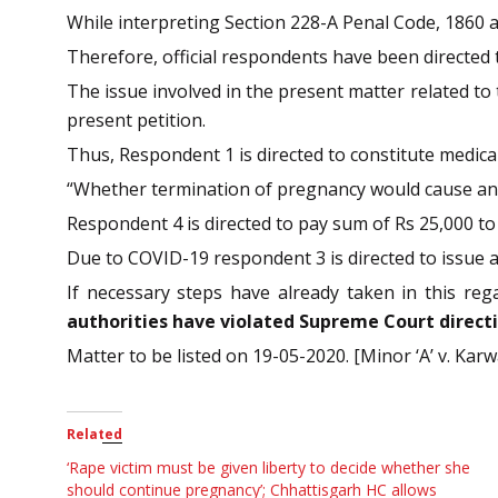
While interpreting Section 228-A Penal Code, 1860 a
Therefore, official respondents have been directed 
The issue involved in the present matter related to
present petition.
Thus, Respondent 1 is directed to constitute medica
“Whether termination of pregnancy would cause any
Respondent 4 is directed to pay sum of Rs 25,000 to
Due to COVID-19 respondent 3 is directed to issue a
If necessary steps have already taken in this reg
authorities have violated Supreme Court directio
Matter to be listed on 19-05-2020. [Minor ‘A’ v. Karw
Related
‘Rape victim must be given liberty to decide whether she
should continue pregnancy’; Chhattisgarh HC allows