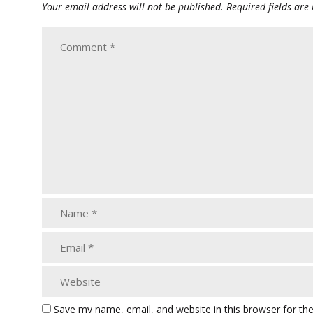
Your email address will not be published.
Required fields ar
Save my name, email, and website in this browser for th