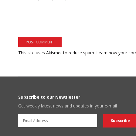
This site uses Akismet to reduce spam.
Learn how your com
Subscribe to our Newsletter
Get weekly latest news and updates in your e-mail