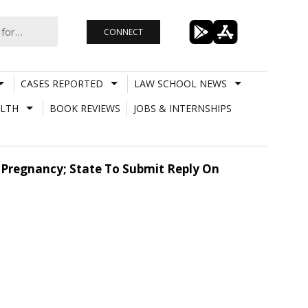
CONNECT
CASES REPORTED
LAW SCHOOL NEWS
LTH
BOOK REVIEWS
JOBS & INTERNSHIPS
 Pregnancy; State To Submit Reply On