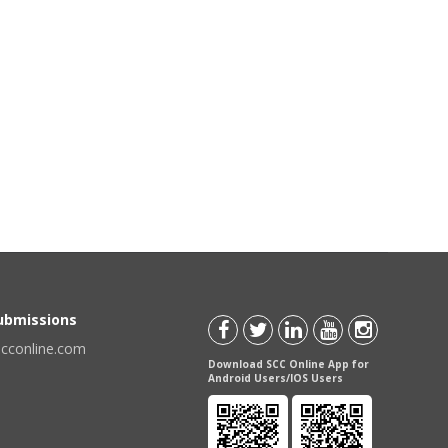
Submissions
scconline.com
Download SCC Online App for
Android Users/IOS Users