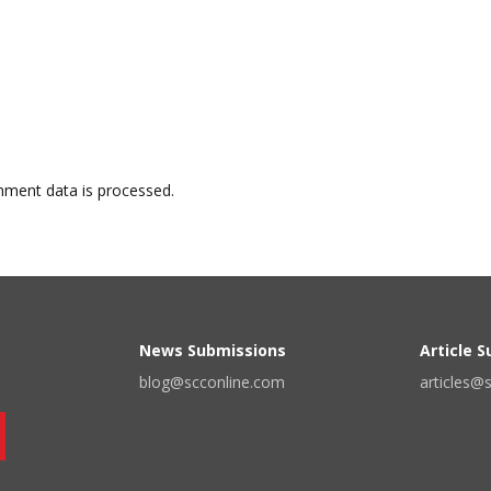
ment data is processed.
News Submissions
Article 
blog@scconline.com
articles@