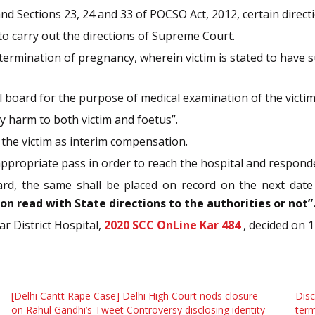
nd Sections 23, 24 and 33 of POCSO Act, 2012, certain direct
to carry out the directions of Supreme Court.
 termination of pregnancy, wherein victim is stated to have 
l board for the purpose of medical examination of the victim
 harm to both victim and foetus”.
 the victim as interim compensation.
ppropriate pass in order to reach the hospital and responden
ard, the same shall be placed on record on the next date
n read with State directions to the authorities or not”
ar District Hospital,
2020 SCC OnLine Kar 484
, decided on 
[Delhi Cantt Rape Case] Delhi High Court nods closure
Disc
on Rahul Gandhi’s Tweet Controversy disclosing identity
term