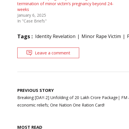
termination of minor victim’s pregnancy beyond 24-
weeks
January 6, 2025
In "Case Briefs"
Tags :
Identity Revelation
Minor Rape Victim
Leave a comment
Post
PREVIOUS STORY
navigation
Breaking [DAY-2] Unfolding of 20 Lakh Crore Package| FM
economic reliefs; One Nation One Ration Card!
MOST READ