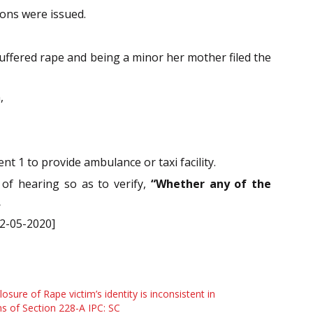
ions were issued.
suffered rape and being a minor her mother filed the
,
t 1 to provide ambulance or taxi facility.
 of hearing so as to verify,
“Whether any of the
.
12-05-2020]
losure of Rape victim’s identity is inconsistent in
s of Section 228-A IPC: SC